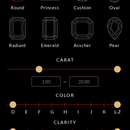
Round
Princess
Cushion
Oval
Radiant
Emerald
Asscher
Pear
CARAT
—
COLOR
D
E
F
G
H
I
J
K
L-Z
CLARITY