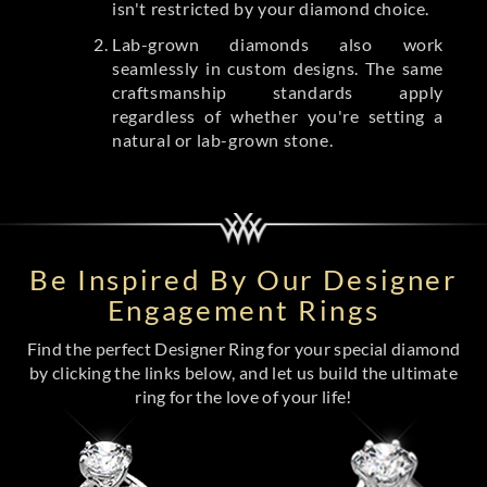
isn't restricted by your diamond choice.
Lab-grown diamonds also work
seamlessly in custom designs. The same
craftsmanship standards apply
regardless of whether you're setting a
natural or lab-grown stone.
Be Inspired By Our Designer
Engagement Rings
Find the perfect Designer Ring for your special diamond
by clicking the links below, and let us build the ultimate
ring for the love of your life!