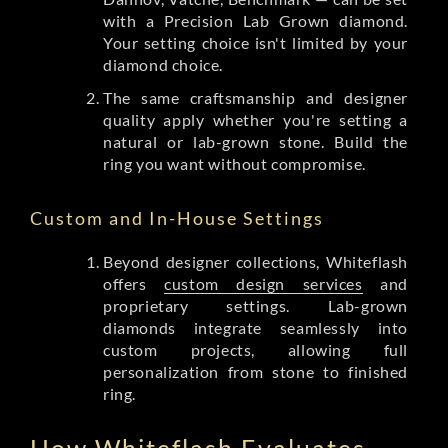
with a Precision Lab Grown diamond.
Your setting choice isn't limited by your
diamond choice.
The same craftsmanship and designer
quality apply whether you're setting a
natural or lab-grown stone. Build the
ring you want without compromise.
Custom and In-House Settings
Beyond designer collections, Whiteflash
offers
custom design services
and
proprietary settings. Lab-grown
diamonds integrate seamlessly into
custom projects, allowing full
personalization from stone to finished
ring.
How Whiteflash Evaluates