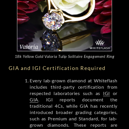
18k Yellow Gold Valoria Tulip Solitaire Engagement Ring
GIA and IGI Certification Required
Every lab-grown diamond at Whiteflash
includes third-party certification from
respected laboratories such as
IGI
or
GIA
. IGI reports document the
traditional 4Cs, while GIA has recently
introduced broader grading categories,
such as Premium and Standard, for lab-
grown diamonds. These reports are