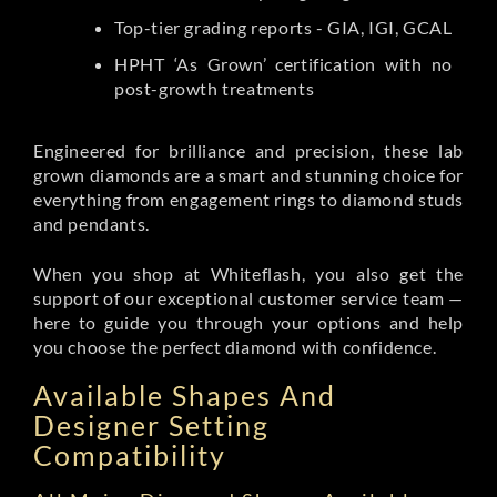
Top-tier grading reports - GIA, IGI, GCAL
HPHT ‘As Grown’ certification with no
post-growth treatments
Engineered for brilliance and precision, these lab
grown diamonds are a smart and stunning choice for
everything from engagement rings to diamond studs
and pendants.
When you shop at Whiteflash, you also get the
support of our exceptional customer service team —
here to guide you through your options and help
you choose the perfect diamond with confidence.
Available Shapes And
Designer Setting
Compatibility