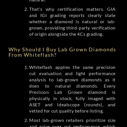
That's why certification matters. GIA
and IGI grading reports clearly state
whether a diamond is natural or lab-
grown, providing third-party verification
of origin alongside the 4Cs grading.
Why Should I Buy Lab Grown Diamonds
From Whiteflash?
Whiteflash applies the same precision
cut evaluation and light performance
analysis to lab-grown diamonds as it
does to natural diamonds. Every
Precision Lab Grown diamond is
physically in stock, fully imaged with
ASET and Idealscope (rounds), and
vetted for cut quality before listing.
Most lab-grown retailers prioritize size
and price over cut performance, which