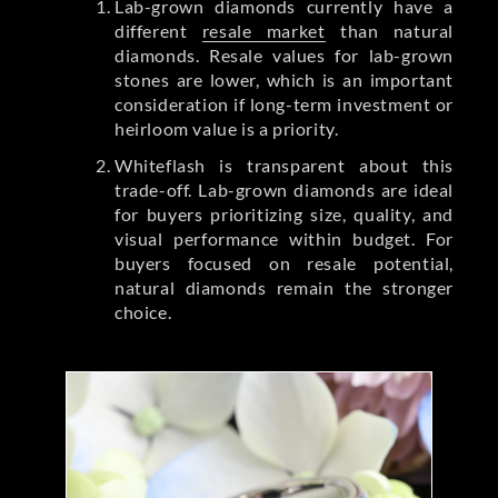
Lab-grown diamonds currently have a
different
resale market
than natural
diamonds. Resale values for lab-grown
stones are lower, which is an important
consideration if long-term investment or
heirloom value is a priority.
Whiteflash is transparent about this
trade-off. Lab-grown diamonds are ideal
for buyers prioritizing size, quality, and
visual performance within budget. For
buyers focused on resale potential,
natural diamonds remain the stronger
choice.