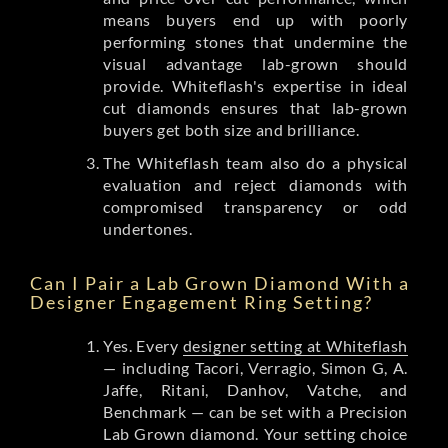
means buyers end up with poorly
performing stones that undermine the
visual advantage lab-grown should
provide. Whiteflash's expertise in ideal
cut diamonds ensures that lab-grown
buyers get both size and brilliance.
The Whiteflash team also do a physical
evaluation and reject diamonds with
compromised transparency or odd
undertones.
Can I Pair a Lab Grown Diamond With a
Designer Engagement Ring Setting?
Yes. Every
designer setting at Whiteflash
— including Tacori, Verragio, Simon G, A.
Jaffe, Ritani, Danhov, Vatche, and
Benchmark — can be set with a Precision
Lab Grown diamond. Your setting choice