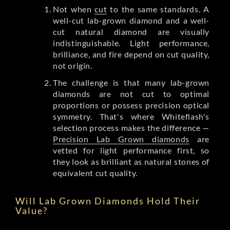
Not when
cut
to the same standards. A
well-cut lab-grown diamond and a well-
cut natural diamond are visually
indistinguishable. Light performance,
brilliance, and fire depend on cut quality,
not origin.
The challenge is that many lab-grown
diamonds are not cut to optimal
proportions or possess precision optical
symmetry. That's where Whiteflash's
selection process makes the difference —
Precision Lab Grown diamonds
are
vetted for light performance first, so
they look as brilliant as natural stones of
equivalent cut quality.
Will Lab Grown Diamonds Hold Their
Value?