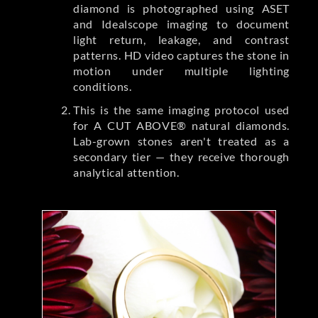
diamond is photographed using ASET
and Idealscope imaging to document
light return, leakage, and contrast
patterns. HD video captures the stone in
motion under multiple lighting
conditions.
This is the same imaging protocol used
for A CUT ABOVE® natural diamonds.
Lab-grown stones aren't treated as a
secondary tier — they receive thorough
analytical attention.