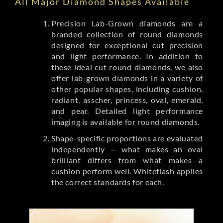
All Major Diamond Shapes Available
Precision Lab-Grown diamonds are a
branded collection of round diamonds
designed for exceptional cut precision
and light performance. In addition to
these ideal cut round diamonds, we also
offer lab-grown diamonds in a variety of
other popular shapes, including cushion,
radiant, asscher, princess, oval, emerald,
and pear. Detailed light performance
imaging is available for round diamonds.
Shape-specific proportions are evaluated
independently — what makes an oval
brilliant differs from what makes a
cushion perform well. Whiteflash applies
the correct standards for each.