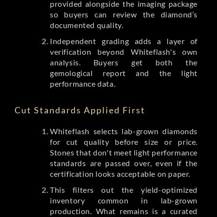
provided alongside the imaging package
so buyers can review the diamond’s
documented quality.
Independent grading adds a layer of
verification beyond Whiteflash's own
analysis. Buyers get both the
gemological report and the light
performance data.
Cut Standards Applied First
Whiteflash selects lab-grown diamonds
for cut quality before size or price.
Stones that don't meet light performance
standards are passed over, even if the
certification looks acceptable on paper.
This filters out the yield-optimized
inventory common in lab-grown
production. What remains is a curated