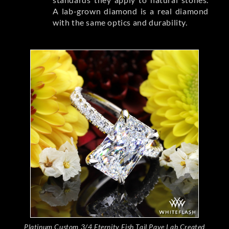
A lab-grown diamond is a real diamond
with the same optics and durability.
Platinum Custom 3/4 Eternity Fish Tail Pave Lab Created