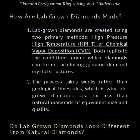
Diamond Engagement Ring setting with Hidden Halo
How Are Lab Grown Diamonds Made?
Lab-grown diamonds are created using
two primary methods:
High Pressure
High Temperature (HPHT) or Chemical
Vapor Deposition (CVD)
. Both replicate
the conditions under which diamonds
can formn, producing genuine diamond
crystal structures.
The process takes weeks rather than
geological timescales, which is why lab-
grown diamonds cost far less than
natural diamonds of equivalent size and
quality.
Do Lab Grown Diamonds Look Different
From Natural Diamonds?