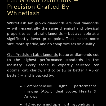
Lab Grown Diamonds —
Precision Crafted By
Whiteflash
Whiteflash lab grown diamonds are real diamonds
— with essentially the same chemical and physical
properties as natural diamonds — but available at a
significantly lower price point. That means more
size, more sparkle, and no compromises on quality.
Our Precision Lab diamonds
features diamonds cut
to the highest performance standards in the
industry. Every stone is expertly selected for
optimal cut, clarity, and color (G or better / VS or
better) — and is backed by:
Comprehensive light performance
imaging (ASET, Ideal Scope, Hearts &
Arrows)
HD video in multiple lighting conditions