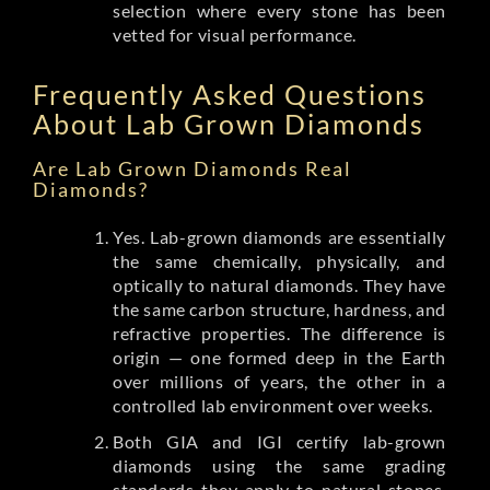
selection where every stone has been
vetted for visual performance.
Frequently Asked Questions
About Lab Grown Diamonds
Are Lab Grown Diamonds Real
Diamonds?
Yes. Lab-grown diamonds are essentially
the same chemically, physically, and
optically to natural diamonds. They have
the same carbon structure, hardness, and
refractive properties. The difference is
origin — one formed deep in the Earth
over millions of years, the other in a
controlled lab environment over weeks.
Both GIA and IGI certify lab-grown
diamonds using the same grading
standards they apply to natural stones.