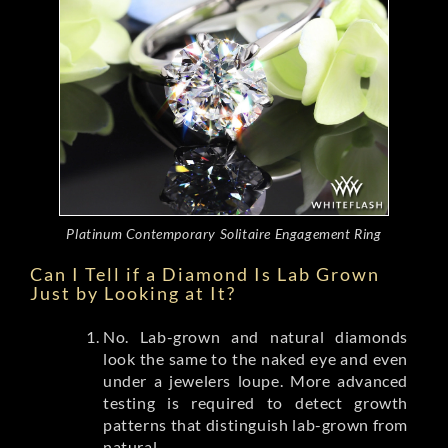
Platinum Contemporary Solitaire Engagement Ring
Can I Tell if a Diamond Is Lab Grown
Just by Looking at It?
No. Lab-grown and natural diamonds
look the same to the naked eye and even
under a jewelers loupe. More advanced
testing is required to detect growth
patterns that distinguish lab-grown from
natural.