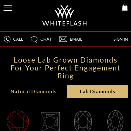
CALL
CHAT
EMAIL
SIGN IN
Loose Lab Grown Diamonds
For Your Perfect Engagement
Ring
Natural Diamonds
Lab Diamonds