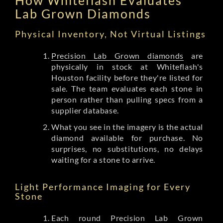
Lab Grown Diamonds
Physical Inventory, Not Virtual Listings
Precision Lab Grown diamonds
are
physically in stock at Whiteflash's
Houston facility before they're listed for
sale. The team evaluates each stone in
person rather than pulling specs from a
supplier database.
What you see in the imagery is the actual
diamond available for purchase. No
surprises, no substitutions, no delays
waiting for a stone to arrive.
Light Performance Imaging for Every
Stone
Each round Precision Lab Grown