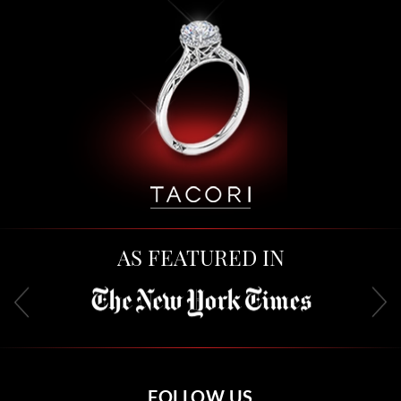
AS FEATURED IN
FOLLOW US