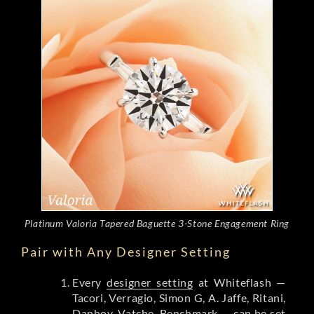
Platinum Valoria Tapered Baguette 3-Stone Engagement Ring
Pair with Any Designer Setting
Every
designer setting
at Whiteflash —
Tacori, Verragio, Simon G, A. Jaffe, Ritani,
Danhov, Vatche, Benchmark — can be set