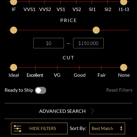
IF
VVS1
VVS2
VS1
VS2
SI1
SI2
I1-I3
PRICE
—
CUT
Ideal
Excellent
VG
Good
Fair
None
Ready to Ship
Reset Filters
ADVANCED SEARCH
Sort By:
HIDE
FILTERS
Best Match