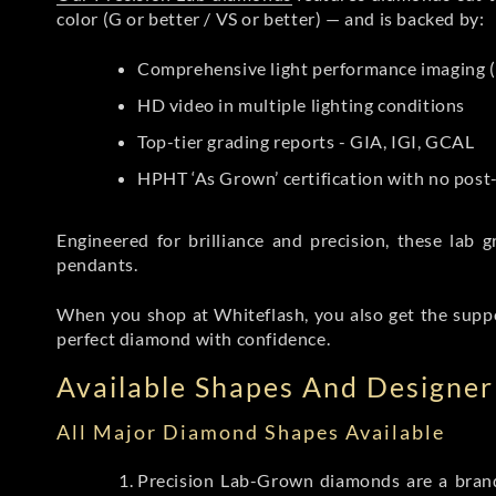
color (G or better / VS or better) — and is backed by:
Comprehensive light performance imaging (
HD video in multiple lighting conditions
Top-tier grading reports - GIA, IGI, GCAL
HPHT ‘As Grown’ certification with no pos
Engineered for brilliance and precision, these la
pendants.
When you shop at Whiteflash, you also get the supp
perfect diamond with confidence.
Available Shapes And Designer 
All Major Diamond Shapes Available
Precision Lab-Grown diamonds are a brande