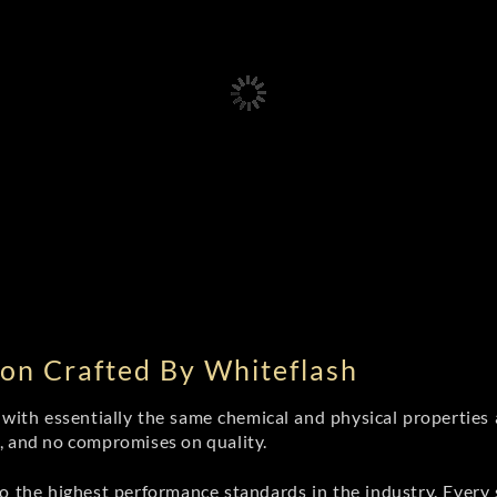
on Crafted By Whiteflash
th essentially the same chemical and physical properties a
e, and no compromises on quality.
 the highest performance standards in the industry. Every st