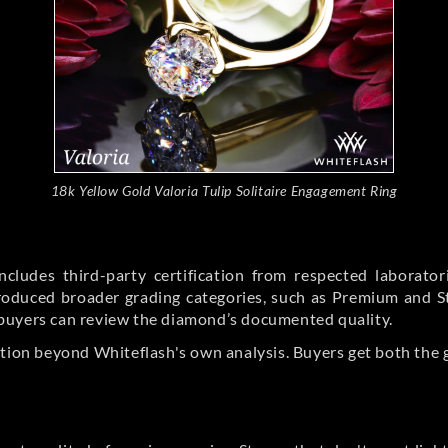
18k Yellow Gold Valoria Tulip Solitaire Engagement Ring
cludes third-party certification from respected laborato
ntroduced broader grading categories, such as Premium and 
buyers can review the diamond’s documented quality.
ation beyond Whiteflash's own analysis. Buyers get both the 