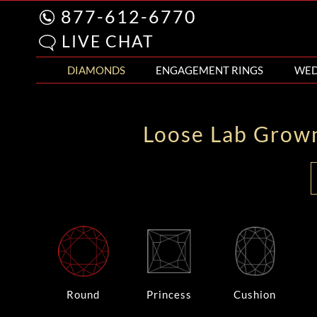
877-612-6770
LIVE CHAT
DIAMONDS
ENGAGEMENT RINGS
WED
Loose Lab Grow
Round
Princess
Cushion