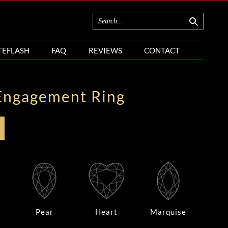
TEFLASH
FAQ
REVIEWS
CONTACT
Engagement Ring
Pear
Heart
Marquise