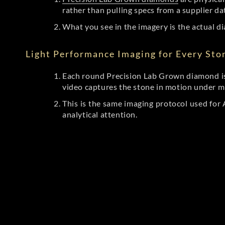
rather than pulling specs from a supplier da
What you see in the imagery is the actual di
Light Performance Imaging for Every Sto
Each round Precision Lab Grown diamond is
video captures the stone in motion under mu
This is the same imaging protocol used fo
analytical attention.