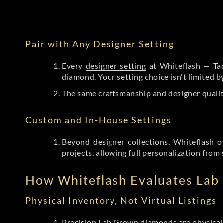
Pair with Any Designer Setting
Every
designer setting
at Whiteflash — Tac
diamond. Your setting choice isn't limited 
The same craftsmanship and designer qualit
Custom and In-House Settings
Beyond designer collections, Whiteflash o
projects, allowing full personalization from 
How Whiteflash Evaluates La
Physical Inventory, Not Virtual Listings
Precision Lab Grown diamonds
are physical