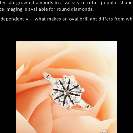
er lab-grown diamonds in a variety of other popular shapes, 
ce imaging is available for round diamonds.
ndependently — what makes an oval brilliant differs from wh