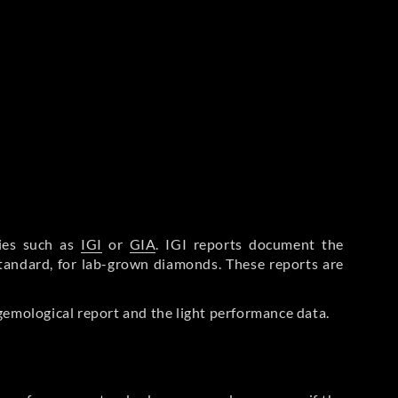
ries such as
IGI
or
GIA
. IGI reports document the
Standard, for lab-grown diamonds. These reports are
gemological report and the light performance data.