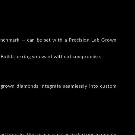
 Benchmark — can be set with a Precision Lab Grown
. Build the ring you want without compromise.
-grown diamonds integrate seamlessly into custom
sted for sale. The team evaluates each stone in person