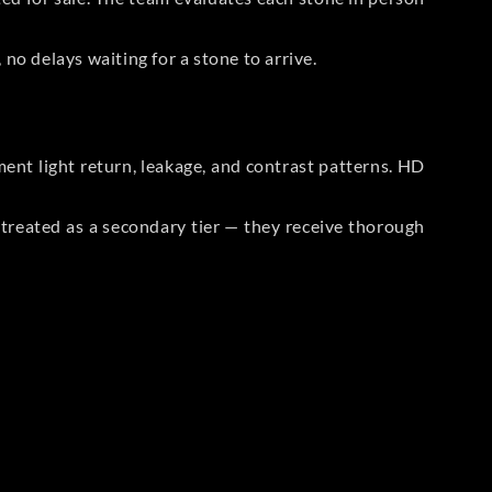
no delays waiting for a stone to arrive.
t light return, leakage, and contrast patterns. HD
reated as a secondary tier — they receive thorough