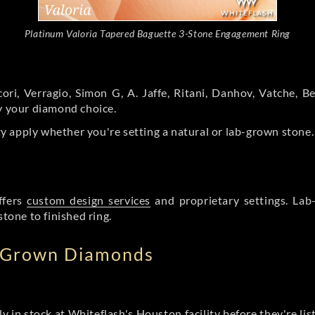
Platinum Valoria Tapered Baguette 3-Stone Engagement Ring
ori, Verragio, Simon G, A. Jaffe, Ritani, Danhov, Vatche,
by your diamond choice.
y apply whether you're setting a natural or lab-grown stone
ffers
custom design services
and proprietary settings. Lab
stone to finished ring.
b Grown Diamonds
ly in stock at Whiteflash's Houston facility before they're li