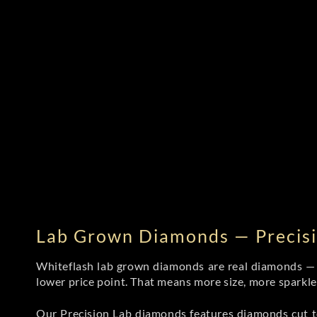
Lab Grown Diamonds — Precisi
Whiteflash lab grown diamonds are real diamonds — wi
lower price point. That means more size, more sparkl
Our Precision Lab diamonds
features diamonds cut to