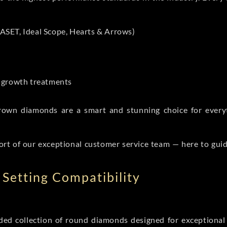
ASET, Ideal Scope, Hearts & Arrows)
t-growth treatments
b grown diamonds are a smart and stunning choice for eve
ort of our exceptional customer service team — here to gui
Setting Compatibility
d collection of round diamonds designed for exceptional c