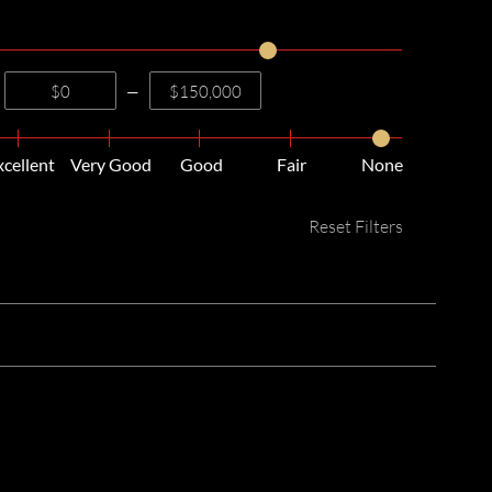
—
xcellent
Very Good
Good
Fair
None
Reset Filters