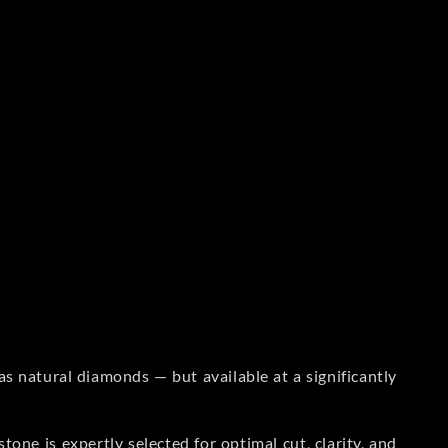
s natural diamonds — but available at a significantly
one is expertly selected for optimal cut, clarity, and