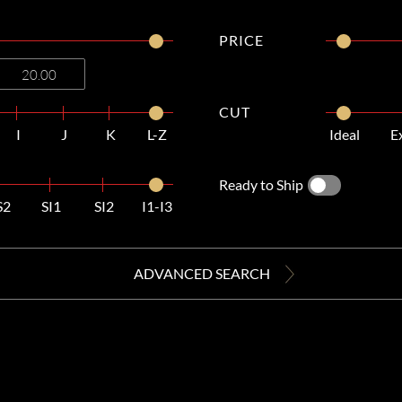
PRICE
CUT
I
J
K
L-Z
Ideal
E
Ready to Ship
S2
SI1
SI2
I1-I3
ADVANCED SEARCH