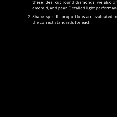
these ideal cut round diamonds, we also off
emerald, and pear. Detailed light performan
Shape-specific proportions are evaluated i
the correct standards for each.