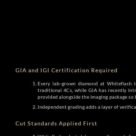
GIA and IGI Certification Required
Every lab-grown diamond at Whiteflash in
traditional 4Cs, while GIA has recently i
provided alongside the imaging package so 
Independent grading adds a layer of verific
Cut Standards Applied First