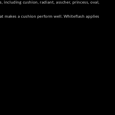
including cushion, radiant, asscher, princess, oval,
at makes a cushion perform well. Whiteflash applies