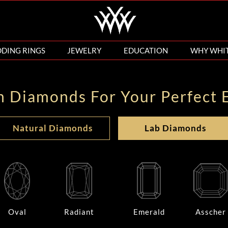
DING RINGS
JEWELRY
EDUCATION
WHY WHI
n Diamonds For Your Perfect 
Natural Diamonds
Lab Diamonds
Oval
Radiant
Emerald
Asscher