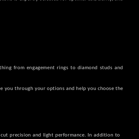
rything from engagement rings to diamond studs and
de you through your options and help you choose the
ut precision and light performance. In addition to