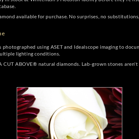
tabase.
amond available for purchase. No surprises, no substitutions, 
ne
 photographed using ASET and Idealscope imaging to documen
ltiple lighting conditions.
r A CUT ABOVE® natural diamonds. Lab-grown stones aren't t