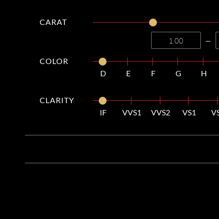
CARAT
—
COLOR
D
E
F
G
H
CLARITY
IF
VVS1
VVS2
VS1
V