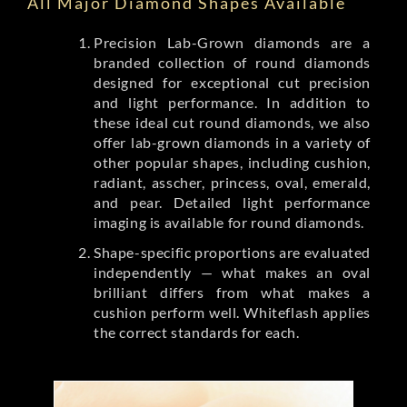
All Major Diamond Shapes Available
Precision Lab-Grown diamonds are a
branded collection of round diamonds
designed for exceptional cut precision
and light performance. In addition to
these ideal cut round diamonds, we also
offer lab-grown diamonds in a variety of
other popular shapes, including cushion,
radiant, asscher, princess, oval, emerald,
and pear. Detailed light performance
imaging is available for round diamonds.
Shape-specific proportions are evaluated
independently — what makes an oval
brilliant differs from what makes a
cushion perform well. Whiteflash applies
the correct standards for each.