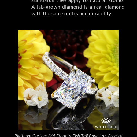
A lab-grown diamond is a real diamond
with the same optics and durability.
Platinum Custom 3/4 Eternity Fish Tail Pave Lab Created