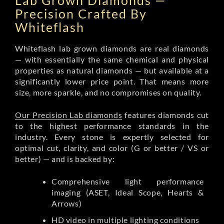
Lab Grown Diamonds —
Precision Crafted By
Whiteflash
Whiteflash lab grown diamonds are real diamonds
— with essentially the same chemical and physical
properties as natural diamonds — but available at a
significantly lower price point. That means more
size, more sparkle, and no compromises on quality.
Our Precision Lab diamonds
features diamonds cut
to the highest performance standards in the
industry. Every stone is expertly selected for
optimal cut, clarity, and color (G or better / VS or
better) — and is backed by:
Comprehensive light performance
imaging (ASET, Ideal Scope, Hearts &
Arrows)
HD video in multiple lighting conditions