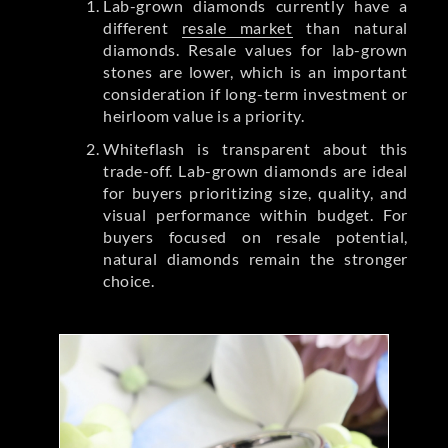
Lab-grown diamonds currently have a
different
resale market
than natural
diamonds. Resale values for lab-grown
stones are lower, which is an important
consideration if long-term investment or
heirloom value is a priority.
Whiteflash is transparent about this
trade-off. Lab-grown diamonds are ideal
for buyers prioritizing size, quality, and
visual performance within budget. For
buyers focused on resale potential,
natural diamonds remain the stronger
choice.