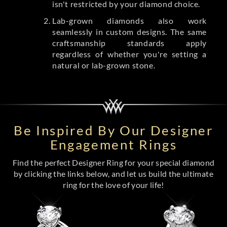
isn't restricted by your diamond choice.
Lab-grown diamonds also work
seamlessly in custom designs. The same
craftsmanship standards apply
regardless of whether you're setting a
natural or lab-grown stone.
Be Inspired By Our Designer
Engagement Rings
Find the perfect Designer Ring for your special diamond
by clicking the links below, and let us build the ultimate
ring for the love of your life!