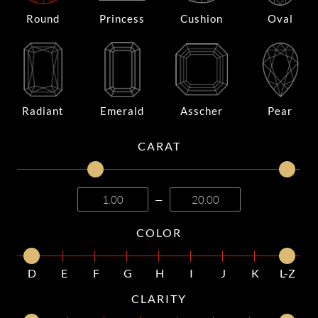
Round
Princess
Cushion
Oval
Radiant
Emerald
Asscher
Pear
CARAT
—
COLOR
D
E
F
G
H
I
J
K
L-Z
CLARITY