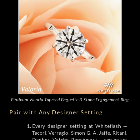
Platinum Valoria Tapered Baguette 3-Stone Engagement Ring
Pair with Any Designer Setting
Every
designer setting
at Whiteflash —
Tacori, Verragio, Simon G, A. Jaffe, Ritani,
Danhov, Vatche, Benchmark — can be set