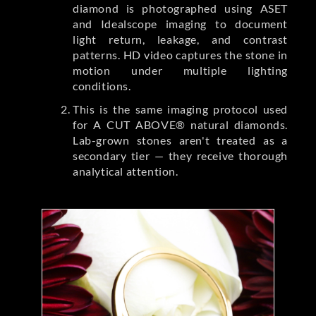
diamond is photographed using ASET
and Idealscope imaging to document
light return, leakage, and contrast
patterns. HD video captures the stone in
motion under multiple lighting
conditions.
This is the same imaging protocol used
for A CUT ABOVE® natural diamonds.
Lab-grown stones aren't treated as a
secondary tier — they receive thorough
analytical attention.