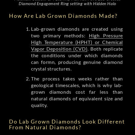
Diamond Engagement Ring setting with Hidden Halo
How Are Lab Grown Diamonds Made?
Lab-grown diamonds are created using
two primary methods:
High Pressure
High Temperature (HPHT) or Chemical
Vapor Deposition (CVD)
. Both replicate
the conditions under which diamonds
can formn, producing genuine diamond
crystal structures.
The process takes weeks rather than
geological timescales, which is why lab-
grown diamonds cost far less than
natural diamonds of equivalent size and
quality.
Do Lab Grown Diamonds Look Different
From Natural Diamonds?