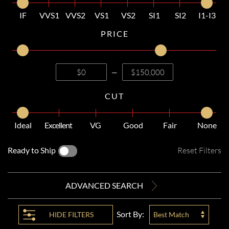
IF
VVS1
VVS2
VS1
VS2
SI1
SI2
I1-I3
PRICE
—
CUT
Ideal
Excellent
VG
Good
Fair
None
Ready to Ship
Reset Filters
ADVANCED SEARCH
Sort By:
HIDE
FILTERS
Best Match