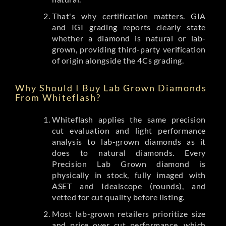
That's why certification matters. GIA
and IGI grading reports clearly state
whether a diamond is natural or lab-
grown, providing third-party verification
of origin alongside the 4Cs grading.
Why Should I Buy Lab Grown Diamonds
From Whiteflash?
Whiteflash applies the same precision
cut evaluation and light performance
analysis to lab-grown diamonds as it
does to natural diamonds. Every
Precision Lab Grown diamond is
physically in stock, fully imaged with
ASET and Idealscope (rounds), and
vetted for cut quality before listing.
Most lab-grown retailers prioritize size
and price over cut performance, which