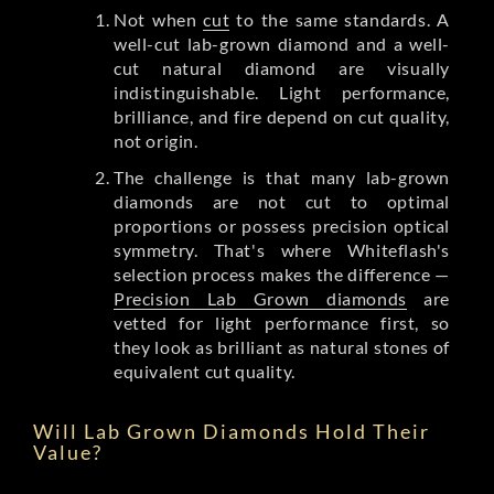
Not when
cut
to the same standards. A
well-cut lab-grown diamond and a well-
cut natural diamond are visually
indistinguishable. Light performance,
brilliance, and fire depend on cut quality,
not origin.
The challenge is that many lab-grown
diamonds are not cut to optimal
proportions or possess precision optical
symmetry. That's where Whiteflash's
selection process makes the difference —
Precision Lab Grown diamonds
are
vetted for light performance first, so
they look as brilliant as natural stones of
equivalent cut quality.
Will Lab Grown Diamonds Hold Their
Value?