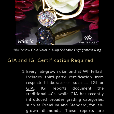
18k Yellow Gold Valoria Tulip Solitaire Engagement Ring
GIA and IGI Certification Required
Every lab-grown diamond at Whiteflash
includes third-party certification from
respected laboratories such as
IGI
or
GIA
. IGI reports document the
traditional 4Cs, while GIA has recently
introduced broader grading categories,
such as Premium and Standard, for lab-
grown diamonds. These reports are