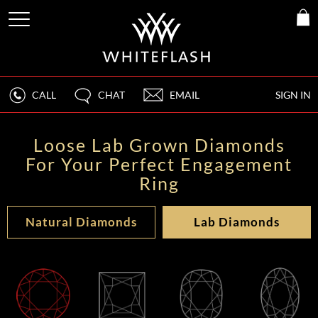
CALL
CHAT
EMAIL
SIGN IN
Loose Lab Grown Diamonds
For Your Perfect Engagement
Ring
Natural Diamonds
Lab Diamonds