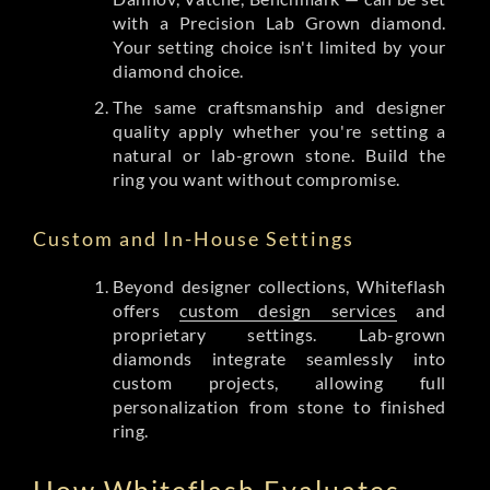
with a Precision Lab Grown diamond.
Your setting choice isn't limited by your
diamond choice.
The same craftsmanship and designer
quality apply whether you're setting a
natural or lab-grown stone. Build the
ring you want without compromise.
Custom and In-House Settings
Beyond designer collections, Whiteflash
offers
custom design services
and
proprietary settings. Lab-grown
diamonds integrate seamlessly into
custom projects, allowing full
personalization from stone to finished
ring.
How Whiteflash Evaluates