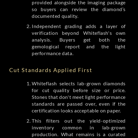
provided alongside the imaging package
so buyers can review the diamond’s
documented quality.
Independent grading adds a layer of
verification beyond Whiteflash's own
analysis. Buyers get both the
gemological report and the light
performance data.
Cut Standards Applied First
Whiteflash selects lab-grown diamonds
for cut quality before size or price.
Stones that don't meet light performance
standards are passed over, even if the
certification looks acceptable on paper.
This filters out the yield-optimized
inventory common in lab-grown
production. What remains is a curated