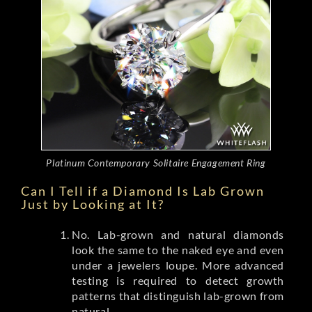
Platinum Contemporary Solitaire Engagement Ring
Can I Tell if a Diamond Is Lab Grown
Just by Looking at It?
No. Lab-grown and natural diamonds
look the same to the naked eye and even
under a jewelers loupe. More advanced
testing is required to detect growth
patterns that distinguish lab-grown from
natural.