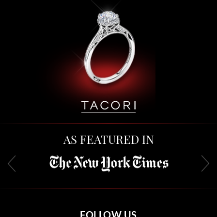
AS FEATURED IN
FOLLOW US