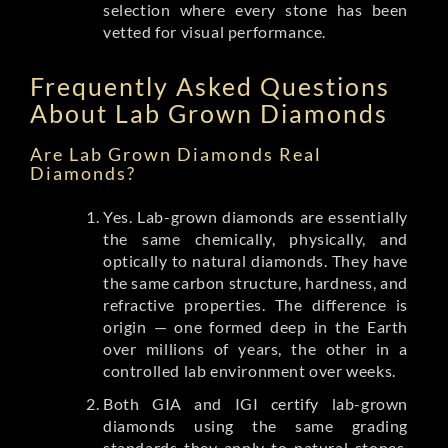
selection where every stone has been
vetted for visual performance.
Frequently Asked Questions
About Lab Grown Diamonds
Are Lab Grown Diamonds Real
Diamonds?
Yes. Lab-grown diamonds are essentially
the same chemically, physically, and
optically to natural diamonds. They have
the same carbon structure, hardness, and
refractive properties. The difference is
origin — one formed deep in the Earth
over millions of years, the other in a
controlled lab environment over weeks.
Both GIA and IGI certify lab-grown
diamonds using the same grading
standards they apply to natural stones.