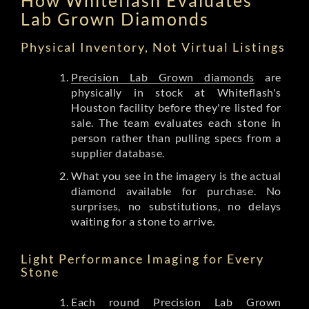
Lab Grown Diamonds
Physical Inventory, Not Virtual Listings
Precision Lab Grown diamonds
are
physically in stock at Whiteflash's
Houston facility before they're listed for
sale. The team evaluates each stone in
person rather than pulling specs from a
supplier database.
What you see in the imagery is the actual
diamond available for purchase. No
surprises, no substitutions, no delays
waiting for a stone to arrive.
Light Performance Imaging for Every
Stone
Each round Precision Lab Grown