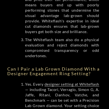
means buyers end up with poorly
performing stones that undermine the
visual advantage lab-grown should
provide. Whiteflash's expertise in ideal
cut diamonds ensures that lab-grown
buyers get both size and brilliance.
The Whiteflash team also do a physical
evaluation and reject diamonds with
compromised transparency or odd
undertones.
Can I Pair a Lab Grown Diamond With a
Designer Engagement Ring Setting?
Yes. Every
designer setting at Whiteflash
— including Tacori, Verragio, Simon G, A.
Jaffe, Ritani, Danhov, Vatche, and
Benchmark — can be set with a Precision
Lab Grown diamond. Your setting choice