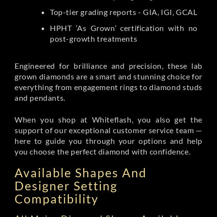
Top-tier grading reports - GIA, IGI, GCAL
HPHT ‘As Grown’ certification with no
post-growth treatments
Engineered for brilliance and precision, these lab
grown diamonds are a smart and stunning choice for
everything from engagement rings to diamond studs
and pendants.
When you shop at Whiteflash, you also get the
support of our exceptional customer service team —
here to guide you through your options and help
you choose the perfect diamond with confidence.
Available Shapes And
Designer Setting
Compatibility