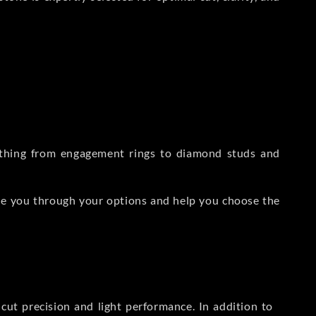
rything from engagement rings to diamond studs and
de you through your options and help you choose the
ut precision and light performance. In addition to