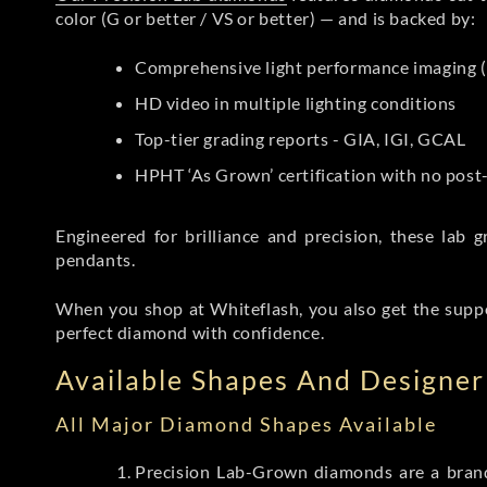
color (G or better / VS or better) — and is backed by:
Comprehensive light performance imaging (
HD video in multiple lighting conditions
Top-tier grading reports - GIA, IGI, GCAL
HPHT ‘As Grown’ certification with no pos
Engineered for brilliance and precision, these la
pendants.
When you shop at Whiteflash, you also get the supp
perfect diamond with confidence.
Available Shapes And Designer 
All Major Diamond Shapes Available
Precision Lab-Grown diamonds are a brande