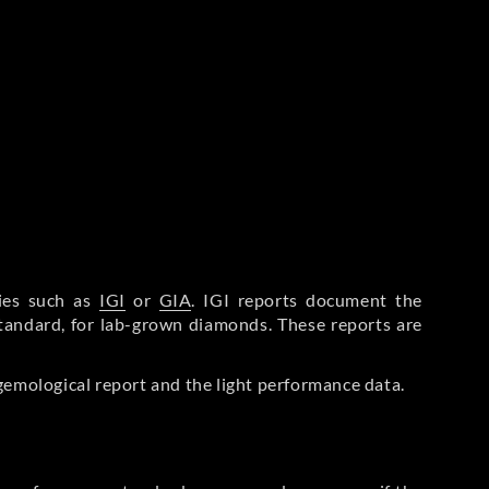
ries such as
IGI
or
GIA
. IGI reports document the
Standard, for lab-grown diamonds. These reports are
gemological report and the light performance data.