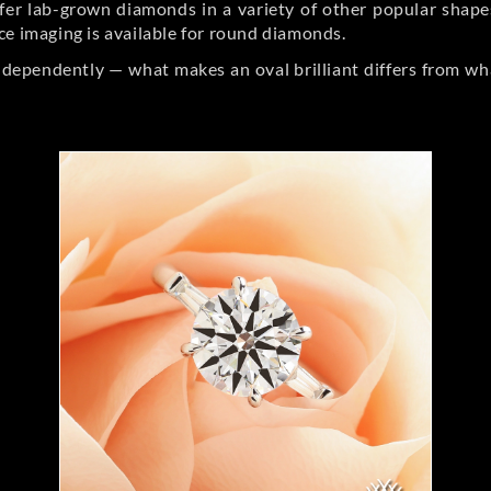
er lab-grown diamonds in a variety of other popular shapes, 
ce imaging is available for round diamonds.
ndependently — what makes an oval brilliant differs from wh