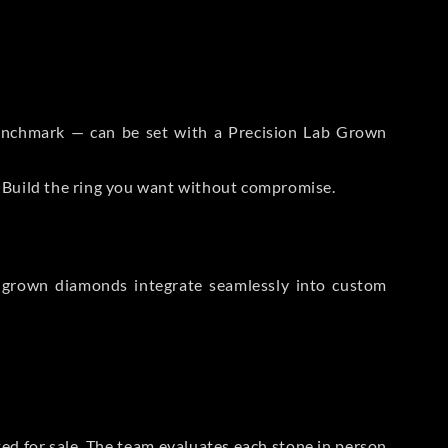
 Benchmark — can be set with a Precision Lab Grown
. Build the ring you want without compromise.
-grown diamonds integrate seamlessly into custom
sted for sale. The team evaluates each stone in person