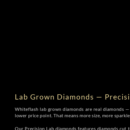
Lab Grown Diamonds — Precisi
Whiteflash lab grown diamonds are real diamonds — wi
lower price point. That means more size, more sparkl
Our Precision Lab diamonds
features diamonds cut to