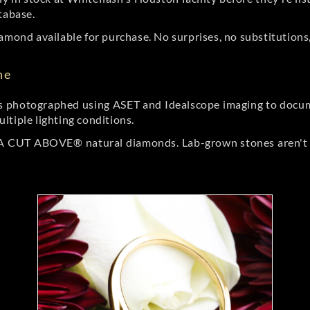
tabase.
amond available for purchase. No surprises, no substitutions, 
ne
 photographed using ASET and Idealscope imaging to documen
ltiple lighting conditions.
r A CUT ABOVE® natural diamonds. Lab-grown stones aren't t