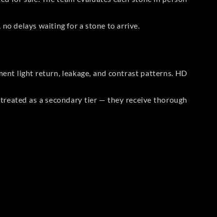
no delays waiting for a stone to arrive.
t light return, leakage, and contrast patterns. HD
reated as a secondary tier — they receive thorough