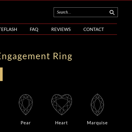
TEFLASH
FAQ
REVIEWS
CONTACT
Engagement Ring
Pear
Heart
Marquise