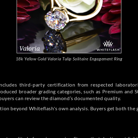
18k Yellow Gold Valoria Tulip Solitaire Engagement Ring
cludes third-party certification from respected laborato
ntroduced broader grading categories, such as Premium and 
buyers can review the diamond’s documented quality.
ation beyond Whiteflash's own analysis. Buyers get both the 