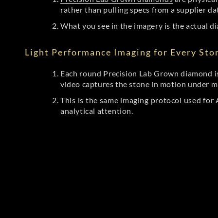
rather than pulling specs from a supplier da
What you see in the imagery is the actual di
Light Performance Imaging for Every Sto
Each round Precision Lab Grown diamond is
video captures the stone in motion under mu
This is the same imaging protocol used fo
analytical attention.