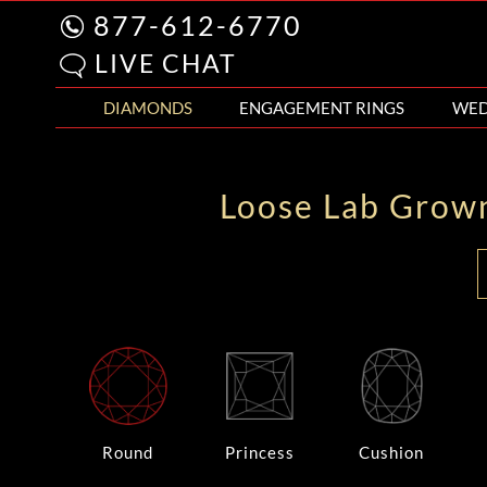
877-612-6770
LIVE CHAT
DIAMONDS
ENGAGEMENT RINGS
WED
Loose Lab Grow
Round
Princess
Cushion