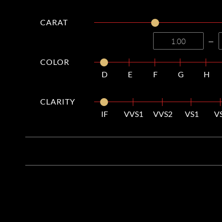
CARAT
—
COLOR
D
E
F
G
H
CLARITY
IF
VVS1
VVS2
VS1
V