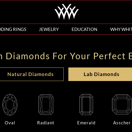
DING RINGS
JEWELRY
EDUCATION
WHY WHI
n Diamonds For Your Perfect 
Natural Diamonds
Lab Diamonds
Oval
Radiant
Emerald
Asscher