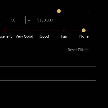
—
xcellent
Very Good
Good
Fair
None
Reset Filters