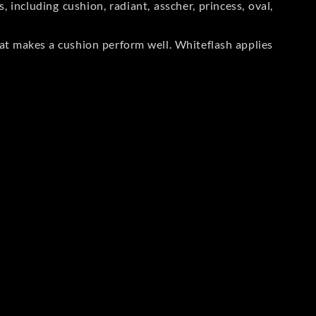
including cushion, radiant, asscher, princess, oval,
at makes a cushion perform well. Whiteflash applies