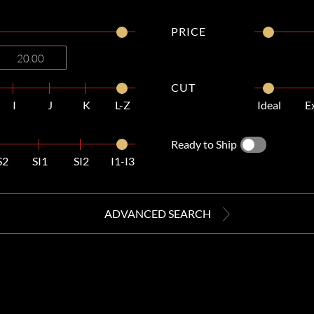
PRICE
CUT
I
J
K
L-Z
Ideal
E
Ready to Ship
S2
SI1
SI2
I1-I3
ADVANCED SEARCH