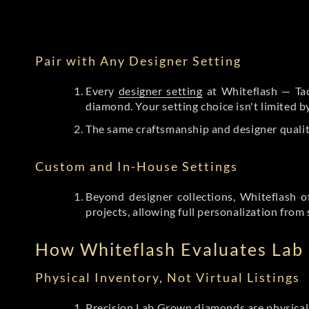
Pair with Any Designer Setting
Every
designer setting
at Whiteflash — Tac
diamond. Your setting choice isn't limited 
The same craftsmanship and designer qualit
Custom and In-House Settings
Beyond designer collections, Whiteflash o
projects, allowing full personalization from 
How Whiteflash Evaluates La
Physical Inventory, Not Virtual Listings
Precision Lab Grown diamonds
are physical