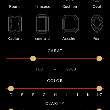
Round
Princess
Cushion
Oval
Radiant
Emerald
Asscher
Pear
CARAT
—
COLOR
D
E
F
G
H
I
J
K
L-Z
CLARITY