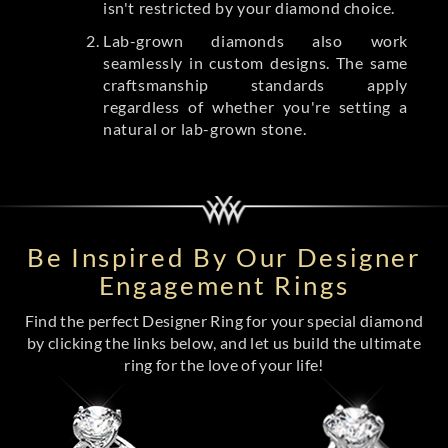
isn't restricted by your diamond choice.
Lab-grown diamonds also work
seamlessly in custom designs. The same
craftsmanship standards apply
regardless of whether you're setting a
natural or lab-grown stone.
Be Inspired By Our Designer
Engagement Rings
Find the perfect Designer Ring for your special diamond
by clicking the links below, and let us build the ultimate
ring for the love of your life!