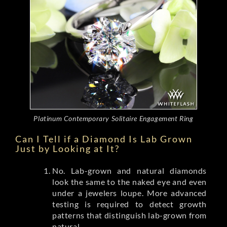
Platinum Contemporary Solitaire Engagement Ring
Can I Tell if a Diamond Is Lab Grown
Just by Looking at It?
No. Lab-grown and natural diamonds
look the same to the naked eye and even
under a jewelers loupe. More advanced
testing is required to detect growth
patterns that distinguish lab-grown from
natural.