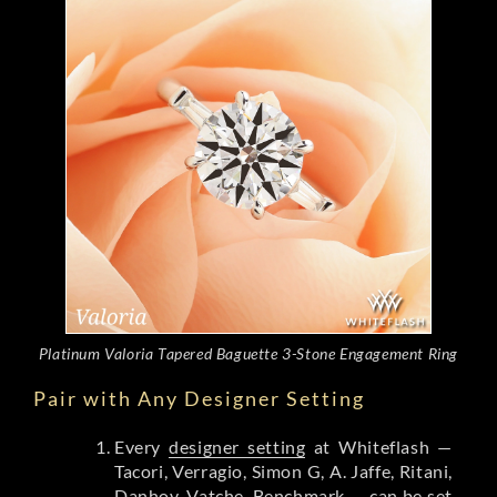
Platinum Valoria Tapered Baguette 3-Stone Engagement Ring
Pair with Any Designer Setting
Every
designer setting
at Whiteflash —
Tacori, Verragio, Simon G, A. Jaffe, Ritani,
Danhov, Vatche, Benchmark — can be set