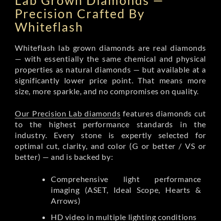
Lab Grown Diamonds —
Precision Crafted By
Whiteflash
Whiteflash lab grown diamonds are real diamonds
— with essentially the same chemical and physical
properties as natural diamonds — but available at a
significantly lower price point. That means more
size, more sparkle, and no compromises on quality.
Our Precision Lab diamonds
features diamonds cut
to the highest performance standards in the
industry. Every stone is expertly selected for
optimal cut, clarity, and color (G or better / VS or
better) — and is backed by:
Comprehensive light performance
imaging (ASET, Ideal Scope, Hearts &
Arrows)
HD video in multiple lighting conditions