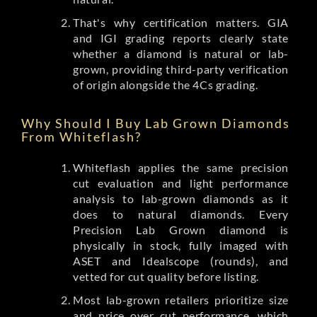
That's why certification matters. GIA
and IGI grading reports clearly state
whether a diamond is natural or lab-
grown, providing third-party verification
of origin alongside the 4Cs grading.
Why Should I Buy Lab Grown Diamonds
From Whiteflash?
Whiteflash applies the same precision
cut evaluation and light performance
analysis to lab-grown diamonds as it
does to natural diamonds. Every
Precision Lab Grown diamond is
physically in stock, fully imaged with
ASET and Idealscope (rounds), and
vetted for cut quality before listing.
Most lab-grown retailers prioritize size
and price over cut performance, which