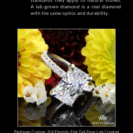
A lab-grown diamond is a real diamond
with the same optics and durability.
Platinum Custom 3/4 Eternity Fish Tail Pave Lab Created