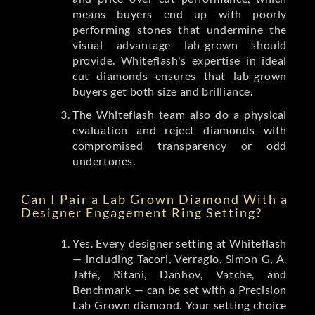
means buyers end up with poorly
performing stones that undermine the
visual advantage lab-grown should
provide. Whiteflash's expertise in ideal
cut diamonds ensures that lab-grown
buyers get both size and brilliance.
The Whiteflash team also do a physical
evaluation and reject diamonds with
compromised transparency or odd
undertones.
Can I Pair a Lab Grown Diamond With a
Designer Engagement Ring Setting?
Yes. Every
designer setting at Whiteflash
— including Tacori, Verragio, Simon G, A.
Jaffe, Ritani, Danhov, Vatche, and
Benchmark — can be set with a Precision
Lab Grown diamond. Your setting choice