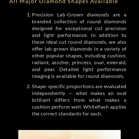
All Major Diamond Shapes Available
Precision Lab-Grown diamonds are a
branded collection of round diamonds
designed for exceptional cut precision
and light performance. In addition to
these ideal cut round diamonds, we also
offer lab-grown diamonds in a variety of
other popular shapes, including cushion,
radiant, asscher, princess, oval, emerald,
and pear. Detailed light performance
imaging is available for round diamonds.
Shape-specific proportions are evaluated
independently — what makes an oval
brilliant differs from what makes a
cushion perform well. Whiteflash applies
the correct standards for each.