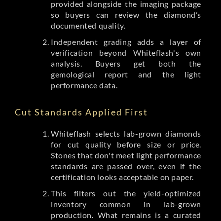
provided alongside the imaging package
so buyers can review the diamond’s
documented quality.
Independent grading adds a layer of
verification beyond Whiteflash's own
analysis. Buyers get both the
gemological report and the light
performance data.
Cut Standards Applied First
Whiteflash selects lab-grown diamonds
for cut quality before size or price.
Stones that don't meet light performance
standards are passed over, even if the
certification looks acceptable on paper.
This filters out the yield-optimized
inventory common in lab-grown
production. What remains is a curated