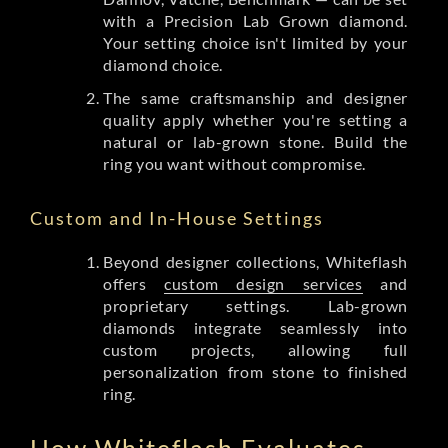
with a Precision Lab Grown diamond.
Your setting choice isn't limited by your
diamond choice.
The same craftsmanship and designer
quality apply whether you're setting a
natural or lab-grown stone. Build the
ring you want without compromise.
Custom and In-House Settings
Beyond designer collections, Whiteflash
offers
custom design services
and
proprietary settings. Lab-grown
diamonds integrate seamlessly into
custom projects, allowing full
personalization from stone to finished
ring.
How Whiteflash Evaluates