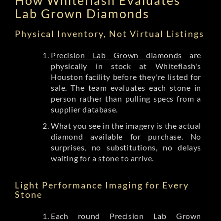
Lab Grown Diamonds
Physical Inventory, Not Virtual Listings
Precision Lab Grown diamonds
are
physically in stock at Whiteflash's
Houston facility before they're listed for
sale. The team evaluates each stone in
person rather than pulling specs from a
supplier database.
What you see in the imagery is the actual
diamond available for purchase. No
surprises, no substitutions, no delays
waiting for a stone to arrive.
Light Performance Imaging for Every
Stone
Each round Precision Lab Grown