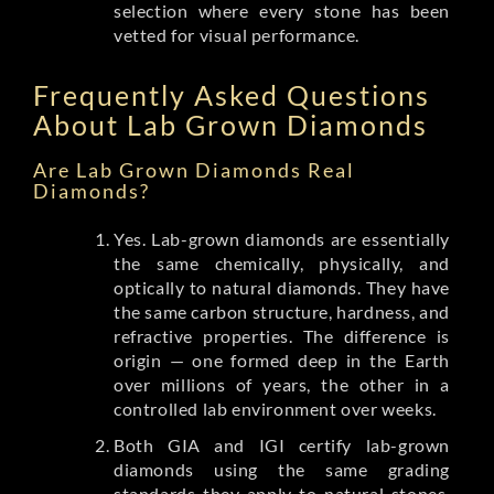
selection where every stone has been
vetted for visual performance.
Frequently Asked Questions
About Lab Grown Diamonds
Are Lab Grown Diamonds Real
Diamonds?
Yes. Lab-grown diamonds are essentially
the same chemically, physically, and
optically to natural diamonds. They have
the same carbon structure, hardness, and
refractive properties. The difference is
origin — one formed deep in the Earth
over millions of years, the other in a
controlled lab environment over weeks.
Both GIA and IGI certify lab-grown
diamonds using the same grading
standards they apply to natural stones.