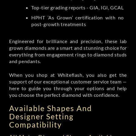
Top-tier grading reports - GIA, IGI, GCAL
HPHT ‘As Grown’ certification with no
post-growth treatments
Engineered for brilliance and precision, these lab
grown diamonds are a smart and stunning choice for
everything from engagement rings to diamond studs
and pendants.
When you shop at Whiteflash, you also get the
support of our exceptional customer service team —
here to guide you through your options and help
you choose the perfect diamond with confidence.
Available Shapes And
Designer Setting
Compatibility