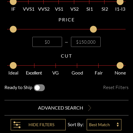
IF
VVS1
VVS2
VS1
VS2
SI1
SI2
I1-I3
PRICE
—
CUT
Ideal
Excellent
VG
Good
Fair
None
Ready to Ship
Reset Filters
ADVANCED SEARCH
Sort By:
HIDE
FILTERS
Best Match