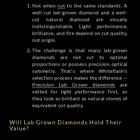
Not when
cut
to the same standards. A
well-cut lab-grown diamond and a well-
cut natural diamond are visually
indistinguishable. Light performance,
brilliance, and fire depend on cut quality,
not origin.
The challenge is that many lab-grown
diamonds are not cut to optimal
proportions or possess precision optical
symmetry. That's where Whiteflash's
selection process makes the difference —
Precision Lab Grown diamonds
are
vetted for light performance first, so
they look as brilliant as natural stones of
equivalent cut quality.
Will Lab Grown Diamonds Hold Their
Value?