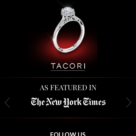
AS FEATURED IN
FOLLOW US