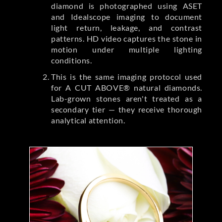
diamond is photographed using ASET
and Idealscope imaging to document
light return, leakage, and contrast
patterns. HD video captures the stone in
motion under multiple lighting
conditions.
This is the same imaging protocol used
for A CUT ABOVE® natural diamonds.
Lab-grown stones aren't treated as a
secondary tier — they receive thorough
analytical attention.