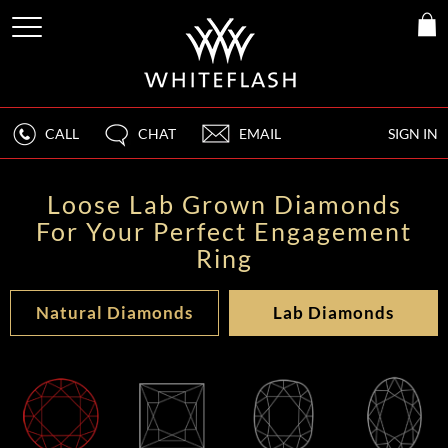
CALL
CHAT
EMAIL
SIGN IN
Loose Lab Grown Diamonds
For Your Perfect Engagement
Ring
Natural Diamonds
Lab Diamonds