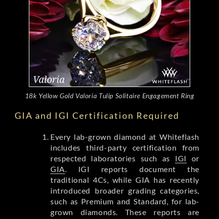
18k Yellow Gold Valoria Tulip Solitaire Engagement Ring
GIA and IGI Certification Required
Every lab-grown diamond at Whiteflash
includes third-party certification from
respected laboratories such as
IGI
or
GIA
. IGI reports document the
traditional 4Cs, while GIA has recently
introduced broader grading categories,
such as Premium and Standard, for lab-
grown diamonds. These reports are