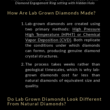
Diamond Engagement Ring setting with Hidden Halo
How Are Lab Grown Diamonds Made?
Lab-grown diamonds are created using
two primary methods:
High Pressure
High Temperature (HPHT) or Chemical
Vapor Deposition (CVD)
. Both replicate
the conditions under which diamonds
can formn, producing genuine diamond
crystal structures.
The process takes weeks rather than
geological timescales, which is why lab-
grown diamonds cost far less than
natural diamonds of equivalent size and
quality.
Do Lab Grown Diamonds Look Different
From Natural Diamonds?