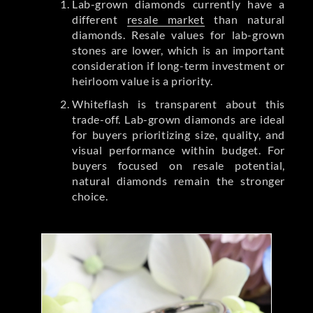
Lab-grown diamonds currently have a
different
resale market
than natural
diamonds. Resale values for lab-grown
stones are lower, which is an important
consideration if long-term investment or
heirloom value is a priority.
Whiteflash is transparent about this
trade-off. Lab-grown diamonds are ideal
for buyers prioritizing size, quality, and
visual performance within budget. For
buyers focused on resale potential,
natural diamonds remain the stronger
choice.