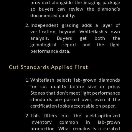
provided alongside the imaging package
so buyers can review the diamond’s
documented quality.
Independent grading adds a layer of
verification beyond Whiteflash's own
analysis. Buyers get both the
gemological report and the light
performance data.
Cut Standards Applied First
Whiteflash selects lab-grown diamonds
for cut quality before size or price.
Stones that don't meet light performance
standards are passed over, even if the
certification looks acceptable on paper.
This filters out the yield-optimized
inventory common in lab-grown
production. What remains is a curated