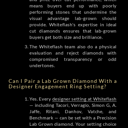
means buyers end up with poorly
performing stones that undermine the
visual advantage lab-grown should
provide. Whiteflash's expertise in ideal
cut diamonds ensures that lab-grown
buyers get both size and brilliance.
The Whiteflash team also do a physical
evaluation and reject diamonds with
compromised transparency or odd
undertones.
Can I Pair a Lab Grown Diamond With a
Designer Engagement Ring Setting?
Yes. Every
designer setting at Whiteflash
— including Tacori, Verragio, Simon G, A.
Jaffe, Ritani, Danhov, Vatche, and
Benchmark — can be set with a Precision
Lab Grown diamond. Your setting choice