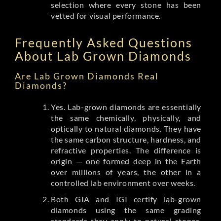
selection where every stone has been
vetted for visual performance.
Frequently Asked Questions
About Lab Grown Diamonds
Are Lab Grown Diamonds Real
Diamonds?
Yes. Lab-grown diamonds are essentially
the same chemically, physically, and
optically to natural diamonds. They have
the same carbon structure, hardness, and
refractive properties. The difference is
origin — one formed deep in the Earth
over millions of years, the other in a
controlled lab environment over weeks.
Both GIA and IGI certify lab-grown
diamonds using the same grading
standards they apply to natural stones.