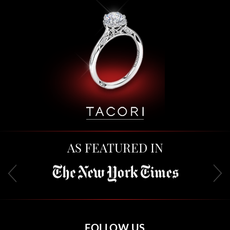
AS FEATURED IN
FOLLOW US