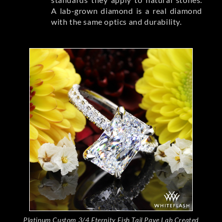
A lab-grown diamond is a real diamond
with the same optics and durability.
Platinum Custom 3/4 Eternity Fish Tail Pave Lab Created