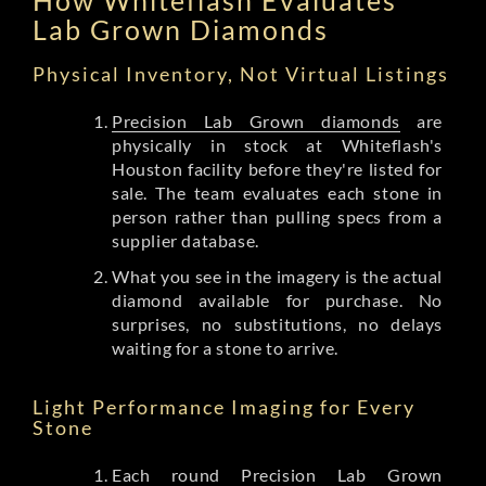
Lab Grown Diamonds
Physical Inventory, Not Virtual Listings
Precision Lab Grown diamonds
are
physically in stock at Whiteflash's
Houston facility before they're listed for
sale. The team evaluates each stone in
person rather than pulling specs from a
supplier database.
What you see in the imagery is the actual
diamond available for purchase. No
surprises, no substitutions, no delays
waiting for a stone to arrive.
Light Performance Imaging for Every
Stone
Each round Precision Lab Grown