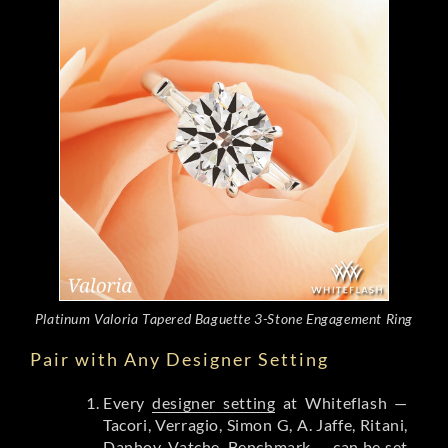
Platinum Valoria Tapered Baguette 3-Stone Engagement Ring
Pair with Any Designer Setting
Every
designer setting
at Whiteflash —
Tacori, Verragio, Simon G, A. Jaffe, Ritani,
Danhov, Vatche, Benchmark — can be set