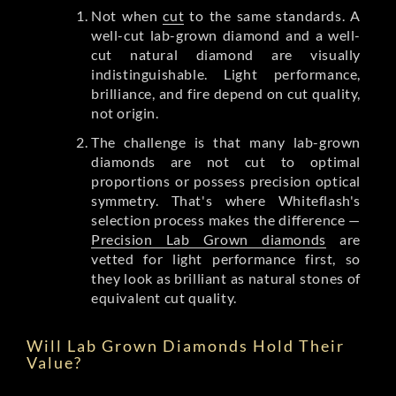
Not when
cut
to the same standards. A
well-cut lab-grown diamond and a well-
cut natural diamond are visually
indistinguishable. Light performance,
brilliance, and fire depend on cut quality,
not origin.
The challenge is that many lab-grown
diamonds are not cut to optimal
proportions or possess precision optical
symmetry. That's where Whiteflash's
selection process makes the difference —
Precision Lab Grown diamonds
are
vetted for light performance first, so
they look as brilliant as natural stones of
equivalent cut quality.
Will Lab Grown Diamonds Hold Their
Value?