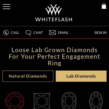
CALL
CHAT
EMAIL
SIGN IN
Loose Lab Grown Diamonds
For Your Perfect Engagement
Ring
Natural Diamonds
Lab Diamonds