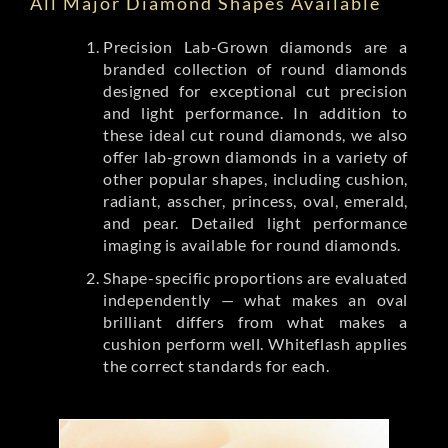
All Major Diamond Shapes Available
Precision Lab-Grown diamonds are a
branded collection of round diamonds
designed for exceptional cut precision
and light performance. In addition to
these ideal cut round diamonds, we also
offer lab-grown diamonds in a variety of
other popular shapes, including cushion,
radiant, asscher, princess, oval, emerald,
and pear. Detailed light performance
imaging is available for round diamonds.
Shape-specific proportions are evaluated
independently — what makes an oval
brilliant differs from what makes a
cushion perform well. Whiteflash applies
the correct standards for each.