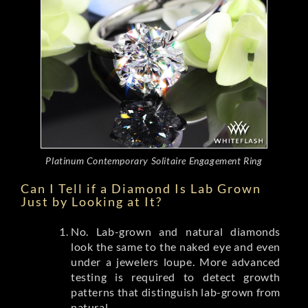
Platinum Contemporary Solitaire Engagement Ring
Can I Tell if a Diamond Is Lab Grown
Just by Looking at It?
No. Lab-grown and natural diamonds
look the same to the naked eye and even
under a jewelers loupe. More advanced
testing is required to detect growth
patterns that distinguish lab-grown from
natural.