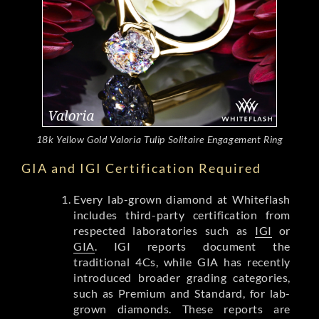
18k Yellow Gold Valoria Tulip Solitaire Engagement Ring
GIA and IGI Certification Required
Every lab-grown diamond at Whiteflash
includes third-party certification from
respected laboratories such as
IGI
or
GIA
. IGI reports document the
traditional 4Cs, while GIA has recently
introduced broader grading categories,
such as Premium and Standard, for lab-
grown diamonds. These reports are