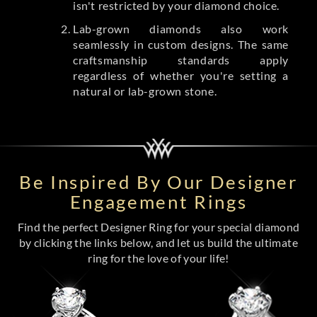
isn't restricted by your diamond choice.
Lab-grown diamonds also work
seamlessly in custom designs. The same
craftsmanship standards apply
regardless of whether you're setting a
natural or lab-grown stone.
Be Inspired By Our Designer
Engagement Rings
Find the perfect Designer Ring for your special diamond
by clicking the links below, and let us build the ultimate
ring for the love of your life!