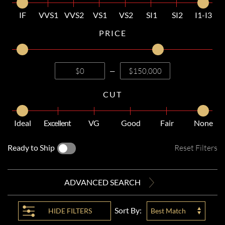
IF
VVS1
VVS2
VS1
VS2
SI1
SI2
I1-I3
PRICE
—
CUT
Ideal
Excellent
VG
Good
Fair
None
Ready to Ship
Reset Filters
ADVANCED SEARCH
Sort By:
HIDE
FILTERS
Best Match