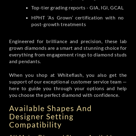
Top-tier grading reports - GIA, IGI, GCAL
HPHT ‘As Grown’ certification with no
post-growth treatments
Engineered for brilliance and precision, these lab
grown diamonds are a smart and stunning choice for
everything from engagement rings to diamond studs
and pendants.
When you shop at Whiteflash, you also get the
support of our exceptional customer service team —
here to guide you through your options and help
you choose the perfect diamond with confidence.
Available Shapes And
Designer Setting
Compatibility