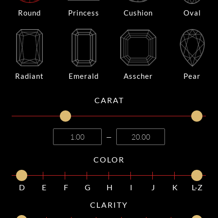
Round
Princess
Cushion
Oval
Radiant
Emerald
Asscher
Pear
CARAT
—
COLOR
D
E
F
G
H
I
J
K
L-Z
CLARITY