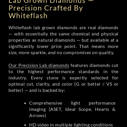
Lab Grown Diamonds —
Precision Crafted By
Whiteflash
Whiteflash lab grown diamonds are real diamonds
— with essentially the same chemical and physical
properties as natural diamonds — but available at a
significantly lower price point. That means more
size, more sparkle, and no compromises on quality.
Our Precision Lab diamonds
features diamonds cut
to the highest performance standards in the
industry. Every stone is expertly selected for
optimal cut, clarity, and color (G or better / VS or
better) — and is backed by:
Comprehensive light performance
imaging (ASET, Ideal Scope, Hearts &
Arrows)
HD video in multiple lighting conditions