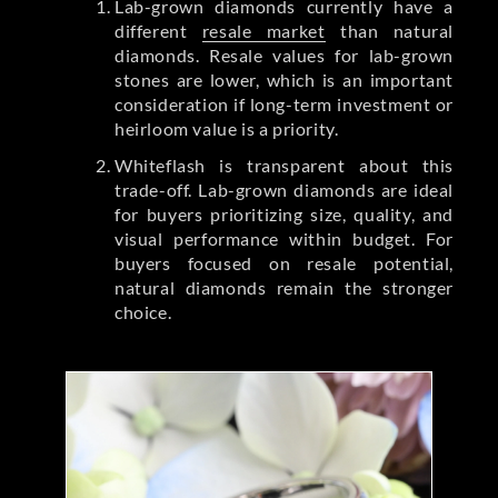
Lab-grown diamonds currently have a
different
resale market
than natural
diamonds. Resale values for lab-grown
stones are lower, which is an important
consideration if long-term investment or
heirloom value is a priority.
Whiteflash is transparent about this
trade-off. Lab-grown diamonds are ideal
for buyers prioritizing size, quality, and
visual performance within budget. For
buyers focused on resale potential,
natural diamonds remain the stronger
choice.