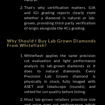
That's why certification matters. GIA
and IGI grading reports clearly state
whether a diamond is natural or lab-
grown, providing third-party verification
of origin alongside the 4Cs grading.
Why Should I Buy Lab Grown Diamonds
From Whiteflash?
Whiteflash applies the same precision
cut evaluation and light performance
analysis to lab-grown diamonds as it
does to natural diamonds. Every
Precision Lab Grown diamond is
physically in stock, fully imaged with
ASET and Idealscope (rounds), and
vetted for cut quality before listing.
Most lab-grown retailers prioritize size
and price over cut performance, which