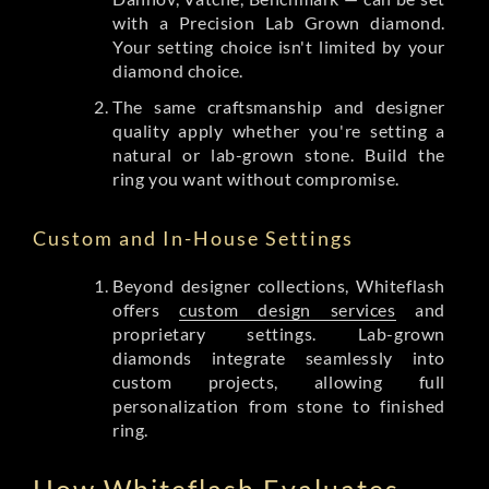
with a Precision Lab Grown diamond.
Your setting choice isn't limited by your
diamond choice.
The same craftsmanship and designer
quality apply whether you're setting a
natural or lab-grown stone. Build the
ring you want without compromise.
Custom and In-House Settings
Beyond designer collections, Whiteflash
offers
custom design services
and
proprietary settings. Lab-grown
diamonds integrate seamlessly into
custom projects, allowing full
personalization from stone to finished
ring.
How Whiteflash Evaluates