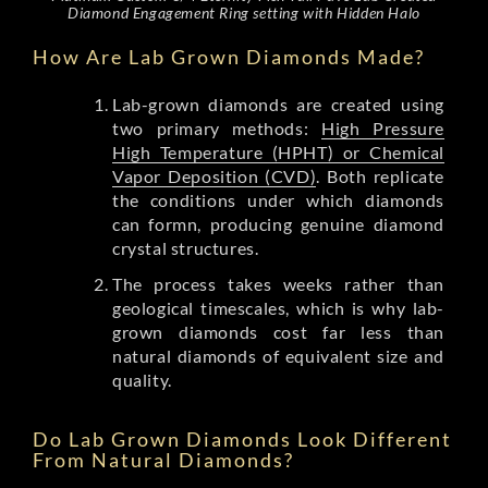
Diamond Engagement Ring setting with Hidden Halo
How Are Lab Grown Diamonds Made?
Lab-grown diamonds are created using
two primary methods:
High Pressure
High Temperature (HPHT) or Chemical
Vapor Deposition (CVD)
. Both replicate
the conditions under which diamonds
can formn, producing genuine diamond
crystal structures.
The process takes weeks rather than
geological timescales, which is why lab-
grown diamonds cost far less than
natural diamonds of equivalent size and
quality.
Do Lab Grown Diamonds Look Different
From Natural Diamonds?