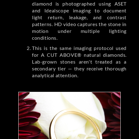
diamond is photographed using ASET
and Idealscope imaging to document
light return, leakage, and contrast
patterns. HD video captures the stone in
motion under multiple lighting
conditions.
This is the same imaging protocol used
for A CUT ABOVE® natural diamonds.
Lab-grown stones aren't treated as a
secondary tier — they receive thorough
analytical attention.