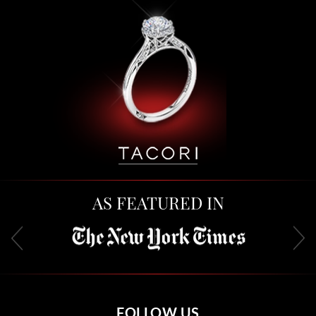
AS FEATURED IN
FOLLOW US