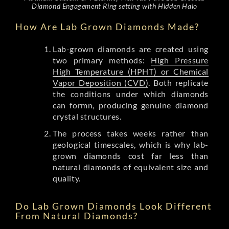
Diamond Engagement Ring setting with Hidden Halo
How Are Lab Grown Diamonds Made?
Lab-grown diamonds are created using
two primary methods:
High Pressure
High Temperature (HPHT) or Chemical
Vapor Deposition (CVD)
. Both replicate
the conditions under which diamonds
can formn, producing genuine diamond
crystal structures.
The process takes weeks rather than
geological timescales, which is why lab-
grown diamonds cost far less than
natural diamonds of equivalent size and
quality.
Do Lab Grown Diamonds Look Different
From Natural Diamonds?