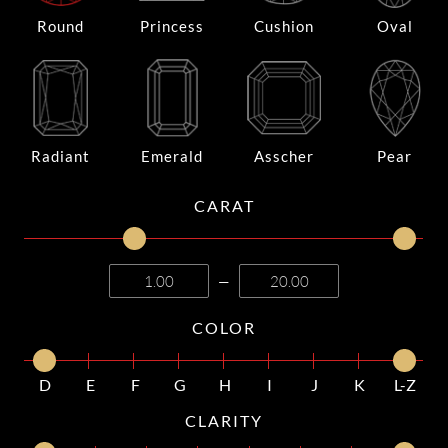
Round
Princess
Cushion
Oval
Radiant
Emerald
Asscher
Pear
CARAT
—
COLOR
D
E
F
G
H
I
J
K
L-Z
CLARITY