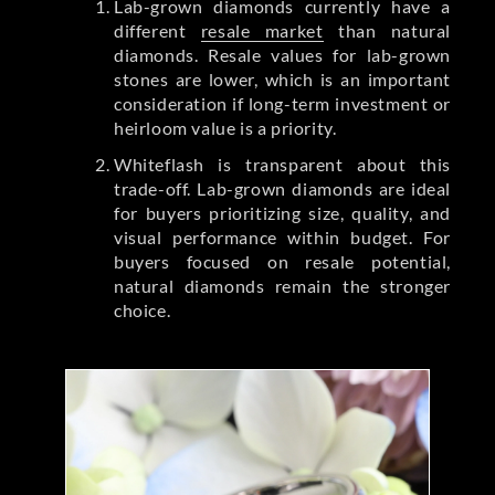
Lab-grown diamonds currently have a
different
resale market
than natural
diamonds. Resale values for lab-grown
stones are lower, which is an important
consideration if long-term investment or
heirloom value is a priority.
Whiteflash is transparent about this
trade-off. Lab-grown diamonds are ideal
for buyers prioritizing size, quality, and
visual performance within budget. For
buyers focused on resale potential,
natural diamonds remain the stronger
choice.