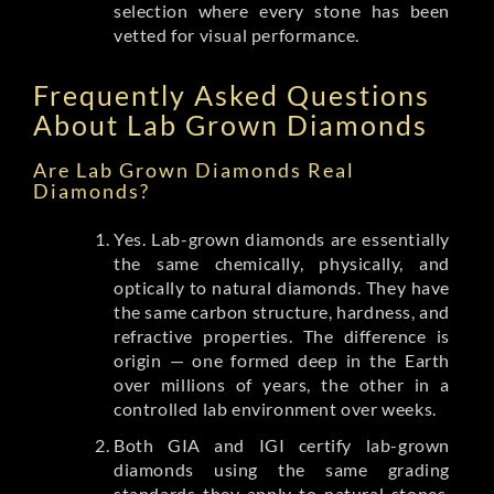
selection where every stone has been
vetted for visual performance.
Frequently Asked Questions
About Lab Grown Diamonds
Are Lab Grown Diamonds Real
Diamonds?
Yes. Lab-grown diamonds are essentially
the same chemically, physically, and
optically to natural diamonds. They have
the same carbon structure, hardness, and
refractive properties. The difference is
origin — one formed deep in the Earth
over millions of years, the other in a
controlled lab environment over weeks.
Both GIA and IGI certify lab-grown
diamonds using the same grading
standards they apply to natural stones.