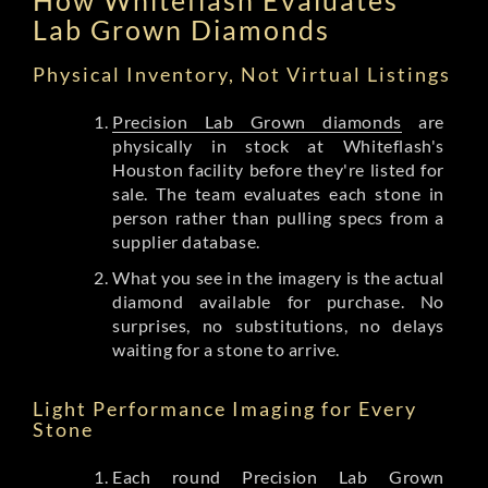
Lab Grown Diamonds
Physical Inventory, Not Virtual Listings
Precision Lab Grown diamonds
are
physically in stock at Whiteflash's
Houston facility before they're listed for
sale. The team evaluates each stone in
person rather than pulling specs from a
supplier database.
What you see in the imagery is the actual
diamond available for purchase. No
surprises, no substitutions, no delays
waiting for a stone to arrive.
Light Performance Imaging for Every
Stone
Each round Precision Lab Grown