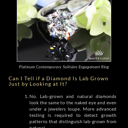
Platinum Contemporary Solitaire Engagement Ring
Can I Tell if a Diamond Is Lab Grown
Just by Looking at It?
No. Lab-grown and natural diamonds
look the same to the naked eye and even
under a jewelers loupe. More advanced
testing is required to detect growth
patterns that distinguish lab-grown from
natural.