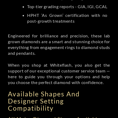
Top-tier grading reports - GIA, IGI, GCAL
HPHT ‘As Grown’ certification with no
post-growth treatments
Engineered for brilliance and precision, these lab
grown diamonds are a smart and stunning choice for
everything from engagement rings to diamond studs
and pendants.
When you shop at Whiteflash, you also get the
support of our exceptional customer service team —
here to guide you through your options and help
you choose the perfect diamond with confidence.
Available Shapes And
Designer Setting
Compatibility