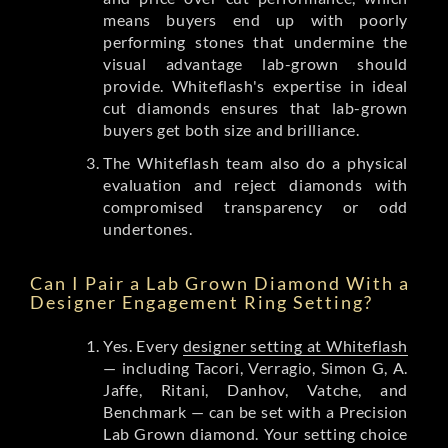
means buyers end up with poorly
performing stones that undermine the
visual advantage lab-grown should
provide. Whiteflash's expertise in ideal
cut diamonds ensures that lab-grown
buyers get both size and brilliance.
The Whiteflash team also do a physical
evaluation and reject diamonds with
compromised transparency or odd
undertones.
Can I Pair a Lab Grown Diamond With a
Designer Engagement Ring Setting?
Yes. Every
designer setting at Whiteflash
— including Tacori, Verragio, Simon G, A.
Jaffe, Ritani, Danhov, Vatche, and
Benchmark — can be set with a Precision
Lab Grown diamond. Your setting choice