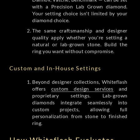
with a Precision Lab Grown diamond.
Your setting choice isn't limited by your
diamond choice.
The same craftsmanship and designer
quality apply whether you're setting a
natural or lab-grown stone. Build the
ring you want without compromise.
Custom and In-House Settings
Beyond designer collections, Whiteflash
offers
custom design services
and
proprietary settings. Lab-grown
diamonds integrate seamlessly into
custom projects, allowing full
personalization from stone to finished
ring.
How Whiteflash Evaluates