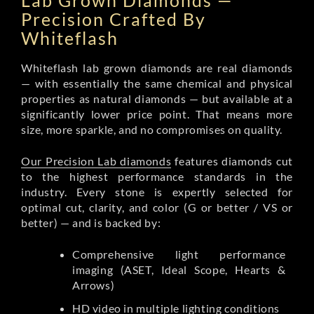
Lab Grown Diamonds —
Precision Crafted By
Whiteflash
Whiteflash lab grown diamonds are real diamonds
— with essentially the same chemical and physical
properties as natural diamonds — but available at a
significantly lower price point. That means more
size, more sparkle, and no compromises on quality.
Our Precision Lab diamonds
features diamonds cut
to the highest performance standards in the
industry. Every stone is expertly selected for
optimal cut, clarity, and color (G or better / VS or
better) — and is backed by:
Comprehensive light performance
imaging (ASET, Ideal Scope, Hearts &
Arrows)
HD video in multiple lighting conditions