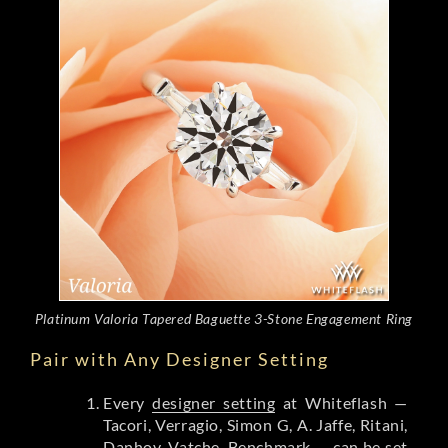
Platinum Valoria Tapered Baguette 3-Stone Engagement Ring
Pair with Any Designer Setting
Every
designer setting
at Whiteflash —
Tacori, Verragio, Simon G, A. Jaffe, Ritani,
Danhov, Vatche, Benchmark — can be set