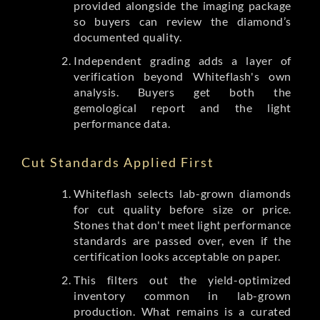
provided alongside the imaging package
so buyers can review the diamond’s
documented quality.
Independent grading adds a layer of
verification beyond Whiteflash's own
analysis. Buyers get both the
gemological report and the light
performance data.
Cut Standards Applied First
Whiteflash selects lab-grown diamonds
for cut quality before size or price.
Stones that don't meet light performance
standards are passed over, even if the
certification looks acceptable on paper.
This filters out the yield-optimized
inventory common in lab-grown
production. What remains is a curated