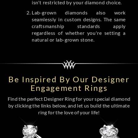
isn't restricted by your diamond choice.
Lab-grown diamonds also work
seamlessly in custom designs. The same
craftsmanship standards apply
regardless of whether you're setting a
natural or lab-grown stone.
Be Inspired By Our Designer
Engagement Rings
Find the perfect Designer Ring for your special diamond
by clicking the links below, and let us build the ultimate
ring for the love of your life!