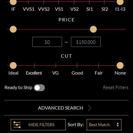
IF
VVS1
VVS2
VS1
VS2
SI1
SI2
I1-I3
PRICE
—
CUT
Ideal
Excellent
VG
Good
Fair
None
Ready to Ship
Reset Filters
ADVANCED SEARCH
Sort By:
HIDE
FILTERS
Best Match