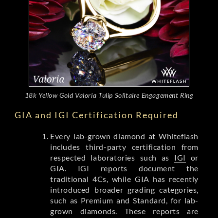
18k Yellow Gold Valoria Tulip Solitaire Engagement Ring
GIA and IGI Certification Required
Every lab-grown diamond at Whiteflash
includes third-party certification from
respected laboratories such as
IGI
or
GIA
. IGI reports document the
traditional 4Cs, while GIA has recently
introduced broader grading categories,
such as Premium and Standard, for lab-
grown diamonds. These reports are