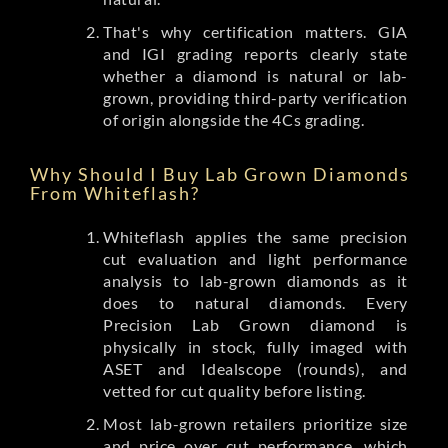
That's why certification matters. GIA
and IGI grading reports clearly state
whether a diamond is natural or lab-
grown, providing third-party verification
of origin alongside the 4Cs grading.
Why Should I Buy Lab Grown Diamonds
From Whiteflash?
Whiteflash applies the same precision
cut evaluation and light performance
analysis to lab-grown diamonds as it
does to natural diamonds. Every
Precision Lab Grown diamond is
physically in stock, fully imaged with
ASET and Idealscope (rounds), and
vetted for cut quality before listing.
Most lab-grown retailers prioritize size
and price over cut performance, which