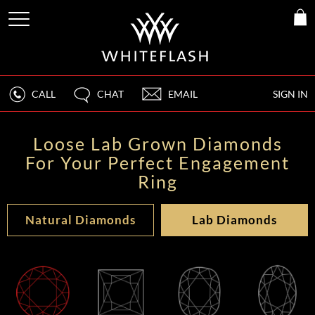
CALL
CHAT
EMAIL
SIGN IN
Loose Lab Grown Diamonds
For Your Perfect Engagement
Ring
Natural Diamonds
Lab Diamonds