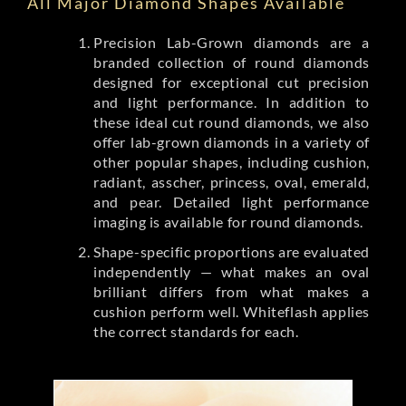
All Major Diamond Shapes Available
Precision Lab-Grown diamonds are a
branded collection of round diamonds
designed for exceptional cut precision
and light performance. In addition to
these ideal cut round diamonds, we also
offer lab-grown diamonds in a variety of
other popular shapes, including cushion,
radiant, asscher, princess, oval, emerald,
and pear. Detailed light performance
imaging is available for round diamonds.
Shape-specific proportions are evaluated
independently — what makes an oval
brilliant differs from what makes a
cushion perform well. Whiteflash applies
the correct standards for each.