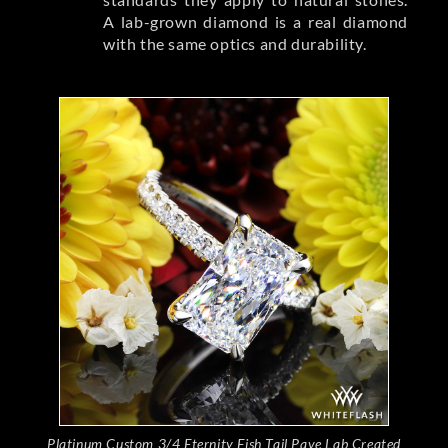
A lab-grown diamond is a real diamond
with the same optics and durability.
Platinum Custom 3/4 Eternity Fish Tail Pave Lab Created