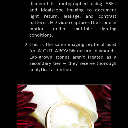
diamond is photographed using ASET
and Idealscope imaging to document
light return, leakage, and contrast
patterns. HD video captures the stone in
motion under multiple lighting
conditions.
This is the same imaging protocol used
for A CUT ABOVE® natural diamonds.
Lab-grown stones aren't treated as a
secondary tier — they receive thorough
analytical attention.