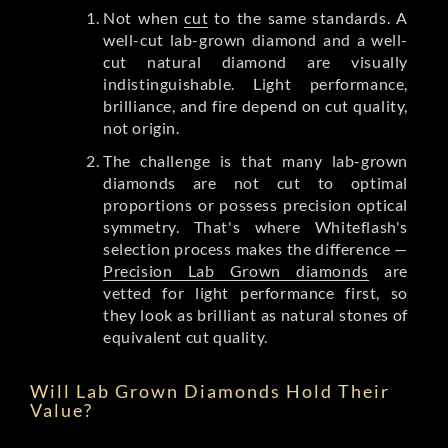
Not when
cut
to the same standards. A
well-cut lab-grown diamond and a well-
cut natural diamond are visually
indistinguishable. Light performance,
brilliance, and fire depend on cut quality,
not origin.
The challenge is that many lab-grown
diamonds are not cut to optimal
proportions or possess precision optical
symmetry. That's where Whiteflash's
selection process makes the difference —
Precision Lab Grown diamonds
are
vetted for light performance first, so
they look as brilliant as natural stones of
equivalent cut quality.
Will Lab Grown Diamonds Hold Their
Value?