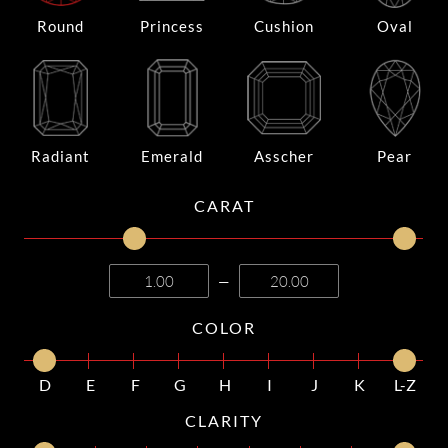
Round
Princess
Cushion
Oval
Radiant
Emerald
Asscher
Pear
CARAT
—
COLOR
D
E
F
G
H
I
J
K
L-Z
CLARITY