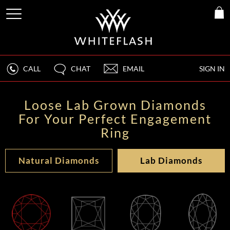
CALL
CHAT
EMAIL
SIGN IN
Loose Lab Grown Diamonds
For Your Perfect Engagement
Ring
Natural Diamonds
Lab Diamonds