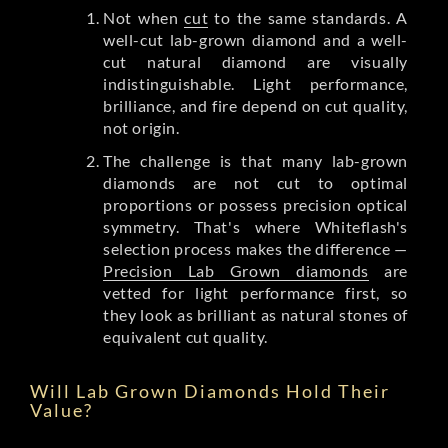
Not when
cut
to the same standards. A
well-cut lab-grown diamond and a well-
cut natural diamond are visually
indistinguishable. Light performance,
brilliance, and fire depend on cut quality,
not origin.
The challenge is that many lab-grown
diamonds are not cut to optimal
proportions or possess precision optical
symmetry. That's where Whiteflash's
selection process makes the difference —
Precision Lab Grown diamonds
are
vetted for light performance first, so
they look as brilliant as natural stones of
equivalent cut quality.
Will Lab Grown Diamonds Hold Their
Value?