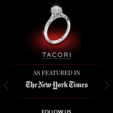
AS FEATURED IN
FOLLOW US