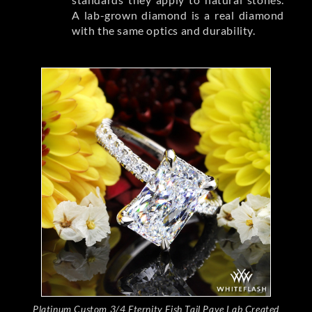
A lab-grown diamond is a real diamond
with the same optics and durability.
Platinum Custom 3/4 Eternity Fish Tail Pave Lab Created