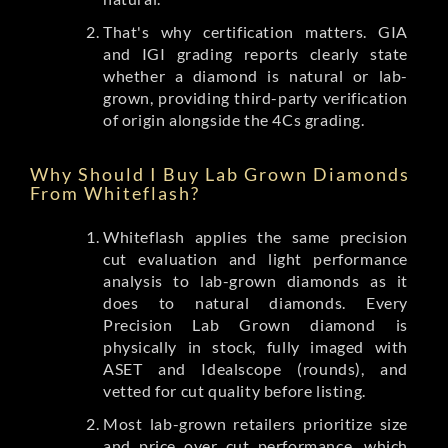
That's why certification matters. GIA
and IGI grading reports clearly state
whether a diamond is natural or lab-
grown, providing third-party verification
of origin alongside the 4Cs grading.
Why Should I Buy Lab Grown Diamonds
From Whiteflash?
Whiteflash applies the same precision
cut evaluation and light performance
analysis to lab-grown diamonds as it
does to natural diamonds. Every
Precision Lab Grown diamond is
physically in stock, fully imaged with
ASET and Idealscope (rounds), and
vetted for cut quality before listing.
Most lab-grown retailers prioritize size
and price over cut performance, which