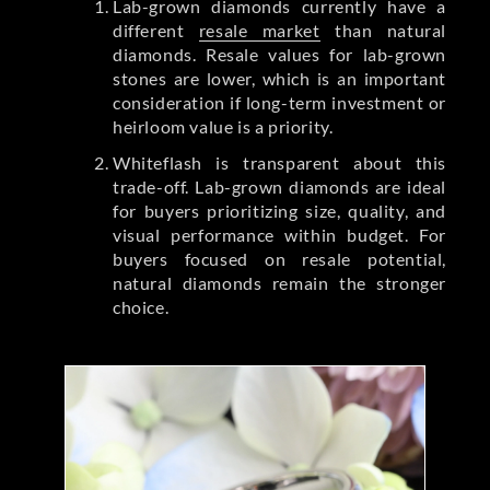
Lab-grown diamonds currently have a
different
resale market
than natural
diamonds. Resale values for lab-grown
stones are lower, which is an important
consideration if long-term investment or
heirloom value is a priority.
Whiteflash is transparent about this
trade-off. Lab-grown diamonds are ideal
for buyers prioritizing size, quality, and
visual performance within budget. For
buyers focused on resale potential,
natural diamonds remain the stronger
choice.