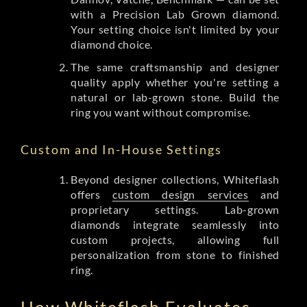
with a Precision Lab Grown diamond.
Your setting choice isn't limited by your
diamond choice.
The same craftsmanship and designer
quality apply whether you're setting a
natural or lab-grown stone. Build the
ring you want without compromise.
Custom and In-House Settings
Beyond designer collections, Whiteflash
offers
custom design services
and
proprietary settings. Lab-grown
diamonds integrate seamlessly into
custom projects, allowing full
personalization from stone to finished
ring.
How Whiteflash Evaluates