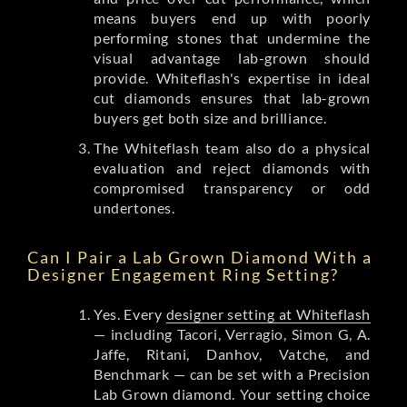
means buyers end up with poorly
performing stones that undermine the
visual advantage lab-grown should
provide. Whiteflash's expertise in ideal
cut diamonds ensures that lab-grown
buyers get both size and brilliance.
The Whiteflash team also do a physical
evaluation and reject diamonds with
compromised transparency or odd
undertones.
Can I Pair a Lab Grown Diamond With a
Designer Engagement Ring Setting?
Yes. Every
designer setting at Whiteflash
— including Tacori, Verragio, Simon G, A.
Jaffe, Ritani, Danhov, Vatche, and
Benchmark — can be set with a Precision
Lab Grown diamond. Your setting choice