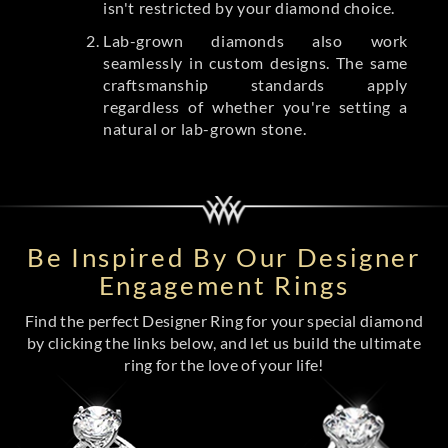
isn't restricted by your diamond choice.
Lab-grown diamonds also work
seamlessly in custom designs. The same
craftsmanship standards apply
regardless of whether you're setting a
natural or lab-grown stone.
Be Inspired By Our Designer
Engagement Rings
Find the perfect Designer Ring for your special diamond
by clicking the links below, and let us build the ultimate
ring for the love of your life!