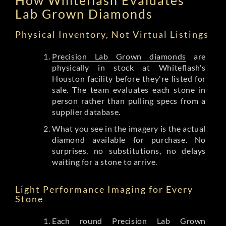
Lab Grown Diamonds
Physical Inventory, Not Virtual Listings
Precision Lab Grown diamonds
are
physically in stock at Whiteflash's
Houston facility before they're listed for
sale. The team evaluates each stone in
person rather than pulling specs from a
supplier database.
What you see in the imagery is the actual
diamond available for purchase. No
surprises, no substitutions, no delays
waiting for a stone to arrive.
Light Performance Imaging for Every
Stone
Each round Precision Lab Grown