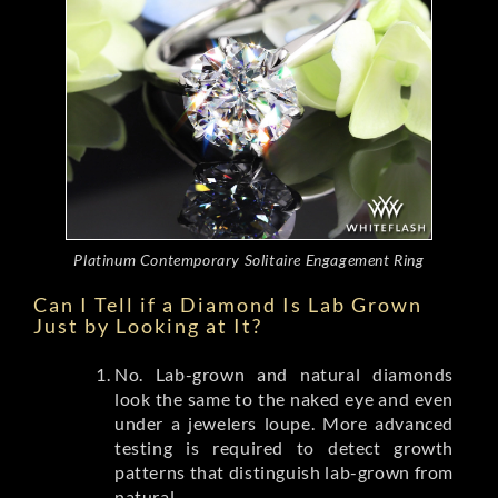
Platinum Contemporary Solitaire Engagement Ring
Can I Tell if a Diamond Is Lab Grown
Just by Looking at It?
No. Lab-grown and natural diamonds
look the same to the naked eye and even
under a jewelers loupe. More advanced
testing is required to detect growth
patterns that distinguish lab-grown from
natural.