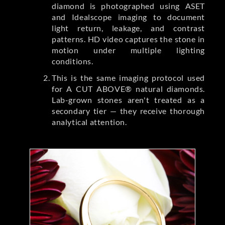
diamond is photographed using ASET
and Idealscope imaging to document
light return, leakage, and contrast
patterns. HD video captures the stone in
motion under multiple lighting
conditions.
This is the same imaging protocol used
for A CUT ABOVE® natural diamonds.
Lab-grown stones aren't treated as a
secondary tier — they receive thorough
analytical attention.