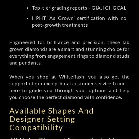
Top-tier grading reports - GIA, IGI, GCAL
HPHT ‘As Grown’ certification with no
post-growth treatments
Engineered for brilliance and precision, these lab
grown diamonds are a smart and stunning choice for
everything from engagement rings to diamond studs
and pendants.
When you shop at Whiteflash, you also get the
support of our exceptional customer service team —
here to guide you through your options and help
you choose the perfect diamond with confidence.
Available Shapes And
Designer Setting
Compatibility