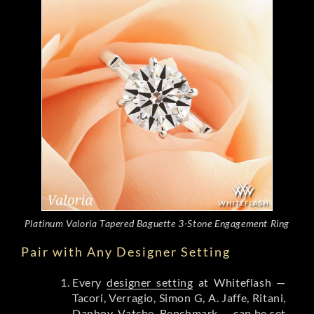
Platinum Valoria Tapered Baguette 3-Stone Engagement Ring
Pair with Any Designer Setting
Every
designer setting
at Whiteflash —
Tacori, Verragio, Simon G, A. Jaffe, Ritani,
Danhov, Vatche, Benchmark — can be set