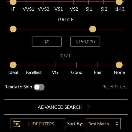
IF
VVS1
VVS2
VS1
VS2
SI1
SI2
I1-I3
PRICE
—
CUT
Ideal
Excellent
VG
Good
Fair
None
Ready to Ship
Reset Filters
ADVANCED SEARCH
Sort By:
HIDE
FILTERS
Best Match