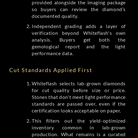
provided alongside the imaging package
so buyers can review the diamond’s
documented quality.
Independent grading adds a layer of
verification beyond Whiteflash's own
analysis. Buyers get both the
gemological report and the light
performance data.
Cut Standards Applied First
Whiteflash selects lab-grown diamonds
for cut quality before size or price.
Stones that don't meet light performance
standards are passed over, even if the
certification looks acceptable on paper.
This filters out the yield-optimized
inventory common in lab-grown
production. What remains is a curated