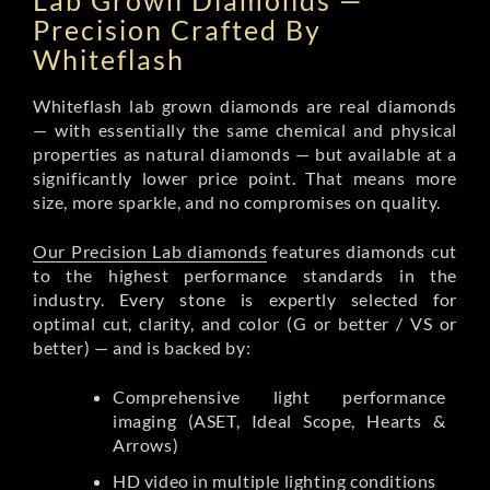
Lab Grown Diamonds —
Precision Crafted By
Whiteflash
Whiteflash lab grown diamonds are real diamonds
— with essentially the same chemical and physical
properties as natural diamonds — but available at a
significantly lower price point. That means more
size, more sparkle, and no compromises on quality.
Our Precision Lab diamonds
features diamonds cut
to the highest performance standards in the
industry. Every stone is expertly selected for
optimal cut, clarity, and color (G or better / VS or
better) — and is backed by:
Comprehensive light performance
imaging (ASET, Ideal Scope, Hearts &
Arrows)
HD video in multiple lighting conditions