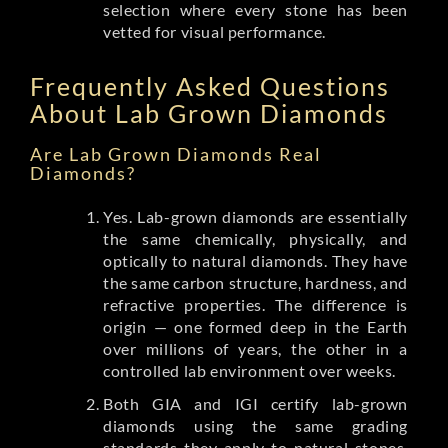
selection where every stone has been
vetted for visual performance.
Frequently Asked Questions
About Lab Grown Diamonds
Are Lab Grown Diamonds Real
Diamonds?
Yes. Lab-grown diamonds are essentially
the same chemically, physically, and
optically to natural diamonds. They have
the same carbon structure, hardness, and
refractive properties. The difference is
origin — one formed deep in the Earth
over millions of years, the other in a
controlled lab environment over weeks.
Both GIA and IGI certify lab-grown
diamonds using the same grading
standards they apply to natural stones.