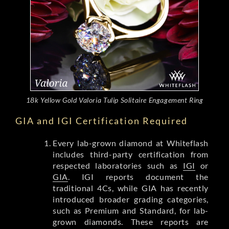
18k Yellow Gold Valoria Tulip Solitaire Engagement Ring
GIA and IGI Certification Required
Every lab-grown diamond at Whiteflash
includes third-party certification from
respected laboratories such as
IGI
or
GIA
. IGI reports document the
traditional 4Cs, while GIA has recently
introduced broader grading categories,
such as Premium and Standard, for lab-
grown diamonds. These reports are