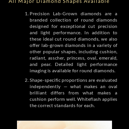
All Major Diamond Shapes Available
Precision Lab-Grown diamonds are a
branded collection of round diamonds
designed for exceptional cut precision
and light performance. In addition to
these ideal cut round diamonds, we also
offer lab-grown diamonds in a variety of
other popular shapes, including cushion,
radiant, asscher, princess, oval, emerald,
and pear. Detailed light performance
imaging is available for round diamonds.
Shape-specific proportions are evaluated
independently — what makes an oval
brilliant differs from what makes a
cushion perform well. Whiteflash applies
the correct standards for each.