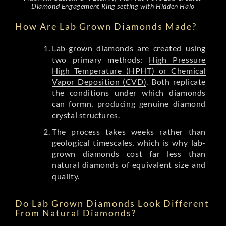
Diamond Engagement Ring setting with Hidden Halo
How Are Lab Grown Diamonds Made?
Lab-grown diamonds are created using
two primary methods:
High Pressure
High Temperature (HPHT) or Chemical
Vapor Deposition (CVD)
. Both replicate
the conditions under which diamonds
can formn, producing genuine diamond
crystal structures.
The process takes weeks rather than
geological timescales, which is why lab-
grown diamonds cost far less than
natural diamonds of equivalent size and
quality.
Do Lab Grown Diamonds Look Different
From Natural Diamonds?