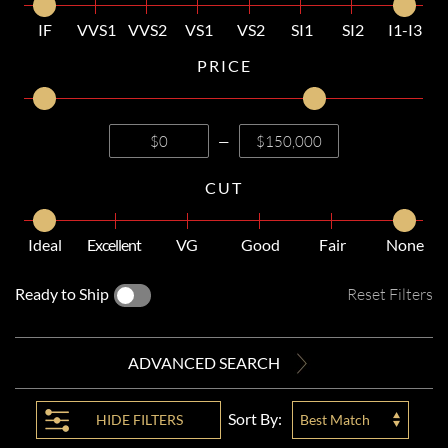
IF
VVS1
VVS2
VS1
VS2
SI1
SI2
I1-I3
PRICE
—
CUT
Ideal
Excellent
VG
Good
Fair
None
Ready to Ship
Reset Filters
ADVANCED SEARCH
Sort By:
HIDE
FILTERS
Best Match