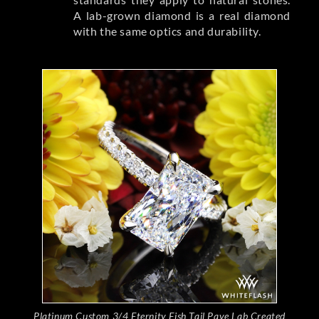
A lab-grown diamond is a real diamond
with the same optics and durability.
Platinum Custom 3/4 Eternity Fish Tail Pave Lab Created