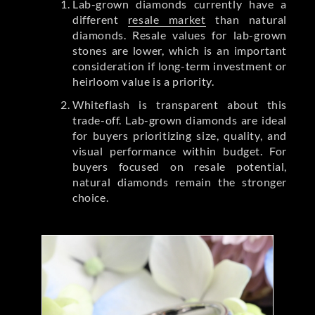
Lab-grown diamonds currently have a
different
resale market
than natural
diamonds. Resale values for lab-grown
stones are lower, which is an important
consideration if long-term investment or
heirloom value is a priority.
Whiteflash is transparent about this
trade-off. Lab-grown diamonds are ideal
for buyers prioritizing size, quality, and
visual performance within budget. For
buyers focused on resale potential,
natural diamonds remain the stronger
choice.