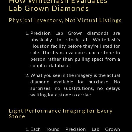
Lab Grown Diamonds
Physical Inventory, Not Virtual Listings
Precision Lab Grown diamonds
are
physically in stock at Whiteflash's
Houston facility before they're listed for
sale. The team evaluates each stone in
person rather than pulling specs from a
supplier database.
What you see in the imagery is the actual
diamond available for purchase. No
surprises, no substitutions, no delays
waiting for a stone to arrive.
Light Performance Imaging for Every
Stone
Each round Precision Lab Grown