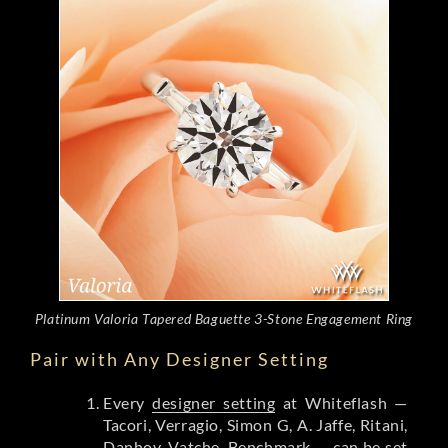
Platinum Valoria Tapered Baguette 3-Stone Engagement Ring
Pair with Any Designer Setting
Every
designer setting
at Whiteflash —
Tacori, Verragio, Simon G, A. Jaffe, Ritani,
Danhov, Vatche, Benchmark — can be set