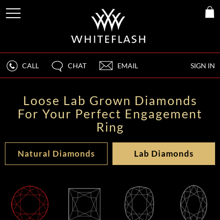
CALL
CHAT
EMAIL
SIGN IN
Loose Lab Grown Diamonds
For Your Perfect Engagement
Ring
Natural Diamonds
Lab Diamonds