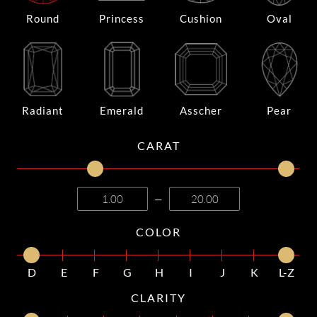
Round
Princess
Cushion
Oval
Radiant
Emerald
Asscher
Pear
CARAT
—
COLOR
D
E
F
G
H
I
J
K
L-Z
CLARITY