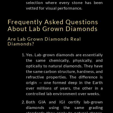
selection where every stone has been
vetted for visual performance.
Frequently Asked Questions
About Lab Grown Diamonds
Are Lab Grown Diamonds Real
Diamonds?
Yes. Lab-grown diamonds are essentially
the same chemically, physically, and
optically to natural diamonds. They have
the same carbon structure, hardness, and
refractive properties. The difference is
origin — one formed deep in the Earth
over millions of years, the other in a
controlled lab environment over weeks.
Both GIA and IGI certify lab-grown
diamonds using the same grading
standards they apply to natural stones.