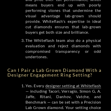
means buyers end up with poorly
performing stones that undermine the
visual advantage lab-grown should
provide. Whiteflash's expertise in ideal
cut diamonds ensures that lab-grown
buyers get both size and brilliance.
The Whiteflash team also do a physical
evaluation and reject diamonds with
compromised transparency or odd
undertones.
Can I Pair a Lab Grown Diamond With a
Designer Engagement Ring Setting?
Yes. Every
designer setting at Whiteflash
— including Tacori, Verragio, Simon G, A.
Jaffe, Ritani, Danhov, Vatche, and
Benchmark — can be set with a Precision
Lab Grown diamond. Your setting choice