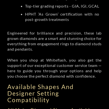
Top-tier grading reports - GIA, IGI, GCAL
HPHT ‘As Grown’ certification with no
post-growth treatments
Engineered for brilliance and precision, these lab
grown diamonds are a smart and stunning choice for
everything from engagement rings to diamond studs
and pendants.
When you shop at Whiteflash, you also get the
support of our exceptional customer service team —
here to guide you through your options and help
you choose the perfect diamond with confidence.
Available Shapes And
Designer Setting
Compatibility