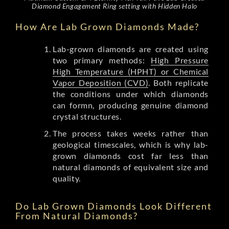
Diamond Engagement Ring setting with Hidden Halo
How Are Lab Grown Diamonds Made?
Lab-grown diamonds are created using
two primary methods:
High Pressure
High Temperature (HPHT) or Chemical
Vapor Deposition (CVD)
. Both replicate
the conditions under which diamonds
can formn, producing genuine diamond
crystal structures.
The process takes weeks rather than
geological timescales, which is why lab-
grown diamonds cost far less than
natural diamonds of equivalent size and
quality.
Do Lab Grown Diamonds Look Different
From Natural Diamonds?