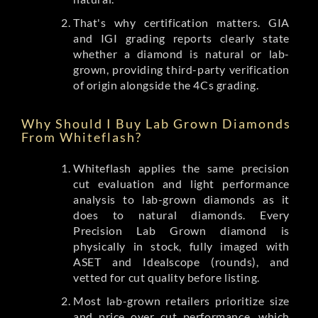
That's why certification matters. GIA
and IGI grading reports clearly state
whether a diamond is natural or lab-
grown, providing third-party verification
of origin alongside the 4Cs grading.
Why Should I Buy Lab Grown Diamonds
From Whiteflash?
Whiteflash applies the same precision
cut evaluation and light performance
analysis to lab-grown diamonds as it
does to natural diamonds. Every
Precision Lab Grown diamond is
physically in stock, fully imaged with
ASET and Idealscope (rounds), and
vetted for cut quality before listing.
Most lab-grown retailers prioritize size
and price over cut performance, which