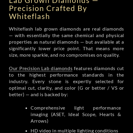
Lab Grown Diamonds —
Precision Crafted By
Whiteflash
Whiteflash lab grown diamonds are real diamonds
— with essentially the same chemical and physical
properties as natural diamonds — but available at a
significantly lower price point. That means more
size, more sparkle, and no compromises on quality.
Our Precision Lab diamonds
features diamonds cut
to the highest performance standards in the
industry. Every stone is expertly selected for
optimal cut, clarity, and color (G or better / VS or
better) — and is backed by:
Comprehensive light performance
imaging (ASET, Ideal Scope, Hearts &
Arrows)
HD video in multiple lighting conditions