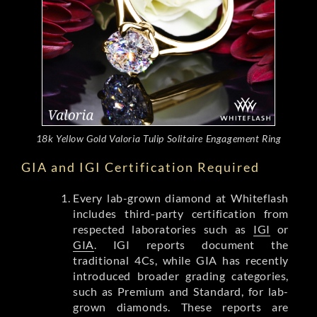
18k Yellow Gold Valoria Tulip Solitaire Engagement Ring
GIA and IGI Certification Required
Every lab-grown diamond at Whiteflash
includes third-party certification from
respected laboratories such as
IGI
or
GIA
. IGI reports document the
traditional 4Cs, while GIA has recently
introduced broader grading categories,
such as Premium and Standard, for lab-
grown diamonds. These reports are