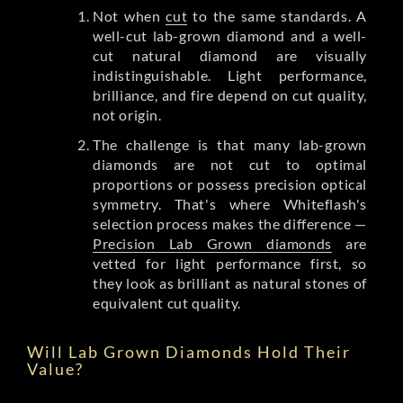
Not when
cut
to the same standards. A
well-cut lab-grown diamond and a well-
cut natural diamond are visually
indistinguishable. Light performance,
brilliance, and fire depend on cut quality,
not origin.
The challenge is that many lab-grown
diamonds are not cut to optimal
proportions or possess precision optical
symmetry. That's where Whiteflash's
selection process makes the difference —
Precision Lab Grown diamonds
are
vetted for light performance first, so
they look as brilliant as natural stones of
equivalent cut quality.
Will Lab Grown Diamonds Hold Their
Value?