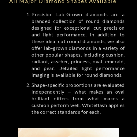
All Major Diamond Shapes Available
Precision Lab-Grown diamonds are a
branded collection of round diamonds
designed for exceptional cut precision
and light performance. In addition to
these ideal cut round diamonds, we also
offer lab-grown diamonds in a variety of
other popular shapes, including cushion,
radiant, asscher, princess, oval, emerald,
and pear. Detailed light performance
imaging is available for round diamonds.
Shape-specific proportions are evaluated
independently — what makes an oval
brilliant differs from what makes a
cushion perform well. Whiteflash applies
the correct standards for each.