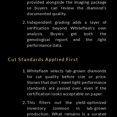
provided alongside the imaging package
so buyers can review the diamond’s
documented quality.
Independent grading adds a layer of
verification beyond Whiteflash's own
analysis. Buyers get both the
gemological report and the light
performance data.
Cut Standards Applied First
Whiteflash selects lab-grown diamonds
for cut quality before size or price.
Stones that don't meet light performance
standards are passed over, even if the
certification looks acceptable on paper.
This filters out the yield-optimized
inventory common in lab-grown
production. What remains is a curated