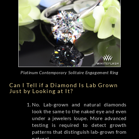
Platinum Contemporary Solitaire Engagement Ring
Can I Tell if a Diamond Is Lab Grown
Just by Looking at It?
No. Lab-grown and natural diamonds
look the same to the naked eye and even
under a jewelers loupe. More advanced
testing is required to detect growth
patterns that distinguish lab-grown from
natural.