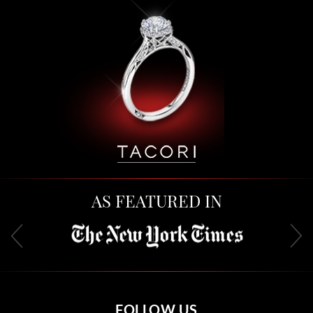
AS FEATURED IN
FOLLOW US