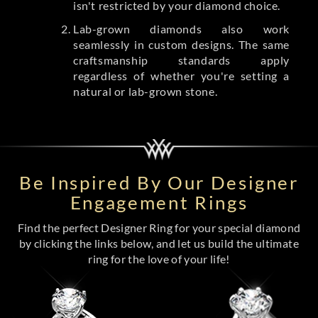
isn't restricted by your diamond choice.
Lab-grown diamonds also work
seamlessly in custom designs. The same
craftsmanship standards apply
regardless of whether you're setting a
natural or lab-grown stone.
Be Inspired By Our Designer
Engagement Rings
Find the perfect Designer Ring for your special diamond
by clicking the links below, and let us build the ultimate
ring for the love of your life!