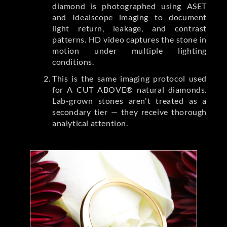
diamond is photographed using ASET
and Idealscope imaging to document
light return, leakage, and contrast
patterns. HD video captures the stone in
motion under multiple lighting
conditions.
This is the same imaging protocol used
for A CUT ABOVE® natural diamonds.
Lab-grown stones aren't treated as a
secondary tier — they receive thorough
analytical attention.