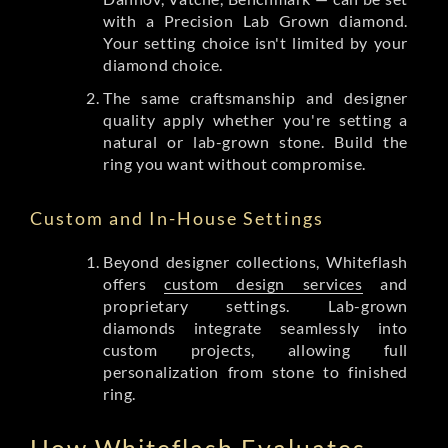
with a Precision Lab Grown diamond.
Your setting choice isn't limited by your
diamond choice.
The same craftsmanship and designer
quality apply whether you're setting a
natural or lab-grown stone. Build the
ring you want without compromise.
Custom and In-House Settings
Beyond designer collections, Whiteflash
offers
custom design services
and
proprietary settings. Lab-grown
diamonds integrate seamlessly into
custom projects, allowing full
personalization from stone to finished
ring.
How Whiteflash Evaluates