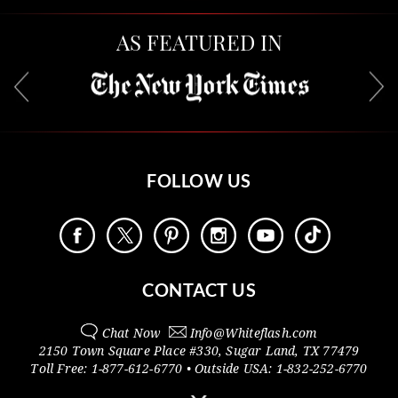
AS FEATURED IN
FOLLOW US
CONTACT US
Chat Now
Info@
Whiteflash.com
2150 Town Square Place #330
,
Sugar Land
,
TX
77479
Toll Free:
1-877-612-6770
• Outside
USA:
1-832-252-6770