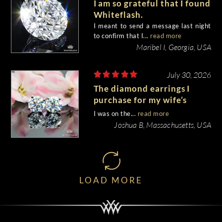
I am so grateful that I found
Whiteflash.
I meant to send a message last night
to confirm that I...
read more
Maribel I, Georgia, USA
July 30, 2026
The diamond earrings I
purchase for my wife’s
birthday came out
I was on the...
read more
beautiful.
Joshua B, Massachusetts, USA
LOAD MORE