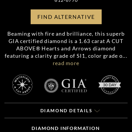
FIND ALTERNATIVE
Beaming with fire and brilliance, this superb
GIA certified diamond is a 1.63 carat A CUT
ABOVE® Hearts and Arrows diamond
featuring a clarity grade of SI1, color grade o
...
read more
DIAMOND DETAILS
DIAMOND INFORMATION