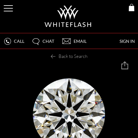
CALL
CHAT
EMAIL
SIGN IN
Back to Search