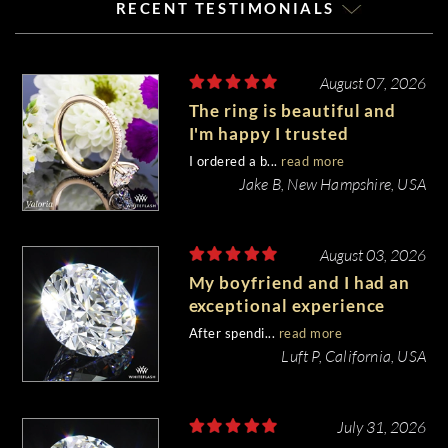
RECENT TESTIMONIALS
August 07, 2026
The ring is beautiful and
I'm happy I trusted
Whiteflash with such an
I ordered a b...
read more
important piece of my life.
Jake B, New Hampshire, USA
August 03, 2026
My boyfriend and I had an
exceptional experience
purchasing my engagement
After spendi...
read more
diamond from Whiteflash.
Luft P, California, USA
July 31, 2026