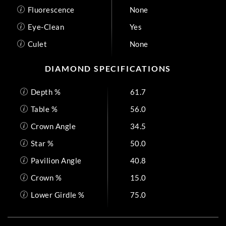
Fluorescence
None
Eye-Clean
Yes
Culet
None
DIAMOND SPECIFICATIONS
Depth %
61.7
Table %
56.0
Crown Angle
34.5
Star %
50.0
Pavilion Angle
40.8
Crown %
15.0
Lower Girdle %
75.0