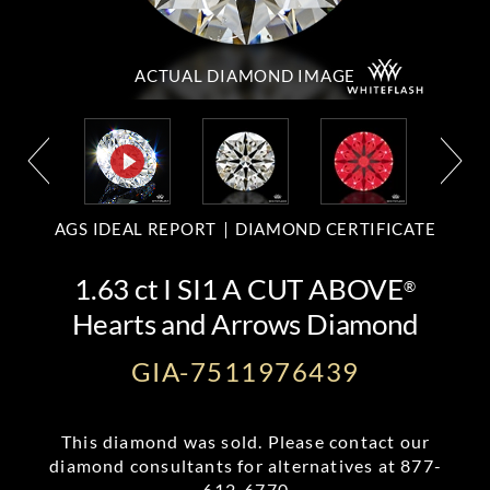
ACTUAL DIAMOND
IMAGE
AGS IDEAL REPORT
DIAMOND CERTIFICATE
1.63 ct I SI1 A CUT ABOVE
®
Hearts and Arrows Diamond
GIA-7511976439
This diamond was sold. Please contact our
diamond consultants for alternatives at
877-
612-6770