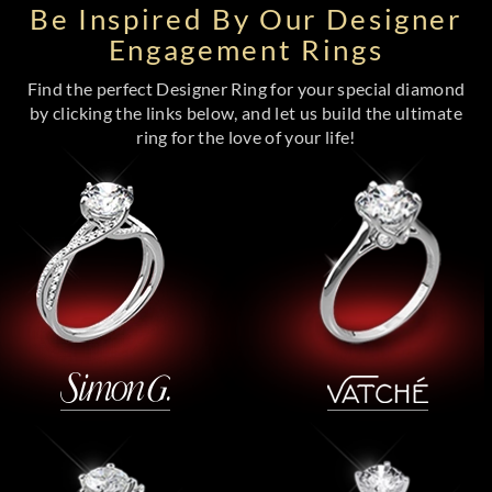
Be Inspired By Our Designer
Engagement Rings
Find the perfect Designer Ring for your special diamond
by clicking the links below, and let us build the ultimate
ring for the love of your life!