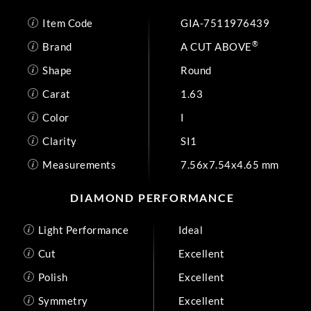
Item Code
GIA-7511976439
®
Brand
A CUT ABOVE
Shape
Round
Carat
1.63
Color
I
Clarity
SI1
Measurements
7.56x7.54x4.65 mm
DIAMOND PERFORMANCE
Light Performance
Ideal
Cut
Excellent
Polish
Excellent
Symmetry
Excellent