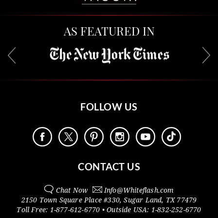
AS FEATURED IN
FOLLOW US
CONTACT US
Chat Now
Info@
Whiteflash.com
2150 Town Square Place #330
,
Sugar Land
,
TX
77479
Toll Free:
1-877-612-6770
• Outside
USA:
1-832-252-6770