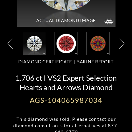
ACTUAL DIAMOND
IMAGE
DIAMOND CERTIFICATE
SARINE REPORT
1.706 ct I VS2 Expert Selection
Hearts and Arrows Diamond
AGS-104065987034
This diamond was sold. Please contact our
diamond consultants for alternatives at
877-
612-6770