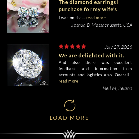
The diamond earrings I
purchase for my wife’s
birthday came out
I was on the...
read more
beautiful.
Joshua B, Massachusetts, USA
July 27, 2026
We are delighted with it.
And also there was excellent
feedback and information from
accounts and logistics also. Overall...
read more
Neil M, Ireland
LOAD MORE