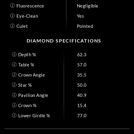
Fluorescence
Negligible
Eye-Clean
Yes
Culet
Pointed
DIAMOND SPECIFICATIONS
Depth %
62.3
Table %
57.0
Crown Angle
35.5
Star %
50.0
Pavilion Angle
40.9
Crown %
15.4
Lower Girdle %
77.0