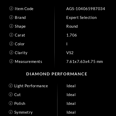
Item Code
AGS-104065987034
Brand
Expert Selection
Shape
Round
Carat
1.706
Color
I
Clarity
VS2
Measurements
7.61x7.63x4.75 mm
DIAMOND PERFORMANCE
Light Performance
Ideal
Cut
Ideal
Polish
Ideal
Symmetry
Ideal