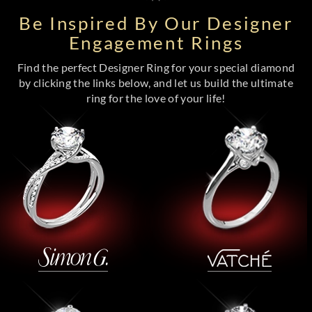
Be Inspired By Our Designer
Engagement Rings
Find the perfect Designer Ring for your special diamond
by clicking the links below, and let us build the ultimate
ring for the love of your life!