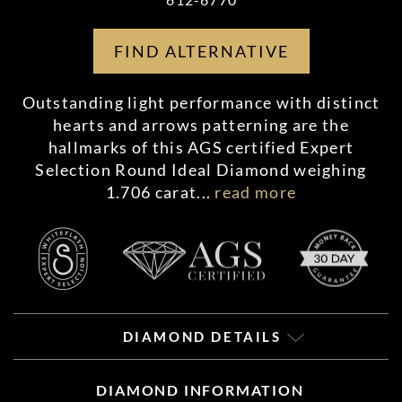
FIND ALTERNATIVE
Outstanding light performance with distinct
hearts and arrows patterning are the
hallmarks of this AGS certified Expert
Selection Round Ideal Diamond weighing
1.706 carat
...
read more
DIAMOND DETAILS
DIAMOND INFORMATION