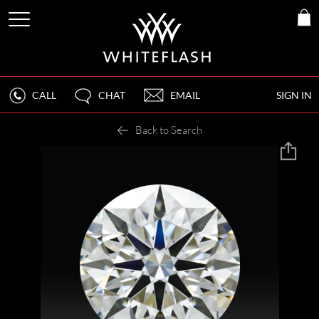
CALL
CHAT
EMAIL
SIGN IN
Back to Search