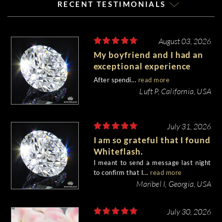
RECENT TESTIMONIALS
August 03, 2026
My boyfriend and I had an
exceptional experience
purchasing my engagement
After spendi...
read more
diamond from Whiteflash.
Luft P, California, USA
July 31, 2026
I am so grateful that I found
Whiteflash.
I meant to send a message last night
to confirm that I...
read more
Maribel I, Georgia, USA
July 30, 2026