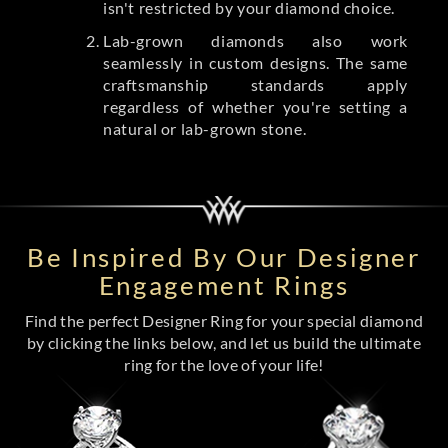
isn't restricted by your diamond choice.
Lab-grown diamonds also work
seamlessly in custom designs. The same
craftsmanship standards apply
regardless of whether you're setting a
natural or lab-grown stone.
Be Inspired By Our Designer
Engagement Rings
Find the perfect Designer Ring for your special diamond
by clicking the links below, and let us build the ultimate
ring for the love of your life!