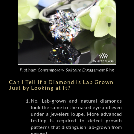
Platinum Contemporary Solitaire Engagement Ring
Can I Tell if a Diamond Is Lab Grown
Just by Looking at It?
No. Lab-grown and natural diamonds
look the same to the naked eye and even
under a jewelers loupe. More advanced
testing is required to detect growth
patterns that distinguish lab-grown from
natural.