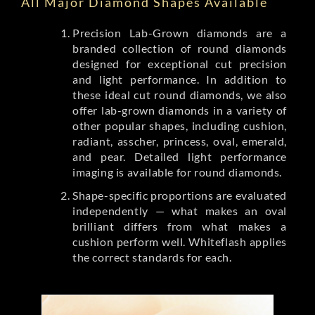
All Major Diamond Shapes Available
Precision Lab-Grown diamonds are a
branded collection of round diamonds
designed for exceptional cut precision
and light performance. In addition to
these ideal cut round diamonds, we also
offer lab-grown diamonds in a variety of
other popular shapes, including cushion,
radiant, asscher, princess, oval, emerald,
and pear. Detailed light performance
imaging is available for round diamonds.
Shape-specific proportions are evaluated
independently — what makes an oval
brilliant differs from what makes a
cushion perform well. Whiteflash applies
the correct standards for each.