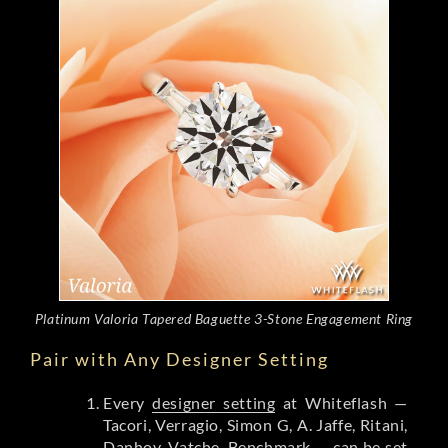
Platinum Valoria Tapered Baguette 3-Stone Engagement Ring
Pair with Any Designer Setting
Every
designer setting
at Whiteflash —
Tacori, Verragio, Simon G, A. Jaffe, Ritani,
Danhov, Vatche, Benchmark — can be set