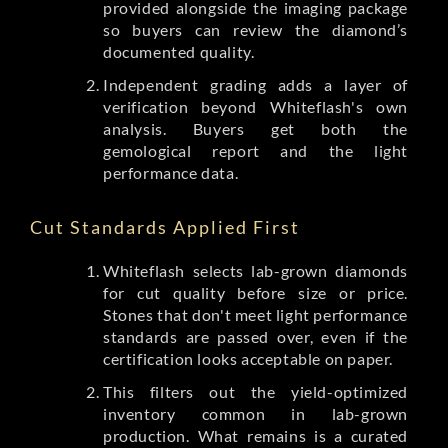
provided alongside the imaging package
so buyers can review the diamond’s
documented quality.
Independent grading adds a layer of
verification beyond Whiteflash's own
analysis. Buyers get both the
gemological report and the light
performance data.
Cut Standards Applied First
Whiteflash selects lab-grown diamonds
for cut quality before size or price.
Stones that don't meet light performance
standards are passed over, even if the
certification looks acceptable on paper.
This filters out the yield-optimized
inventory common in lab-grown
production. What remains is a curated