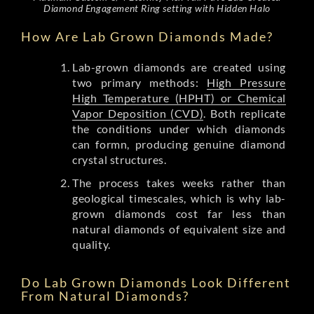
Diamond Engagement Ring setting with Hidden Halo
How Are Lab Grown Diamonds Made?
Lab-grown diamonds are created using
two primary methods:
High Pressure
High Temperature (HPHT) or Chemical
Vapor Deposition (CVD)
. Both replicate
the conditions under which diamonds
can formn, producing genuine diamond
crystal structures.
The process takes weeks rather than
geological timescales, which is why lab-
grown diamonds cost far less than
natural diamonds of equivalent size and
quality.
Do Lab Grown Diamonds Look Different
From Natural Diamonds?