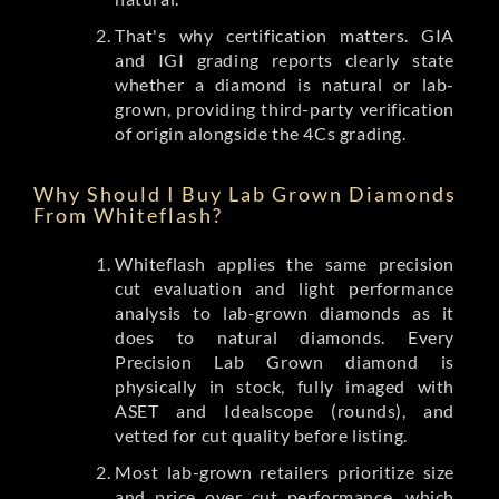
That's why certification matters. GIA
and IGI grading reports clearly state
whether a diamond is natural or lab-
grown, providing third-party verification
of origin alongside the 4Cs grading.
Why Should I Buy Lab Grown Diamonds
From Whiteflash?
Whiteflash applies the same precision
cut evaluation and light performance
analysis to lab-grown diamonds as it
does to natural diamonds. Every
Precision Lab Grown diamond is
physically in stock, fully imaged with
ASET and Idealscope (rounds), and
vetted for cut quality before listing.
Most lab-grown retailers prioritize size
and price over cut performance, which