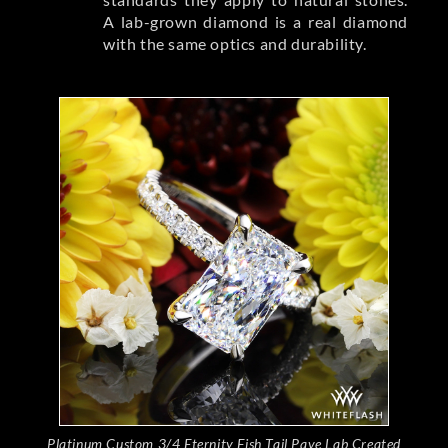
A lab-grown diamond is a real diamond
with the same optics and durability.
Platinum Custom 3/4 Eternity Fish Tail Pave Lab Created