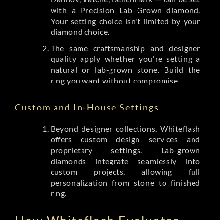
with a Precision Lab Grown diamond.
Your setting choice isn't limited by your
diamond choice.
The same craftsmanship and designer
quality apply whether you're setting a
natural or lab-grown stone. Build the
ring you want without compromise.
Custom and In-House Settings
Beyond designer collections, Whiteflash
offers
custom design services
and
proprietary settings. Lab-grown
diamonds integrate seamlessly into
custom projects, allowing full
personalization from stone to finished
ring.
How Whiteflash Evaluates