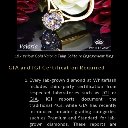
18k Yellow Gold Valoria Tulip Solitaire Engagement Ring
GIA and IGI Certification Required
Every lab-grown diamond at Whiteflash
includes third-party certification from
respected laboratories such as
IGI
or
GIA
. IGI reports document the
traditional 4Cs, while GIA has recently
introduced broader grading categories,
such as Premium and Standard, for lab-
grown diamonds. These reports are