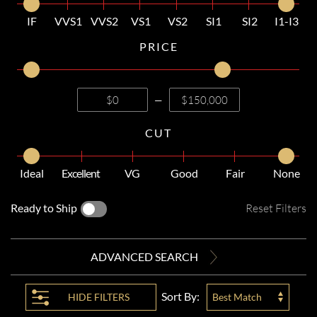
IF
VVS1
VVS2
VS1
VS2
SI1
SI2
I1-I3
PRICE
—
CUT
Ideal
Excellent
VG
Good
Fair
None
Ready to Ship
Reset Filters
ADVANCED SEARCH
Sort By:
HIDE
FILTERS
Best Match