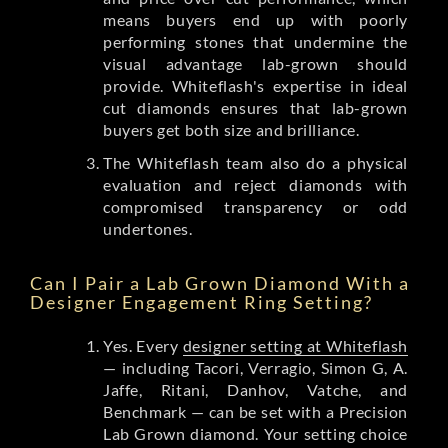
means buyers end up with poorly
performing stones that undermine the
visual advantage lab-grown should
provide. Whiteflash's expertise in ideal
cut diamonds ensures that lab-grown
buyers get both size and brilliance.
The Whiteflash team also do a physical
evaluation and reject diamonds with
compromised transparency or odd
undertones.
Can I Pair a Lab Grown Diamond With a
Designer Engagement Ring Setting?
Yes. Every
designer setting at Whiteflash
— including Tacori, Verragio, Simon G, A.
Jaffe, Ritani, Danhov, Vatche, and
Benchmark — can be set with a Precision
Lab Grown diamond. Your setting choice