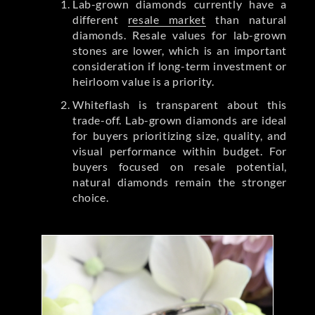
Lab-grown diamonds currently have a
different
resale market
than natural
diamonds. Resale values for lab-grown
stones are lower, which is an important
consideration if long-term investment or
heirloom value is a priority.
Whiteflash is transparent about this
trade-off. Lab-grown diamonds are ideal
for buyers prioritizing size, quality, and
visual performance within budget. For
buyers focused on resale potential,
natural diamonds remain the stronger
choice.