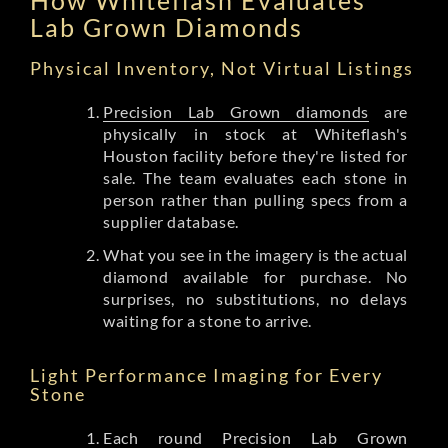
Lab Grown Diamonds
Physical Inventory, Not Virtual Listings
Precision Lab Grown diamonds
are
physically in stock at Whiteflash's
Houston facility before they're listed for
sale. The team evaluates each stone in
person rather than pulling specs from a
supplier database.
What you see in the imagery is the actual
diamond available for purchase. No
surprises, no substitutions, no delays
waiting for a stone to arrive.
Light Performance Imaging for Every
Stone
Each round Precision Lab Grown