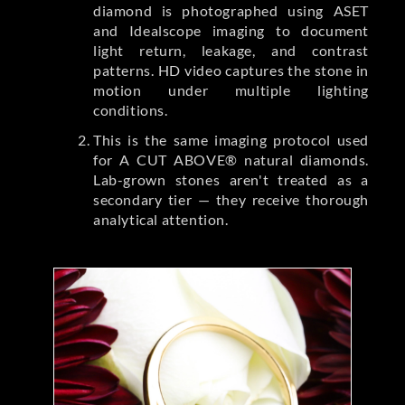
diamond is photographed using ASET
and Idealscope imaging to document
light return, leakage, and contrast
patterns. HD video captures the stone in
motion under multiple lighting
conditions.
This is the same imaging protocol used
for A CUT ABOVE® natural diamonds.
Lab-grown stones aren't treated as a
secondary tier — they receive thorough
analytical attention.