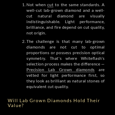
Not when
cut
to the same standards. A
well-cut lab-grown diamond and a well-
cut natural diamond are visually
indistinguishable. Light performance,
brilliance, and fire depend on cut quality,
not origin.
The challenge is that many lab-grown
diamonds are not cut to optimal
proportions or possess precision optical
symmetry. That's where Whiteflash's
selection process makes the difference —
Precision Lab Grown diamonds
are
vetted for light performance first, so
they look as brilliant as natural stones of
equivalent cut quality.
Will Lab Grown Diamonds Hold Their
Value?