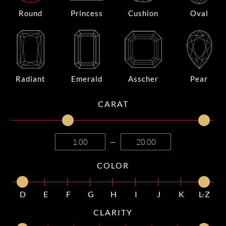
Round
Princess
Cushion
Oval
Radiant
Emerald
Asscher
Pear
CARAT
—
COLOR
D
E
F
G
H
I
J
K
L-Z
CLARITY