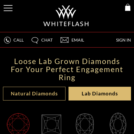
CALL
CHAT
EMAIL
SIGN IN
Loose Lab Grown Diamonds
For Your Perfect Engagement
Ring
Natural Diamonds
Lab Diamonds