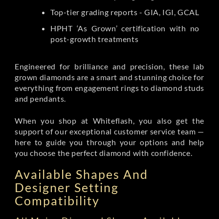
Top-tier grading reports - GIA, IGI, GCAL
HPHT ‘As Grown’ certification with no
post-growth treatments
Engineered for brilliance and precision, these lab
grown diamonds are a smart and stunning choice for
everything from engagement rings to diamond studs
and pendants.
When you shop at Whiteflash, you also get the
support of our exceptional customer service team —
here to guide you through your options and help
you choose the perfect diamond with confidence.
Available Shapes And
Designer Setting
Compatibility