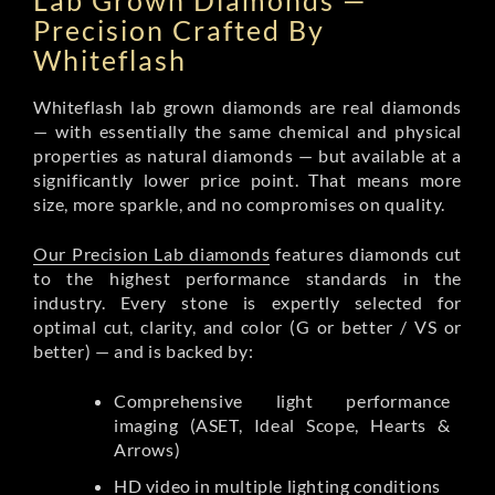
Lab Grown Diamonds —
Precision Crafted By
Whiteflash
Whiteflash lab grown diamonds are real diamonds
— with essentially the same chemical and physical
properties as natural diamonds — but available at a
significantly lower price point. That means more
size, more sparkle, and no compromises on quality.
Our Precision Lab diamonds
features diamonds cut
to the highest performance standards in the
industry. Every stone is expertly selected for
optimal cut, clarity, and color (G or better / VS or
better) — and is backed by:
Comprehensive light performance
imaging (ASET, Ideal Scope, Hearts &
Arrows)
HD video in multiple lighting conditions