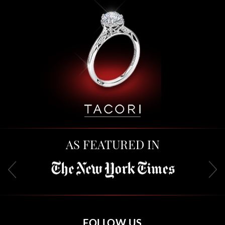
AS FEATURED IN
FOLLOW US