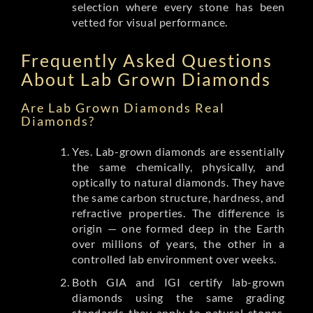
selection where every stone has been
vetted for visual performance.
Frequently Asked Questions
About Lab Grown Diamonds
Are Lab Grown Diamonds Real
Diamonds?
Yes. Lab-grown diamonds are essentially
the same chemically, physically, and
optically to natural diamonds. They have
the same carbon structure, hardness, and
refractive properties. The difference is
origin — one formed deep in the Earth
over millions of years, the other in a
controlled lab environment over weeks.
Both GIA and IGI certify lab-grown
diamonds using the same grading
standards they apply to natural stones.