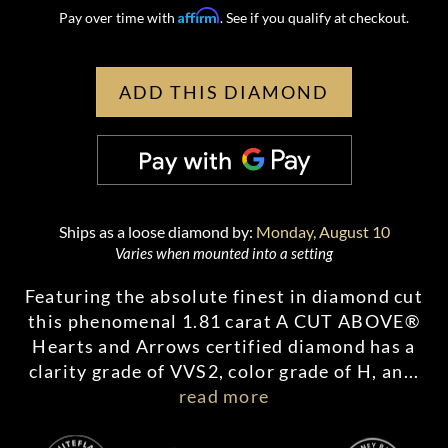
Affirm
Pay over time with
. See if you qualify at checkout.
ADD THIS DIAMOND
Ships as a loose diamond by:
Monday, August 10
Varies when mounted into a setting
Featuring the absolute finest in diamond cut
this phenomenal 1.81 carat A CUT ABOVE®
Hearts and Arrows certified diamond has a
clarity grade of VVS2, color grade of H, an
...
read more