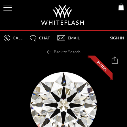
CALL
CHAT
EMAIL
SIGN IN
Back to Search