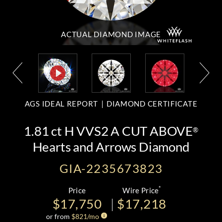
ACTUAL DIAMOND
IMAGE
AGS IDEAL REPORT
DIAMOND CERTIFICATE
1.81 ct H VVS2 A CUT ABOVE
®
Hearts and Arrows Diamond
GIA-2235673823
*
Price
Wire Price
$17,750
$17,218
or from
$
821
/mo