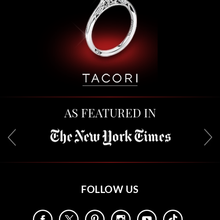
AS FEATURED IN
FOLLOW US