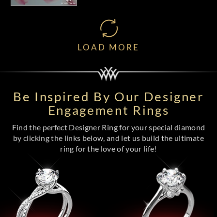
LOAD MORE
Be Inspired By Our Designer
Engagement Rings
Find the perfect Designer Ring for your special diamond
by clicking the links below, and let us build the ultimate
ring for the love of your life!