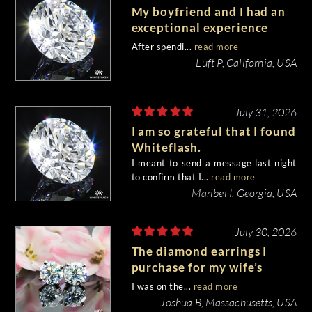
My boyfriend and I had an
exceptional experience
purchasing my engagement
After spendi...
read more
diamond from Whiteflash.
Luft P, California, USA
July 31, 2026
I am so grateful that I found
Whiteflash.
I meant to send a message last night
to confirm that I...
read more
Maribel I, Georgia, USA
July 30, 2026
The diamond earrings I
purchase for my wife’s
birthday came out
I was on the...
read more
beautiful.
Joshua B, Massachusetts, USA