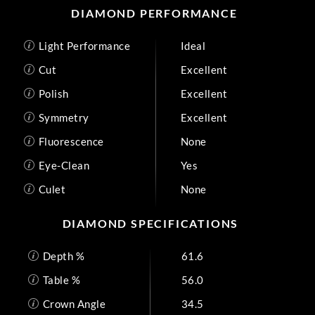
DIAMOND PERFORMANCE
Light Performance
Ideal
Cut
Excellent
Polish
Excellent
Symmetry
Excellent
Fluorescence
None
Eye-Clean
Yes
Culet
None
DIAMOND SPECIFICATIONS
Depth %
61.6
Table %
56.0
Crown Angle
34.5