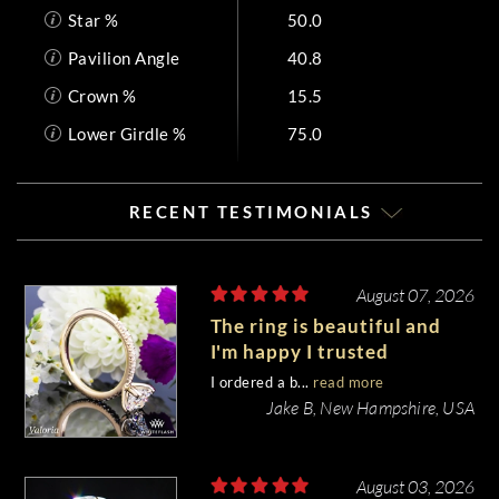
Star %
50.0
Pavilion Angle
40.8
Crown %
15.5
Lower Girdle %
75.0
RECENT TESTIMONIALS
August 07, 2026
The ring is beautiful and
I'm happy I trusted
Whiteflash with such an
I ordered a b...
read more
important piece of my life.
Jake B, New Hampshire, USA
August 03, 2026