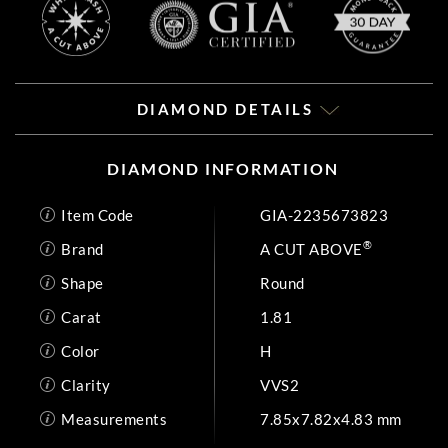
DIAMOND DETAILS
DIAMOND INFORMATION
Item Code
GIA-2235673823
®
Brand
A CUT ABOVE
Shape
Round
Carat
1.81
Color
H
Clarity
VVS2
Measurements
7.85x7.82x4.83 mm