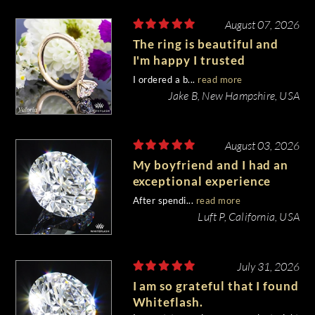
August 07, 2026
The ring is beautiful and
I'm happy I trusted
Whiteflash with such an
I ordered a b...
read more
important piece of my life.
Jake B, New Hampshire, USA
August 03, 2026
My boyfriend and I had an
exceptional experience
purchasing my engagement
After spendi...
read more
diamond from Whiteflash.
Luft P, California, USA
July 31, 2026
I am so grateful that I found
Whiteflash.