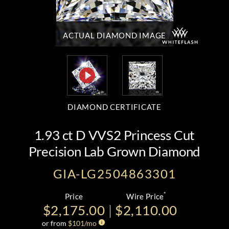
ACTUAL DIAMOND
IMAGE
DIAMOND CERTIFICATE
1.93 ct D VVS2 Princess Cut
Precision Lab Grown Diamond
GIA-LG2504863301
*
Price
Wire Price
$2,175.00
$2,110.00
or from
$
101
/mo