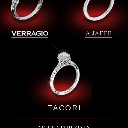
AS FEATURED IN