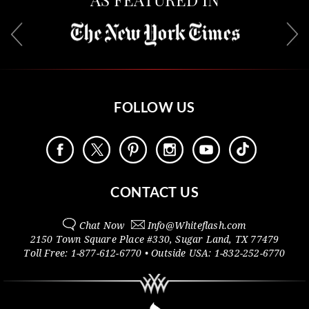
FOLLOW US
CONTACT US
Chat Now
Info@
Whiteflash.com
2150 Town Square Place #330
,
Sugar Land
,
TX
77479
Toll Free:
1-877-612-6770
• Outside
USA:
1-832-252-6770