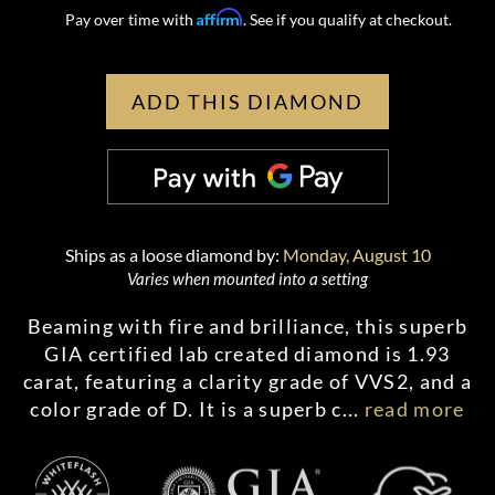
Affirm
Pay over time with
. See if you qualify at checkout.
ADD THIS DIAMOND
Ships as a loose diamond by:
Monday, August 10
Varies when mounted into a setting
Beaming with fire and brilliance, this superb
GIA certified lab created diamond is 1.93
carat, featuring a clarity grade of VVS2, and a
color grade of D. It is a superb c
...
read more