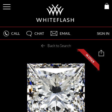
CALL
CHAT
EMAIL
SIGN IN
Back to Search