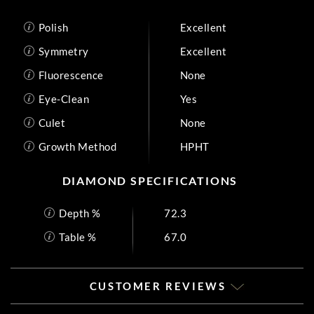
Polish
Excellent
Symmetry
Excellent
Fluorescence
None
Eye-Clean
Yes
Culet
None
Growth Method
HPHT
DIAMOND SPECIFICATIONS
Depth %
72.3
Table %
67.0
CUSTOMER REVIEWS