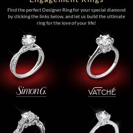
Find the perfect Designer Ring for your special diamond
by clicking the links below, and let us build the ultimate
ring for the love of your life!