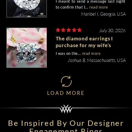
I meant to send a message last night
to confirm that I...
read more
Maribel I, Georgia, USA
July 30, 2026
The diamond earrings I
purchase for my wife’s
birthday came out
I was on the...
read more
beautiful.
Joshua B, Massachusetts, USA
LOAD MORE
Be Inspired By Our Designer
Engagement Rings