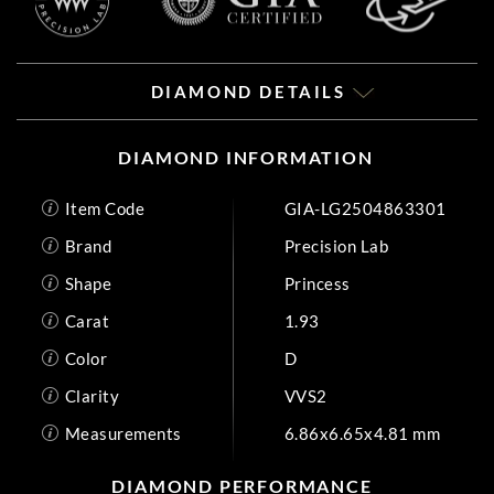
DIAMOND DETAILS
DIAMOND INFORMATION
Item Code
GIA-LG2504863301
Brand
Precision Lab
Shape
Princess
Carat
1.93
Color
D
Clarity
VVS2
Measurements
6.86x6.65x4.81 mm
DIAMOND PERFORMANCE