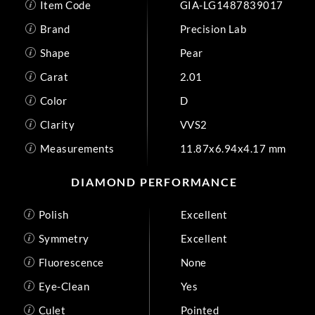
Item Code
GIA-LG1487839017
Brand
Precision Lab
Shape
Pear
Carat
2.01
Color
D
Clarity
VVS2
Measurements
11.87x6.94x4.17 mm
DIAMOND PERFORMANCE
Polish
Excellent
Symmetry
Excellent
Fluorescence
None
Eye-Clean
Yes
Culet
Pointed