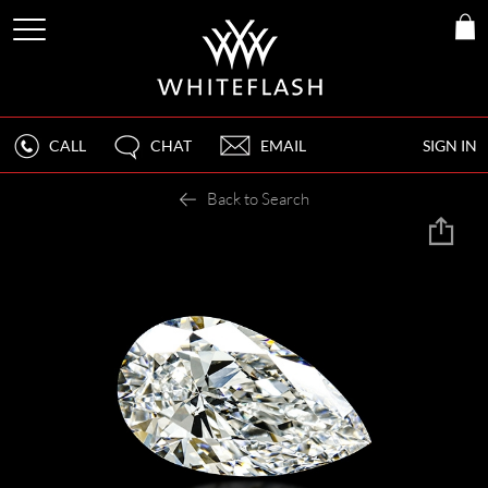
CALL
CHAT
EMAIL
SIGN IN
Back to Search