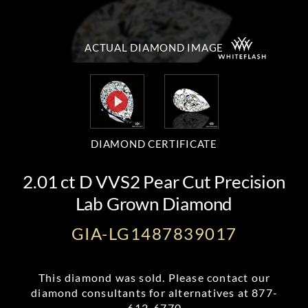
ACTUAL DIAMOND
IMAGE
DIAMOND CERTIFICATE
2.01 ct D VVS2 Pear Cut Precision
Lab Grown Diamond
GIA-LG1487839017
This diamond was sold. Please contact our
diamond consultants for alternatives at
877-
612-6770