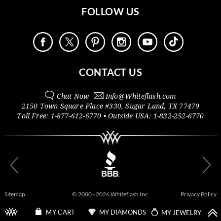
FOLLOW US
CONTACT US
Chat Now
Info@
Whiteflash.com
2150 Town Square Place #330
,
Sugar Land
,
TX
77479
Toll Free:
1-877-612-6770
• Outside
USA:
1-832-252-6770
Sitemap
© 2000 - 2026 Whiteflash Inc.
Privacy Policy
MY DIAMONDS
MY JEWELRY
MY CART