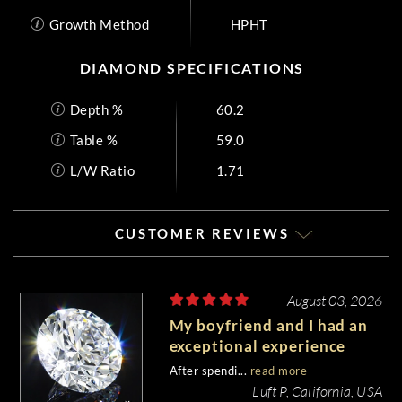
Growth Method
HPHT
DIAMOND SPECIFICATIONS
Depth %
60.2
Table %
59.0
L/W Ratio
1.71
CUSTOMER REVIEWS
August 03, 2026
My boyfriend and I had an
exceptional experience
purchasing my engagement
After spendi...
read more
diamond from Whiteflash.
Luft P, California, USA