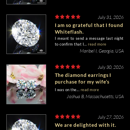
July 31, 2026
I am so grateful that I found
Whiteflash.
I meant to send a message last night
to confirm that I...
read more
Maribel I, Georgia, USA
July 30, 2026
The diamond earrings I
purchase for my wife’s
birthday came out
I was on the...
read more
beautiful.
Joshua B, Massachusetts, USA
July 27, 2026
We are delighted with it.