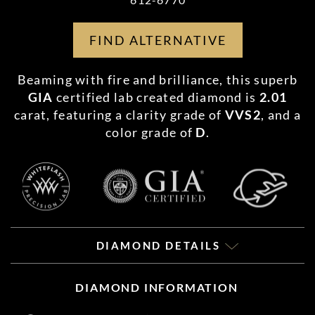
FIND ALTERNATIVE
Beaming with fire and brilliance, this superb
GIA
certified lab created diamond is
2.01
carat, featuring a clarity grade of
VVS2
, and a
color grade of
D
.
DIAMOND DETAILS
DIAMOND INFORMATION