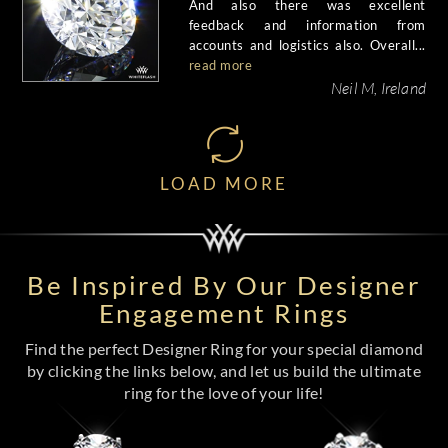
And also there was excellent
feedback and information from
accounts and logistics also. Overall...
read more
Neil M, Ireland
LOAD MORE
Be Inspired By Our Designer
Engagement Rings
Find the perfect Designer Ring for your special diamond
by clicking the links below, and let us build the ultimate
ring for the love of your life!