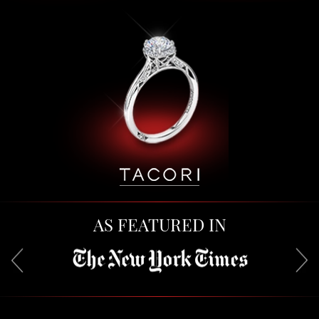
AS FEATURED IN