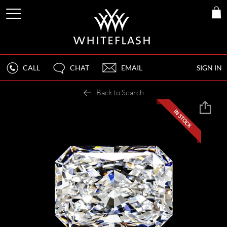
CALL
CHAT
EMAIL
SIGN IN
Back to Search