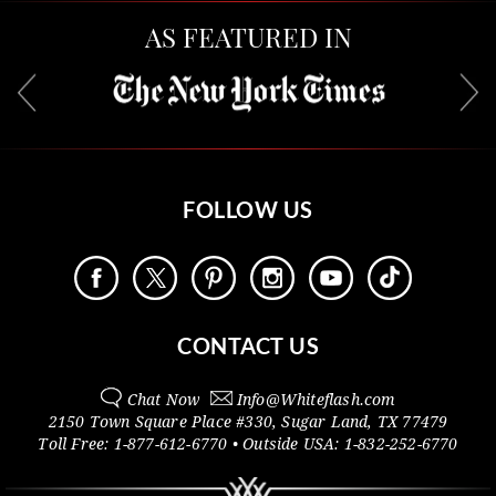
AS FEATURED IN
FOLLOW US
CONTACT US
Chat Now
Info@
Whiteflash.com
2150 Town Square Place #330
,
Sugar Land
,
TX
77479
Toll Free:
1-877-612-6770
• Outside
USA:
1-832-252-6770