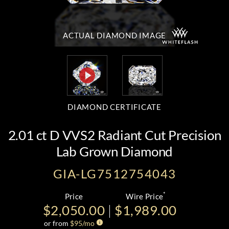
ACTUAL DIAMOND
IMAGE
DIAMOND CERTIFICATE
2.01 ct D VVS2 Radiant Cut Precision
Lab Grown Diamond
GIA-LG7512754043
*
Price
Wire Price
$2,050.00
$1,989.00
or from
$
95
/mo