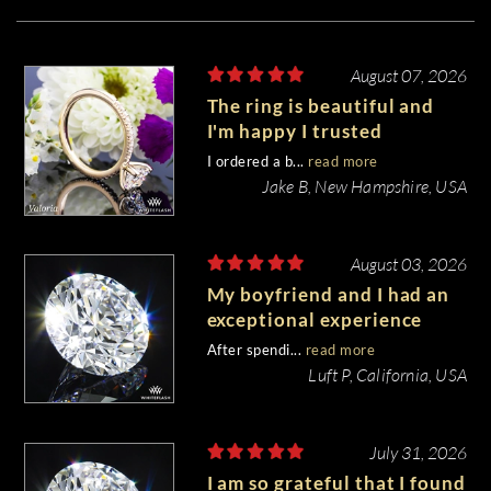
August 07, 2026
The ring is beautiful and
I'm happy I trusted
Whiteflash with such an
I ordered a b...
read more
important piece of my life.
Jake B, New Hampshire, USA
August 03, 2026
My boyfriend and I had an
exceptional experience
purchasing my engagement
After spendi...
read more
diamond from Whiteflash.
Luft P, California, USA
July 31, 2026
I am so grateful that I found