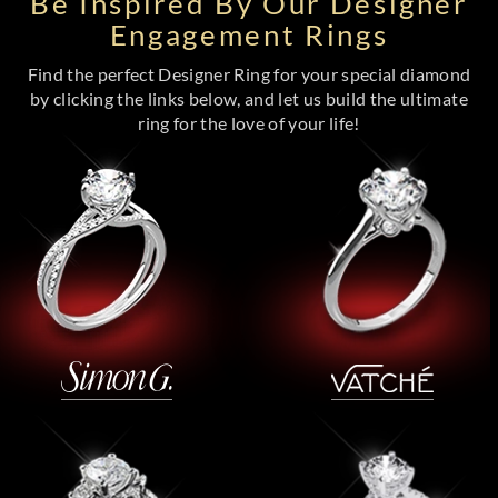
Be Inspired By Our Designer
Engagement Rings
Find the perfect Designer Ring for your special diamond
by clicking the links below, and let us build the ultimate
ring for the love of your life!