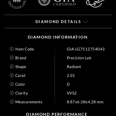
DIAMOND DETAILS
DIAMOND INFORMATION
Item Code
GIA-LG7512754043
Brand
Precision Lab
Shape
Radiant
Carat
2.01
Color
D
Clarity
VVS2
Measurements
8.87x6.38x4.28 mm
DIAMOND PERFORMANCE