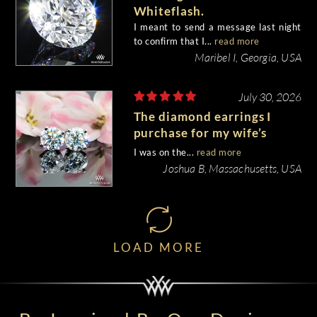
Whiteflash.
I meant to send a message last night
to confirm that I...
read more
Maribel I, Georgia, USA
July 30, 2026
The diamond earrings I
purchase for my wife’s
birthday came out
I was on the...
read more
beautiful.
Joshua B, Massachusetts, USA
LOAD MORE