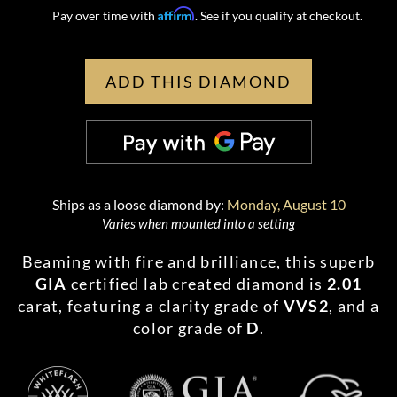
Affirm
Pay over time with
. See if you qualify at checkout.
ADD THIS DIAMOND
Ships as a loose diamond by:
Monday, August 10
Varies when mounted into a setting
Beaming with fire and brilliance, this superb
GIA
certified lab created diamond is
2.01
carat, featuring a clarity grade of
VVS2
, and a
color grade of
D
.