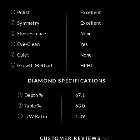
Polish
Excellent
Symmetry
Excellent
Fluorescence
None
Eye-Clean
Yes
Culet
None
Growth Method
HPHT
DIAMOND SPECIFICATIONS
Depth %
67.1
Table %
63.0
L/W Ratio
1.39
CUSTOMER REVIEWS