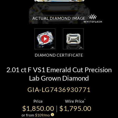
ACTUAL DIAMOND
IMAGE
DIAMOND CERTIFICATE
2.01 ct F VS1 Emerald Cut Precision
Lab Grown Diamond
GIA-LG7436930771
*
Price
Wire Price
$1,850.00
$1,795.00
or from
$
109
/mo