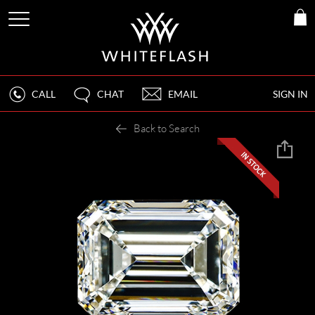
CALL
CHAT
EMAIL
SIGN IN
Back to Search