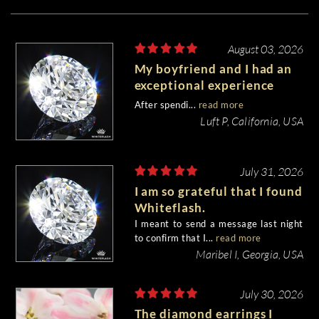
August 03, 2026
My boyfriend and I had an
exceptional experience
purchasing my engagement
After spendi...
read more
diamond from Whiteflash.
Luft P, California, USA
July 31, 2026
I am so grateful that I found
Whiteflash.
I meant to send a message last night
to confirm that I...
read more
Maribel I, Georgia, USA
July 30, 2026
The diamond earrings I