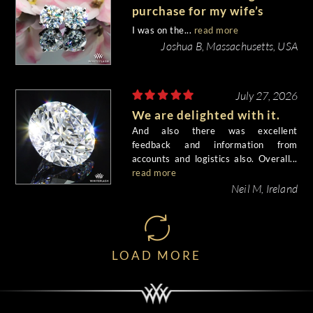
purchase for my wife’s
birthday came out
I was on the...
read more
beautiful.
Joshua B, Massachusetts, USA
July 27, 2026
We are delighted with it.
And also there was excellent
feedback and information from
accounts and logistics also. Overall...
read more
Neil M, Ireland
LOAD MORE