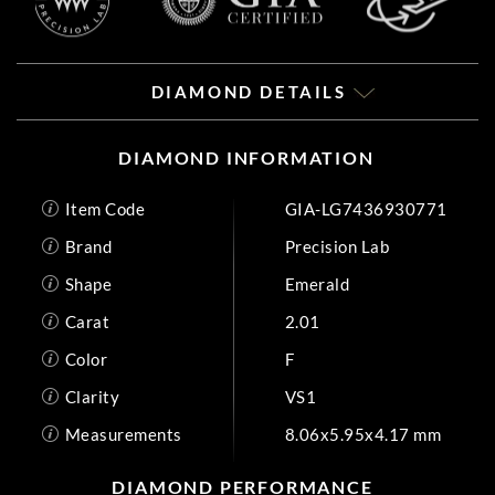
DIAMOND DETAILS
DIAMOND INFORMATION
Item Code
GIA-LG7436930771
Brand
Precision Lab
Shape
Emerald
Carat
2.01
Color
F
Clarity
VS1
Measurements
8.06x5.95x4.17 mm
DIAMOND PERFORMANCE