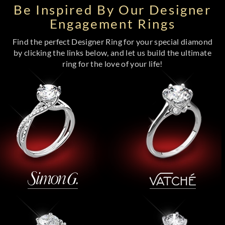
Be Inspired By Our Designer
Engagement Rings
Find the perfect Designer Ring for your special diamond
by clicking the links below, and let us build the ultimate
ring for the love of your life!