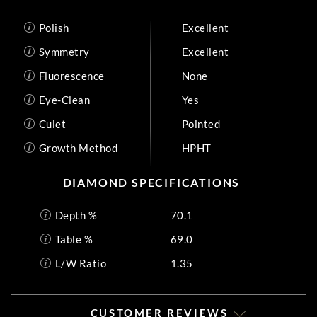
Polish
Excellent
Symmetry
Excellent
Fluorescence
None
Eye-Clean
Yes
Culet
Pointed
Growth Method
HPHT
DIAMOND SPECIFICATIONS
Depth %
70.1
Table %
69.0
L/W Ratio
1.35
CUSTOMER REVIEWS