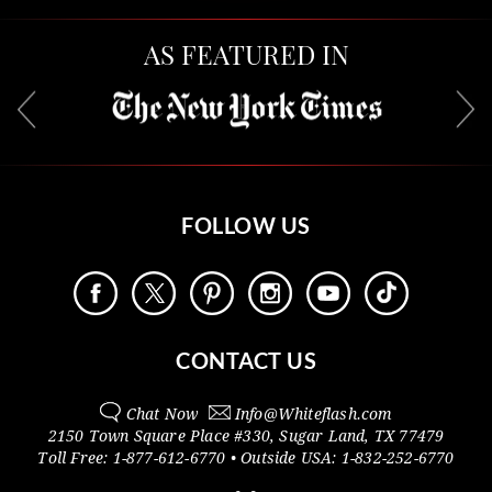
AS FEATURED IN
FOLLOW US
CONTACT US
Chat Now
Info@
Whiteflash.com
2150 Town Square Place #330
,
Sugar Land
,
TX
77479
Toll Free:
1-877-612-6770
• Outside
USA:
1-832-252-6770