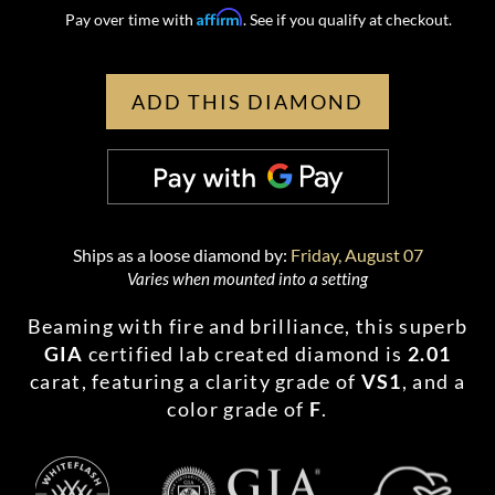
Affirm
Pay over time with
. See if you qualify at checkout.
ADD THIS DIAMOND
Ships as a loose diamond by:
Friday, August 07
Varies when mounted into a setting
Beaming with fire and brilliance, this superb
GIA
certified lab created diamond is
2.01
carat, featuring a clarity grade of
VS1
, and a
color grade of
F
.