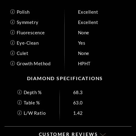
Polish
Excellent
Symmetry
Excellent
Fluorescence
None
Eye-Clean
Yes
Culet
None
Growth Method
HPHT
DIAMOND SPECIFICATIONS
Depth %
68.3
Table %
63.0
L/W Ratio
1.42
CUSTOMER REVIEWS