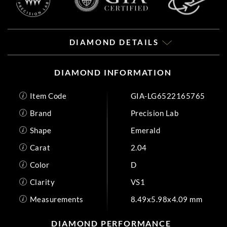
DIAMOND DETAILS
DIAMOND INFORMATION
Item Code
GIA-LG6522165765
Brand
Precision Lab
Shape
Emerald
Carat
2.04
Color
D
Clarity
VS1
Measurements
8.49x5.98x4.09 mm
DIAMOND PERFORMANCE