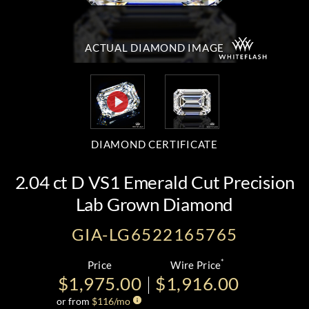
ACTUAL DIAMOND
IMAGE
DIAMOND CERTIFICATE
2.04 ct D VS1 Emerald Cut Precision
Lab Grown Diamond
GIA-LG6522165765
*
Price
Wire Price
$1,975.00
$1,916.00
or from
$
116
/mo