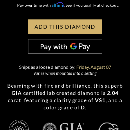
Affirm
Pay over time with
. See if you qualify at checkout.
ADD THIS DIAMOND
Ships as a loose diamond by:
Friday, August 07
Varies when mounted into a setting
Beaming with fire and brilliance, this superb
GIA
certified lab created diamond is
2.04
carat, featuring a clarity grade of
VS1
, and a
color grade of
D
.