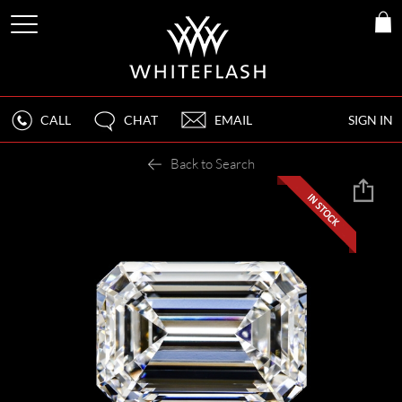
CALL
CHAT
EMAIL
SIGN IN
Back to Search