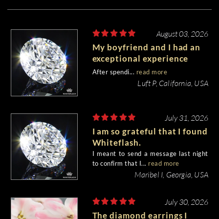
August 03, 2026
My boyfriend and I had an
exceptional experience
purchasing my engagement
After spendi...
read more
diamond from Whiteflash.
Luft P, California, USA
July 31, 2026
I am so grateful that I found
Whiteflash.
I meant to send a message last night
to confirm that I...
read more
Maribel I, Georgia, USA
July 30, 2026
The diamond earrings I