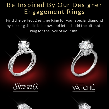
Be Inspired By Our Designer
Engagement Rings
Find the perfect Designer Ring for your special diamond
by clicking the links below, and let us build the ultimate
ring for the love of your life!