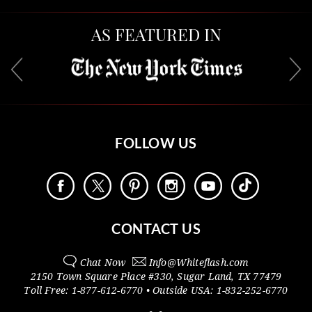
AS FEATURED IN
FOLLOW US
CONTACT US
Chat Now
Info@
Whiteflash.com
2150 Town Square Place #330
,
Sugar Land
,
TX
77479
Toll Free:
1-877-612-6770
• Outside
USA:
1-832-252-6770