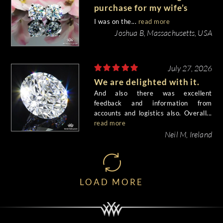
purchase for my wife’s
birthday came out
I was on the...
read more
beautiful.
Joshua B, Massachusetts, USA
July 27, 2026
We are delighted with it.
And also there was excellent
feedback and information from
accounts and logistics also. Overall...
read more
Neil M, Ireland
LOAD MORE