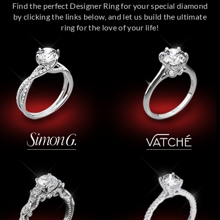
Find the perfect Designer Ring for your special diamond
by clicking the links below, and let us build the ultimate
ring for the love of your life!