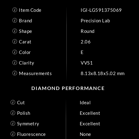
Item Code
IGI-LG591375069
Brand
Precision Lab
Shape
Round
Carat
2.06
Color
E
Clarity
VVS1
Measurements
8.13x8.18x5.02 mm
DIAMOND PERFORMANCE
Cut
Ideal
Polish
Excellent
Symmetry
Excellent
Fluorescence
None