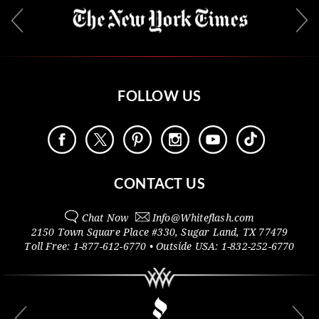
FOLLOW US
CONTACT US
Chat Now
Info@
Whiteflash.com
2150 Town Square Place #330
,
Sugar Land
,
TX
77479
Toll Free:
1-877-612-6770
• Outside
USA:
1-832-252-6770