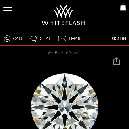
CALL
CHAT
EMAIL
SIGN IN
Back to Search