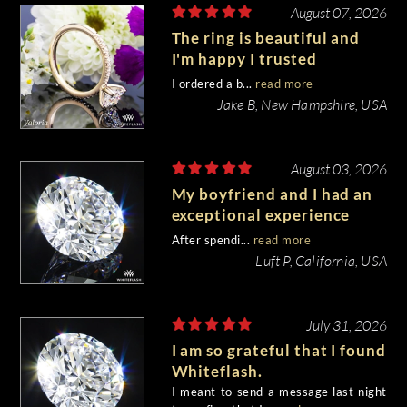
August 07, 2026
The ring is beautiful and
I'm happy I trusted
Whiteflash with such an
I ordered a b...
read more
important piece of my life.
Jake B, New Hampshire, USA
August 03, 2026
My boyfriend and I had an
exceptional experience
purchasing my engagement
After spendi...
read more
diamond from Whiteflash.
Luft P, California, USA
July 31, 2026
I am so grateful that I found
Whiteflash.
I meant to send a message last night