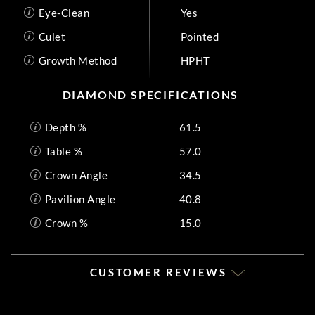
Eye-Clean
Yes
Culet
Pointed
Growth Method
HPHT
DIAMOND SPECIFICATIONS
Depth %
61.5
Table %
57.0
Crown Angle
34.5
Pavilion Angle
40.8
Crown %
15.0
CUSTOMER REVIEWS