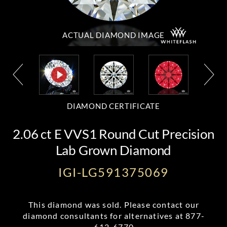
ACTUAL DIAMOND
IMAGE
DIAMOND CERTIFICATE
2.06 ct E VVS1 Round Cut Precision
Lab Grown Diamond
IGI-LG591375069
This diamond was sold. Please contact our
diamond consultants for alternatives at
877-
612-6770