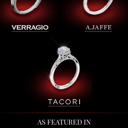
AS FEATURED IN