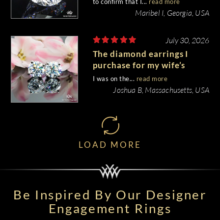
to confirm that I...
read more
Maribel I, Georgia, USA
July 30, 2026
The diamond earrings I
purchase for my wife’s
birthday came out
I was on the...
read more
beautiful.
Joshua B, Massachusetts, USA
LOAD MORE
Be Inspired By Our Designer
Engagement Rings