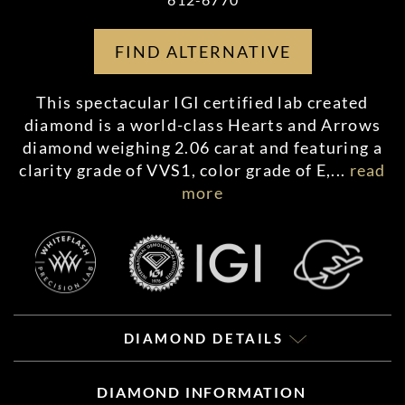
FIND ALTERNATIVE
This spectacular IGI certified lab created
diamond is a world-class Hearts and Arrows
diamond weighing 2.06 carat and featuring a
clarity grade of VVS1, color grade of E,
...
read
more
DIAMOND DETAILS
DIAMOND INFORMATION