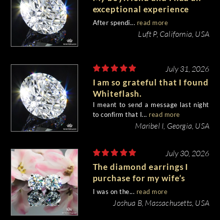
exceptional experience
purchasing my engagement
After spendi...
read more
diamond from Whiteflash.
Luft P, California, USA
July 31, 2026
I am so grateful that I found
Whiteflash.
I meant to send a message last night
to confirm that I...
read more
Maribel I, Georgia, USA
July 30, 2026
The diamond earrings I
purchase for my wife’s
birthday came out
I was on the...
read more
beautiful.
Joshua B, Massachusetts, USA