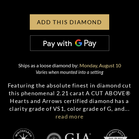
ADD THIS DIAMOND
Ships as a loose diamond by:
Monday, August 10
Varies when mounted into a setting
Featuring the absolute finest in diamond cut
this phenomenal 2.21 carat A CUT ABOVE®
Hearts and Arrows certified diamond has a
clarity grade of VS1, color grade of G, and
...
read more