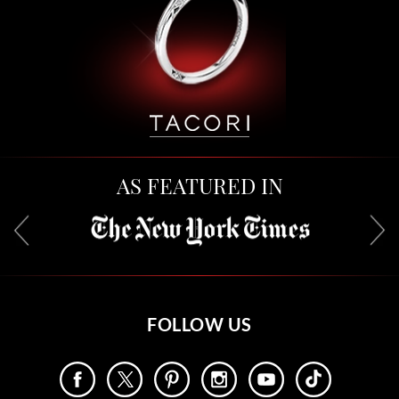
AS FEATURED IN
FOLLOW US