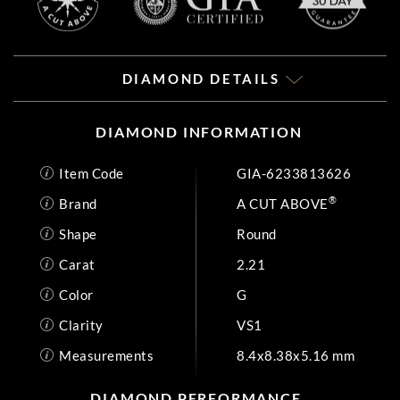
DIAMOND DETAILS
DIAMOND INFORMATION
Item Code
GIA-6233813626
®
Brand
A CUT ABOVE
Shape
Round
Carat
2.21
Color
G
Clarity
VS1
Measurements
8.4x8.38x5.16 mm
DIAMOND PERFORMANCE