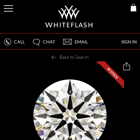
CALL
CHAT
EMAIL
SIGN IN
Back to Search