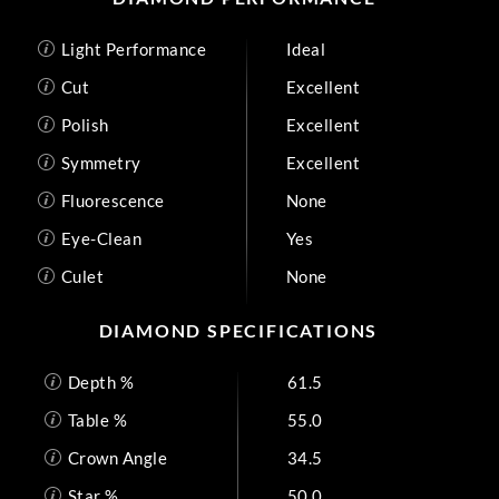
Light Performance
Ideal
Cut
Excellent
Polish
Excellent
Symmetry
Excellent
Fluorescence
None
Eye-Clean
Yes
Culet
None
DIAMOND SPECIFICATIONS
Depth %
61.5
Table %
55.0
Crown Angle
34.5
Star %
50.0