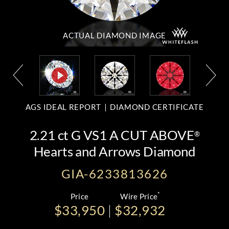
ACTUAL DIAMOND
IMAGE
AGS IDEAL REPORT
DIAMOND CERTIFICATE
2.21 ct G VS1 A CUT ABOVE
®
Hearts and Arrows Diamond
GIA-6233813626
*
Price
Wire Price
$33,950
$32,932