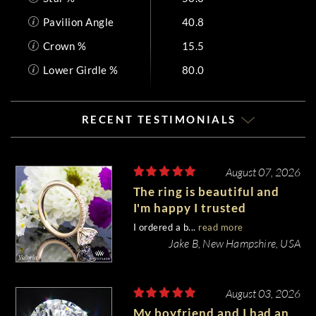
Pavilion Angle
40.8
Crown %
15.5
Lower Girdle %
80.0
RECENT TESTIMONIALS
August 07, 2026
The ring is beautiful and
I'm happy I trusted
Whiteflash with such an
I ordered a b...
read more
important piece of my life.
Jake B, New Hampshire, USA
August 03, 2026
My boyfriend and I had an