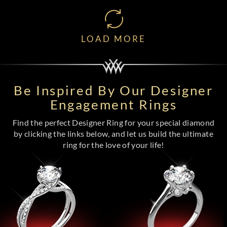
LOAD MORE
Be Inspired By Our Designer
Engagement Rings
Find the perfect Designer Ring for your special diamond
by clicking the links below, and let us build the ultimate
ring for the love of your life!