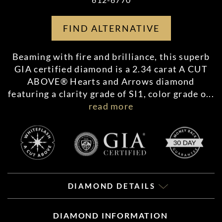
FIND ALTERNATIVE
Beaming with fire and brilliance, this superb
GIA certified diamond is a 2.34 carat A CUT
ABOVE® Hearts and Arrows diamond
featuring a clarity grade of SI1, color grade o
...
read more
DIAMOND DETAILS
DIAMOND INFORMATION