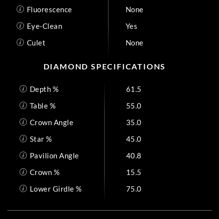
Fluorescence
None
Eye-Clean
Yes
Culet
None
DIAMOND SPECIFICATIONS
Depth %
61.5
Table %
55.0
Crown Angle
35.0
Star %
45.0
Pavilion Angle
40.8
Crown %
15.5
Lower Girdle %
75.0