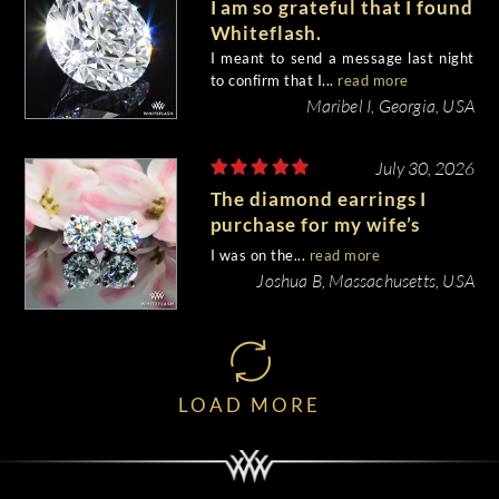
I am so grateful that I found
Whiteflash.
I meant to send a message last night
to confirm that I...
read more
Maribel I, Georgia, USA
July 30, 2026
The diamond earrings I
purchase for my wife’s
birthday came out
I was on the...
read more
beautiful.
Joshua B, Massachusetts, USA
LOAD MORE