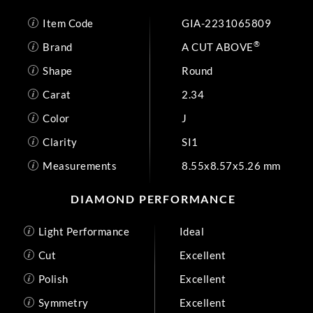
Item Code
GIA-2231065809
®
Brand
A CUT ABOVE
Shape
Round
Carat
2.34
Color
J
Clarity
SI1
Measurements
8.55x8.57x5.26 mm
DIAMOND PERFORMANCE
Light Performance
Ideal
Cut
Excellent
Polish
Excellent
Symmetry
Excellent