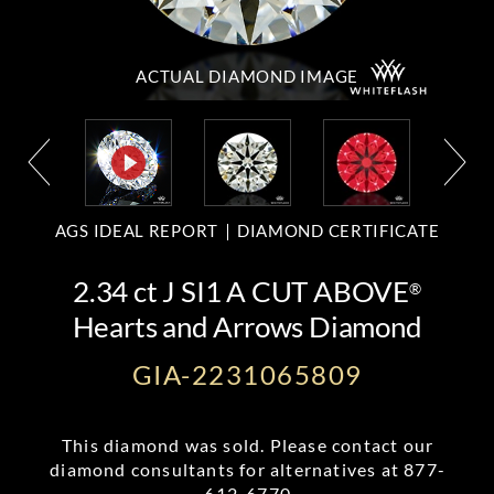
ACTUAL DIAMOND
IMAGE
AGS IDEAL REPORT
DIAMOND CERTIFICATE
2.34 ct J SI1 A CUT ABOVE
®
Hearts and Arrows Diamond
GIA-2231065809
This diamond was sold. Please contact our
diamond consultants for alternatives at
877-
612-6770