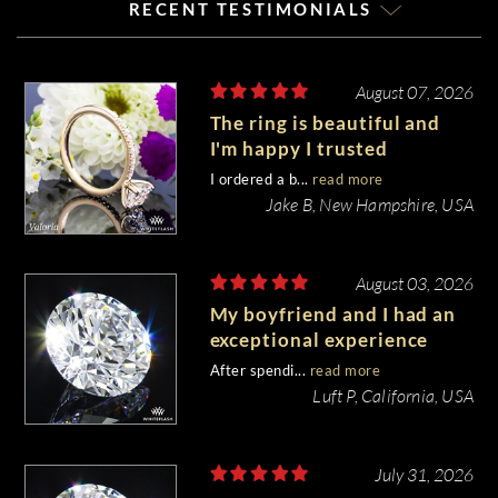
RECENT TESTIMONIALS
August 07, 2026
The ring is beautiful and
I'm happy I trusted
Whiteflash with such an
I ordered a b...
read more
important piece of my life.
Jake B, New Hampshire, USA
August 03, 2026
My boyfriend and I had an
exceptional experience
purchasing my engagement
After spendi...
read more
diamond from Whiteflash.
Luft P, California, USA
July 31, 2026