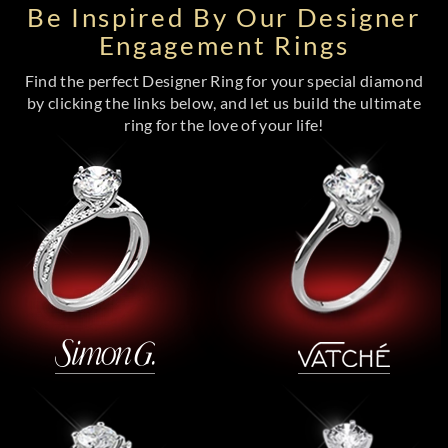
Be Inspired By Our Designer
Engagement Rings
Find the perfect Designer Ring for your special diamond
by clicking the links below, and let us build the ultimate
ring for the love of your life!