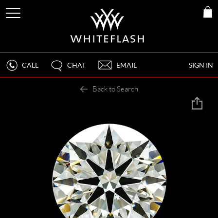
CALL
CHAT
EMAIL
SIGN IN
Back to Search