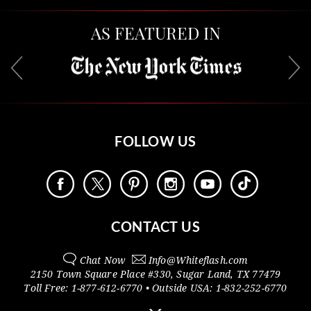
AS FEATURED IN
FOLLOW US
CONTACT US
Chat Now
Info@
Whiteflash.com
2150 Town Square Place #330
,
Sugar Land
,
TX
77479
Toll Free:
1-877-612-6770
• Outside
USA:
1-832-252-6770