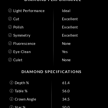
Light Performance
Ideal
Cut
Excellent
Polish
Excellent
Symmetry
Excellent
Fluorescence
None
Eye-Clean
Yes
Culet
None
DIAMOND SPECIFICATIONS
Depth %
61.4
Table %
56.0
Crown Angle
34.5
Star %
50.0