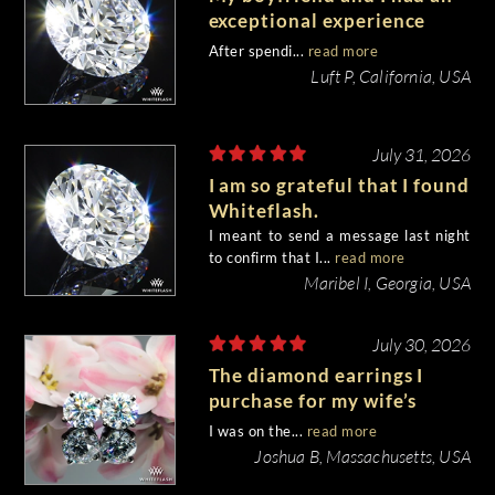
exceptional experience
purchasing my engagement
After spendi...
read more
diamond from Whiteflash.
Luft P, California, USA
July 31, 2026
I am so grateful that I found
Whiteflash.
I meant to send a message last night
to confirm that I...
read more
Maribel I, Georgia, USA
July 30, 2026
The diamond earrings I
purchase for my wife’s
birthday came out
I was on the...
read more
beautiful.
Joshua B, Massachusetts, USA