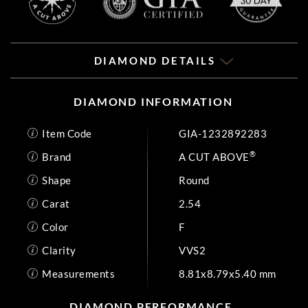
DIAMOND DETAILS
DIAMOND INFORMATION
Item Code
GIA-1232892283
®
Brand
A CUT ABOVE
Shape
Round
Carat
2.54
Color
F
Clarity
VVS2
Measurements
8.81x8.79x5.40 mm
DIAMOND PERFORMANCE