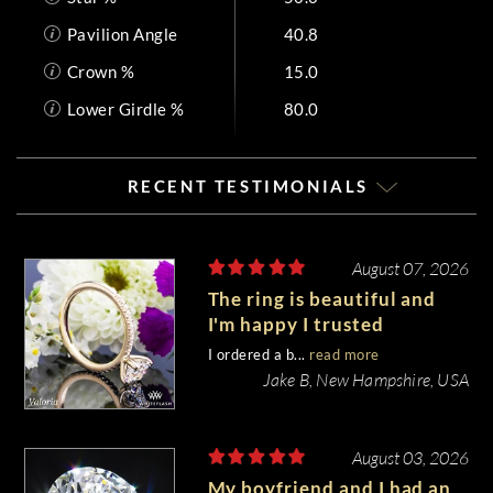
Pavilion Angle
40.8
Crown %
15.0
Lower Girdle %
80.0
RECENT TESTIMONIALS
August 07, 2026
The ring is beautiful and
I'm happy I trusted
Whiteflash with such an
I ordered a b...
read more
important piece of my life.
Jake B, New Hampshire, USA
August 03, 2026
My boyfriend and I had an