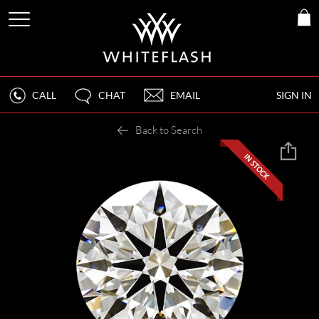
CALL
CHAT
EMAIL
SIGN IN
Back to Search