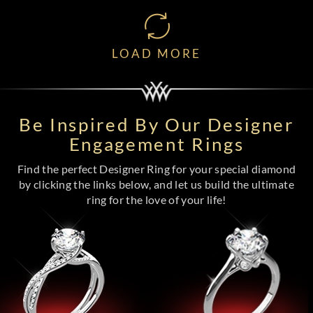
LOAD MORE
Be Inspired By Our Designer
Engagement Rings
Find the perfect Designer Ring for your special diamond
by clicking the links below, and let us build the ultimate
ring for the love of your life!