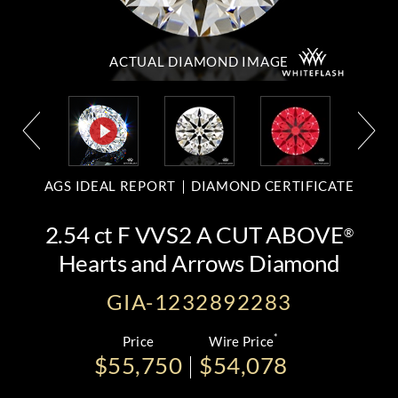
ACTUAL DIAMOND
IMAGE
AGS IDEAL REPORT
DIAMOND CERTIFICATE
2.54 ct F VVS2 A CUT ABOVE
®
Hearts and Arrows Diamond
GIA-1232892283
*
Price
Wire Price
$55,750
$54,078