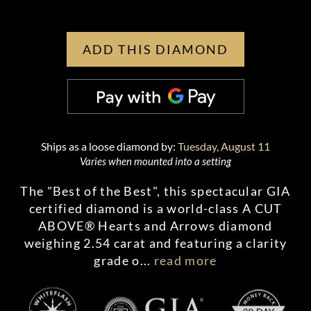
ADD THIS DIAMOND
Ships as a loose diamond by:
Tuesday, August 11
Varies when mounted into a setting
The "Best of the Best", this spectacular GIA
certified diamond is a world-class A CUT
ABOVE® Hearts and Arrows diamond
weighing 2.54 carat and featuring a clarity
grade o
...
read more