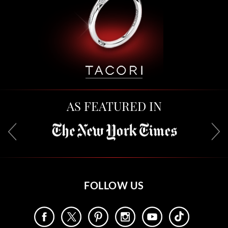
AS FEATURED IN
FOLLOW US