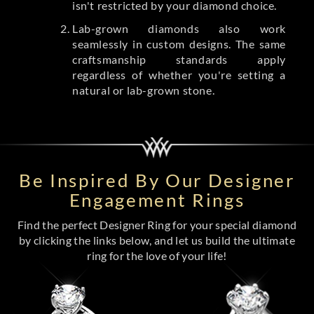
isn't restricted by your diamond choice.
Lab-grown diamonds also work
seamlessly in custom designs. The same
craftsmanship standards apply
regardless of whether you're setting a
natural or lab-grown stone.
Be Inspired By Our Designer
Engagement Rings
Find the perfect Designer Ring for your special diamond
by clicking the links below, and let us build the ultimate
ring for the love of your life!