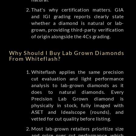
That's why certification matters. GIA
and IGI grading reports clearly state
whether a diamond is natural or lab-
grown, providing third-party verification
of origin alongside the 4Cs grading.
Why Should I Buy Lab Grown Diamonds
From Whiteflash?
Whiteflash applies the same precision
cut evaluation and light performance
analysis to lab-grown diamonds as it
does to natural diamonds. Every
Precision Lab Grown diamond is
physically in stock, fully imaged with
ASET and Idealscope (rounds), and
vetted for cut quality before listing.
Most lab-grown retailers prioritize size
and price over cut performance, which