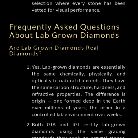
selection where every stone has been
vetted for visual performance.
Frequently Asked Questions
About Lab Grown Diamonds
Are Lab Grown Diamonds Real
Diamonds?
Yes. Lab-grown diamonds are essentially
the same chemically, physically, and
optically to natural diamonds. They have
the same carbon structure, hardness, and
refractive properties. The difference is
origin — one formed deep in the Earth
over millions of years, the other in a
controlled lab environment over weeks.
Both GIA and IGI certify lab-grown
diamonds using the same grading
standards they apply to natural stones.