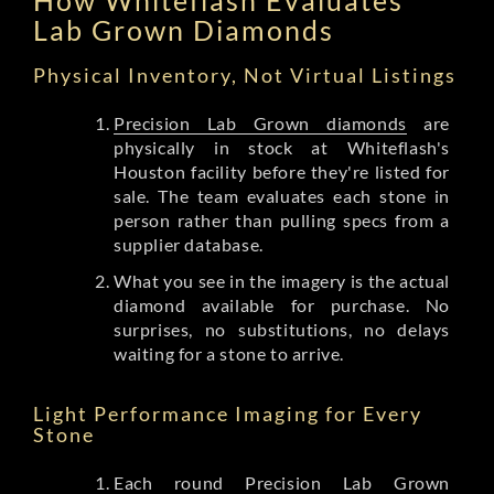
Lab Grown Diamonds
Physical Inventory, Not Virtual Listings
Precision Lab Grown diamonds
are
physically in stock at Whiteflash's
Houston facility before they're listed for
sale. The team evaluates each stone in
person rather than pulling specs from a
supplier database.
What you see in the imagery is the actual
diamond available for purchase. No
surprises, no substitutions, no delays
waiting for a stone to arrive.
Light Performance Imaging for Every
Stone
Each round Precision Lab Grown