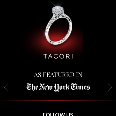
AS FEATURED IN
FOLLOW US