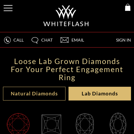
CALL
CHAT
EMAIL
SIGN IN
Loose Lab Grown Diamonds
For Your Perfect Engagement
Ring
Natural Diamonds
Lab Diamonds