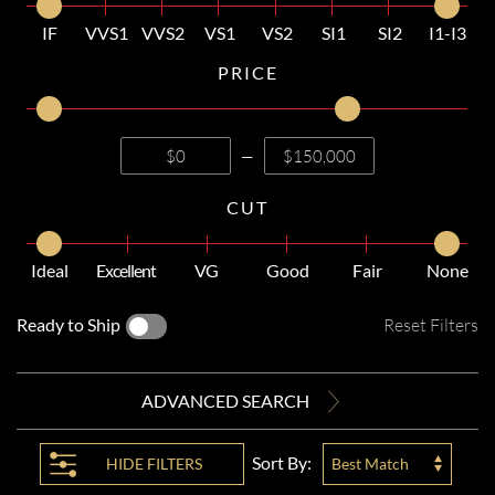
IF
VVS1
VVS2
VS1
VS2
SI1
SI2
I1-I3
PRICE
—
CUT
Ideal
Excellent
VG
Good
Fair
None
Ready to Ship
Reset Filters
ADVANCED SEARCH
Sort By:
HIDE
FILTERS
Best Match