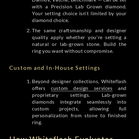
with a Precision Lab Grown diamond.
Your setting choice isn't limited by your
diamond choice.
The same craftsmanship and designer
quality apply whether you're setting a
natural or lab-grown stone. Build the
ring you want without compromise.
Custom and In-House Settings
Beyond designer collections, Whiteflash
offers
custom design services
and
proprietary settings. Lab-grown
diamonds integrate seamlessly into
custom projects, allowing full
personalization from stone to finished
ring.
How Whiteflash Evaluates