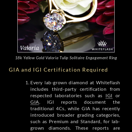
18k Yellow Gold Valoria Tulip Solitaire Engagement Ring
GIA and IGI Certification Required
Every lab-grown diamond at Whiteflash
includes third-party certification from
respected laboratories such as
IGI
or
GIA
. IGI reports document the
traditional 4Cs, while GIA has recently
introduced broader grading categories,
such as Premium and Standard, for lab-
grown diamonds. These reports are