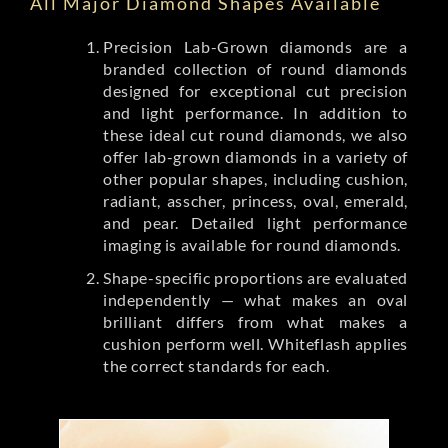
All Major Diamond Shapes Available
Precision Lab-Grown diamonds are a
branded collection of round diamonds
designed for exceptional cut precision
and light performance. In addition to
these ideal cut round diamonds, we also
offer lab-grown diamonds in a variety of
other popular shapes, including cushion,
radiant, asscher, princess, oval, emerald,
and pear. Detailed light performance
imaging is available for round diamonds.
Shape-specific proportions are evaluated
independently — what makes an oval
brilliant differs from what makes a
cushion perform well. Whiteflash applies
the correct standards for each.