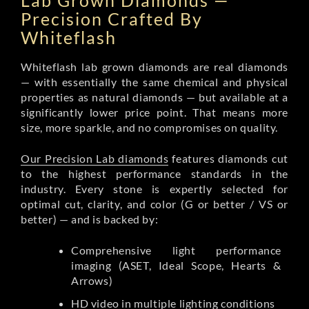
Lab Grown Diamonds —
Precision Crafted By
Whiteflash
Whiteflash lab grown diamonds are real diamonds
— with essentially the same chemical and physical
properties as natural diamonds — but available at a
significantly lower price point. That means more
size, more sparkle, and no compromises on quality.
Our Precision Lab diamonds
features diamonds cut
to the highest performance standards in the
industry. Every stone is expertly selected for
optimal cut, clarity, and color (G or better / VS or
better) — and is backed by:
Comprehensive light performance
imaging (ASET, Ideal Scope, Hearts &
Arrows)
HD video in multiple lighting conditions