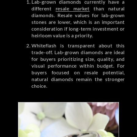
Lab-grown diamonds currently have a
different
resale market
than natural
diamonds. Resale values for lab-grown
stones are lower, which is an important
consideration if long-term investment or
heirloom value is a priority.
Whiteflash is transparent about this
trade-off. Lab-grown diamonds are ideal
for buyers prioritizing size, quality, and
visual performance within budget. For
buyers focused on resale potential,
natural diamonds remain the stronger
choice.