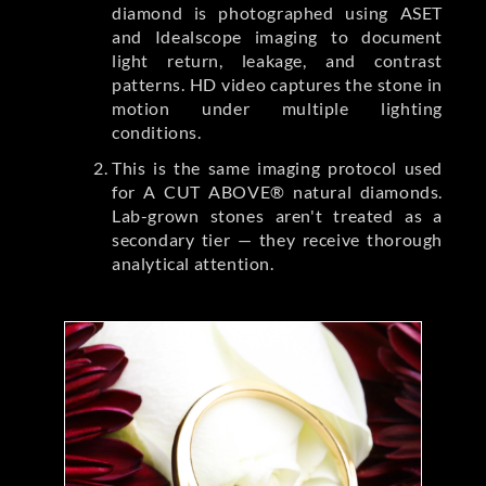
diamond is photographed using ASET
and Idealscope imaging to document
light return, leakage, and contrast
patterns. HD video captures the stone in
motion under multiple lighting
conditions.
This is the same imaging protocol used
for A CUT ABOVE® natural diamonds.
Lab-grown stones aren't treated as a
secondary tier — they receive thorough
analytical attention.