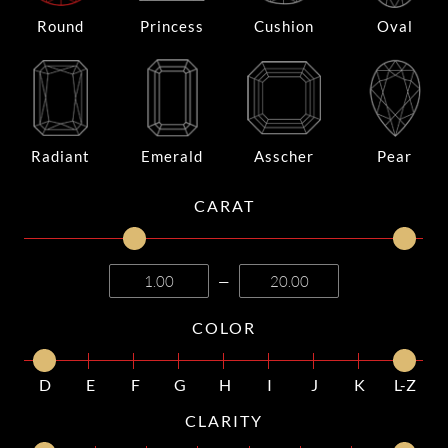
Round
Princess
Cushion
Oval
Radiant
Emerald
Asscher
Pear
CARAT
—
COLOR
D
E
F
G
H
I
J
K
L-Z
CLARITY