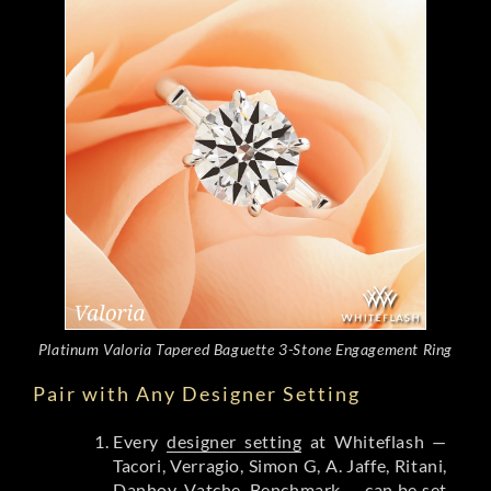
Platinum Valoria Tapered Baguette 3-Stone Engagement Ring
Pair with Any Designer Setting
Every
designer setting
at Whiteflash —
Tacori, Verragio, Simon G, A. Jaffe, Ritani,
Danhov, Vatche, Benchmark — can be set