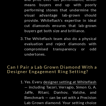
means buyers end up with poorly
performing stones that undermine the
visual advantage lab-grown should
provide. Whiteflash's expertise in ideal
cut diamonds ensures that lab-grown
buyers get both size and brilliance.
The Whiteflash team also do a physical
evaluation and reject diamonds with
compromised transparency or odd
undertones.
Can I Pair a Lab Grown Diamond With a
Designer Engagement Ring Setting?
Yes. Every
designer setting at Whiteflash
— including Tacori, Verragio, Simon G, A.
Jaffe, Ritani, Danhov, Vatche, and
Benchmark — can be set with a Precision
Lab Grown diamond. Your setting choice