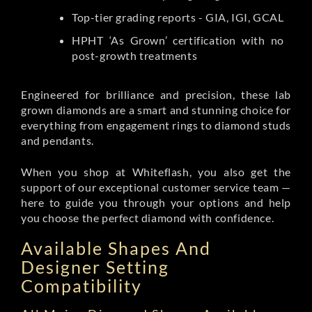
Top-tier grading reports - GIA, IGI, GCAL
HPHT ‘As Grown’ certification with no
post-growth treatments
Engineered for brilliance and precision, these lab
grown diamonds are a smart and stunning choice for
everything from engagement rings to diamond studs
and pendants.
When you shop at Whiteflash, you also get the
support of our exceptional customer service team —
here to guide you through your options and help
you choose the perfect diamond with confidence.
Available Shapes And
Designer Setting
Compatibility