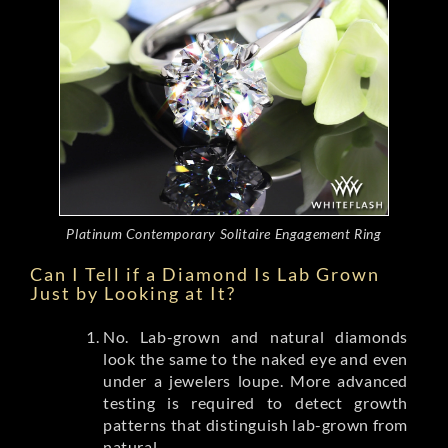
Platinum Contemporary Solitaire Engagement Ring
Can I Tell if a Diamond Is Lab Grown
Just by Looking at It?
No. Lab-grown and natural diamonds
look the same to the naked eye and even
under a jewelers loupe. More advanced
testing is required to detect growth
patterns that distinguish lab-grown from
natural.