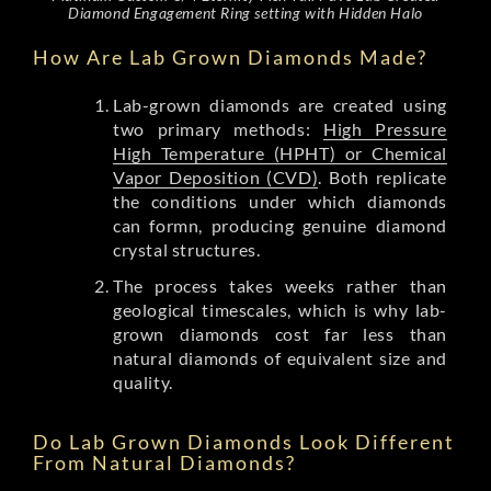
Diamond Engagement Ring setting with Hidden Halo
How Are Lab Grown Diamonds Made?
Lab-grown diamonds are created using
two primary methods:
High Pressure
High Temperature (HPHT) or Chemical
Vapor Deposition (CVD)
. Both replicate
the conditions under which diamonds
can formn, producing genuine diamond
crystal structures.
The process takes weeks rather than
geological timescales, which is why lab-
grown diamonds cost far less than
natural diamonds of equivalent size and
quality.
Do Lab Grown Diamonds Look Different
From Natural Diamonds?