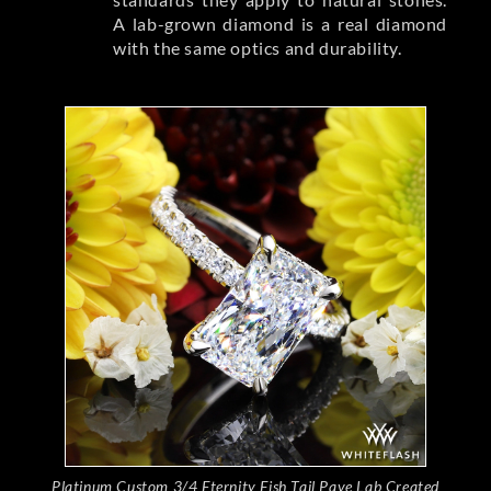
A lab-grown diamond is a real diamond
with the same optics and durability.
Platinum Custom 3/4 Eternity Fish Tail Pave Lab Created