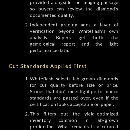
provided alongside the imaging package
so buyers can review the diamond’s
documented quality.
Independent grading adds a layer of
verification beyond Whiteflash's own
analysis. Buyers get both the
gemological report and the light
performance data.
Cut Standards Applied First
Whiteflash selects lab-grown diamonds
for cut quality before size or price.
Stones that don't meet light performance
standards are passed over, even if the
certification looks acceptable on paper.
This filters out the yield-optimized
inventory common in lab-grown
production. What remains is a curated