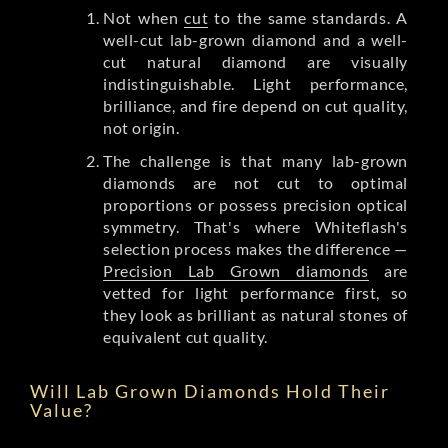
Not when
cut
to the same standards. A
well-cut lab-grown diamond and a well-
cut natural diamond are visually
indistinguishable. Light performance,
brilliance, and fire depend on cut quality,
not origin.
The challenge is that many lab-grown
diamonds are not cut to optimal
proportions or possess precision optical
symmetry. That's where Whiteflash's
selection process makes the difference —
Precision Lab Grown diamonds
are
vetted for light performance first, so
they look as brilliant as natural stones of
equivalent cut quality.
Will Lab Grown Diamonds Hold Their
Value?