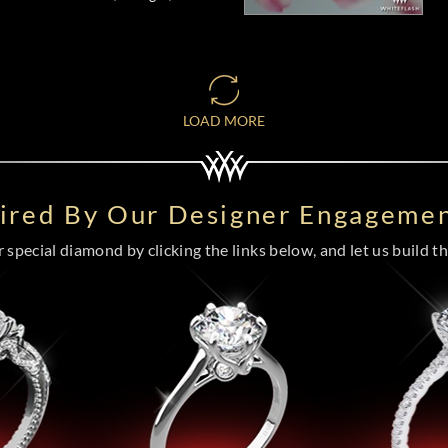
LOAD MORE
pired By Our Designer Engagemen
special diamond by clicking the links below, and let us build the