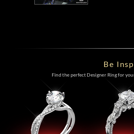
Be Ins
Find the perfect Designer Ring for your 