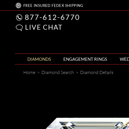
FREE
INSURED FEDEX
SHIPPING
877-612-6770
LIVE CHAT
DIAMONDS
ENGAGEMENT RINGS
WED
Home
>
Diamond Search
>
Diamond Details