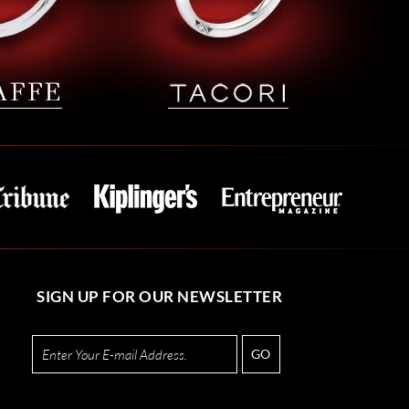
SIGN UP FOR OUR NEWSLETTER
GO