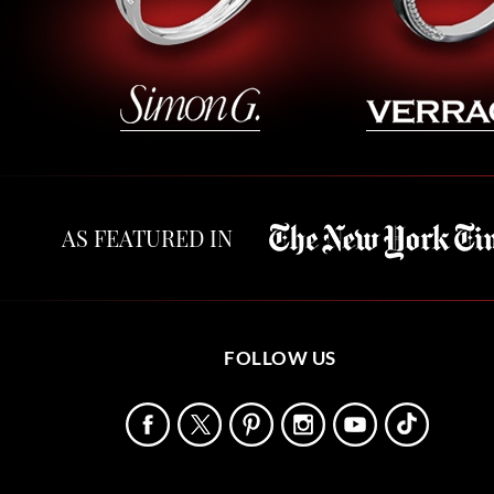
AS FEATURED IN
FOLLOW US