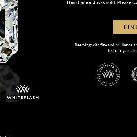
This diamond was sold. Please co
FIN
Beaming with fire and brilliance, 
featuring a clar