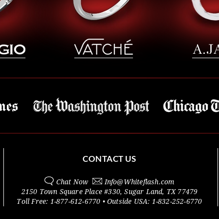
CONTACT US
Chat Now
Info@
Whiteflash.com
2150 Town Square Place #330
,
Sugar Land
,
TX
77479
Toll Free:
1-877-612-6770
• Outside
USA:
1-832-252-6770