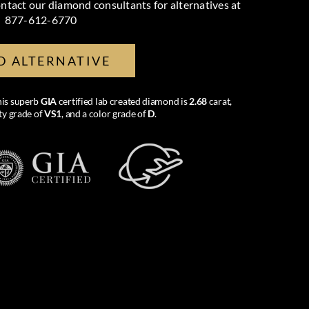
ntact our diamond consultants for alternatives at
877-612-6770
D ALTERNATIVE
this superb
GIA
certified lab created diamond is
2.68
carat,
ity grade of
VS1
, and a color grade of
D
.