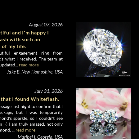
August 07, 2026
tiful and I'm happy I
ash with such an
 of my life.
utiful engagement ring from
's what I received. The team at
updated...
read more
Jake B, New Hampshire, USA
July 31, 2026
 that I found Whiteflash.
ssage last night to confirm that I
ckage, but I was temporarily
nd's sparkle, so I couldn't see
 ;-) I am truly amazed, not only
mond, ...
read more
Maribel I, Georgia, USA