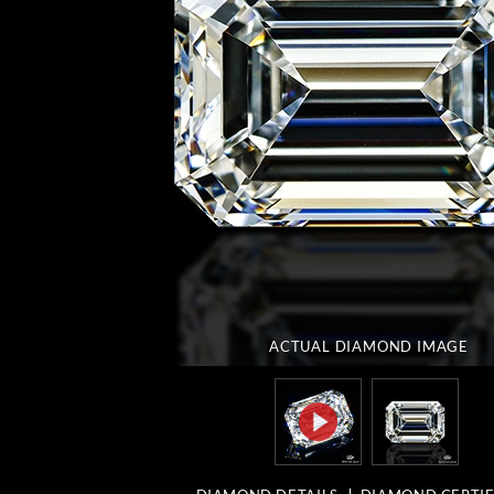
ACTUAL DIAMOND
IMAGE