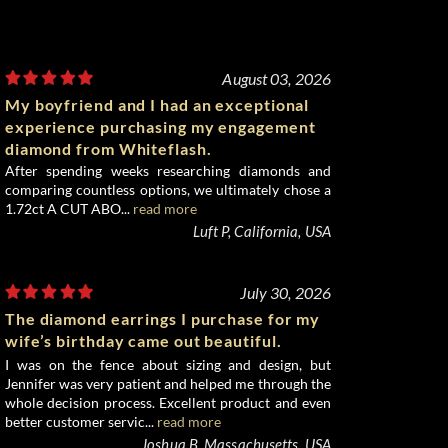
August 03, 2026
My boyfriend and I had an exceptional
experience purchasing my engagement
diamond from Whiteflash.
After spending weeks researching diamonds and
comparing countless options, we ultimately chose a
1.72ct A CUT ABO...
read more
Luft P, California, USA
July 30, 2026
The diamond earrings I purchase for my
wife’s birthday came out beautiful.
I was on the fence about sizing and design, but
Jennifer was very patient and helped me through the
whole decision process. Excellent product and even
better customer servic...
read more
Joshua B, Massachusetts, USA