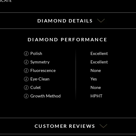
ICATE
DIAMOND DETAILS
DIAMOND PERFORMANCE
Polish
Excellent
Symmetry
Excellent
Fluorescence
None
Eye-Clean
Yes
Culet
None
Growth Method
HPHT
CUSTOMER REVIEWS