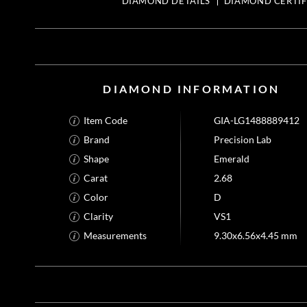
DIAMOND DETAILS
DIAMOND CERTIF
DIAMOND INFORMATION
Item Code
GIA-LG1488889412
Brand
Precision Lab
Shape
Emerald
Carat
2.68
Color
D
Clarity
VS1
Measurements
9.30x6.56x4.45 mm