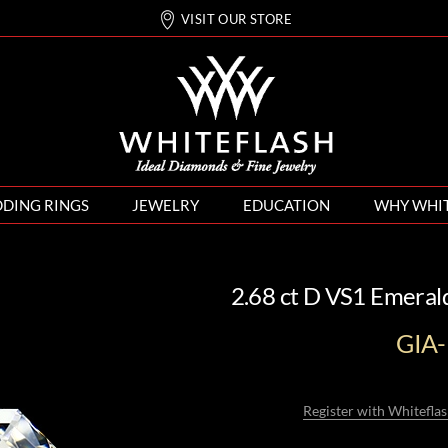
VISIT OUR STORE
DING RINGS
JEWELRY
EDUCATION
WHY WHI
2.68 ct D VS1 Emeral
GIA
Register with Whiteflas