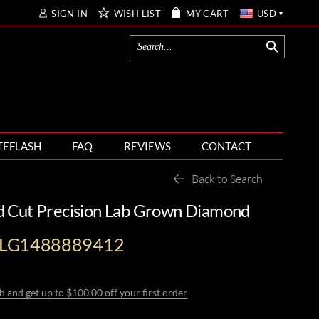
SIGN IN
WISH LIST
MY CART
USD
TEFLASH
FAQ
REVIEWS
CONTACT
Back to Search
d Cut Precision Lab Grown Diamond
-LG1488889412
h and get up to $100.00 off your first order