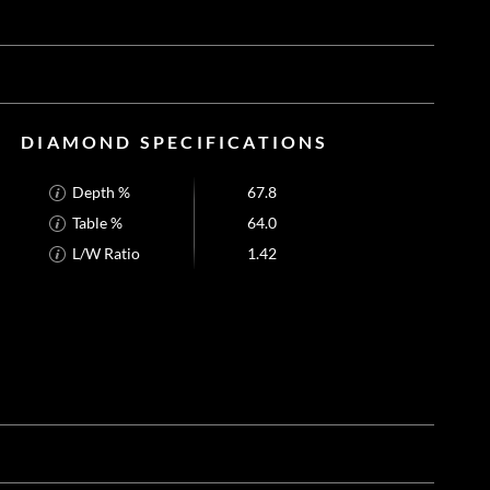
DIAMOND SPECIFICATIONS
Depth %
67.8
Table %
64.0
L/W Ratio
1.42