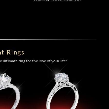
t Rings
 ultimate ring for the love of your life!