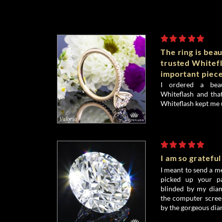
The ring is beau
trusted Whitefl
important piece
I ordered a bea
Whiteflash and that
Whiteflash kept me 
I am so grateful
I meant to send a me
picked up your pa
blinded by my diamo
the computer screen
by the gorgeous dia