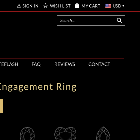
SIGN IN
WISH LIST
MY CART
USD
TEFLASH
FAQ
REVIEWS
CONTACT
Engagement Ring