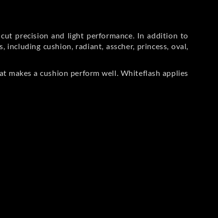
ut precision and light performance. In addition to
including cushion, radiant, asscher, princess, oval,
at makes a cushion perform well. Whiteflash applies