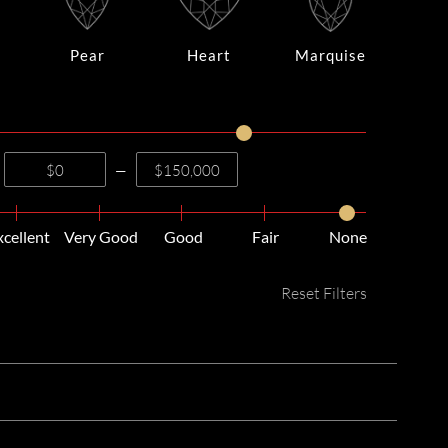
Pear
Heart
Marquise
—
xcellent
Very Good
Good
Fair
None
Reset Filters