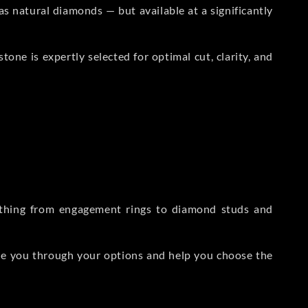
s natural diamonds — but available at a significantly
one is expertly selected for optimal cut, clarity, and
rything from engagement rings to diamond studs and
de you through your options and help you choose the