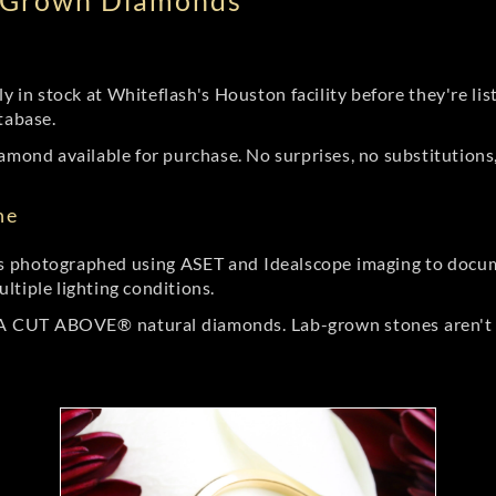
b Grown Diamonds
ly in stock at Whiteflash's Houston facility before they're li
tabase.
amond available for purchase. No surprises, no substitutions, 
ne
 photographed using ASET and Idealscope imaging to documen
ltiple lighting conditions.
r A CUT ABOVE® natural diamonds. Lab-grown stones aren't t