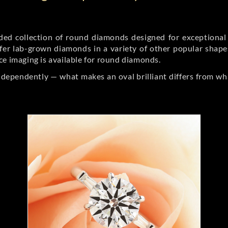
d collection of round diamonds designed for exceptional c
er lab-grown diamonds in a variety of other popular shapes, 
ce imaging is available for round diamonds.
ndependently — what makes an oval brilliant differs from wh