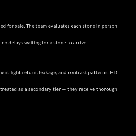
sted for sale. The team evaluates each stone in person
no delays waiting for a stone to arrive.
t light return, leakage, and contrast patterns. HD
reated as a secondary tier — they receive thorough