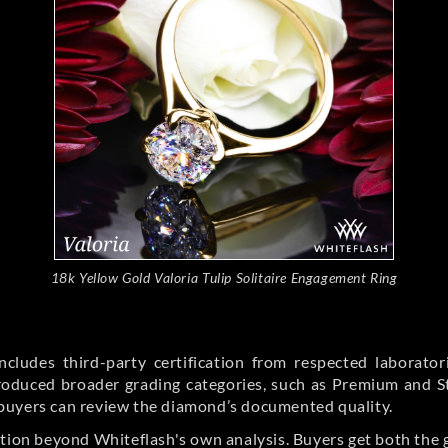
18k Yellow Gold Valoria Tulip Solitaire Engagement Ring
cludes third-party certification from respected laborato
ntroduced broader grading categories, such as Premium and 
buyers can review the diamond’s documented quality.
ation beyond Whiteflash's own analysis. Buyers get both the 