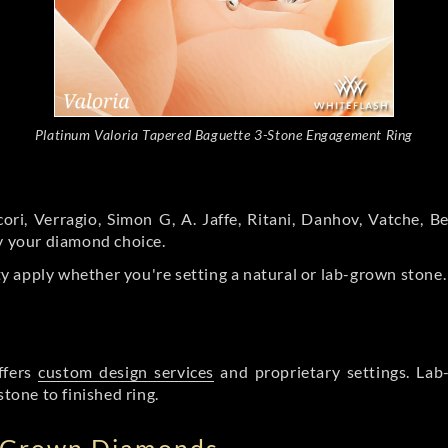
Platinum Valoria Tapered Baguette 3-Stone Engagement Ring
ori, Verragio, Simon G, A. Jaffe, Ritani, Danhov, Vatche,
by your diamond choice.
y apply whether you're setting a natural or lab-grown stone
ffers
custom design services
and proprietary settings. Lab
stone to finished ring.