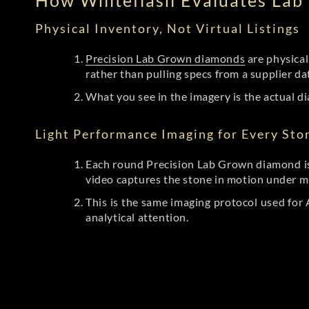
How Whiteflash Evaluates La
Physical Inventory, Not Virtual Listings
Precision Lab Grown diamonds
are physical
rather than pulling specs from a supplier da
What you see in the imagery is the actual di
Light Performance Imaging for Every Sto
Each round Precision Lab Grown diamond is
video captures the stone in motion under mu
This is the same imaging protocol used fo
analytical attention.