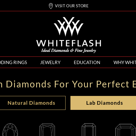
VISIT OUR STORE
DING RINGS
JEWELRY
EDUCATION
WHY WHI
n Diamonds For Your Perfect 
Natural Diamonds
Lab Diamonds