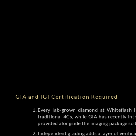
GIA and IGI Certification Required
Every lab-grown diamond at Whiteflash in
traditional 4Cs, while GIA has recently i
provided alongside the imaging package so 
Independent grading adds a layer of verific