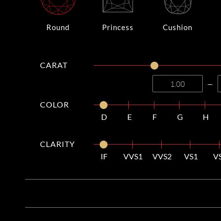
Round
Princess
Cushion
CARAT
—
COLOR
D
E
F
G
H
CLARITY
IF
VVS1
VVS2
VS1
V