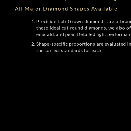
All Major Diamond Shapes Available
Precision Lab-Grown diamonds are a brande
these ideal cut round diamonds, we also off
emerald, and pear. Detailed light performan
Shape-specific proportions are evaluated i
the correct standards for each.