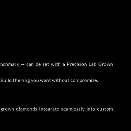
 Benchmark — can be set with a Precision Lab Grown
. Build the ring you want without compromise.
-grown diamonds integrate seamlessly into custom