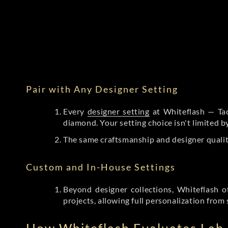
Pair with Any Designer Setting
Every
designer setting
at Whiteflash — Tac
diamond. Your setting choice isn't limited 
The same craftsmanship and designer qualit
Custom and In-House Settings
Beyond designer collections, Whiteflash o
projects, allowing full personalization from 