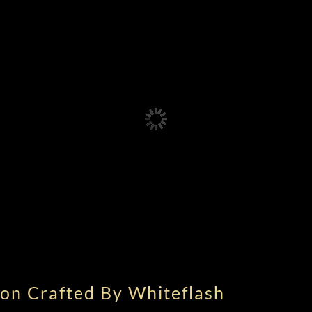
on Crafted By Whiteflash