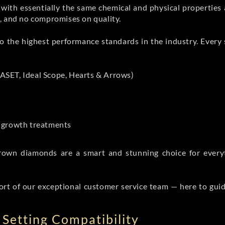
th essentially the same chemical and physical properties a
e, and no compromises on quality.
 the highest performance standards in the industry. Every st
ASET, Ideal Scope, Hearts & Arrows)
t-growth treatments
b grown diamonds are a smart and stunning choice for eve
ort of our exceptional customer service team — here to gui
Setting Compatibility