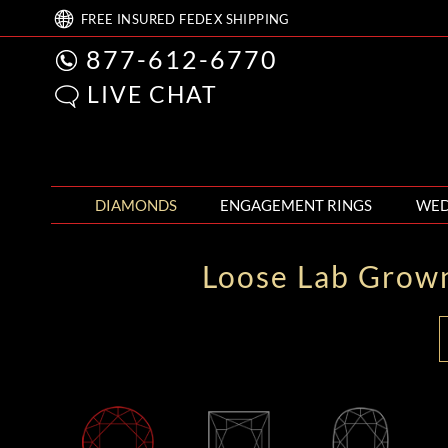
FREE
INSURED FEDEX
SHIPPING
877-612-6770
LIVE CHAT
DIAMONDS
ENGAGEMENT RINGS
WED
Loose Lab Grow