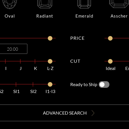
Oval
Radiant
Emerald
Asscher
PRICE
CUT
I
J
K
L-Z
Ideal
E
Ready to Ship
S2
SI1
SI2
I1-I3
ADVANCED SEARCH