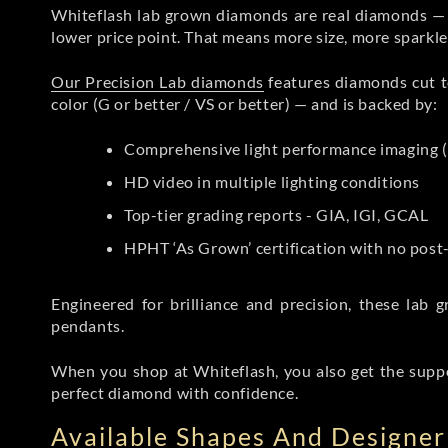
Whiteflash lab grown diamonds are real diamonds — wi
lower price point. That means more size, more sparkl
Our Precision Lab diamonds
features diamonds cut to
color (G or better / VS or better) — and is backed by:
Comprehensive light performance imaging (
HD video in multiple lighting conditions
Top-tier grading reports - GIA, IGI, GCAL
HPHT ‘As Grown’ certification with no pos
Engineered for brilliance and precision, these la
pendants.
When you shop at Whiteflash, you also get the supp
perfect diamond with confidence.
Available Shapes And Designer 