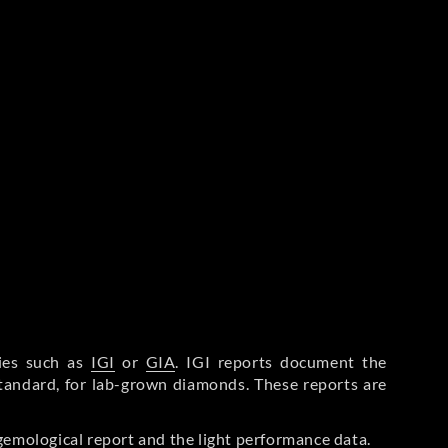
ries such as
IGI
or
GIA
. IGI reports document the
Standard, for lab-grown diamonds. These reports are
gemological report and the light performance data.