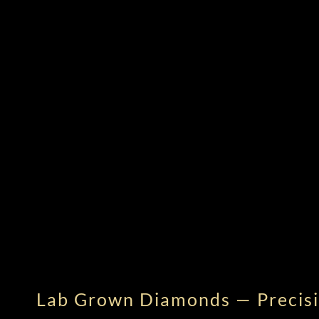
Lab Grown Diamonds — Precisi