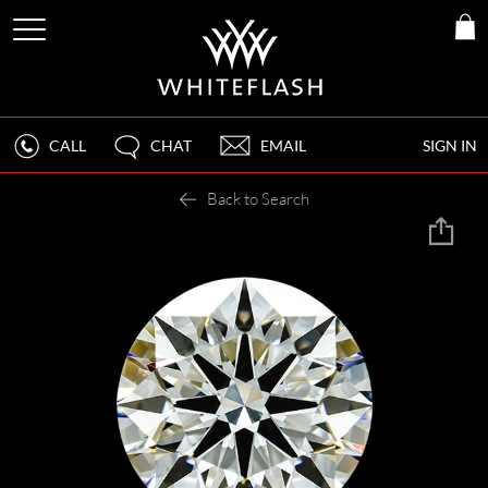
CALL
CHAT
EMAIL
SIGN IN
Back to Search