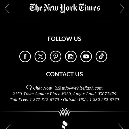
FOLLOW US
CONTACT US
Chat Now
Info@
Whiteflash.com
2150 Town Square Place #330
,
Sugar Land
,
TX
77479
Toll Free:
1-877-612-6770
• Outside
USA:
1-832-252-6770