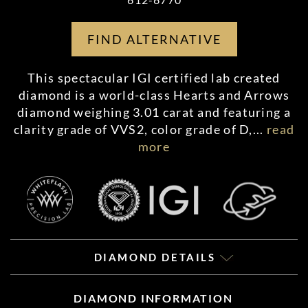
FIND ALTERNATIVE
This spectacular IGI certified lab created
diamond is a world-class Hearts and Arrows
diamond weighing 3.01 carat and featuring a
clarity grade of VVS2, color grade of D,
...
read
more
DIAMOND DETAILS
DIAMOND INFORMATION