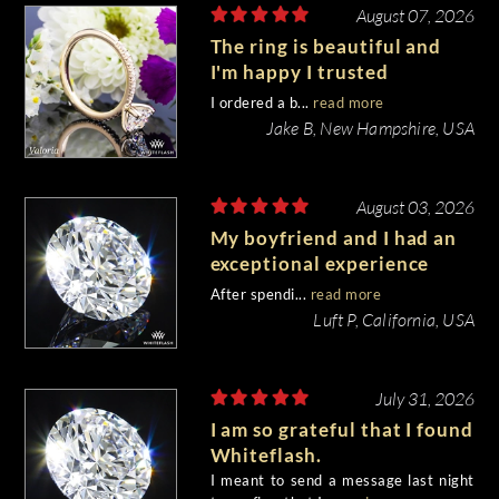
August 07, 2026
The ring is beautiful and
I'm happy I trusted
Whiteflash with such an
I ordered a b...
read more
important piece of my life.
Jake B, New Hampshire, USA
August 03, 2026
My boyfriend and I had an
exceptional experience
purchasing my engagement
After spendi...
read more
diamond from Whiteflash.
Luft P, California, USA
July 31, 2026
I am so grateful that I found
Whiteflash.
I meant to send a message last night