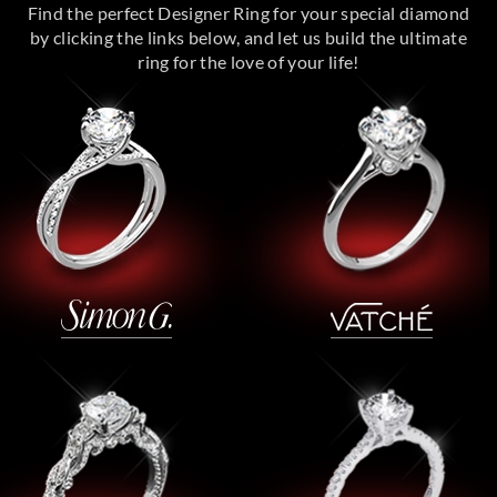
Find the perfect Designer Ring for your special diamond
by clicking the links below, and let us build the ultimate
ring for the love of your life!