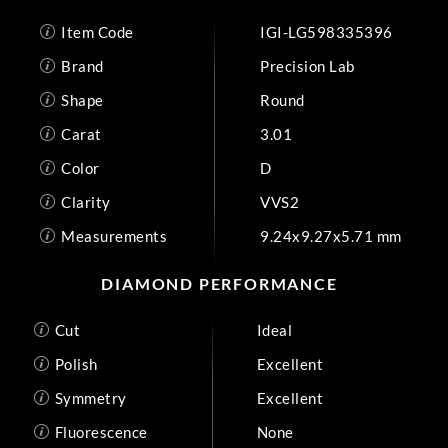
Item Code
IGI-LG598335396
Brand
Precision Lab
Shape
Round
Carat
3.01
Color
D
Clarity
VVS2
Measurements
9.24x9.27x5.71 mm
DIAMOND PERFORMANCE
Cut
Ideal
Polish
Excellent
Symmetry
Excellent
Fluorescence
None