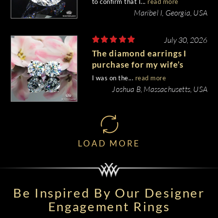
to confirm that I...
read more
Maribel I, Georgia, USA
July 30, 2026
The diamond earrings I
purchase for my wife’s
birthday came out
I was on the...
read more
beautiful.
Joshua B, Massachusetts, USA
LOAD MORE
Be Inspired By Our Designer
Engagement Rings