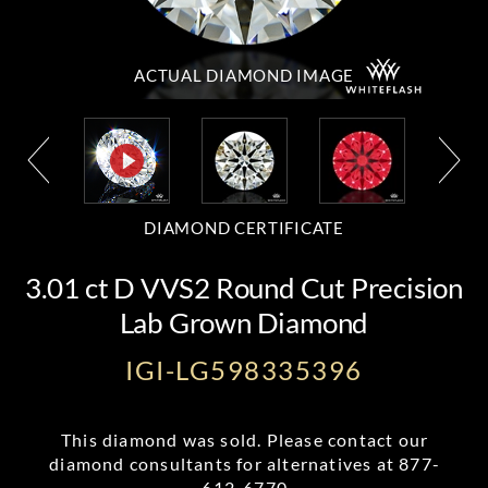
ACTUAL DIAMOND
IMAGE
DIAMOND CERTIFICATE
3.01 ct D VVS2 Round Cut Precision
Lab Grown Diamond
IGI-LG598335396
This diamond was sold. Please contact our
diamond consultants for alternatives at
877-
612-6770