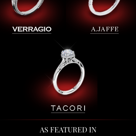
AS FEATURED IN