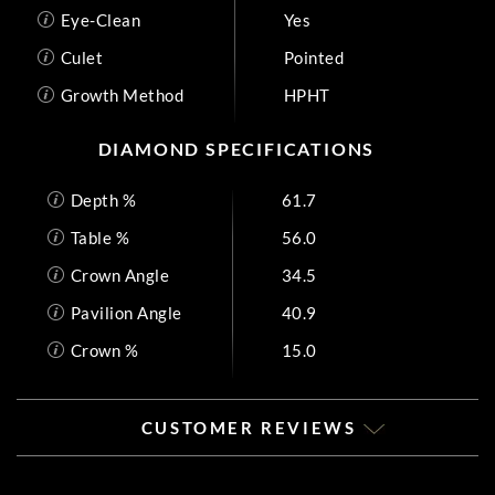
Eye-Clean
Yes
Culet
Pointed
Growth Method
HPHT
DIAMOND SPECIFICATIONS
Depth %
61.7
Table %
56.0
Crown Angle
34.5
Pavilion Angle
40.9
Crown %
15.0
CUSTOMER REVIEWS