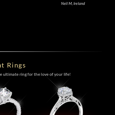
Neil M, Ireland
t Rings
 ultimate ring for the love of your life!