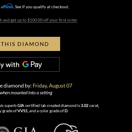
Affirm
h
. See if you qualify at checkout.
h and get up to $100.00 off your first order
 THIS DIAMOND
se diamond by:
Friday, August 07
 when mounted into a setting
this superb
GIA
certified lab created diamond is
3.02
carat,
ty grade of
VVS1
, and a color grade of
D
.