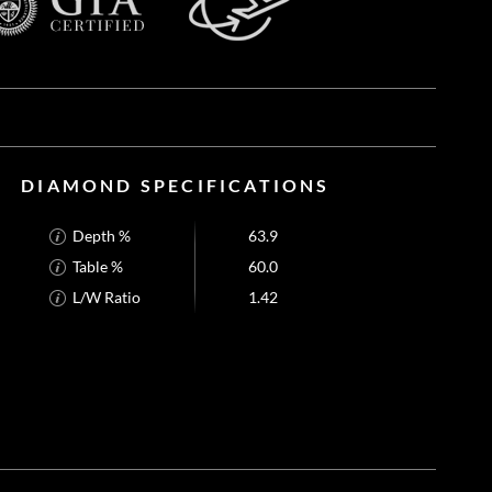
DIAMOND SPECIFICATIONS
Depth %
63.9
Table %
60.0
L/W Ratio
1.42