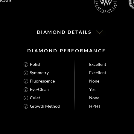
ICATE
DIAMOND DETAILS
DIAMOND PERFORMANCE
Polish
Excellent
Symmetry
Excellent
Fluorescence
None
Eye-Clean
Yes
Culet
None
Growth Method
HPHT