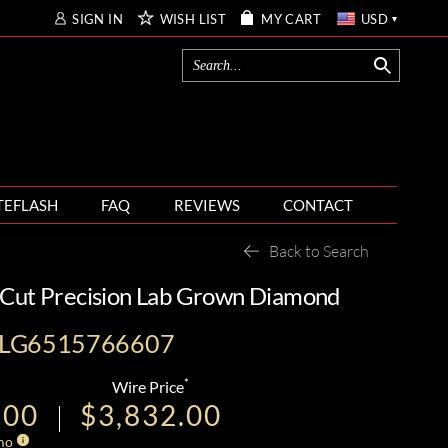
SIGN IN
WISH LIST
MY CART
USD
TEFLASH
FAQ
REVIEWS
CONTACT
Back to Search
 Cut Precision Lab Grown Diamond
-LG6515766607
*
Wire Price
.00
$3,832.00
mo