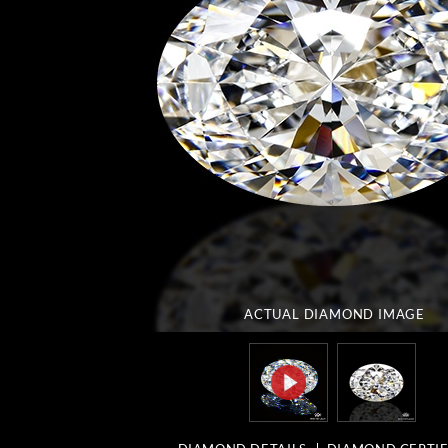
ACTUAL DIAMOND
IMAGE