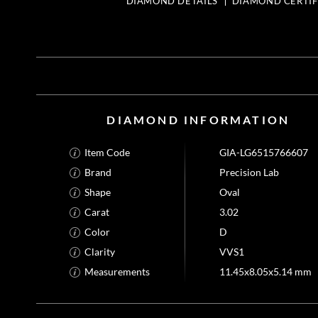
DIAMOND DETAILS
DIAMOND CERTIF
DIAMOND INFORMATION
Item Code
GIA-LG6515766607
Brand
Precision Lab
Shape
Oval
Carat
3.02
Color
D
Clarity
VVS1
Measurements
11.45x8.05x5.14 mm