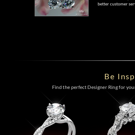
better customer serv
Be Ins
Find the perfect Designer Ring for your 