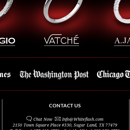
CONTACT US
Chat Now
Info@
Whiteflash.com
2150 Town Square Place #330
,
Sugar Land
,
TX
77479