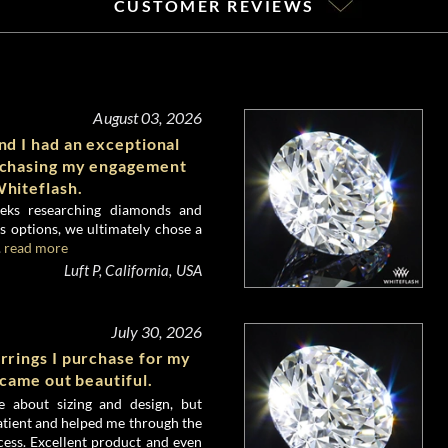
CUSTOMER REVIEWS
August 03, 2026
d I had an exceptional
rchasing my engagement
hiteflash.
eks researching diamonds and
 options, we ultimately chose a
.
read more
Luft P, California, USA
July 30, 2026
rrings I purchase for my
 came out beautiful.
e about sizing and design, but
atient and helped me through the
ess. Excellent product and even