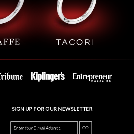
SIGN UP FOR OUR NEWSLETTER
GO