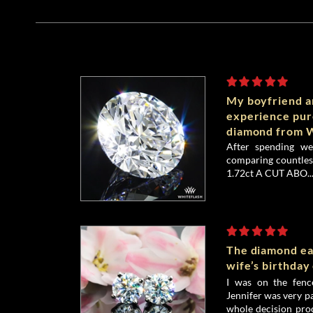
My boyfriend an
experience pu
diamond from W
After spending we
comparing countless
1.72ct A CUT ABO..
The diamond ea
wife’s birthday
I was on the fenc
Jennifer was very p
whole decision proc