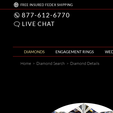
FREE
INSURED FEDEX
SHIPPING
877-612-6770
LIVE CHAT
DIAMONDS
ENGAGEMENT RINGS
WED
Home
>
Diamond Search
>
Diamond Details