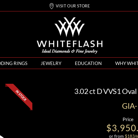
VISIT OUR STORE
DING RINGS
JEWELRY
EDUCATION
WHY WHI
3.02 ct D VVS1 Oval
GIA
Price
$3,950
or from
$
183
/