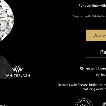
Pay over time wit
Register with Whiteflas
ADD
Ships as a loo
Varies
Beaming with fire and brilliance, 
featuring a clari