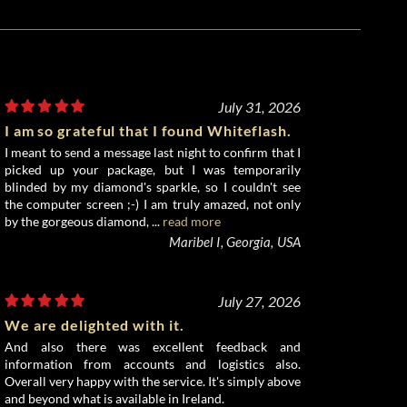
July 31, 2026
I am so grateful that I found Whiteflash.
I meant to send a message last night to confirm that I
picked up your package, but I was temporarily
blinded by my diamond's sparkle, so I couldn't see
the computer screen ;-) I am truly amazed, not only
by the gorgeous diamond, ...
read more
Maribel I, Georgia, USA
July 27, 2026
We are delighted with it.
And also there was excellent feedback and
information from accounts and logistics also.
Overall very happy with the service. It's simply above
and beyond what is available in Ireland.