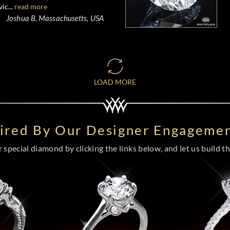
ic...
read more
Joshua B, Massachusetts, USA
LOAD MORE
pired By Our Designer Engagemen
special diamond by clicking the links below, and let us build the