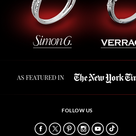
AS FEATURED IN
FOLLOW US