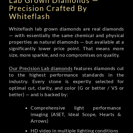
Lab Grown Diamonds —
Precision Crafted By
Whiteflash
Whiteflash lab grown diamonds are real diamonds
— with essentially the same chemical and physical
properties as natural diamonds — but available at a
significantly lower price point. That means more
size, more sparkle, and no compromises on quality.
Our Precision Lab diamonds
features diamonds cut
to the highest performance standards in the
industry. Every stone is expertly selected for
optimal cut, clarity, and color (G or better / VS or
better) — and is backed by:
Comprehensive light performance
imaging (ASET, Ideal Scope, Hearts &
Arrows)
HD video in multiple lighting conditions