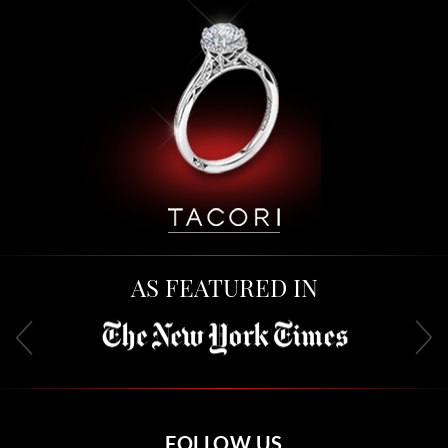
AS FEATURED IN
FOLLOW US