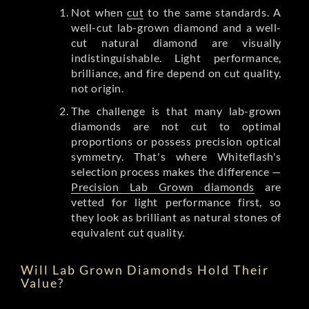
Not when
cut
to the same standards. A
well-cut lab-grown diamond and a well-
cut natural diamond are visually
indistinguishable. Light performance,
brilliance, and fire depend on cut quality,
not origin.
The challenge is that many lab-grown
diamonds are not cut to optimal
proportions or possess precision optical
symmetry. That's where Whiteflash's
selection process makes the difference —
Precision Lab Grown diamonds
are
vetted for light performance first, so
they look as brilliant as natural stones of
equivalent cut quality.
Will Lab Grown Diamonds Hold Their
Value?