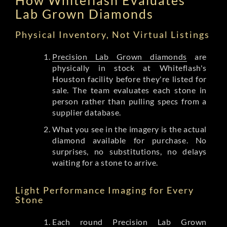
Lab Grown Diamonds
Physical Inventory, Not Virtual Listings
Precision Lab Grown diamonds
are
physically in stock at Whiteflash's
Houston facility before they're listed for
sale. The team evaluates each stone in
person rather than pulling specs from a
supplier database.
What you see in the imagery is the actual
diamond available for purchase. No
surprises, no substitutions, no delays
waiting for a stone to arrive.
Light Performance Imaging for Every
Stone
Each round Precision Lab Grown