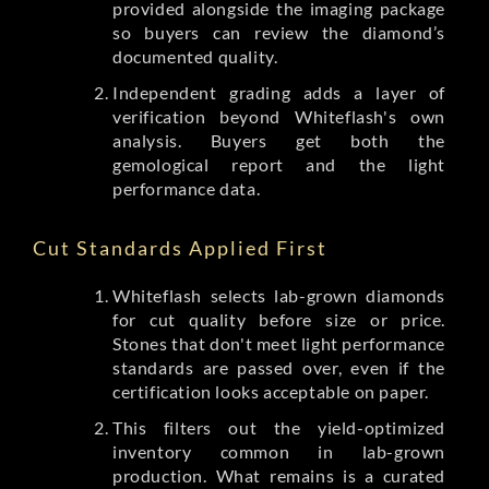
provided alongside the imaging package
so buyers can review the diamond’s
documented quality.
Independent grading adds a layer of
verification beyond Whiteflash's own
analysis. Buyers get both the
gemological report and the light
performance data.
Cut Standards Applied First
Whiteflash selects lab-grown diamonds
for cut quality before size or price.
Stones that don't meet light performance
standards are passed over, even if the
certification looks acceptable on paper.
This filters out the yield-optimized
inventory common in lab-grown
production. What remains is a curated