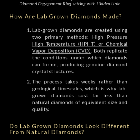
Diamond Engagement Ring setting with Hidden Halo
How Are Lab Grown Diamonds Made?
Lab-grown diamonds are created using
two primary methods:
High Pressure
High Temperature (HPHT) or Chemical
Vapor Deposition (CVD)
. Both replicate
the conditions under which diamonds
can formn, producing genuine diamond
crystal structures.
The process takes weeks rather than
geological timescales, which is why lab-
grown diamonds cost far less than
natural diamonds of equivalent size and
quality.
Do Lab Grown Diamonds Look Different
From Natural Diamonds?