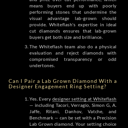
means buyers end up with poorly
performing stones that undermine the
visual advantage lab-grown should
provide. Whiteflash's expertise in ideal
cut diamonds ensures that lab-grown
buyers get both size and brilliance.
The Whiteflash team also do a physical
evaluation and reject diamonds with
compromised transparency or odd
undertones.
Can I Pair a Lab Grown Diamond With a
Designer Engagement Ring Setting?
Yes. Every
designer setting at Whiteflash
— including Tacori, Verragio, Simon G, A.
Jaffe, Ritani, Danhov, Vatche, and
Benchmark — can be set with a Precision
Lab Grown diamond. Your setting choice