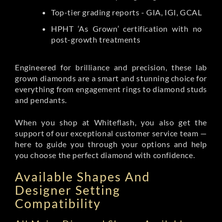
Top-tier grading reports - GIA, IGI, GCAL
HPHT ‘As Grown’ certification with no
post-growth treatments
Engineered for brilliance and precision, these lab
grown diamonds are a smart and stunning choice for
everything from engagement rings to diamond studs
and pendants.
When you shop at Whiteflash, you also get the
support of our exceptional customer service team —
here to guide you through your options and help
you choose the perfect diamond with confidence.
Available Shapes And
Designer Setting
Compatibility