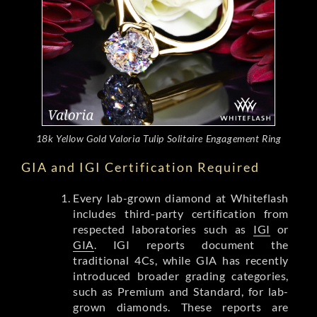
18k Yellow Gold Valoria Tulip Solitaire Engagement Ring
GIA and IGI Certification Required
Every lab-grown diamond at Whiteflash
includes third-party certification from
respected laboratories such as
IGI
or
GIA
. IGI reports document the
traditional 4Cs, while GIA has recently
introduced broader grading categories,
such as Premium and Standard, for lab-
grown diamonds. These reports are