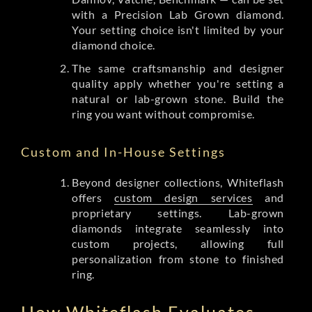
with a Precision Lab Grown diamond.
Your setting choice isn't limited by your
diamond choice.
The same craftsmanship and designer
quality apply whether you're setting a
natural or lab-grown stone. Build the
ring you want without compromise.
Custom and In-House Settings
Beyond designer collections, Whiteflash
offers
custom design services
and
proprietary settings. Lab-grown
diamonds integrate seamlessly into
custom projects, allowing full
personalization from stone to finished
ring.
How Whiteflash Evaluates