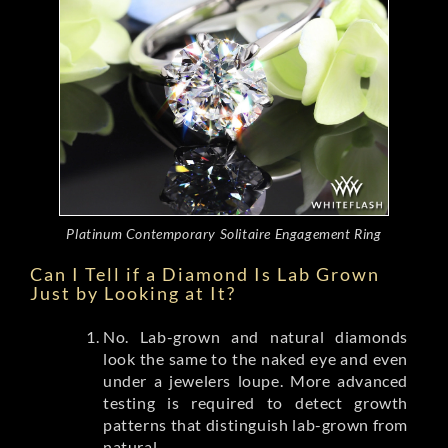
Platinum Contemporary Solitaire Engagement Ring
Can I Tell if a Diamond Is Lab Grown
Just by Looking at It?
No. Lab-grown and natural diamonds
look the same to the naked eye and even
under a jewelers loupe. More advanced
testing is required to detect growth
patterns that distinguish lab-grown from
natural.