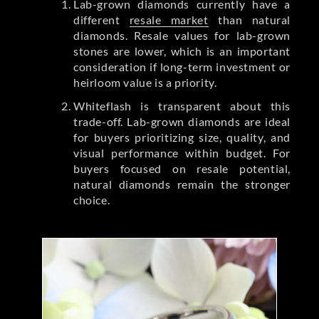
Lab-grown diamonds currently have a
different
resale market
than natural
diamonds. Resale values for lab-grown
stones are lower, which is an important
consideration if long-term investment or
heirloom value is a priority.
Whiteflash is transparent about this
trade-off. Lab-grown diamonds are ideal
for buyers prioritizing size, quality, and
visual performance within budget. For
buyers focused on resale potential,
natural diamonds remain the stronger
choice.