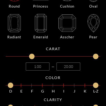
Round
Princess
Cushion
Oval
Radiant
Emerald
Asscher
Pear
CARAT
—
COLOR
D
E
F
G
H
I
J
K
L-Z
CLARITY