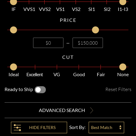
IF
VVS1
VVS2
VS1
VS2
SI1
SI2
I1-I3
PRICE
—
CUT
Ideal
Excellent
VG
Good
Fair
None
Ready to Ship
Reset Filters
ADVANCED SEARCH
Sort By:
HIDE
FILTERS
Best Match