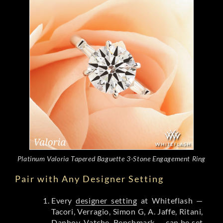
Platinum Valoria Tapered Baguette 3-Stone Engagement Ring
Pair with Any Designer Setting
Every
designer setting
at Whiteflash —
Tacori, Verragio, Simon G, A. Jaffe, Ritani,
Danhov, Vatche, Benchmark — can be set