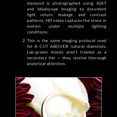
diamond is photographed using ASET
and Idealscope imaging to document
light return, leakage, and contrast
patterns. HD video captures the stone in
motion under multiple lighting
conditions.
This is the same imaging protocol used
for A CUT ABOVE® natural diamonds.
Lab-grown stones aren't treated as a
secondary tier — they receive thorough
analytical attention.