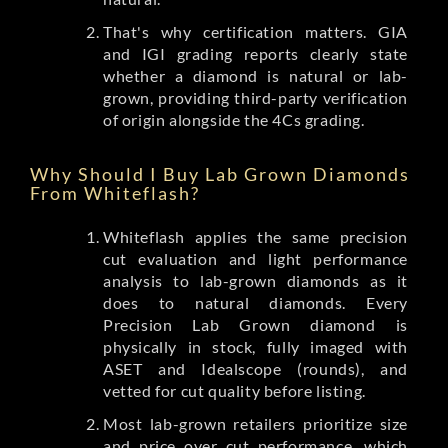
That's why certification matters. GIA
and IGI grading reports clearly state
whether a diamond is natural or lab-
grown, providing third-party verification
of origin alongside the 4Cs grading.
Why Should I Buy Lab Grown Diamonds
From Whiteflash?
Whiteflash applies the same precision
cut evaluation and light performance
analysis to lab-grown diamonds as it
does to natural diamonds. Every
Precision Lab Grown diamond is
physically in stock, fully imaged with
ASET and Idealscope (rounds), and
vetted for cut quality before listing.
Most lab-grown retailers prioritize size
and price over cut performance, which