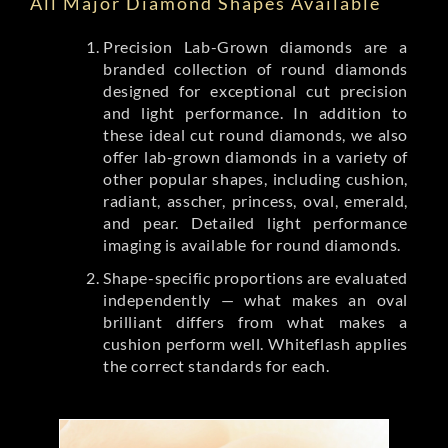
All Major Diamond Shapes Available
Precision Lab-Grown diamonds are a
branded collection of round diamonds
designed for exceptional cut precision
and light performance. In addition to
these ideal cut round diamonds, we also
offer lab-grown diamonds in a variety of
other popular shapes, including cushion,
radiant, asscher, princess, oval, emerald,
and pear. Detailed light performance
imaging is available for round diamonds.
Shape-specific proportions are evaluated
independently — what makes an oval
brilliant differs from what makes a
cushion perform well. Whiteflash applies
the correct standards for each.