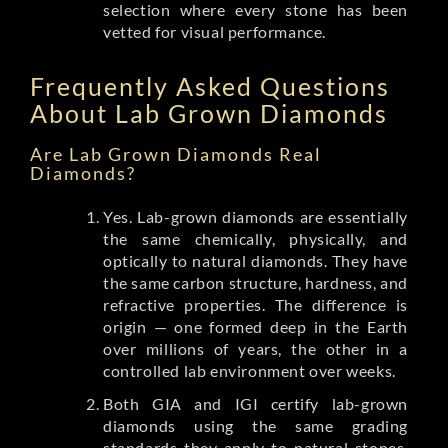
selection where every stone has been
vetted for visual performance.
Frequently Asked Questions
About Lab Grown Diamonds
Are Lab Grown Diamonds Real
Diamonds?
Yes. Lab-grown diamonds are essentially
the same chemically, physically, and
optically to natural diamonds. They have
the same carbon structure, hardness, and
refractive properties. The difference is
origin — one formed deep in the Earth
over millions of years, the other in a
controlled lab environment over weeks.
Both GIA and IGI certify lab-grown
diamonds using the same grading
standards they apply to natural stones.