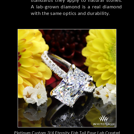
A lab-grown diamond is a real diamond
with the same optics and durability.
Platinum Custom 3/4 Eternity Fish Tail Pave Lab Created