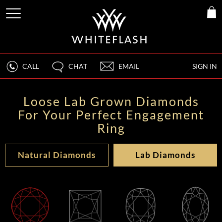
CALL
CHAT
EMAIL
SIGN IN
Loose Lab Grown Diamonds
For Your Perfect Engagement
Ring
Natural Diamonds
Lab Diamonds