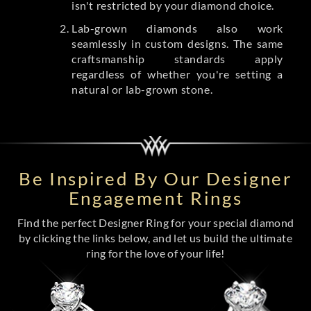
isn't restricted by your diamond choice.
Lab-grown diamonds also work
seamlessly in custom designs. The same
craftsmanship standards apply
regardless of whether you're setting a
natural or lab-grown stone.
Be Inspired By Our Designer
Engagement Rings
Find the perfect Designer Ring for your special diamond
by clicking the links below, and let us build the ultimate
ring for the love of your life!