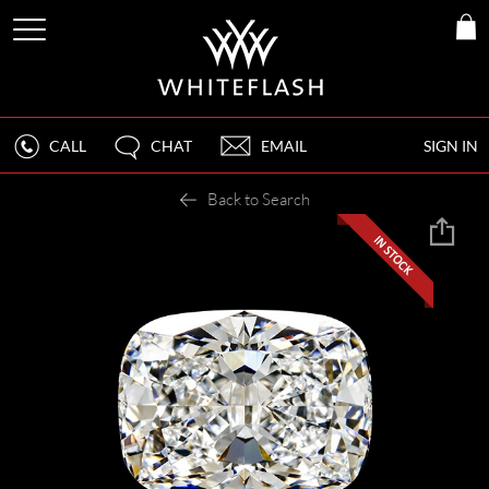
CALL
CHAT
EMAIL
SIGN IN
Back to Search