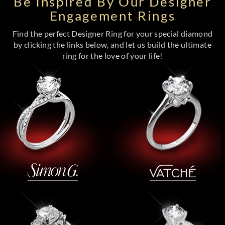
Be Inspired By Our Designer
Engagement Rings
Find the perfect Designer Ring for your special diamond
by clicking the links below, and let us build the ultimate
ring for the love of your life!