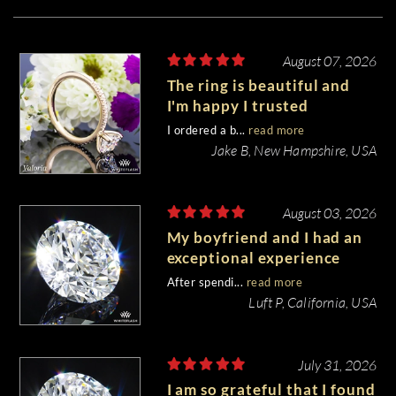
August 07, 2026
The ring is beautiful and
I'm happy I trusted
Whiteflash with such an
I ordered a b...
read more
important piece of my life.
Jake B, New Hampshire, USA
August 03, 2026
My boyfriend and I had an
exceptional experience
purchasing my engagement
After spendi...
read more
diamond from Whiteflash.
Luft P, California, USA
July 31, 2026
I am so grateful that I found