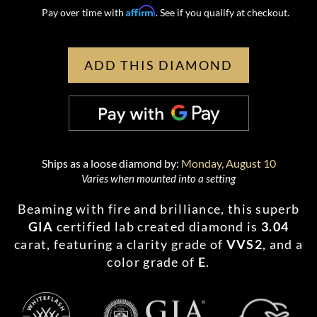
Affirm
Pay over time with
. See if you qualify at checkout.
ADD THIS DIAMOND
Ships as a loose diamond by:
Monday, August 10
Varies when mounted into a setting
Beaming with fire and brilliance, this superb
GIA
certified lab created diamond is
3.04
carat, featuring a clarity grade of
VVS2
, and a
color grade of
E
.