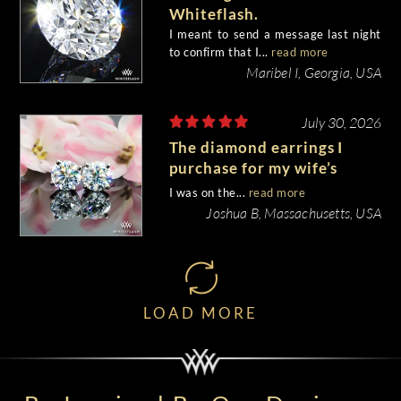
Whiteflash.
I meant to send a message last night
to confirm that I...
read more
Maribel I, Georgia, USA
July 30, 2026
The diamond earrings I
purchase for my wife’s
birthday came out
I was on the...
read more
beautiful.
Joshua B, Massachusetts, USA
LOAD MORE