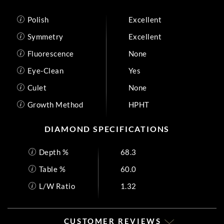
Polish
Excellent
Symmetry
Excellent
Fluorescence
None
Eye-Clean
Yes
Culet
None
Growth Method
HPHT
DIAMOND SPECIFICATIONS
Depth %
68.3
Table %
60.0
L/W Ratio
1.32
CUSTOMER REVIEWS