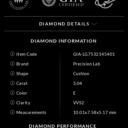
DIAMOND DETAILS
DIAMOND INFORMATION
Item Code
GIA-LG7532145401
Brand
Precision Lab
Shape
Cushion
Carat
3.04
Color
E
Clarity
VVS2
Measurements
10.01x7.58x5.17 mm
DIAMOND PERFORMANCE