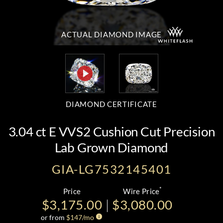
ACTUAL DIAMOND
IMAGE
DIAMOND CERTIFICATE
3.04 ct E VVS2 Cushion Cut Precision
Lab Grown Diamond
GIA-LG7532145401
*
Price
Wire Price
$3,175.00
$3,080.00
or from
$
147
/mo