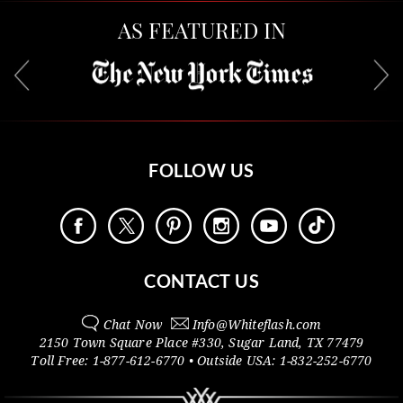
AS FEATURED IN
FOLLOW US
CONTACT US
Chat Now
Info@
Whiteflash.com
2150 Town Square Place #330
,
Sugar Land
,
TX
77479
Toll Free:
1-877-612-6770
• Outside
USA:
1-832-252-6770