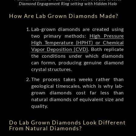
Diamond Engagement Ring setting with Hidden Halo
How Are Lab Grown Diamonds Made?
Lab-grown diamonds are created using
two primary methods:
High Pressure
High Temperature (HPHT) or Chemical
Vapor Deposition (CVD)
. Both replicate
the conditions under which diamonds
can formn, producing genuine diamond
crystal structures.
The process takes weeks rather than
geological timescales, which is why lab-
grown diamonds cost far less than
natural diamonds of equivalent size and
quality.
Do Lab Grown Diamonds Look Different
From Natural Diamonds?