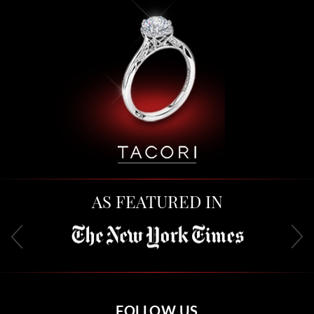
AS FEATURED IN
FOLLOW US