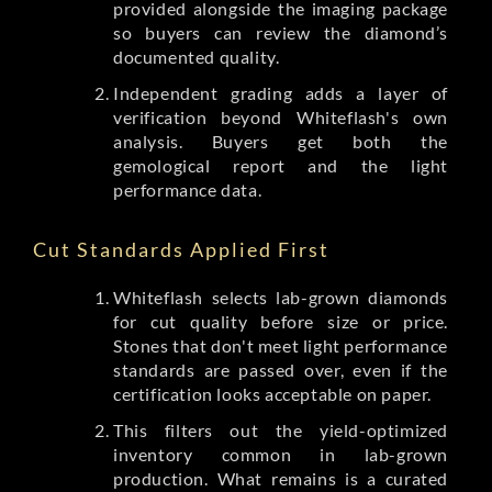
provided alongside the imaging package
so buyers can review the diamond’s
documented quality.
Independent grading adds a layer of
verification beyond Whiteflash's own
analysis. Buyers get both the
gemological report and the light
performance data.
Cut Standards Applied First
Whiteflash selects lab-grown diamonds
for cut quality before size or price.
Stones that don't meet light performance
standards are passed over, even if the
certification looks acceptable on paper.
This filters out the yield-optimized
inventory common in lab-grown
production. What remains is a curated