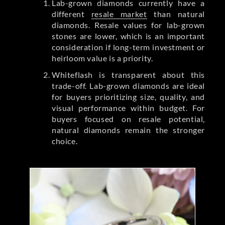
Lab-grown diamonds currently have a
different
resale market
than natural
diamonds. Resale values for lab-grown
stones are lower, which is an important
consideration if long-term investment or
heirloom value is a priority.
Whiteflash is transparent about this
trade-off. Lab-grown diamonds are ideal
for buyers prioritizing size, quality, and
visual performance within budget. For
buyers focused on resale potential,
natural diamonds remain the stronger
choice.