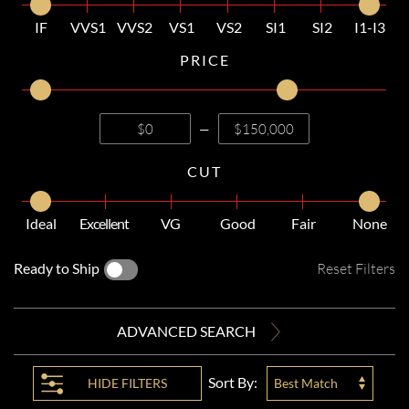
IF
VVS1
VVS2
VS1
VS2
SI1
SI2
I1-I3
PRICE
—
CUT
Ideal
Excellent
VG
Good
Fair
None
Ready to Ship
Reset Filters
ADVANCED SEARCH
Sort By:
HIDE
FILTERS
Best Match