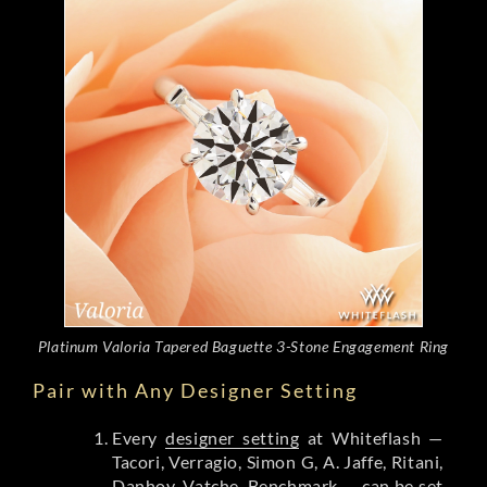
Platinum Valoria Tapered Baguette 3-Stone Engagement Ring
Pair with Any Designer Setting
Every
designer setting
at Whiteflash —
Tacori, Verragio, Simon G, A. Jaffe, Ritani,
Danhov, Vatche, Benchmark — can be set