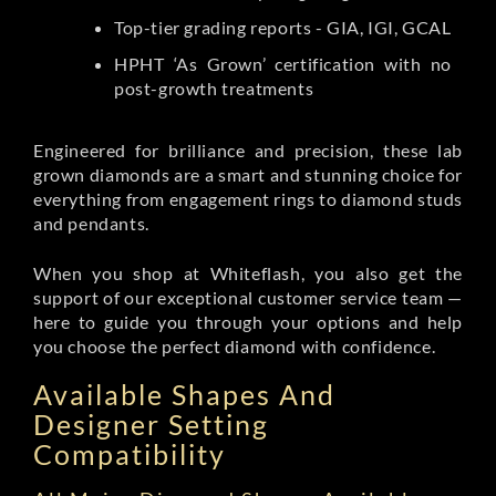
Top-tier grading reports - GIA, IGI, GCAL
HPHT ‘As Grown’ certification with no
post-growth treatments
Engineered for brilliance and precision, these lab
grown diamonds are a smart and stunning choice for
everything from engagement rings to diamond studs
and pendants.
When you shop at Whiteflash, you also get the
support of our exceptional customer service team —
here to guide you through your options and help
you choose the perfect diamond with confidence.
Available Shapes And
Designer Setting
Compatibility