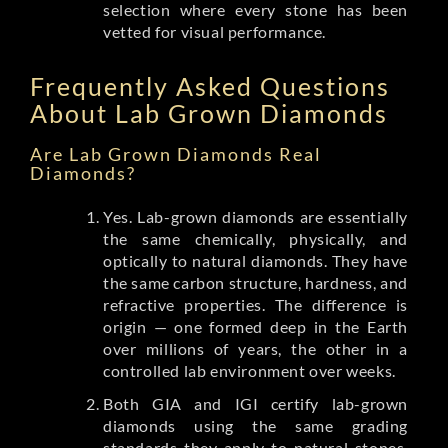
selection where every stone has been
vetted for visual performance.
Frequently Asked Questions
About Lab Grown Diamonds
Are Lab Grown Diamonds Real
Diamonds?
Yes. Lab-grown diamonds are essentially
the same chemically, physically, and
optically to natural diamonds. They have
the same carbon structure, hardness, and
refractive properties. The difference is
origin — one formed deep in the Earth
over millions of years, the other in a
controlled lab environment over weeks.
Both GIA and IGI certify lab-grown
diamonds using the same grading
standards they apply to natural stones.