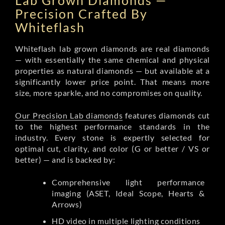
Lab Grown Diamonds —
Precision Crafted By
Whiteflash
Whiteflash lab grown diamonds are real diamonds
— with essentially the same chemical and physical
properties as natural diamonds — but available at a
significantly lower price point. That means more
size, more sparkle, and no compromises on quality.
Our Precision Lab diamonds
features diamonds cut
to the highest performance standards in the
industry. Every stone is expertly selected for
optimal cut, clarity, and color (G or better / VS or
better) — and is backed by:
Comprehensive light performance
imaging (ASET, Ideal Scope, Hearts &
Arrows)
HD video in multiple lighting conditions