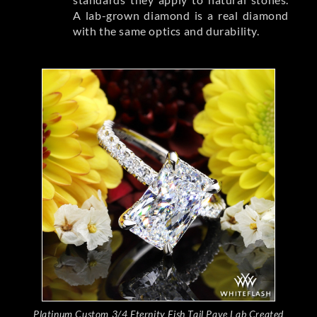
A lab-grown diamond is a real diamond
with the same optics and durability.
Platinum Custom 3/4 Eternity Fish Tail Pave Lab Created