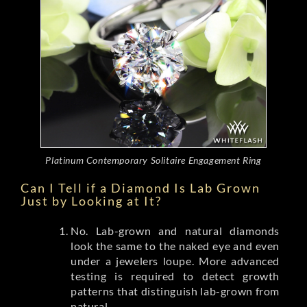
Platinum Contemporary Solitaire Engagement Ring
Can I Tell if a Diamond Is Lab Grown
Just by Looking at It?
No. Lab-grown and natural diamonds
look the same to the naked eye and even
under a jewelers loupe. More advanced
testing is required to detect growth
patterns that distinguish lab-grown from
natural.