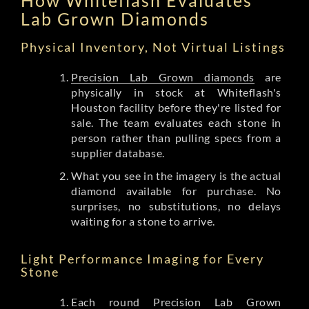
Lab Grown Diamonds
Physical Inventory, Not Virtual Listings
Precision Lab Grown diamonds
are
physically in stock at Whiteflash's
Houston facility before they're listed for
sale. The team evaluates each stone in
person rather than pulling specs from a
supplier database.
What you see in the imagery is the actual
diamond available for purchase. No
surprises, no substitutions, no delays
waiting for a stone to arrive.
Light Performance Imaging for Every
Stone
Each round Precision Lab Grown