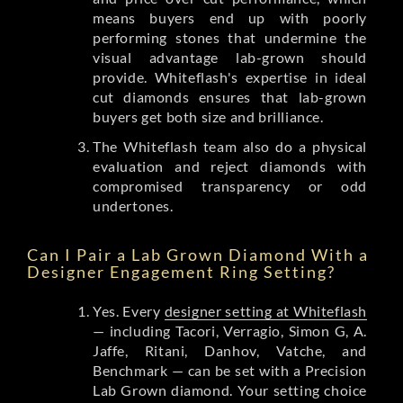
means buyers end up with poorly
performing stones that undermine the
visual advantage lab-grown should
provide. Whiteflash's expertise in ideal
cut diamonds ensures that lab-grown
buyers get both size and brilliance.
The Whiteflash team also do a physical
evaluation and reject diamonds with
compromised transparency or odd
undertones.
Can I Pair a Lab Grown Diamond With a
Designer Engagement Ring Setting?
Yes. Every
designer setting at Whiteflash
— including Tacori, Verragio, Simon G, A.
Jaffe, Ritani, Danhov, Vatche, and
Benchmark — can be set with a Precision
Lab Grown diamond. Your setting choice