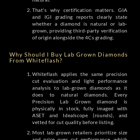
That's why certification matters. GIA
and IGI grading reports clearly state
whether a diamond is natural or lab-
grown, providing third-party verification
of origin alongside the 4Cs grading.
Why Should I Buy Lab Grown Diamonds
From Whiteflash?
Whiteflash applies the same precision
cut evaluation and light performance
analysis to lab-grown diamonds as it
does to natural diamonds. Every
Precision Lab Grown diamond is
physically in stock, fully imaged with
ASET and Idealscope (rounds), and
vetted for cut quality before listing.
Most lab-grown retailers prioritize size
and price over cut performance, which