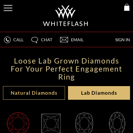
CALL
CHAT
EMAIL
SIGN IN
Loose Lab Grown Diamonds
For Your Perfect Engagement
Ring
Natural Diamonds
Lab Diamonds