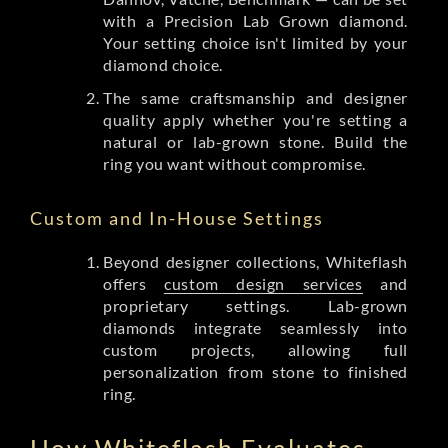
with a Precision Lab Grown diamond.
Your setting choice isn't limited by your
diamond choice.
The same craftsmanship and designer
quality apply whether you're setting a
natural or lab-grown stone. Build the
ring you want without compromise.
Custom and In-House Settings
Beyond designer collections, Whiteflash
offers
custom design services
and
proprietary settings. Lab-grown
diamonds integrate seamlessly into
custom projects, allowing full
personalization from stone to finished
ring.
How Whiteflash Evaluates