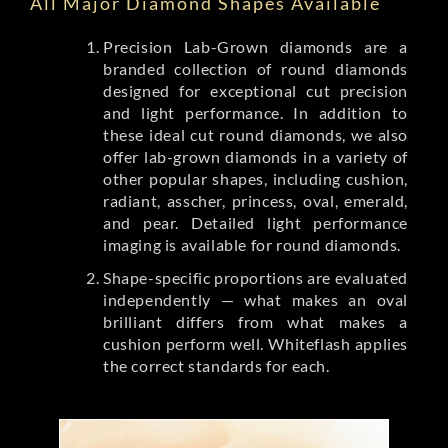
All Major Diamond Shapes Available
Precision Lab-Grown diamonds are a
branded collection of round diamonds
designed for exceptional cut precision
and light performance. In addition to
these ideal cut round diamonds, we also
offer lab-grown diamonds in a variety of
other popular shapes, including cushion,
radiant, asscher, princess, oval, emerald,
and pear. Detailed light performance
imaging is available for round diamonds.
Shape-specific proportions are evaluated
independently — what makes an oval
brilliant differs from what makes a
cushion perform well. Whiteflash applies
the correct standards for each.