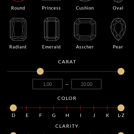
Round
Princess
Cushion
Oval
Radiant
Emerald
Asscher
Pear
CARAT
—
COLOR
D
E
F
G
H
I
J
K
L-Z
CLARITY