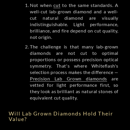
Not when
cut
to the same standards. A
well-cut lab-grown diamond and a well-
cut natural diamond are visually
indistinguishable. Light performance,
brilliance, and fire depend on cut quality,
not origin.
The challenge is that many lab-grown
diamonds are not cut to optimal
proportions or possess precision optical
symmetry. That's where Whiteflash's
selection process makes the difference —
Precision Lab Grown diamonds
are
vetted for light performance first, so
they look as brilliant as natural stones of
equivalent cut quality.
Will Lab Grown Diamonds Hold Their
Value?