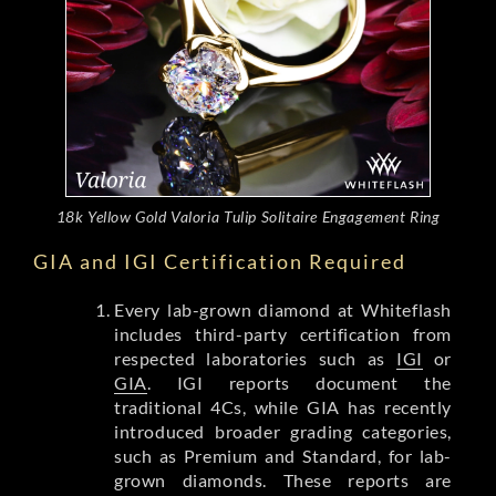
18k Yellow Gold Valoria Tulip Solitaire Engagement Ring
GIA and IGI Certification Required
Every lab-grown diamond at Whiteflash
includes third-party certification from
respected laboratories such as
IGI
or
GIA
. IGI reports document the
traditional 4Cs, while GIA has recently
introduced broader grading categories,
such as Premium and Standard, for lab-
grown diamonds. These reports are