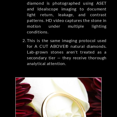
diamond is photographed using ASET
and Idealscope imaging to document
light return, leakage, and contrast
patterns. HD video captures the stone in
motion under multiple lighting
conditions.
This is the same imaging protocol used
for A CUT ABOVE® natural diamonds.
Lab-grown stones aren't treated as a
secondary tier — they receive thorough
analytical attention.