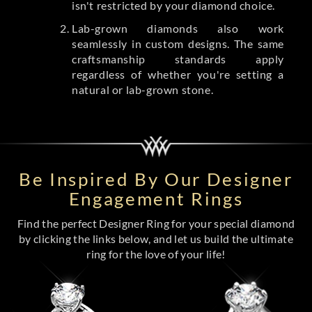
isn't restricted by your diamond choice.
Lab-grown diamonds also work
seamlessly in custom designs. The same
craftsmanship standards apply
regardless of whether you're setting a
natural or lab-grown stone.
Be Inspired By Our Designer
Engagement Rings
Find the perfect Designer Ring for your special diamond
by clicking the links below, and let us build the ultimate
ring for the love of your life!