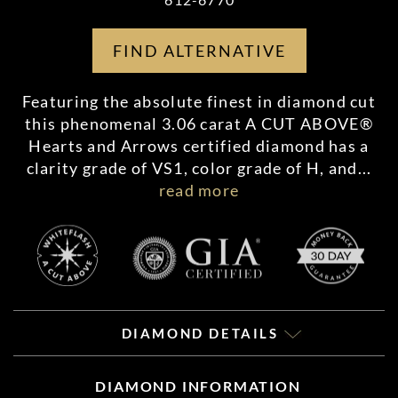
FIND ALTERNATIVE
Featuring the absolute finest in diamond cut
this phenomenal 3.06 carat A CUT ABOVE®
Hearts and Arrows certified diamond has a
clarity grade of VS1, color grade of H, and
...
read more
DIAMOND DETAILS
DIAMOND INFORMATION