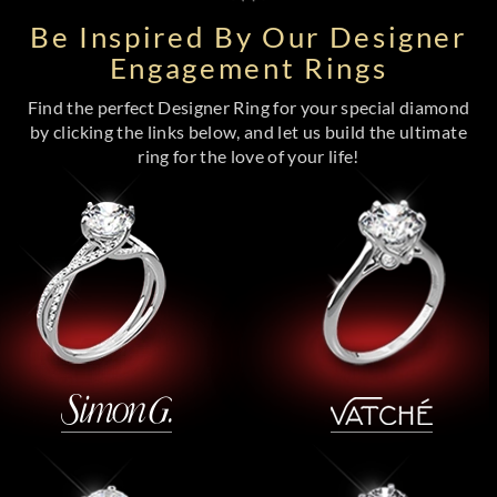
Be Inspired By Our Designer
Engagement Rings
Find the perfect Designer Ring for your special diamond
by clicking the links below, and let us build the ultimate
ring for the love of your life!