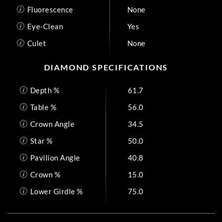
Fluorescence
None
Eye-Clean
Yes
Culet
None
DIAMOND SPECIFICATIONS
Depth %
61.7
Table %
56.0
Crown Angle
34.5
Star %
50.0
Pavilion Angle
40.8
Crown %
15.0
Lower Girdle %
75.0