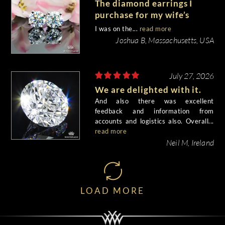
The diamond earrings I
purchase for my wife’s
birthday came out
I was on the...
read more
beautiful.
Joshua B, Massachusetts, USA
July 27, 2026
We are delighted with it.
And also there was excellent
feedback and information from
accounts and logistics also. Overall...
read more
Neil M, Ireland
LOAD MORE