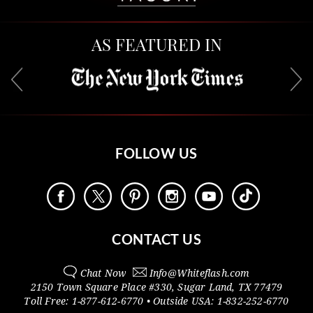
AS FEATURED IN
FOLLOW US
CONTACT US
Chat Now
Info@
Whiteflash.com
2150 Town Square Place #330
,
Sugar Land
,
TX
77479
Toll Free:
1-877-612-6770
• Outside
USA:
1-832-252-6770