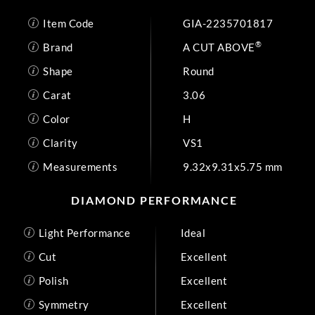
Item Code
GIA-2235701817
®
Brand
A CUT ABOVE
Shape
Round
Carat
3.06
Color
H
Clarity
VS1
Measurements
9.32x9.31x5.75 mm
DIAMOND PERFORMANCE
Light Performance
Ideal
Cut
Excellent
Polish
Excellent
Symmetry
Excellent