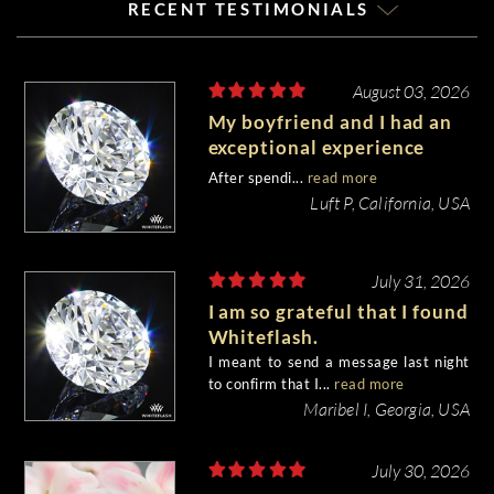
RECENT TESTIMONIALS
August 03, 2026
My boyfriend and I had an
exceptional experience
purchasing my engagement
After spendi...
read more
diamond from Whiteflash.
Luft P, California, USA
July 31, 2026
I am so grateful that I found
Whiteflash.
I meant to send a message last night
to confirm that I...
read more
Maribel I, Georgia, USA
July 30, 2026