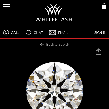
CALL
CHAT
EMAIL
SIGN IN
Back to Search