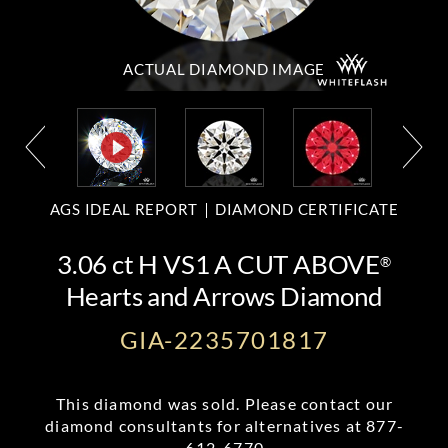
ACTUAL DIAMOND
IMAGE
AGS IDEAL REPORT
DIAMOND CERTIFICATE
3.06 ct H VS1 A CUT ABOVE
®
Hearts and Arrows Diamond
GIA-2235701817
This diamond was sold. Please contact our
diamond consultants for alternatives at
877-
612-6770