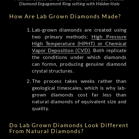
Diamond Engagement Ring setting with Hidden Halo
How Are Lab Grown Diamonds Made?
Lab-grown diamonds are created using
two primary methods:
High Pressure
High Temperature (HPHT) or Chemical
Vapor Deposition (CVD)
. Both replicate
the conditions under which diamonds
can formn, producing genuine diamond
crystal structures.
The process takes weeks rather than
geological timescales, which is why lab-
grown diamonds cost far less than
natural diamonds of equivalent size and
quality.
Do Lab Grown Diamonds Look Different
From Natural Diamonds?