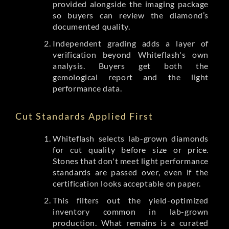
provided alongside the imaging package
so buyers can review the diamond’s
documented quality.
Independent grading adds a layer of
verification beyond Whiteflash's own
analysis. Buyers get both the
gemological report and the light
performance data.
Cut Standards Applied First
Whiteflash selects lab-grown diamonds
for cut quality before size or price.
Stones that don't meet light performance
standards are passed over, even if the
certification looks acceptable on paper.
This filters out the yield-optimized
inventory common in lab-grown
production. What remains is a curated