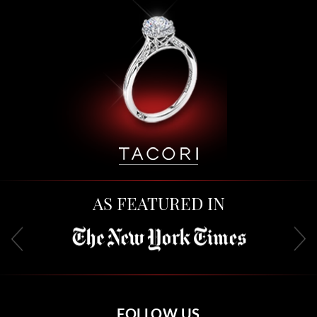
AS FEATURED IN
FOLLOW US