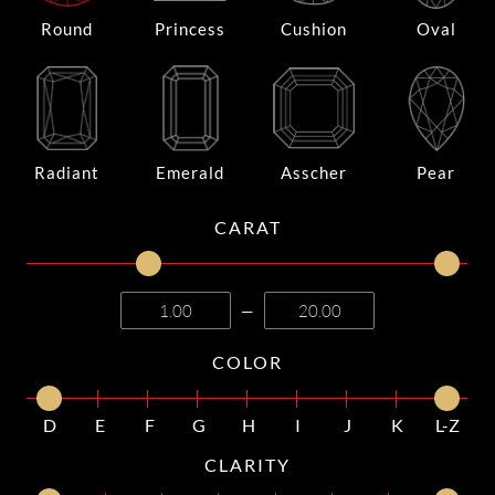
Round
Princess
Cushion
Oval
Radiant
Emerald
Asscher
Pear
CARAT
—
COLOR
D
E
F
G
H
I
J
K
L-Z
CLARITY