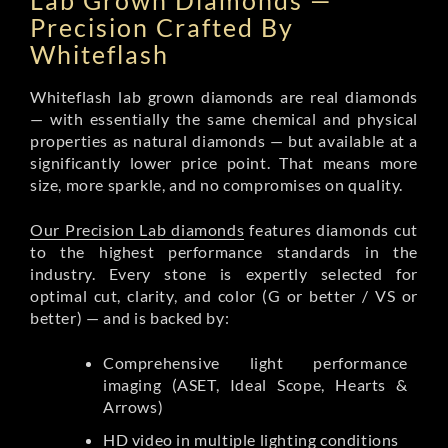
Lab Grown Diamonds —
Precision Crafted By
Whiteflash
Whiteflash lab grown diamonds are real diamonds
— with essentially the same chemical and physical
properties as natural diamonds — but available at a
significantly lower price point. That means more
size, more sparkle, and no compromises on quality.
Our Precision Lab diamonds
features diamonds cut
to the highest performance standards in the
industry. Every stone is expertly selected for
optimal cut, clarity, and color (G or better / VS or
better) — and is backed by:
Comprehensive light performance
imaging (ASET, Ideal Scope, Hearts &
Arrows)
HD video in multiple lighting conditions