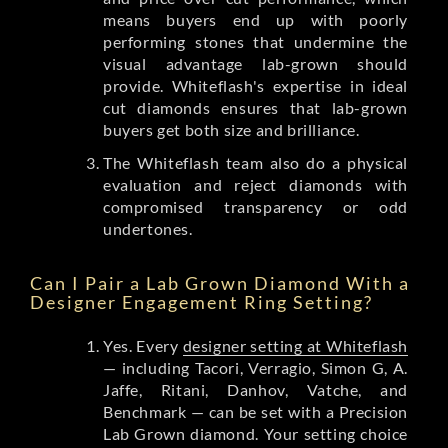
means buyers end up with poorly
performing stones that undermine the
visual advantage lab-grown should
provide. Whiteflash's expertise in ideal
cut diamonds ensures that lab-grown
buyers get both size and brilliance.
The Whiteflash team also do a physical
evaluation and reject diamonds with
compromised transparency or odd
undertones.
Can I Pair a Lab Grown Diamond With a
Designer Engagement Ring Setting?
Yes. Every
designer setting at Whiteflash
— including Tacori, Verragio, Simon G, A.
Jaffe, Ritani, Danhov, Vatche, and
Benchmark — can be set with a Precision
Lab Grown diamond. Your setting choice