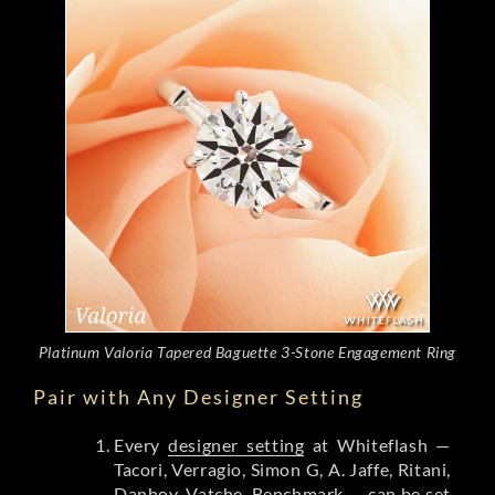
Platinum Valoria Tapered Baguette 3-Stone Engagement Ring
Pair with Any Designer Setting
Every
designer setting
at Whiteflash —
Tacori, Verragio, Simon G, A. Jaffe, Ritani,
Danhov, Vatche, Benchmark — can be set