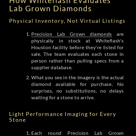
Lab Grown Diamonds
Physical Inventory, Not Virtual Listings
Precision Lab Grown diamonds
are
physically in stock at Whiteflash's
Houston facility before they're listed for
sale. The team evaluates each stone in
person rather than pulling specs from a
supplier database.
What you see in the imagery is the actual
diamond available for purchase. No
surprises, no substitutions, no delays
waiting for a stone to arrive.
Light Performance Imaging for Every
Stone
Each round Precision Lab Grown