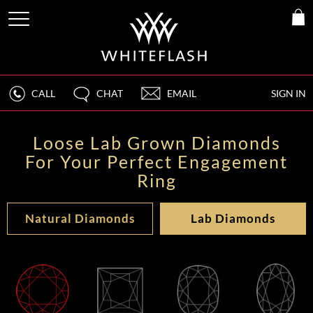
CALL
CHAT
EMAIL
SIGN IN
Loose Lab Grown Diamonds
For Your Perfect Engagement
Ring
Natural Diamonds
Lab Diamonds