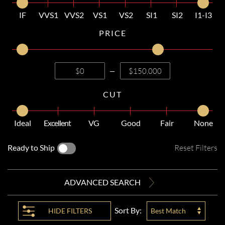
IF
VVS1
VVS2
VS1
VS2
SI1
SI2
I1-I3
PRICE
—
CUT
Ideal
Excellent
VG
Good
Fair
None
Ready to Ship
Reset Filters
ADVANCED SEARCH
Sort By:
HIDE
FILTERS
Best Match