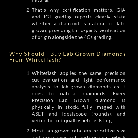
That's why certification matters. GIA
and IGI grading reports clearly state
whether a diamond is natural or lab-
grown, providing third-party verification
of origin alongside the 4Cs grading.
Why Should I Buy Lab Grown Diamonds
From Whiteflash?
Whiteflash applies the same precision
cut evaluation and light performance
analysis to lab-grown diamonds as it
does to natural diamonds. Every
Precision Lab Grown diamond is
physically in stock, fully imaged with
ASET and Idealscope (rounds), and
vetted for cut quality before listing.
Most lab-grown retailers prioritize size
and price over cut performance, which