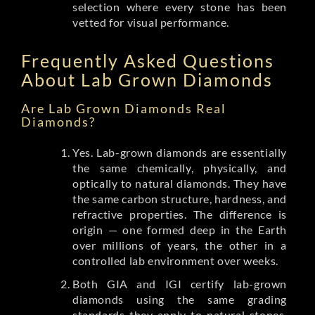
selection where every stone has been
vetted for visual performance.
Frequently Asked Questions
About Lab Grown Diamonds
Are Lab Grown Diamonds Real
Diamonds?
Yes. Lab-grown diamonds are essentially
the same chemically, physically, and
optically to natural diamonds. They have
the same carbon structure, hardness, and
refractive properties. The difference is
origin — one formed deep in the Earth
over millions of years, the other in a
controlled lab environment over weeks.
Both GIA and IGI certify lab-grown
diamonds using the same grading
standards they apply to natural stones.