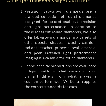
All Major Diamond Shapes Available
Precision Lab-Grown diamonds are a
branded collection of round diamonds
designed for exceptional cut precision
and light performance. In addition to
these ideal cut round diamonds, we also
offer lab-grown diamonds in a variety of
other popular shapes, including cushion,
radiant, asscher, princess, oval, emerald,
and pear. Detailed light performance
imaging is available for round diamonds.
Shape-specific proportions are evaluated
independently — what makes an oval
brilliant differs from what makes a
cushion perform well. Whiteflash applies
the correct standards for each.