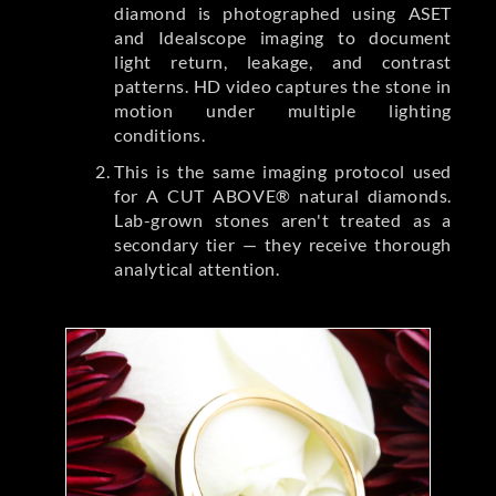
diamond is photographed using ASET
and Idealscope imaging to document
light return, leakage, and contrast
patterns. HD video captures the stone in
motion under multiple lighting
conditions.
This is the same imaging protocol used
for A CUT ABOVE® natural diamonds.
Lab-grown stones aren't treated as a
secondary tier — they receive thorough
analytical attention.