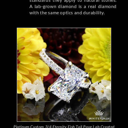
A lab-grown diamond is a real diamond
with the same optics and durability.
Platinum Custom 3/4 Eternity Fish Tail Pave Lab Created