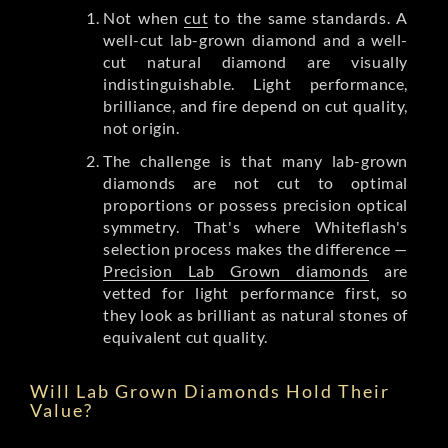
Not when
cut
to the same standards. A
well-cut lab-grown diamond and a well-
cut natural diamond are visually
indistinguishable. Light performance,
brilliance, and fire depend on cut quality,
not origin.
The challenge is that many lab-grown
diamonds are not cut to optimal
proportions or possess precision optical
symmetry. That's where Whiteflash's
selection process makes the difference —
Precision Lab Grown diamonds
are
vetted for light performance first, so
they look as brilliant as natural stones of
equivalent cut quality.
Will Lab Grown Diamonds Hold Their
Value?