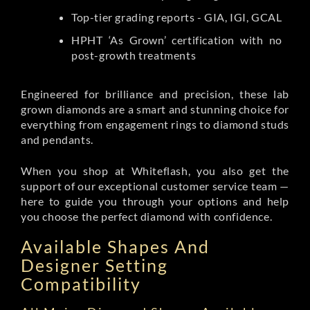
Top-tier grading reports - GIA, IGI, GCAL
HPHT ‘As Grown’ certification with no
post-growth treatments
Engineered for brilliance and precision, these lab
grown diamonds are a smart and stunning choice for
everything from engagement rings to diamond studs
and pendants.
When you shop at Whiteflash, you also get the
support of our exceptional customer service team —
here to guide you through your options and help
you choose the perfect diamond with confidence.
Available Shapes And
Designer Setting
Compatibility