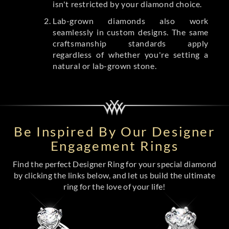
isn't restricted by your diamond choice.
Lab-grown diamonds also work
seamlessly in custom designs. The same
craftsmanship standards apply
regardless of whether you're setting a
natural or lab-grown stone.
Be Inspired By Our Designer
Engagement Rings
Find the perfect Designer Ring for your special diamond
by clicking the links below, and let us build the ultimate
ring for the love of your life!