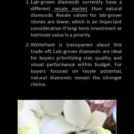
Lab-grown diamonds currently have a
different
resale market
than natural
diamonds. Resale values for lab-grown
stones are lower, which is an important
consideration if long-term investment or
heirloom value is a priority.
Whiteflash is transparent about this
trade-off. Lab-grown diamonds are ideal
for buyers prioritizing size, quality, and
visual performance within budget. For
buyers focused on resale potential,
natural diamonds remain the stronger
choice.