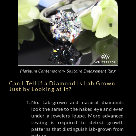
Platinum Contemporary Solitaire Engagement Ring
Can I Tell if a Diamond Is Lab Grown
Just by Looking at It?
No. Lab-grown and natural diamonds
look the same to the naked eye and even
under a jewelers loupe. More advanced
testing is required to detect growth
patterns that distinguish lab-grown from
natural.