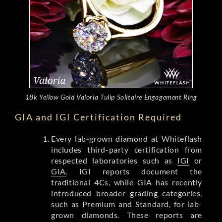
18k Yellow Gold Valoria Tulip Solitaire Engagement Ring
GIA and IGI Certification Required
Every lab-grown diamond at Whiteflash
includes third-party certification from
respected laboratories such as
IGI
or
GIA
. IGI reports document the
traditional 4Cs, while GIA has recently
introduced broader grading categories,
such as Premium and Standard, for lab-
grown diamonds. These reports are