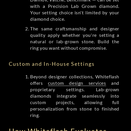
with a Precision Lab Grown diamond.
Your setting choice isn't limited by your
diamond choice.
The same craftsmanship and designer
quality apply whether you're setting a
natural or lab-grown stone. Build the
ring you want without compromise.
Custom and In-House Settings
Beyond designer collections, Whiteflash
offers
custom design services
and
proprietary settings. Lab-grown
diamonds integrate seamlessly into
custom projects, allowing full
personalization from stone to finished
ring.
How Whiteflash Evaluates