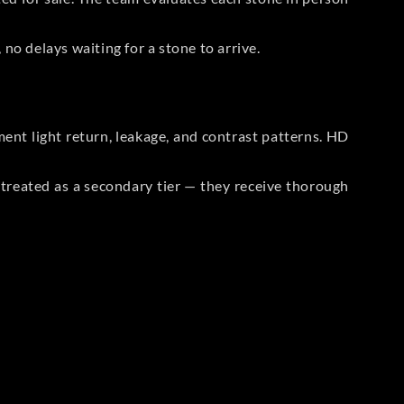
no delays waiting for a stone to arrive.
t light return, leakage, and contrast patterns. HD
reated as a secondary tier — they receive thorough