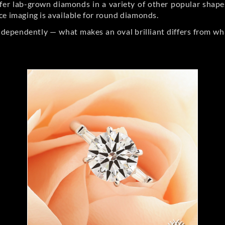
er lab-grown diamonds in a variety of other popular shapes, 
ce imaging is available for round diamonds.
ndependently — what makes an oval brilliant differs from wh