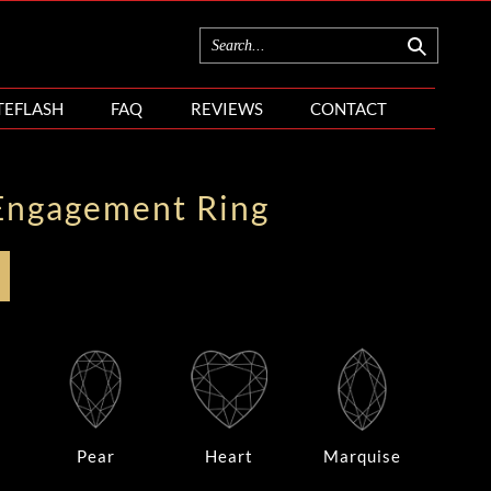
TEFLASH
FAQ
REVIEWS
CONTACT
Engagement Ring
Pear
Heart
Marquise