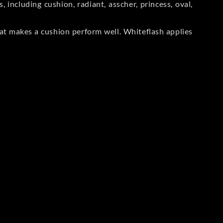
including cushion, radiant, asscher, princess, oval,
at makes a cushion perform well. Whiteflash applies