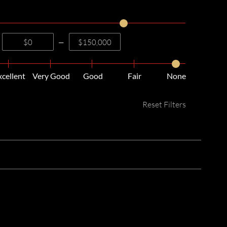
—
xcellent
Very Good
Good
Fair
None
Reset Filters