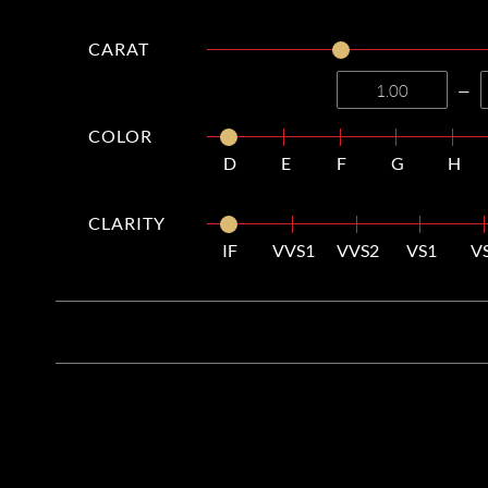
CARAT
—
COLOR
D
E
F
G
H
CLARITY
IF
VVS1
VVS2
VS1
V