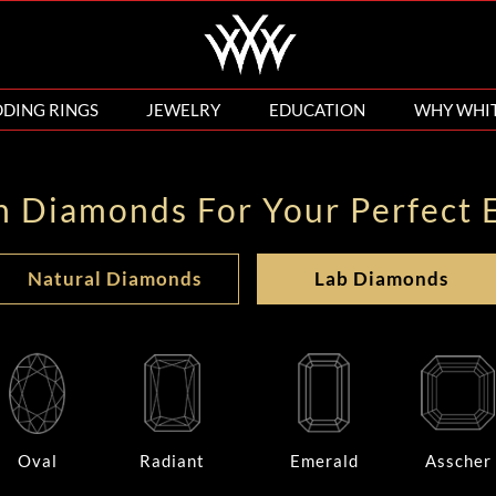
DING RINGS
JEWELRY
EDUCATION
WHY WHI
n Diamonds For Your Perfect 
Natural Diamonds
Lab Diamonds
Oval
Radiant
Emerald
Asscher