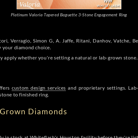
Platinum Valoria Tapered Baguette 3-Stone Engagement Ring
ori, Verragio, Simon G, A. Jaffe, Ritani, Danhov, Vatche,
by your diamond choice.
y apply whether you're setting a natural or lab-grown stone
ffers
custom design services
and proprietary settings. Lab
stone to finished ring.
b Grown Diamonds
ly in stock at Whiteflash's Houston facility before they're li