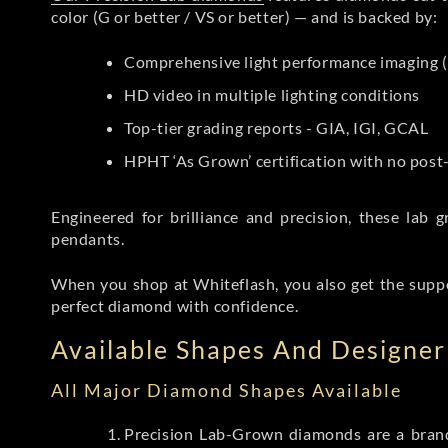
color (G or better / VS or better) — and is backed by:
Comprehensive light performance imaging (
HD video in multiple lighting conditions
Top-tier grading reports - GIA, IGI, GCAL
HPHT ‘As Grown’ certification with no pos
Engineered for brilliance and precision, these la
pendants.
When you shop at Whiteflash, you also get the supp
perfect diamond with confidence.
Available Shapes And Designer 
All Major Diamond Shapes Available
Precision Lab-Grown diamonds are a brande