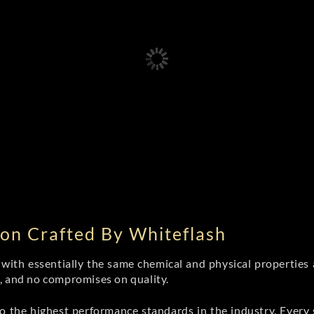
on Crafted By Whiteflash
th essentially the same chemical and physical properties a
e, and no compromises on quality.
 the highest performance standards in the industry. Every st