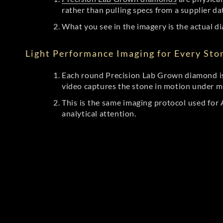
rather than pulling specs from a supplier da
What you see in the imagery is the actual di
Light Performance Imaging for Every Sto
Each round Precision Lab Grown diamond is
video captures the stone in motion under mu
This is the same imaging protocol used fo
analytical attention.