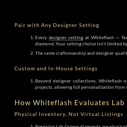
Pair with Any Designer Setting
Every
designer setting
at Whiteflash — Tac
diamond. Your setting choice isn't limited 
The same craftsmanship and designer qualit
Custom and In-House Settings
Beyond designer collections, Whiteflash o
projects, allowing full personalization from 
How Whiteflash Evaluates La
Physical Inventory, Not Virtual Listings
Precision Lab Grown diamonds
are physical