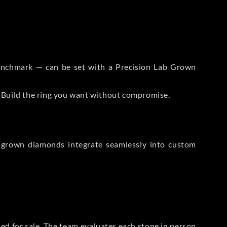
 Benchmark — can be set with a Precision Lab Grown
. Build the ring you want without compromise.
-grown diamonds integrate seamlessly into custom
sted for sale. The team evaluates each stone in person