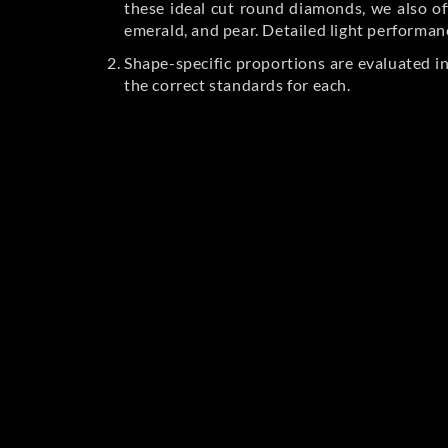
these ideal cut round diamonds, we also off
emerald, and pear. Detailed light performan
Shape-specific proportions are evaluated i
the correct standards for each.