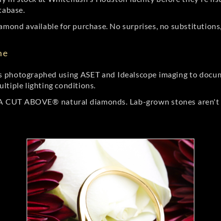
tabase.
amond available for purchase. No surprises, no substitutions, 
ne
 photographed using ASET and Idealscope imaging to documen
ltiple lighting conditions.
r A CUT ABOVE® natural diamonds. Lab-grown stones aren't t