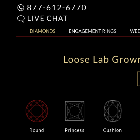
877-612-6770
LIVE CHAT
DIAMONDS
ENGAGEMENT RINGS
WED
Loose Lab Grow
Round
Princess
Cushion