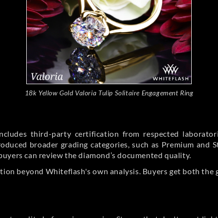
18k Yellow Gold Valoria Tulip Solitaire Engagement Ring
cludes third-party certification from respected laborato
ntroduced broader grading categories, such as Premium and 
buyers can review the diamond’s documented quality.
ation beyond Whiteflash's own analysis. Buyers get both the 