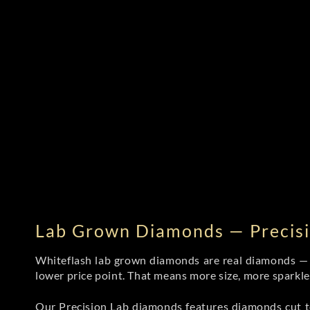
Lab Grown Diamonds — Precisi
Whiteflash lab grown diamonds are real diamonds — wi
lower price point. That means more size, more sparkl
Our Precision Lab diamonds
features diamonds cut to