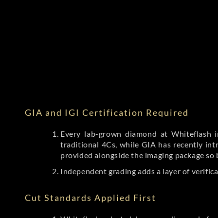
GIA and IGI Certification Required
Every lab-grown diamond at Whiteflash in
traditional 4Cs, while GIA has recently i
provided alongside the imaging package so 
Independent grading adds a layer of verific
Cut Standards Applied First