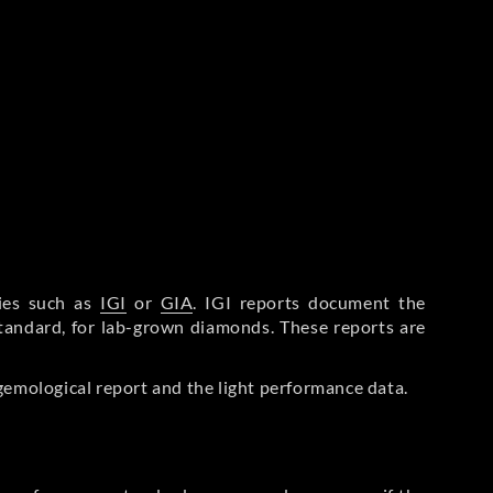
ries such as
IGI
or
GIA
. IGI reports document the
Standard, for lab-grown diamonds. These reports are
gemological report and the light performance data.