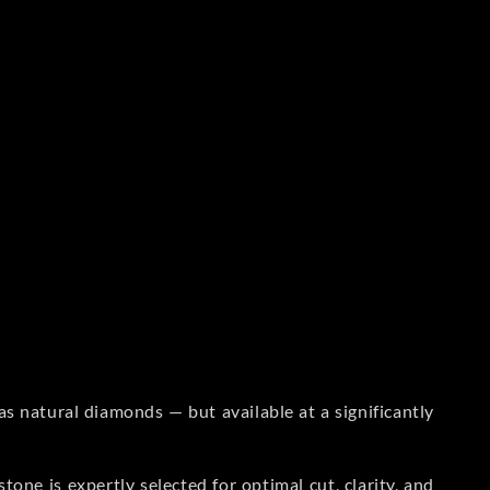
s natural diamonds — but available at a significantly
one is expertly selected for optimal cut, clarity, and