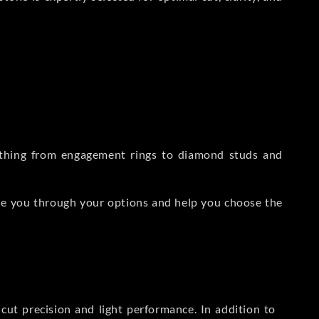
rything from engagement rings to diamond studs and
de you through your options and help you choose the
ut precision and light performance. In addition to