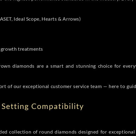
ASET, Ideal Scope, Hearts & Arrows)
t-growth treatments
b grown diamonds are a smart and stunning choice for eve
ort of our exceptional customer service team — here to gui
Setting Compatibility
d collection of round diamonds designed for exceptional c