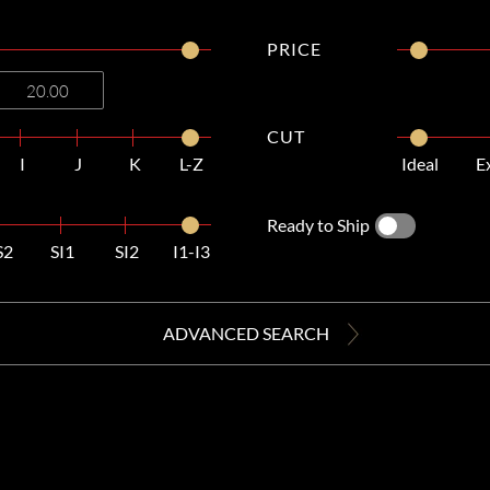
PRICE
CUT
I
J
K
L-Z
Ideal
E
Ready to Ship
S2
SI1
SI2
I1-I3
ADVANCED SEARCH