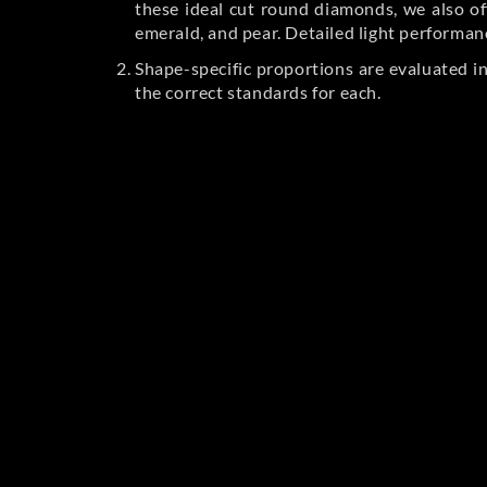
these ideal cut round diamonds, we also off
emerald, and pear. Detailed light performan
Shape-specific proportions are evaluated i
the correct standards for each.