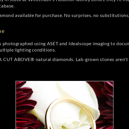
tabase.
amond available for purchase. No surprises, no substitutions, 
ne
 photographed using ASET and Idealscope imaging to documen
ltiple lighting conditions.
r A CUT ABOVE® natural diamonds. Lab-grown stones aren't t