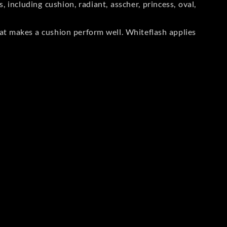
including cushion, radiant, asscher, princess, oval,
at makes a cushion perform well. Whiteflash applies