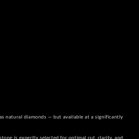
s natural diamonds — but available at a significantly
one is expertly selected for optimal cut, clarity, and