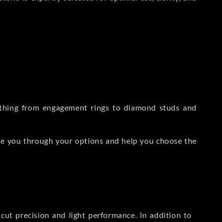
rything from engagement rings to diamond studs and
de you through your options and help you choose the
ut precision and light performance. In addition to