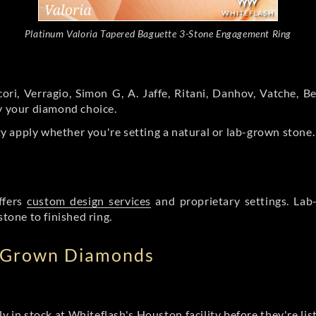
Platinum Valoria Tapered Baguette 3-Stone Engagement Ring
ori, Verragio, Simon G, A. Jaffe, Ritani, Danhov, Vatche,
by your diamond choice.
y apply whether you're setting a natural or lab-grown stone
ffers
custom design services
and proprietary settings. Lab
stone to finished ring.
b Grown Diamonds
ly in stock at Whiteflash's Houston facility before they're li