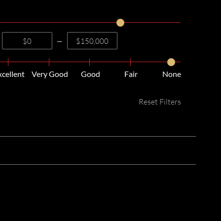
—
xcellent
Very Good
Good
Fair
None
Reset Filters