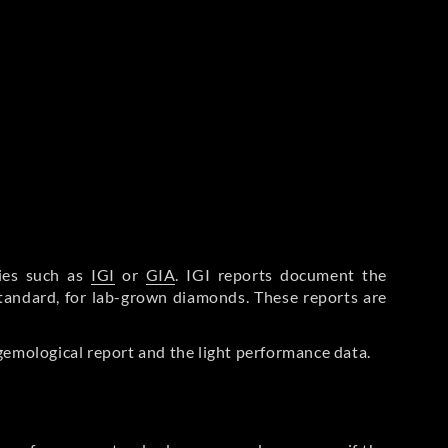
ries such as
IGI
or
GIA
. IGI reports document the
Standard, for lab-grown diamonds. These reports are
gemological report and the light performance data.