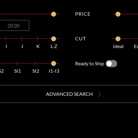
PRICE
CUT
I
J
K
L-Z
Ideal
E
Ready to Ship
S2
SI1
SI2
I1-I3
ADVANCED SEARCH