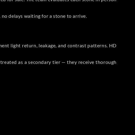
no delays waiting for a stone to arrive.
t light return, leakage, and contrast patterns. HD
reated as a secondary tier — they receive thorough