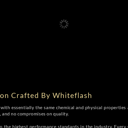
on Crafted By Whiteflash
th essentially the same chemical and physical properties a
e, and no compromises on quality.
 the highest performance standards in the industry. Every st