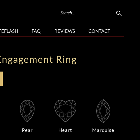
TEFLASH
FAQ
REVIEWS
CONTACT
Engagement Ring
Pear
Heart
Marquise