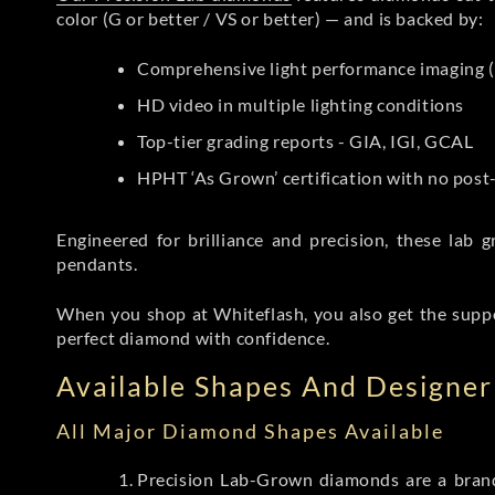
color (G or better / VS or better) — and is backed by:
Comprehensive light performance imaging (
HD video in multiple lighting conditions
Top-tier grading reports - GIA, IGI, GCAL
HPHT ‘As Grown’ certification with no pos
Engineered for brilliance and precision, these la
pendants.
When you shop at Whiteflash, you also get the supp
perfect diamond with confidence.
Available Shapes And Designer 
All Major Diamond Shapes Available
Precision Lab-Grown diamonds are a brande