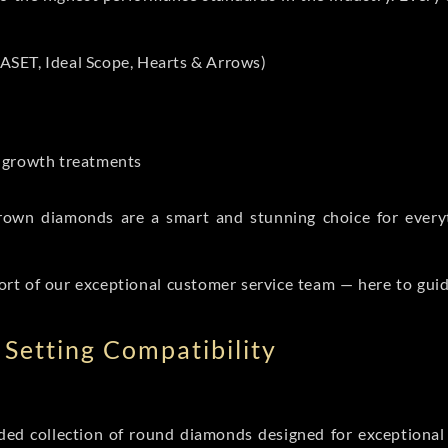
ASET, Ideal Scope, Hearts & Arrows)
t-growth treatments
b grown diamonds are a smart and stunning choice for eve
ort of our exceptional customer service team — here to gui
Setting Compatibility
d collection of round diamonds designed for exceptional c