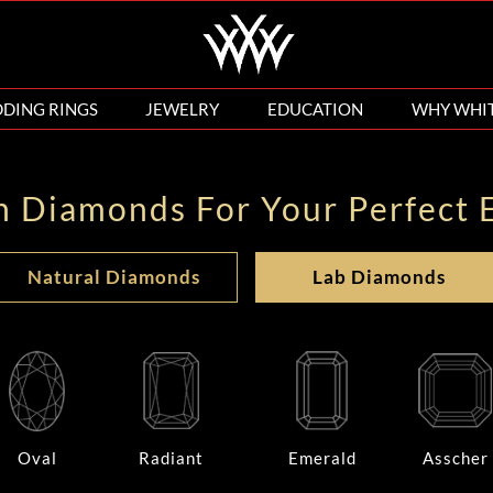
DING RINGS
JEWELRY
EDUCATION
WHY WHI
n Diamonds For Your Perfect 
Natural Diamonds
Lab Diamonds
Oval
Radiant
Emerald
Asscher