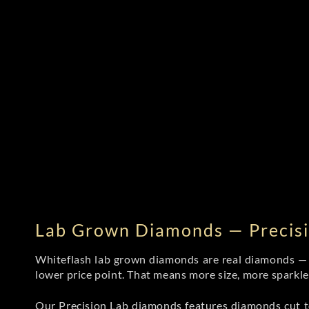
Lab Grown Diamonds — Precisi
Whiteflash lab grown diamonds are real diamonds — wi
lower price point. That means more size, more sparkl
Our Precision Lab diamonds
features diamonds cut to