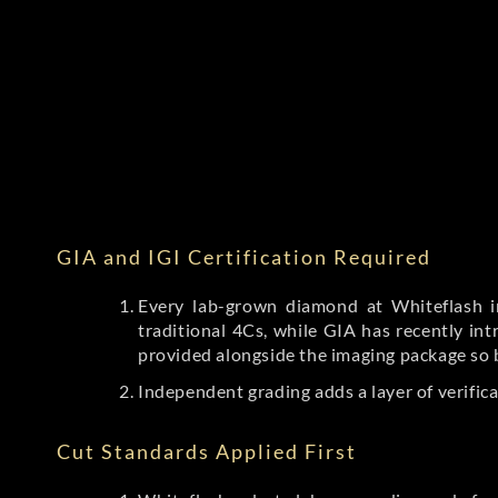
GIA and IGI Certification Required
Every lab-grown diamond at Whiteflash in
traditional 4Cs, while GIA has recently i
provided alongside the imaging package so 
Independent grading adds a layer of verific
Cut Standards Applied First