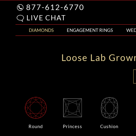
877-612-6770
LIVE CHAT
DIAMONDS
ENGAGEMENT RINGS
WED
Loose Lab Grow
Round
Princess
Cushion