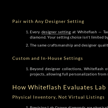
Pair with Any Designer Setting
Every
designer setting
at Whiteflash — Tac
diamond. Your setting choice isn't limited 
The same craftsmanship and designer qualit
Custom and In-House Settings
Beyond designer collections, Whiteflash o
projects, allowing full personalization from 
How Whiteflash Evaluates La
Physical Inventory, Not Virtual Listings
Precision Lab Grown diamonds
are physical