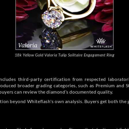
18k Yellow Gold Valoria Tulip Solitaire Engagement Ring
cludes third-party certification from respected laborato
ntroduced broader grading categories, such as Premium and 
buyers can review the diamond’s documented quality.
ation beyond Whiteflash's own analysis. Buyers get both the 