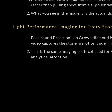
rather than pulling specs from a supplier da
What you see in the imagery is the actual di
Light Performance Imaging for Every Sto
Each round Precision Lab Grown diamond is
video captures the stone in motion under mu
This is the same imaging protocol used fo
analytical attention.