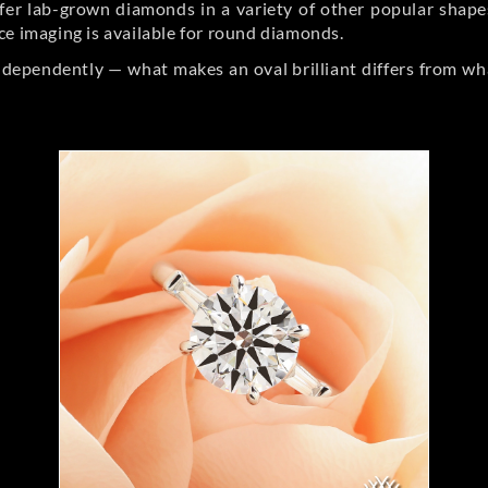
er lab-grown diamonds in a variety of other popular shapes, 
ce imaging is available for round diamonds.
ndependently — what makes an oval brilliant differs from wh