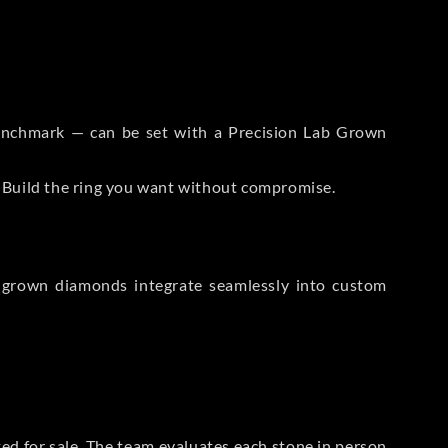
 Benchmark — can be set with a Precision Lab Grown
. Build the ring you want without compromise.
-grown diamonds integrate seamlessly into custom
sted for sale. The team evaluates each stone in person