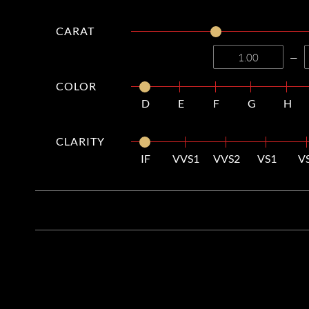
CARAT
—
COLOR
D
E
F
G
H
CLARITY
IF
VVS1
VVS2
VS1
V