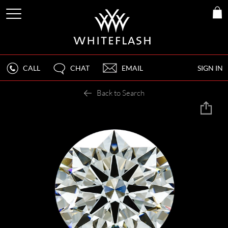
CALL
CHAT
EMAIL
SIGN IN
Back to Search