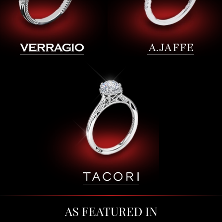
AS FEATURED IN