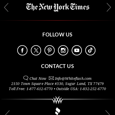
FOLLOW US
CONTACT US
Chat Now
Info@
Whiteflash.com
2150 Town Square Place #330
,
Sugar Land
,
TX
77479
Toll Free:
1-877-612-6770
• Outside
USA:
1-832-252-6770