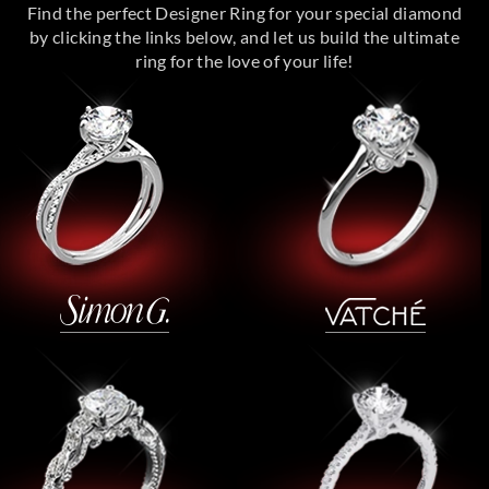
Find the perfect Designer Ring for your special diamond
by clicking the links below, and let us build the ultimate
ring for the love of your life!