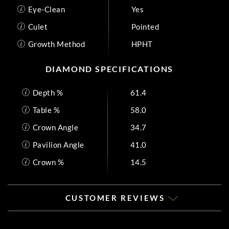
Eye-Clean
Yes
Culet
Pointed
Growth Method
HPHT
DIAMOND SPECIFICATIONS
Depth %
61.4
Table %
58.0
Crown Angle
34.7
Pavilion Angle
41.0
Crown %
14.5
CUSTOMER REVIEWS