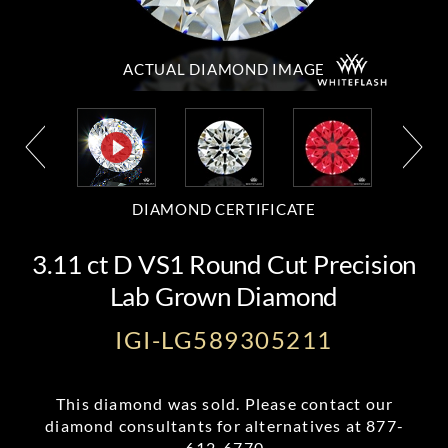
ACTUAL DIAMOND
IMAGE
DIAMOND CERTIFICATE
3.11 ct D VS1 Round Cut Precision
Lab Grown Diamond
IGI-LG589305211
This diamond was sold. Please contact our
diamond consultants for alternatives at
877-
612-6770