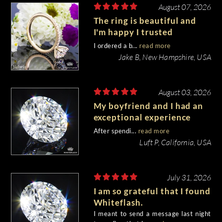
August 07, 2026
The ring is beautiful and
I'm happy I trusted
Whiteflash with such an
I ordered a b...
read more
important piece of my life.
Jake B, New Hampshire, USA
August 03, 2026
My boyfriend and I had an
exceptional experience
purchasing my engagement
After spendi...
read more
diamond from Whiteflash.
Luft P, California, USA
July 31, 2026
I am so grateful that I found
Whiteflash.
I meant to send a message last night