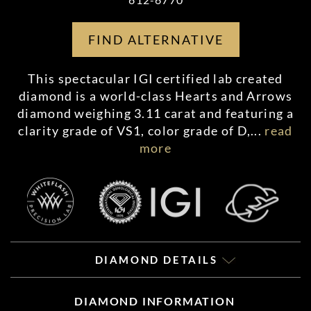
FIND ALTERNATIVE
This spectacular IGI certified lab created
diamond is a world-class Hearts and Arrows
diamond weighing 3.11 carat and featuring a
clarity grade of VS1, color grade of D,
...
read
more
DIAMOND DETAILS
DIAMOND INFORMATION