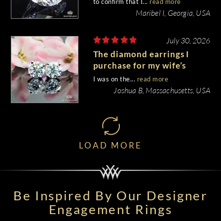
to confirm that I...
read more
Maribel I, Georgia, USA
July 30, 2026
The diamond earrings I
purchase for my wife’s
birthday came out
I was on the...
read more
beautiful.
Joshua B, Massachusetts, USA
LOAD MORE
Be Inspired By Our Designer
Engagement Rings