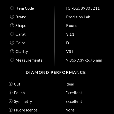
Item Code
IGI-LG589305211
Brand
Precision Lab
Shape
Round
Carat
3.11
Color
D
Clarity
VS1
Measurements
9.35x9.39x5.75 mm
DIAMOND PERFORMANCE
Cut
Ideal
Polish
Excellent
Symmetry
Excellent
Fluorescence
None