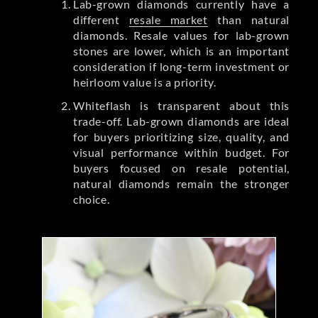
Lab-grown diamonds currently have a
different
resale market
than natural
diamonds. Resale values for lab-grown
stones are lower, which is an important
consideration if long-term investment or
heirloom value is a priority.
Whiteflash is transparent about this
trade-off. Lab-grown diamonds are ideal
for buyers prioritizing size, quality, and
visual performance within budget. For
buyers focused on resale potential,
natural diamonds remain the stronger
choice.