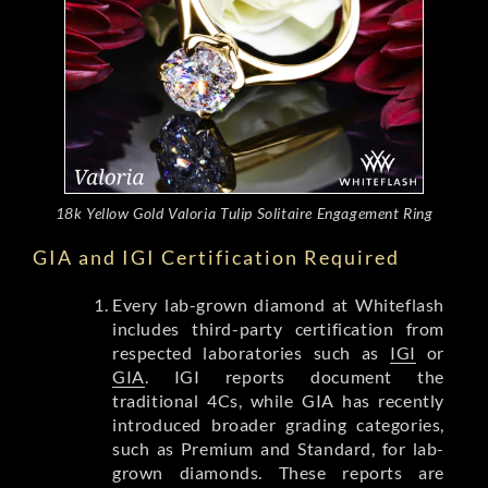
18k Yellow Gold Valoria Tulip Solitaire Engagement Ring
GIA and IGI Certification Required
Every lab-grown diamond at Whiteflash
includes third-party certification from
respected laboratories such as
IGI
or
GIA
. IGI reports document the
traditional 4Cs, while GIA has recently
introduced broader grading categories,
such as Premium and Standard, for lab-
grown diamonds. These reports are