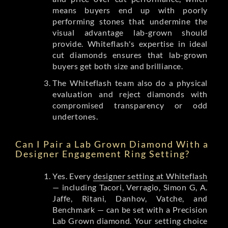
means buyers end up with poorly
performing stones that undermine the
visual advantage lab-grown should
provide. Whiteflash's expertise in ideal
cut diamonds ensures that lab-grown
buyers get both size and brilliance.
The Whiteflash team also do a physical
evaluation and reject diamonds with
compromised transparency or odd
undertones.
Can I Pair a Lab Grown Diamond With a
Designer Engagement Ring Setting?
Yes. Every
designer setting at Whiteflash
— including Tacori, Verragio, Simon G, A.
Jaffe, Ritani, Danhov, Vatche, and
Benchmark — can be set with a Precision
Lab Grown diamond. Your setting choice