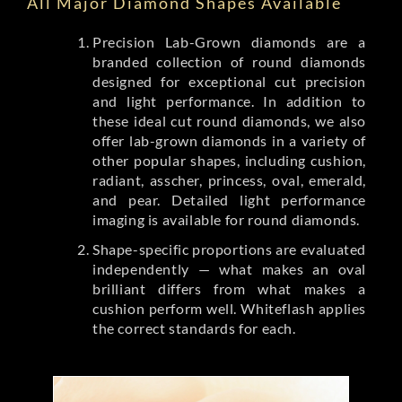
All Major Diamond Shapes Available
Precision Lab-Grown diamonds are a
branded collection of round diamonds
designed for exceptional cut precision
and light performance. In addition to
these ideal cut round diamonds, we also
offer lab-grown diamonds in a variety of
other popular shapes, including cushion,
radiant, asscher, princess, oval, emerald,
and pear. Detailed light performance
imaging is available for round diamonds.
Shape-specific proportions are evaluated
independently — what makes an oval
brilliant differs from what makes a
cushion perform well. Whiteflash applies
the correct standards for each.