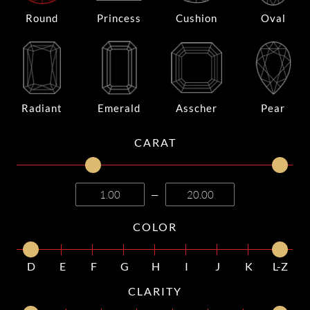
Round
Princess
Cushion
Oval
Radiant
Emerald
Asscher
Pear
CARAT
—
COLOR
D
E
F
G
H
I
J
K
L-Z
CLARITY