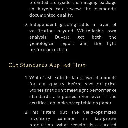
provided alongside the imaging package
so buyers can review the diamond’s
documented quality.
Independent grading adds a layer of
verification beyond Whiteflash's own
analysis. Buyers get both the
gemological report and the light
performance data.
Cut Standards Applied First
Whiteflash selects lab-grown diamonds
for cut quality before size or price.
Stones that don't meet light performance
standards are passed over, even if the
certification looks acceptable on paper.
This filters out the yield-optimized
inventory common in lab-grown
production. What remains is a curated