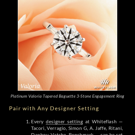
Platinum Valoria Tapered Baguette 3-Stone Engagement Ring
Pair with Any Designer Setting
Every
designer setting
at Whiteflash —
Tacori, Verragio, Simon G, A. Jaffe, Ritani,
Danhov, Vatche, Benchmark — can be set