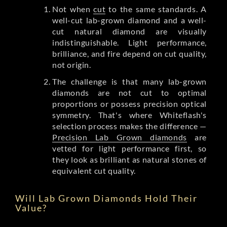
Not when
cut
to the same standards. A
well-cut lab-grown diamond and a well-
cut natural diamond are visually
indistinguishable. Light performance,
brilliance, and fire depend on cut quality,
not origin.
The challenge is that many lab-grown
diamonds are not cut to optimal
proportions or possess precision optical
symmetry. That's where Whiteflash's
selection process makes the difference —
Precision Lab Grown diamonds
are
vetted for light performance first, so
they look as brilliant as natural stones of
equivalent cut quality.
Will Lab Grown Diamonds Hold Their
Value?