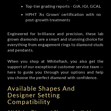
Top-tier grading reports - GIA, IGI, GCAL
HPHT ‘As Grown’ certification with no
post-growth treatments
Engineered for brilliance and precision, these lab
grown diamonds are a smart and stunning choice for
everything from engagement rings to diamond studs
and pendants.
When you shop at Whiteflash, you also get the
support of our exceptional customer service team —
here to guide you through your options and help
you choose the perfect diamond with confidence.
Available Shapes And
Designer Setting
Compatibility