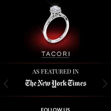
AS FEATURED IN
FOLLOW US