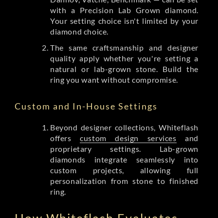
with a Precision Lab Grown diamond.
Your setting choice isn't limited by your
diamond choice.
The same craftsmanship and designer
quality apply whether you're setting a
natural or lab-grown stone. Build the
ring you want without compromise.
Custom and In-House Settings
Beyond designer collections, Whiteflash
offers
custom design services
and
proprietary settings. Lab-grown
diamonds integrate seamlessly into
custom projects, allowing full
personalization from stone to finished
ring.
How Whiteflash Evaluates