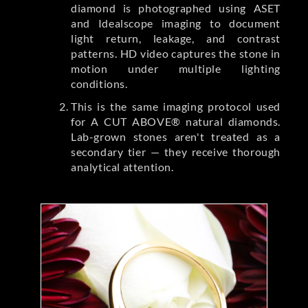
diamond is photographed using ASET
and Idealscope imaging to document
light return, leakage, and contrast
patterns. HD video captures the stone in
motion under multiple lighting
conditions.
This is the same imaging protocol used
for A CUT ABOVE® natural diamonds.
Lab-grown stones aren't treated as a
secondary tier — they receive thorough
analytical attention.