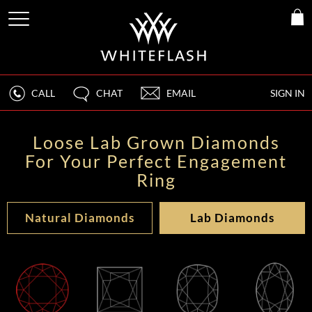
CALL
CHAT
EMAIL
SIGN IN
Loose Lab Grown Diamonds
For Your Perfect Engagement
Ring
Natural Diamonds
Lab Diamonds