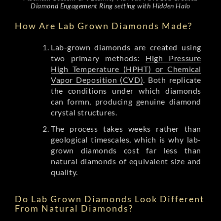
Diamond Engagement Ring setting with Hidden Halo
How Are Lab Grown Diamonds Made?
Lab-grown diamonds are created using
two primary methods:
High Pressure
High Temperature (HPHT) or Chemical
Vapor Deposition (CVD)
. Both replicate
the conditions under which diamonds
can formn, producing genuine diamond
crystal structures.
The process takes weeks rather than
geological timescales, which is why lab-
grown diamonds cost far less than
natural diamonds of equivalent size and
quality.
Do Lab Grown Diamonds Look Different
From Natural Diamonds?