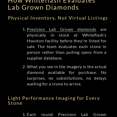
Lab Grown Diamonds
Physical Inventory, Not Virtual Listings
Precision Lab Grown diamonds
are
physically in stock at Whiteflash's
Houston facility before they're listed for
sale. The team evaluates each stone in
person rather than pulling specs from a
supplier database.
What you see in the imagery is the actual
diamond available for purchase. No
surprises, no substitutions, no delays
waiting for a stone to arrive.
Light Performance Imaging for Every
Stone
Each round Precision Lab Grown