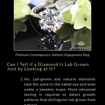
Platinum Contemporary Solitaire Engagement Ring
Can I Tell if a Diamond Is Lab Grown
Just by Looking at It?
No. Lab-grown and natural diamonds
look the same to the naked eye and even
under a jewelers loupe. More advanced
testing is required to detect growth
patterns that distinguish lab-grown from
natural.