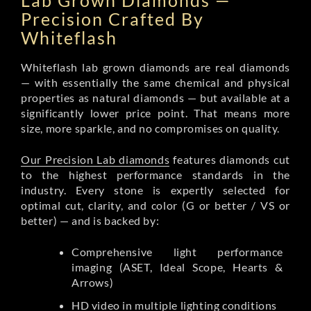
Lab Grown Diamonds —
Precision Crafted By
Whiteflash
Whiteflash lab grown diamonds are real diamonds
— with essentially the same chemical and physical
properties as natural diamonds — but available at a
significantly lower price point. That means more
size, more sparkle, and no compromises on quality.
Our Precision Lab diamonds
features diamonds cut
to the highest performance standards in the
industry. Every stone is expertly selected for
optimal cut, clarity, and color (G or better / VS or
better) — and is backed by:
Comprehensive light performance
imaging (ASET, Ideal Scope, Hearts &
Arrows)
HD video in multiple lighting conditions