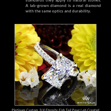
A lab-grown diamond is a real diamond
with the same optics and durability.
Platinum Custom 3/4 Eternity Fish Tail Pave Lab Created