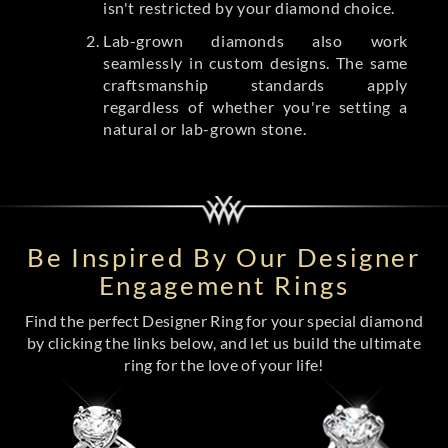
isn't restricted by your diamond choice.
Lab-grown diamonds also work
seamlessly in custom designs. The same
craftsmanship standards apply
regardless of whether you're setting a
natural or lab-grown stone.
Be Inspired By Our Designer
Engagement Rings
Find the perfect Designer Ring for your special diamond
by clicking the links below, and let us build the ultimate
ring for the love of your life!