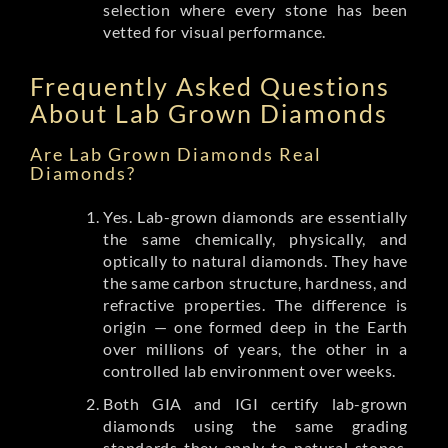
selection where every stone has been
vetted for visual performance.
Frequently Asked Questions
About Lab Grown Diamonds
Are Lab Grown Diamonds Real
Diamonds?
Yes. Lab-grown diamonds are essentially
the same chemically, physically, and
optically to natural diamonds. They have
the same carbon structure, hardness, and
refractive properties. The difference is
origin — one formed deep in the Earth
over millions of years, the other in a
controlled lab environment over weeks.
Both GIA and IGI certify lab-grown
diamonds using the same grading
standards they apply to natural stones.