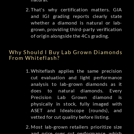
That's why certification matters. GIA
and IGI grading reports clearly state
whether a diamond is natural or lab-
grown, providing third-party verification
of origin alongside the 4Cs grading.
Why Should I Buy Lab Grown Diamonds
From Whiteflash?
Whiteflash applies the same precision
cut evaluation and light performance
analysis to lab-grown diamonds as it
does to natural diamonds. Every
Precision Lab Grown diamond is
physically in stock, fully imaged with
ASET and Idealscope (rounds), and
vetted for cut quality before listing.
Most lab-grown retailers prioritize size
and price over cut performance, which