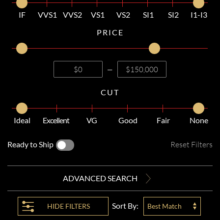
IF
VVS1
VVS2
VS1
VS2
SI1
SI2
I1-I3
PRICE
—
CUT
Ideal
Excellent
VG
Good
Fair
None
Ready to Ship
Reset Filters
ADVANCED SEARCH
Sort By:
HIDE
FILTERS
Best Match