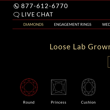
877-612-6770
LIVE CHAT
DIAMONDS
ENGAGEMENT RINGS
WED
Loose Lab Grow
Round
Princess
Cushion