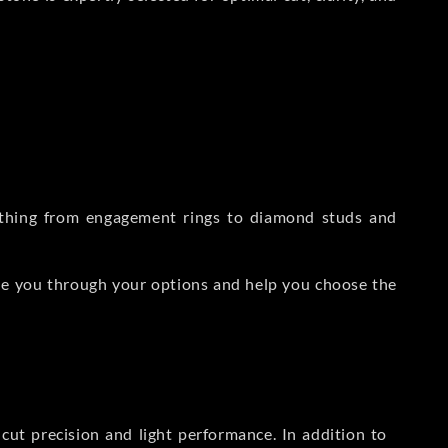
rything from engagement rings to diamond studs and
de you through your options and help you choose the
ut precision and light performance. In addition to