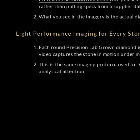
rather than pulling specs from a supplier da
What you see in the imagery is the actual di
Light Performance Imaging for Every Sto
Each round Precision Lab Grown diamond is
video captures the stone in motion under mu
This is the same imaging protocol used fo
analytical attention.