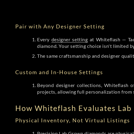
Pair with Any Designer Setting
Every
designer setting
at Whiteflash — Tac
diamond. Your setting choice isn't limited 
The same craftsmanship and designer qualit
Custom and In-House Settings
Beyond designer collections, Whiteflash o
projects, allowing full personalization from 
How Whiteflash Evaluates La
Physical Inventory, Not Virtual Listings
Precision Lab Grown diamonds
are physical