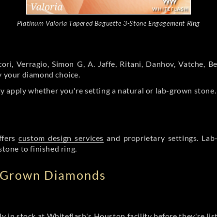
Platinum Valoria Tapered Baguette 3-Stone Engagement Ring
ori, Verragio, Simon G, A. Jaffe, Ritani, Danhov, Vatche,
by your diamond choice.
y apply whether you're setting a natural or lab-grown stone
ffers
custom design services
and proprietary settings. Lab
stone to finished ring.
b Grown Diamonds
ly in stock at Whiteflash's Houston facility before they're li