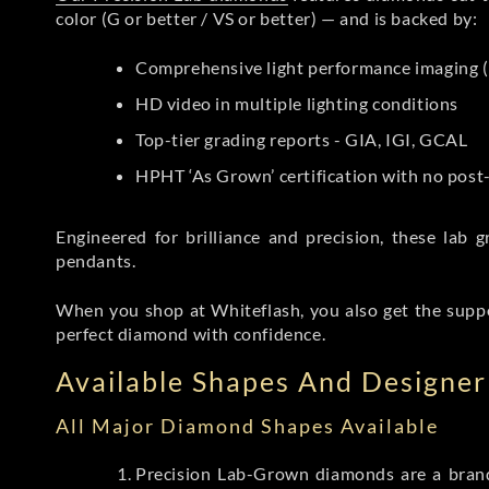
color (G or better / VS or better) — and is backed by:
Comprehensive light performance imaging (
HD video in multiple lighting conditions
Top-tier grading reports - GIA, IGI, GCAL
HPHT ‘As Grown’ certification with no pos
Engineered for brilliance and precision, these la
pendants.
When you shop at Whiteflash, you also get the supp
perfect diamond with confidence.
Available Shapes And Designer 
All Major Diamond Shapes Available
Precision Lab-Grown diamonds are a brande