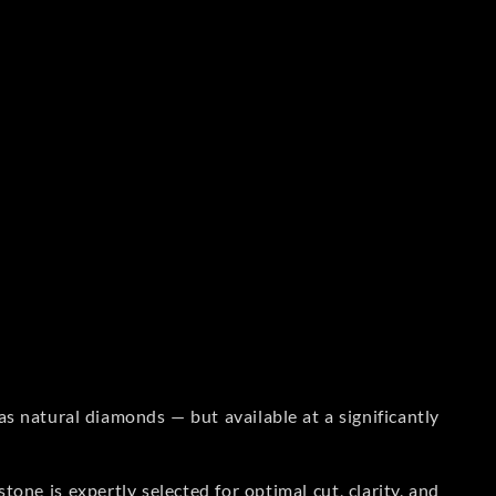
s natural diamonds — but available at a significantly
one is expertly selected for optimal cut, clarity, and