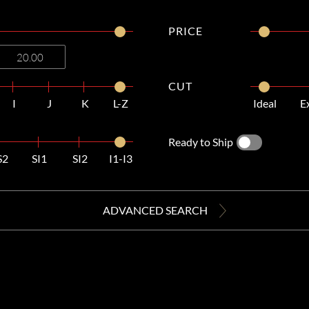
PRICE
CUT
I
J
K
L-Z
Ideal
E
Ready to Ship
S2
SI1
SI2
I1-I3
ADVANCED SEARCH