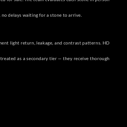
no delays waiting for a stone to arrive.
t light return, leakage, and contrast patterns. HD
reated as a secondary tier — they receive thorough