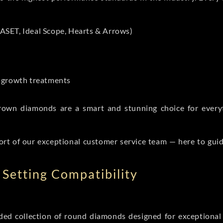
ASET, Ideal Scope, Hearts & Arrows)
t-growth treatments
b grown diamonds are a smart and stunning choice for eve
ort of our exceptional customer service team — here to gui
Setting Compatibility
d collection of round diamonds designed for exceptional c