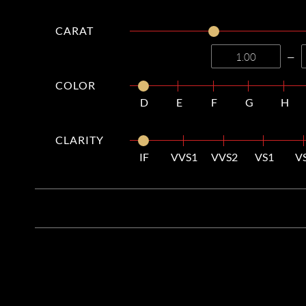
CARAT
—
COLOR
D
E
F
G
H
CLARITY
IF
VVS1
VVS2
VS1
V