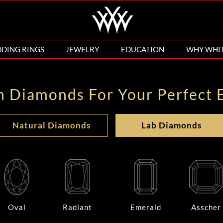
DING RINGS
JEWELRY
EDUCATION
WHY WHI
n Diamonds For Your Perfect 
Natural Diamonds
Lab Diamonds
Oval
Radiant
Emerald
Asscher