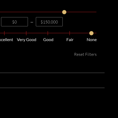
—
xcellent
Very Good
Good
Fair
None
Reset Filters