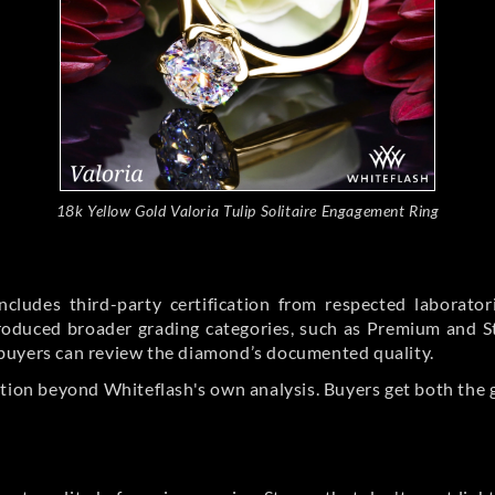
18k Yellow Gold Valoria Tulip Solitaire Engagement Ring
cludes third-party certification from respected laborato
ntroduced broader grading categories, such as Premium and 
buyers can review the diamond’s documented quality.
ation beyond Whiteflash's own analysis. Buyers get both the 