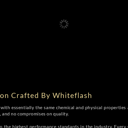
on Crafted By Whiteflash
th essentially the same chemical and physical properties a
e, and no compromises on quality.
 the highest performance standards in the industry. Every st