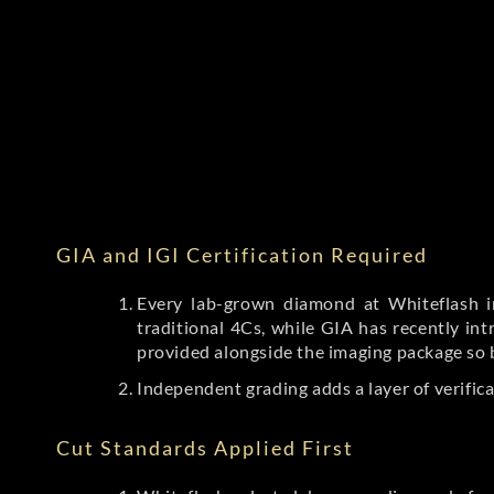
GIA and IGI Certification Required
Every lab-grown diamond at Whiteflash in
traditional 4Cs, while GIA has recently i
provided alongside the imaging package so 
Independent grading adds a layer of verific
Cut Standards Applied First