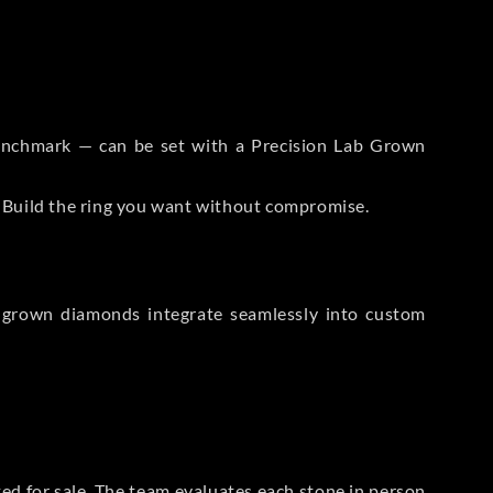
 Benchmark — can be set with a Precision Lab Grown
. Build the ring you want without compromise.
-grown diamonds integrate seamlessly into custom
sted for sale. The team evaluates each stone in person