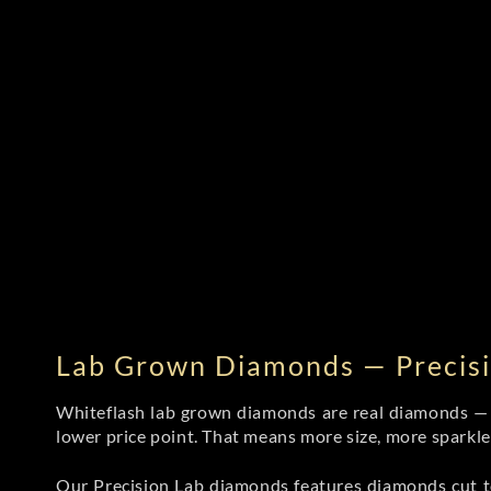
Lab Grown Diamonds — Precisi
Whiteflash lab grown diamonds are real diamonds — wi
lower price point. That means more size, more sparkl
Our Precision Lab diamonds
features diamonds cut to