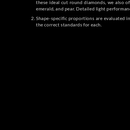
these ideal cut round diamonds, we also off
emerald, and pear. Detailed light performan
Shape-specific proportions are evaluated i
the correct standards for each.