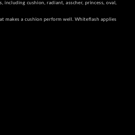
including cushion, radiant, asscher, princess, oval,
at makes a cushion perform well. Whiteflash applies