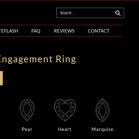
TEFLASH
FAQ
REVIEWS
CONTACT
Engagement Ring
Pear
Heart
Marquise