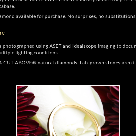
tabase.
amond available for purchase. No surprises, no substitutions, 
ne
 photographed using ASET and Idealscope imaging to documen
ltiple lighting conditions.
r A CUT ABOVE® natural diamonds. Lab-grown stones aren't t