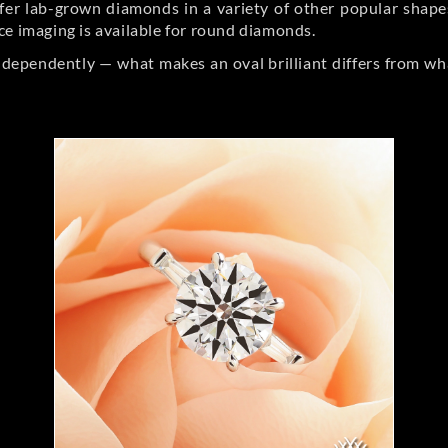
er lab-grown diamonds in a variety of other popular shapes, 
ce imaging is available for round diamonds.
ndependently — what makes an oval brilliant differs from wh