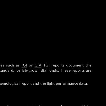
ries such as
IGI
or
GIA
. IGI reports document the
Standard, for lab-grown diamonds. These reports are
gemological report and the light performance data.