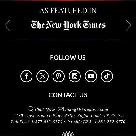
AS FEATURED IN
FOLLOW US
CONTACT US
Chat Now
Info@
Whiteflash.com
2150 Town Square Place #330
,
Sugar Land
,
TX
77479
Toll Free:
1-877-612-6770
• Outside
USA:
1-832-252-6770