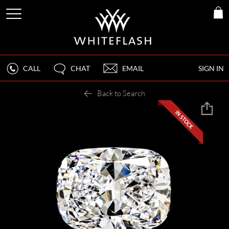
CALL
CHAT
EMAIL
SIGN IN
Back to Search