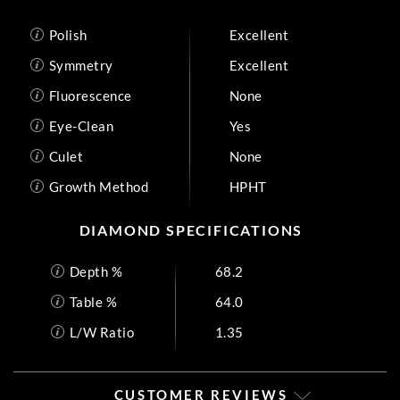
Polish
Excellent
Symmetry
Excellent
Fluorescence
None
Eye-Clean
Yes
Culet
None
Growth Method
HPHT
DIAMOND SPECIFICATIONS
Depth %
68.2
Table %
64.0
L/W Ratio
1.35
CUSTOMER REVIEWS