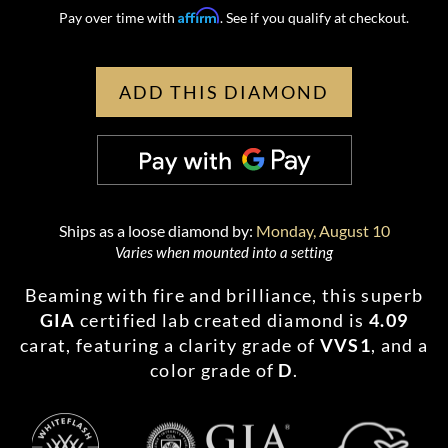
Affirm
Pay over time with
. See if you qualify at checkout.
ADD THIS DIAMOND
Ships as a loose diamond by:
Monday, August 10
Varies when mounted into a setting
Beaming with fire and brilliance, this superb
GIA
certified lab created diamond is
4.09
carat, featuring a clarity grade of
VVS1
, and a
color grade of
D
.