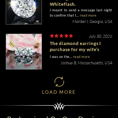
Whiteflash.
I meant to send a message last night
to confirm that I...
read more
Maribel I, Georgia, USA
July 30, 2026
The diamond earrings I
purchase for my wife’s
birthday came out
I was on the...
read more
beautiful.
Joshua B, Massachusetts, USA
LOAD MORE