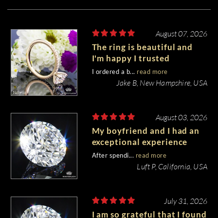
August 07, 2026
The ring is beautiful and
I'm happy I trusted
Whiteflash with such an
I ordered a b...
read more
important piece of my life.
Jake B, New Hampshire, USA
August 03, 2026
My boyfriend and I had an
exceptional experience
purchasing my engagement
After spendi...
read more
diamond from Whiteflash.
Luft P, California, USA
July 31, 2026
I am so grateful that I found