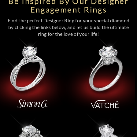
Be Inspired By Our Designer
Engagement Rings
Find the perfect Designer Ring for your special diamond
by clicking the links below, and let us build the ultimate
ring for the love of your life!