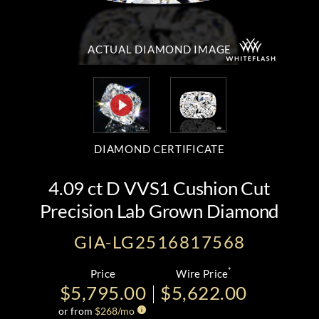
ACTUAL DIAMOND
IMAGE
DIAMOND CERTIFICATE
4.09 ct D VVS1 Cushion Cut
Precision Lab Grown Diamond
GIA-LG2516817568
*
Price
Wire Price
$5,795.00
$5,622.00
or from
$
268
/mo