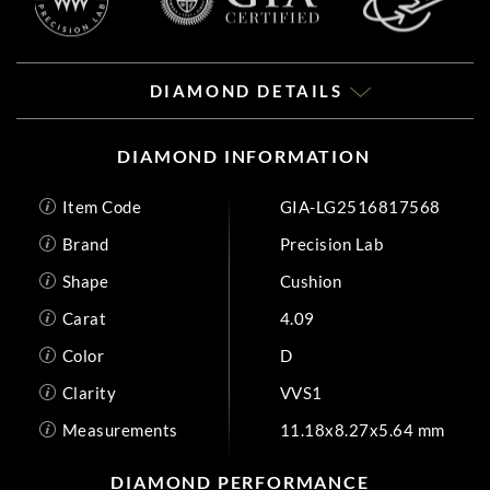
DIAMOND DETAILS
DIAMOND INFORMATION
Item Code
GIA-LG2516817568
Brand
Precision Lab
Shape
Cushion
Carat
4.09
Color
D
Clarity
VVS1
Measurements
11.18x8.27x5.64 mm
DIAMOND PERFORMANCE