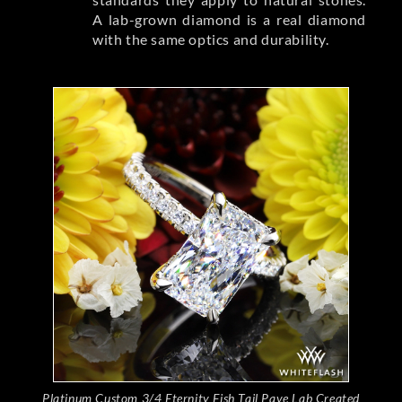
A lab-grown diamond is a real diamond
with the same optics and durability.
Platinum Custom 3/4 Eternity Fish Tail Pave Lab Created