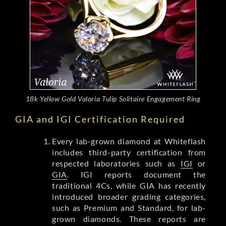
18k Yellow Gold Valoria Tulip Solitaire Engagement Ring
GIA and IGI Certification Required
Every lab-grown diamond at Whiteflash
includes third-party certification from
respected laboratories such as
IGI
or
GIA
. IGI reports document the
traditional 4Cs, while GIA has recently
introduced broader grading categories,
such as Premium and Standard, for lab-
grown diamonds. These reports are