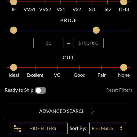
IF
VVS1
VVS2
VS1
VS2
SI1
SI2
I1-I3
PRICE
—
CUT
Ideal
Excellent
VG
Good
Fair
None
Ready to Ship
Reset Filters
ADVANCED SEARCH
Sort By:
HIDE
FILTERS
Best Match