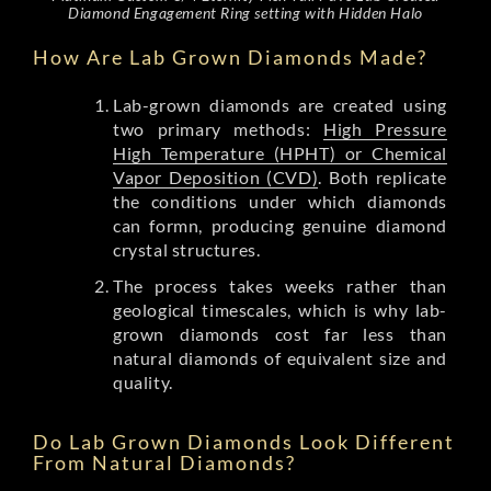
Diamond Engagement Ring setting with Hidden Halo
How Are Lab Grown Diamonds Made?
Lab-grown diamonds are created using
two primary methods:
High Pressure
High Temperature (HPHT) or Chemical
Vapor Deposition (CVD)
. Both replicate
the conditions under which diamonds
can formn, producing genuine diamond
crystal structures.
The process takes weeks rather than
geological timescales, which is why lab-
grown diamonds cost far less than
natural diamonds of equivalent size and
quality.
Do Lab Grown Diamonds Look Different
From Natural Diamonds?