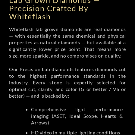
Lab Grown Diamonds —
Precision Crafted By
Whiteflash
Whiteflash lab grown diamonds are real diamonds
— with essentially the same chemical and physical
properties as natural diamonds — but available at a
significantly lower price point. That means more
size, more sparkle, and no compromises on quality.
Our Precision Lab diamonds
features diamonds cut
to the highest performance standards in the
industry. Every stone is expertly selected for
optimal cut, clarity, and color (G or better / VS or
better) — and is backed by:
Comprehensive light performance
imaging (ASET, Ideal Scope, Hearts &
Arrows)
HD video in multiple lighting conditions