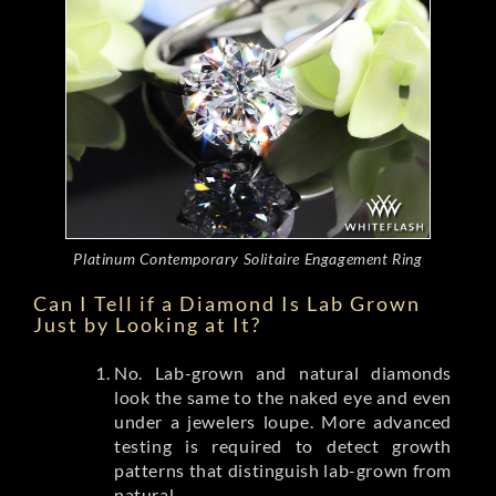
Platinum Contemporary Solitaire Engagement Ring
Can I Tell if a Diamond Is Lab Grown
Just by Looking at It?
No. Lab-grown and natural diamonds
look the same to the naked eye and even
under a jewelers loupe. More advanced
testing is required to detect growth
patterns that distinguish lab-grown from
natural.