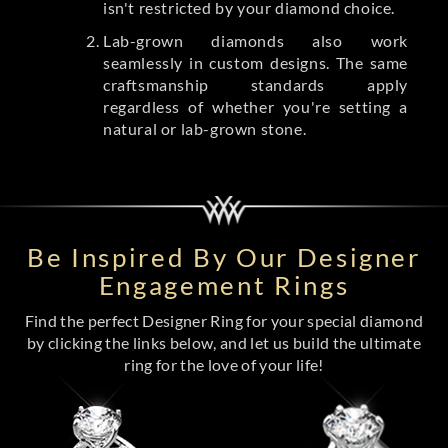
isn't restricted by your diamond choice.
Lab-grown diamonds also work
seamlessly in custom designs. The same
craftsmanship standards apply
regardless of whether you're setting a
natural or lab-grown stone.
Be Inspired By Our Designer
Engagement Rings
Find the perfect Designer Ring for your special diamond
by clicking the links below, and let us build the ultimate
ring for the love of your life!