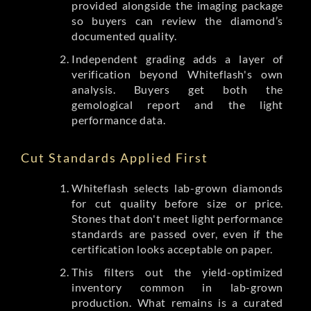
provided alongside the imaging package
so buyers can review the diamond’s
documented quality.
Independent grading adds a layer of
verification beyond Whiteflash's own
analysis. Buyers get both the
gemological report and the light
performance data.
Cut Standards Applied First
Whiteflash selects lab-grown diamonds
for cut quality before size or price.
Stones that don't meet light performance
standards are passed over, even if the
certification looks acceptable on paper.
This filters out the yield-optimized
inventory common in lab-grown
production. What remains is a curated