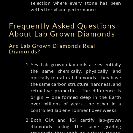
selection where every stone has been
vetted for visual performance.
Frequently Asked Questions
About Lab Grown Diamonds
Are Lab Grown Diamonds Real
Diamonds?
Yes. Lab-grown diamonds are essentially
the same chemically, physically, and
optically to natural diamonds. They have
the same carbon structure, hardness, and
refractive properties. The difference is
origin — one formed deep in the Earth
over millions of years, the other in a
controlled lab environment over weeks.
Both GIA and IGI certify lab-grown
diamonds using the same grading
standards they apply to natural stones.