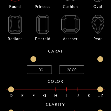
Round
Princess
Cushion
Oval
Radiant
Emerald
Asscher
Pear
CARAT
—
COLOR
D
E
F
G
H
I
J
K
L-Z
CLARITY