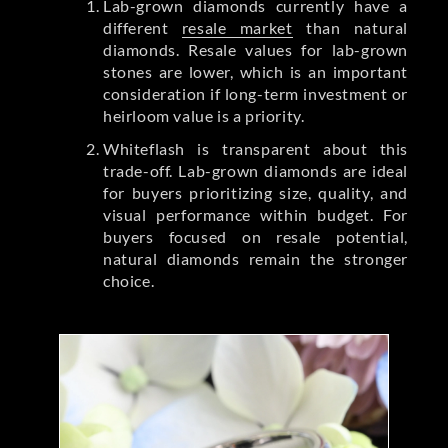
Lab-grown diamonds currently have a
different
resale market
than natural
diamonds. Resale values for lab-grown
stones are lower, which is an important
consideration if long-term investment or
heirloom value is a priority.
Whiteflash is transparent about this
trade-off. Lab-grown diamonds are ideal
for buyers prioritizing size, quality, and
visual performance within budget. For
buyers focused on resale potential,
natural diamonds remain the stronger
choice.