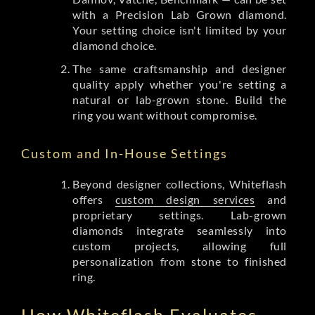
with a Precision Lab Grown diamond.
Your setting choice isn't limited by your
diamond choice.
The same craftsmanship and designer
quality apply whether you're setting a
natural or lab-grown stone. Build the
ring you want without compromise.
Custom and In-House Settings
Beyond designer collections, Whiteflash
offers
custom design services
and
proprietary settings. Lab-grown
diamonds integrate seamlessly into
custom projects, allowing full
personalization from stone to finished
ring.
How Whiteflash Evaluates