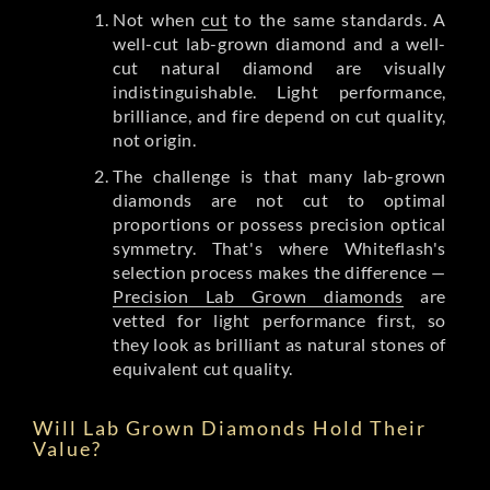
Not when
cut
to the same standards. A
well-cut lab-grown diamond and a well-
cut natural diamond are visually
indistinguishable. Light performance,
brilliance, and fire depend on cut quality,
not origin.
The challenge is that many lab-grown
diamonds are not cut to optimal
proportions or possess precision optical
symmetry. That's where Whiteflash's
selection process makes the difference —
Precision Lab Grown diamonds
are
vetted for light performance first, so
they look as brilliant as natural stones of
equivalent cut quality.
Will Lab Grown Diamonds Hold Their
Value?