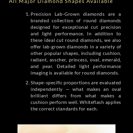
All Major Diamond Shapes Available
Precision Lab-Grown diamonds are a
branded collection of round diamonds
designed for exceptional cut precision
and light performance. In addition to
these ideal cut round diamonds, we also
offer lab-grown diamonds in a variety of
other popular shapes, including cushion,
radiant, asscher, princess, oval, emerald,
and pear. Detailed light performance
imaging is available for round diamonds.
Shape-specific proportions are evaluated
independently — what makes an oval
brilliant differs from what makes a
cushion perform well. Whiteflash applies
the correct standards for each.