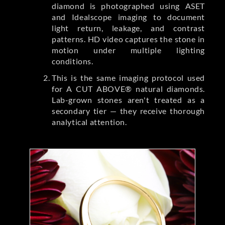
diamond is photographed using ASET
and Idealscope imaging to document
light return, leakage, and contrast
patterns. HD video captures the stone in
motion under multiple lighting
conditions.
This is the same imaging protocol used
for A CUT ABOVE® natural diamonds.
Lab-grown stones aren't treated as a
secondary tier — they receive thorough
analytical attention.