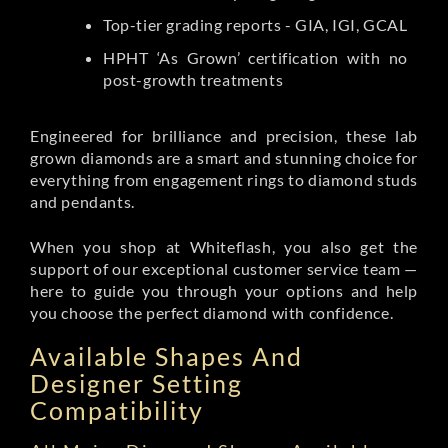
Top-tier grading reports - GIA, IGI, GCAL
HPHT ‘As Grown’ certification with no
post-growth treatments
Engineered for brilliance and precision, these lab
grown diamonds are a smart and stunning choice for
everything from engagement rings to diamond studs
and pendants.
When you shop at Whiteflash, you also get the
support of our exceptional customer service team —
here to guide you through your options and help
you choose the perfect diamond with confidence.
Available Shapes And
Designer Setting
Compatibility