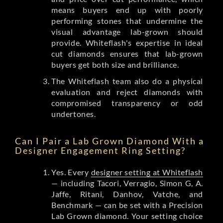
means buyers end up with poorly
performing stones that undermine the
visual advantage lab-grown should
provide. Whiteflash's expertise in ideal
cut diamonds ensures that lab-grown
buyers get both size and brilliance.
The Whiteflash team also do a physical
evaluation and reject diamonds with
compromised transparency or odd
undertones.
Can I Pair a Lab Grown Diamond With a
Designer Engagement Ring Setting?
Yes. Every
designer setting at Whiteflash
— including Tacori, Verragio, Simon G, A.
Jaffe, Ritani, Danhov, Vatche, and
Benchmark — can be set with a Precision
Lab Grown diamond. Your setting choice