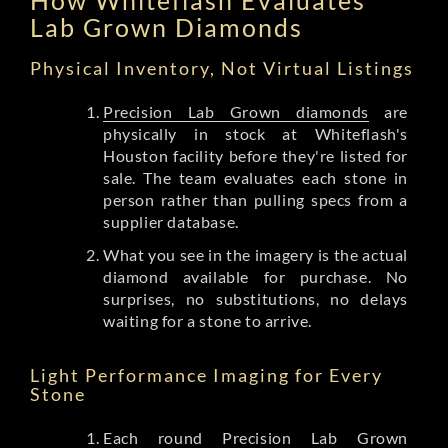
Lab Grown Diamonds
Physical Inventory, Not Virtual Listings
Precision Lab Grown diamonds
are
physically in stock at Whiteflash's
Houston facility before they're listed for
sale. The team evaluates each stone in
person rather than pulling specs from a
supplier database.
What you see in the imagery is the actual
diamond available for purchase. No
surprises, no substitutions, no delays
waiting for a stone to arrive.
Light Performance Imaging for Every
Stone
Each round Precision Lab Grown