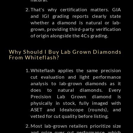
That's why certification matters. GIA
and IGI grading reports clearly state
whether a diamond is natural or lab-
grown, providing third-party verification
of origin alongside the 4Cs grading.
Why Should I Buy Lab Grown Diamonds
From Whiteflash?
Whiteflash applies the same precision
cut evaluation and light performance
analysis to lab-grown diamonds as it
does to natural diamonds. Every
Precision Lab Grown diamond is
physically in stock, fully imaged with
ASET and Idealscope (rounds), and
vetted for cut quality before listing.
Most lab-grown retailers prioritize size
and price over cut performance, which