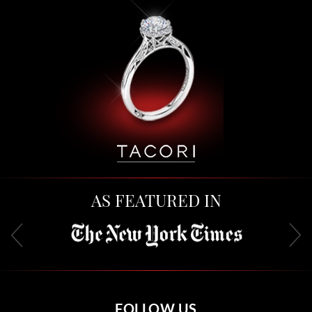
AS FEATURED IN
FOLLOW US