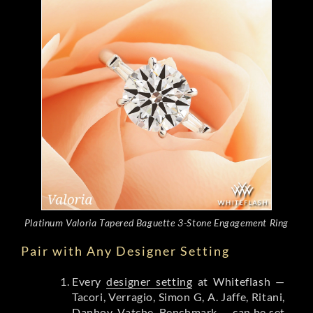
Platinum Valoria Tapered Baguette 3-Stone Engagement Ring
Pair with Any Designer Setting
Every
designer setting
at Whiteflash —
Tacori, Verragio, Simon G, A. Jaffe, Ritani,
Danhov, Vatche, Benchmark — can be set