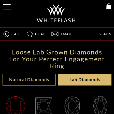
CALL
CHAT
EMAIL
SIGN IN
Loose Lab Grown Diamonds
For Your Perfect Engagement
Ring
Natural Diamonds
Lab Diamonds