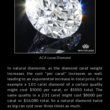
ACA Loose Diamond
In natural diamonds, as the diamond carat weight
increases the cost "per carat" increases as well,
leading to an exponential increase in total price. For
example a 1.01 carat diamond of a certain quality
might cost $5000 per carat, or $5050 total. The
same quality in a 2.01 carat might cost $8000 per
carat or $16,080 total. So a natural diamond twice
as big can cost over three times as much.