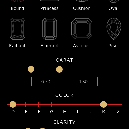
Round
Princess
Cushion
Oval
Radiant
Emerald
Asscher
Pear
CARAT
—
COLOR
D
E
F
G
H
I
J
K
L-Z
CLARITY