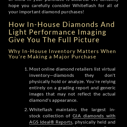
hope you carefully consider Whiteflash for all of
your important diamond purchases!
How In-House Diamonds And
Light Performance Imaging
Give You The Full Picture
Why In-House Inventory Matters When
You're Making a Major Purchase
Most online diamond retailers list virtual
inventory—diamonds they don't
physically hold or analyze. You're relying
entirely on a grading report and generic
images that may not reflect the actual
diamond's appearance.
Whiteflash maintains the largest in-
stock collection of
GIA diamonds with
AGS Ideal® Reports
, physically held and