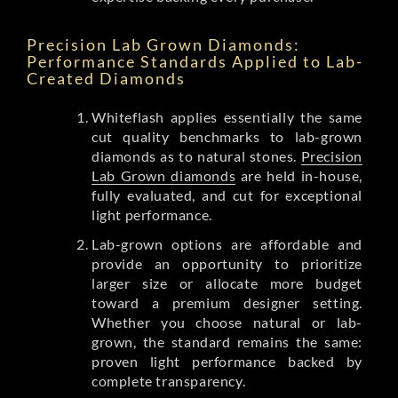
Precision Lab Grown Diamonds:
Performance Standards Applied to Lab-
Created Diamonds
Whiteflash applies essentially the same
cut quality benchmarks to lab-grown
diamonds as to natural stones.
Precision
Lab Grown diamonds
are held in-house,
fully evaluated, and cut for exceptional
light performance.
Lab-grown options are affordable and
provide an opportunity to prioritize
larger size or allocate more budget
toward a premium designer setting.
Whether you choose natural or lab-
grown, the standard remains the same:
proven light performance backed by
complete transparency.