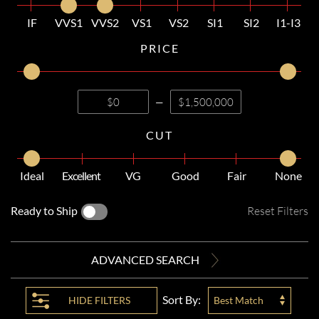
IF
VVS1
VVS2
VS1
VS2
SI1
SI2
I1-I3
PRICE
—
CUT
Ideal
Excellent
VG
Good
Fair
None
Ready to Ship
Reset Filters
ADVANCED SEARCH
Sort By:
HIDE
FILTERS
Best Match