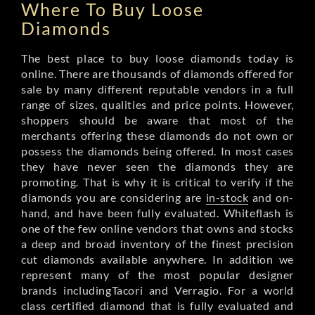
Where To Buy Loose
Diamonds
The best place to buy loose diamonds today is
online. There are thousands of diamonds offered for
sale by many different reputable vendors in a full
range of sizes, qualities and price points. However,
shoppers should be aware that most of the
merchants offering these diamonds do not own or
possess the diamonds being offered. In most cases
they have never seen the diamonds they are
promoting. That is why it is critical to verify if the
diamonds you are considering are
in-stock
and on-
hand, and have been fully evaluated. Whiteflash is
one of the few online vendors that owns and stocks
a deep and broad inventory of the finest precision
cut diamonds available anywhere. In addition we
represent many of the most popular designer
brands includingTacori and Verragio. For a world
class certified diamond that is fully evaluated and