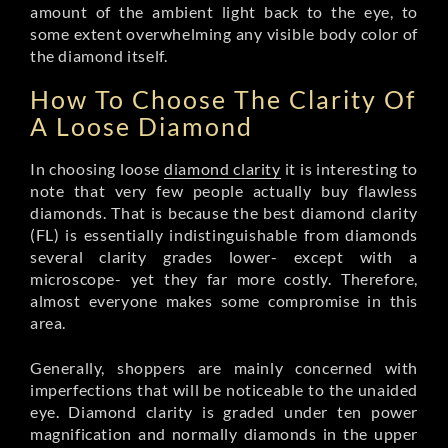
amount of the ambient light back to the eye, to
some extent overwhelming any visible body color of
the diamond itself.
How To Choose The Clarity Of
A Loose Diamond
In choosing loose
diamond clarity
it is interesting to
note that very few people actually buy flawless
diamonds. That is because the best diamond clarity
(FL) is essentially indistinguishable from diamonds
several clarity grades lower- except with a
microscope- yet they far more costly. Therefore,
almost everyone makes some compromise in this
area.
Generally, shoppers are mainly concerned with
imperfections that will be noticeable to the unaided
eye. Diamond clarity is graded under ten power
magnification and normally diamonds in the upper