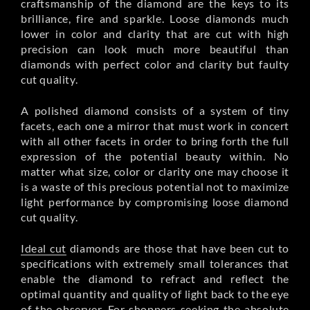
craftsmanship of the diamond are the keys to its
brilliance, fire and sparkle. Loose diamonds much
lower in color and clarity that are cut with high
precision can look much more beautiful than
diamonds with perfect color and clarity but faulty
cut quality.
A polished diamond consists of a system of tiny
facets, each one a mirror that must work in concert
with all other facets in order to bring forth the full
expression of the potential beauty within. No
matter what size, color or clarity one may choose it
is a waste of this precious potential not to maximize
light performance by compromising loose diamond
cut quality.
Ideal cut
diamonds are those that have been cut to
specifications with extremely small tolerances that
enable the diamond to refract and reflect the
optimal quantity and quality of light back to the eye
of the observer. For shoppers seeking the absolute