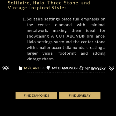
Solitaire, Halo, Three-Stone, and
Vintage-Inspired Styles
Solitaire settings place full emphasis on
the center diamond with minimal
metalwork, making them ideal for
showcasing A CUT ABOVE® brilliance.
Halo settings surround the center stone
with smaller accent diamonds, creating a
larger visual footprint and adding
vintage charm.
Three-stone designs carry symbolic
MY DIAMONDS
MY JEWELRY
MY CART
meaning and balance the center diamond
with complementing side stones.
Vintage-inspired settings from brands
like Tacori and A.Jaffe feature milgrain
detailing, filigree, and engraved patterns
FIND DIAMONDS
FIND JEWELRY
that evoke Art Deco and Edwardian eras.
Each style shifts the ring's overall
aesthetic while letting the diamond