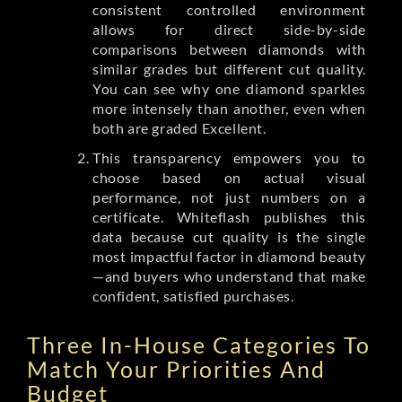
consistent controlled environment
allows for direct side-by-side
comparisons between diamonds with
similar grades but different cut quality.
You can see why one diamond sparkles
more intensely than another, even when
both are graded Excellent.
This transparency empowers you to
choose based on actual visual
performance, not just numbers on a
certificate. Whiteflash publishes this
data because cut quality is the single
most impactful factor in diamond beauty
—and buyers who understand that make
confident, satisfied purchases.
Three In-House Categories To
Match Your Priorities And
Budget