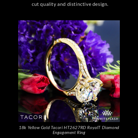
cut quality and distinctive design.
18k Yellow Gold Tacori HT2627RD RoyalT Diamond
Engagement Ring