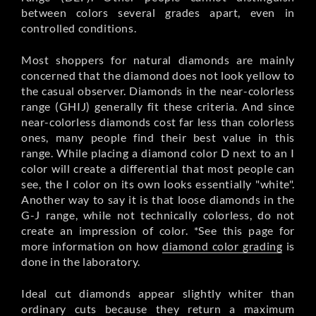
between colors several grades apart, even in
controlled conditions.
Most shoppers for natural diamonds are mainly
concerned that the diamond does not look yellow to
the casual observer. Diamonds in the near-colorless
range (GHIJ) generally fit these criteria. And since
near-colorless diamonds cost far less than colorless
ones, many people find their best value in this
range. While placing a diamond color D next to an I
color will create a differential that most people can
see, the I color on its own looks essentially "white".
Another way to say it is that loose diamonds in the
G-J range, while not technically colorless, do not
create an impression of color. *See this page for
more information on how
diamond color grading
is
done in the laboratory.
Ideal cut diamonds appear slightly whiter than
ordinary cuts because they return a maximum