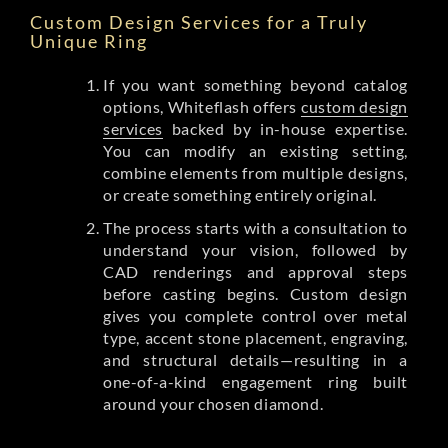
Custom Design Services for a Truly
Unique Ring
If you want something beyond catalog
options, Whiteflash offers
custom design
services
backed by in-house expertise.
You can modify an existing setting,
combine elements from multiple designs,
or create something entirely original.
The process starts with a consultation to
understand your vision, followed by
CAD renderings and approval steps
before casting begins. Custom design
gives you complete control over metal
type, accent stone placement, engraving,
and structural details—resulting in a
one-of-a-kind engagement ring built
around your chosen diamond.