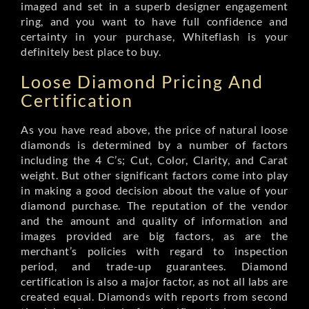
imaged and set in a superb designer engagement
ring, and you want to have full confidence and
certainty in your purchase, Whiteflash is your
definitely best place to buy.
Loose Diamond Pricing And
Certification
As you have read above, the price of natural loose
diamonds is determined by a number of factors
including the 4 C’s; Cut, Color, Clarity, and Carat
weight. But other significant factors come into play
in making a good decision about the value of your
diamond purchase. The reputation of the vendor
and the amount and quality of information and
images provided are big factors, as are the
merchant’s policies with regard to inspection
period, and trade-up guarantees. Diamond
certification is also a major factor, as not all labs are
created equal. Diamonds with reports from second