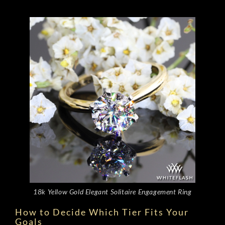
18k Yellow Gold Elegant Solitaire Engagement Ring
How to Decide Which Tier Fits Your
Goals