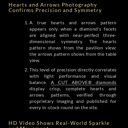
Hearts and Arrows Photography
Confirms Precision and Symmetry
A true hearts and arrows pattern
appears only when a diamond's facets
are aligned with near-perfect three-
dimensional symmetry. The hearts
pattern shows from the pavilion view;
the arrows pattern shows from the table
view.
This level of precision directly correlates
with light performance and visual
balance.
A CUT ABOVE® diamonds
display crisp, complete hearts and
arrows patterns, verified through
proprietary imaging and published for
every in-stock round on the site.
HD Video Shows Real-World Sparkle