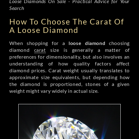
Loose Diamonds On Sale - Practical Advice for Your
Search
How To Choose The Carat Of
A Loose Diamond
When shopping for a
loose diamond
choosing
diamond
carat
size is generally a matter of
preferences for dimensionality, but also involves an
understanding of how quality factors affect
diamond prices. Carat weight usually translates to
approximate size equivalents, but depending how
the diamond is proportioned, stones of a given
weight might vary widely in actual size.