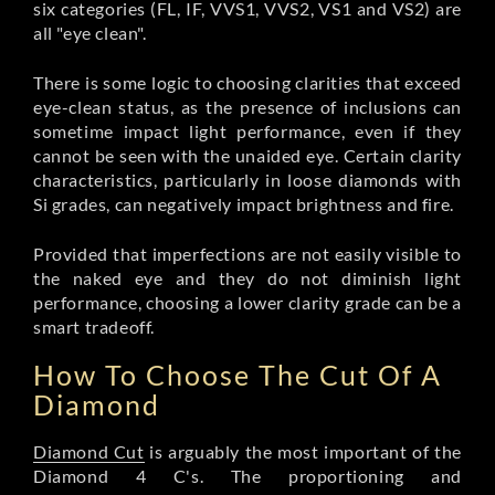
six categories (FL, IF, VVS1, VVS2, VS1 and VS2) are
all "eye clean".
There is some logic to choosing clarities that exceed
eye-clean status, as the presence of inclusions can
sometime impact light performance, even if they
cannot be seen with the unaided eye. Certain clarity
characteristics, particularly in loose diamonds with
Si grades, can negatively impact brightness and fire.
Provided that imperfections are not easily visible to
the naked eye and they do not diminish light
performance, choosing a lower clarity grade can be a
smart tradeoff.
How To Choose The Cut Of A
Diamond
Diamond Cut
is arguably the most important of the
Diamond 4 C's. The proportioning and