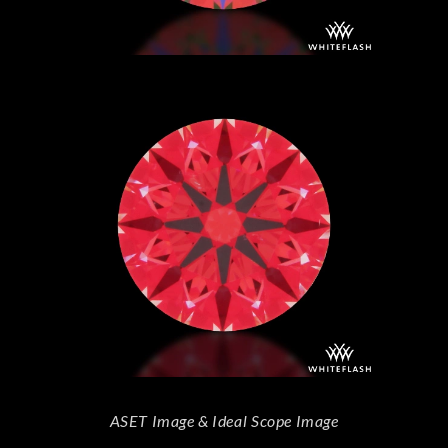
ASET Image & Ideal Scope Image