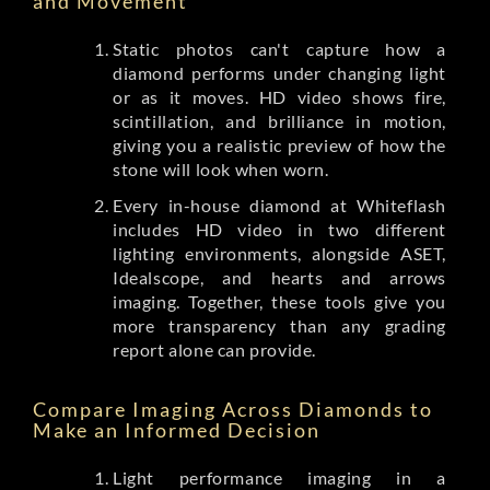
and Movement
Static photos can't capture how a
diamond performs under changing light
or as it moves. HD video shows fire,
scintillation, and brilliance in motion,
giving you a realistic preview of how the
stone will look when worn.
Every in-house diamond at Whiteflash
includes HD video in two different
lighting environments, alongside ASET,
Idealscope, and hearts and arrows
imaging. Together, these tools give you
more transparency than any grading
report alone can provide.
Compare Imaging Across Diamonds to
Make an Informed Decision
Light performance imaging in a