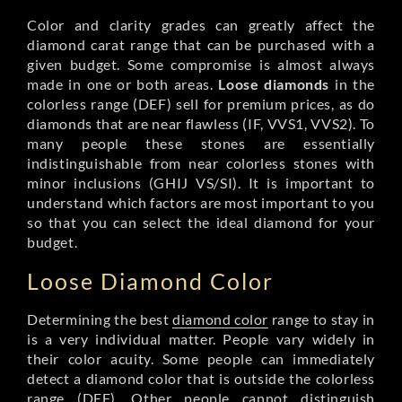
Color and clarity grades can greatly affect the
diamond carat range that can be purchased with a
given budget. Some compromise is almost always
made in one or both areas.
Loose diamonds
in the
colorless range (DEF) sell for premium prices, as do
diamonds that are near flawless (IF, VVS1, VVS2). To
many people these stones are essentially
indistinguishable from near colorless stones with
minor inclusions (GHIJ VS/SI). It is important to
understand which factors are most important to you
so that you can select the ideal diamond for your
budget.
Loose Diamond Color
Determining the best
diamond color
range to stay in
is a very individual matter. People vary widely in
their color acuity. Some people can immediately
detect a diamond color that is outside the colorless
range (DEF). Other people cannot distinguish