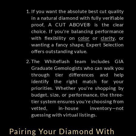
If you want the absolute best cut quality
in a natural diamond with fully verifiable
proof, A CUT ABOVE® is the clear
choice. If you're balancing performance
with flexibility on
color
or
clarity
, or
wanting a fancy shape, Expert Selection
offers outstanding value.
The Whiteflash team includes GIA
Graduate Gemologists who can walk you
through tier differences and help
identify the right match for your
priorities. Whether you're shopping by
budget, size, or performance, the three-
tier system ensures you're choosing from
vetted, in-house inventory—not
guessing with virtual listings.
Pairing Your Diamond With