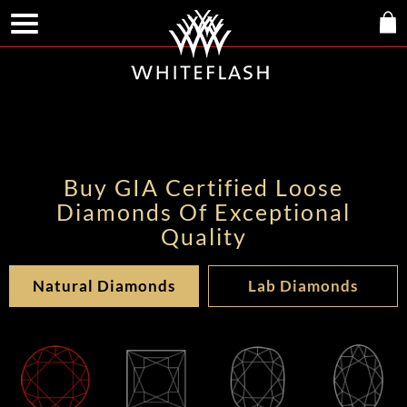
Buy GIA Certified Loose
Diamonds Of Exceptional
Quality
Natural Diamonds
Lab Diamonds