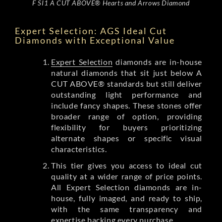
F SI1 A CUT ABOVE® Hearts and Arrows Diamond
Expert Selection: AGS Ideal Cut
Diamonds with Exceptional Value
Expert Selection
diamonds are in-house
natural diamonds that sit just below A
CUT ABOVE® standards but still deliver
outstanding light performance and
include fancy shapes. These stones offer
broader range of option, providing
flexibility for buyers prioritizing
alternate shapes or specific visual
characteristics.
This tier gives you access to ideal cut
quality at a wider range of price points.
All Expert Selection diamonds are in-
house, fully imaged, and ready to ship,
with the same transparency and
expertise backing every purchase.