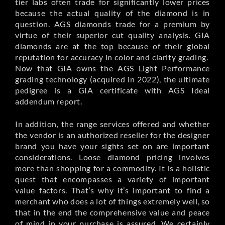
tier labs often trade for significantly lower prices
because the actual quality of the diamond is in
question. AGS diamonds trade for a premium by
virtue of their superior cut quality analysis. GIA
diamonds are at the top because of their global
reputation for accuracy in color and clarity grading.
Now that GIA owns the AGS Light Performance
grading technology (acquired in 2022), the ultimate
pedigree is a GIA certificate with AGS Ideal
addendum report.
In addition, the range services offered and whether
the vendor is an authorized reseller for the designer
brand you have your sights set on are important
considerations. Loose diamond pricing involves
more than shopping for a commodity. It is a holistic
quest that encompasses a variety of important
value factors. That’s why it’s important to find a
merchant who does a lot of things extremely well, so
that in the end the comprehensive value and peace
of mind in your purchase is assured. We certainly