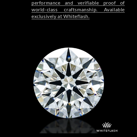
performance and verifiable proof of
world-class craftsmanship. Available
exclusively at Whiteflash.