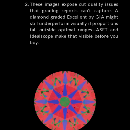
These images expose cut quality issues
that grading reports can't capture. A
diamond graded Excellent by GIA might
still underperform visually if proportions
fall outside optimal ranges—ASET and
Idealscope make that visible before you
buy.