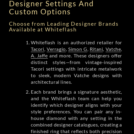
Designer Settings And
Custom Options
Choose from Leading Designer Brands
Available at Whiteflash
Whiteflash is an authorized retailer for
Tacori
,
Verragio
,
Simon G
,
Ritani
,
Vatche
,
A. Jaffe
and more. These designers offer
distinct styles—from vintage-inspired
Tacori settings with intricate metalwork
to sleek, modern Vatche designs with
architectural lines.
Each brand brings a signature aesthetic,
and the Whiteflash team can help you
identify which designer aligns with your
style preferences. You can pair any in-
house diamond with any setting in the
combined designer catalogues, creating a
finished ring that reflects both precision