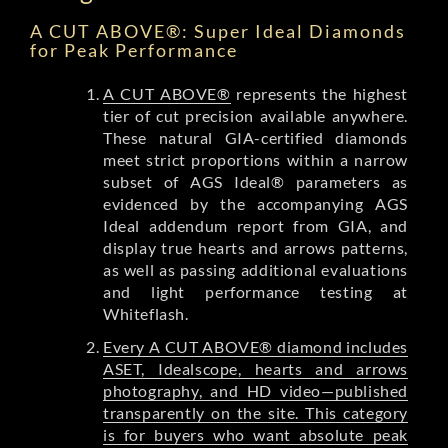
A CUT ABOVE®: Super Ideal Diamonds
for Peak Performance
A CUT ABOVE®
represents the highest
tier of cut precision available anywhere.
These natural GIA-certified diamonds
meet strict proportions within a narrow
subset of AGS Ideal® parameters as
evidenced by the accompanying AGS
Ideal addendum report from GIA, and
display true hearts and arrows patterns,
as well as passing additional evaluations
and light performance testing at
Whiteflash.
Every A CUT ABOVE® diamond includes
ASET, Idealscope, hearts and arrows
photography, and HD video—published
transparently on the site. This category
is for buyers who want absolute peak