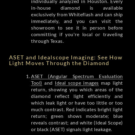
individually analyzed in Houston. Every
in-house diamond is available
exclusively from Whiteflash and can ship
immediately, and you can visit the
showroom to see it in person before
committing if you're local or traveling
through Texas.
ASET and Idealscope Imaging: See How
Light Moves Through the Diamond
ASET (Angular Spectrum Evaluation
Tool)
and
Ideal scope images
map light
return, showing you which areas of the
diamond reflect light efficiently and
which leak light or have too little or too
much contrast. Red indicates bright light
return; green shows moderate; blue
reveals contrast; and white (Ideal Scope)
or black (ASET) signals light leakage.