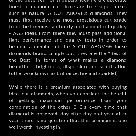
finest in diamond cut there are true super ideals
such as natural
A CUT ABOVE® diamonds
. They
must first receive the most prestigious cut grade
from the foremost authority on diamond cut quality
- AGS Ideal. From there they must pass additional
light performance and quality tests in order to
become a member of the A CUT ABOVE® loose
diamonds brand. Simply put, they are the "Best of
the Best" in terms of what makes a diamond
beautiful - brightness, dispersion and scintillation
(otherwise known as brilliance, fire and sparkle!)
While there is a premium associated with buying
ideal cut diamonds, when you consider the benefit
of getting maximum performance from your
combination of the other 3 C's every time that
diamond is observed, day after day and year after
year, there is no question that this premium is one
well worth investing in.