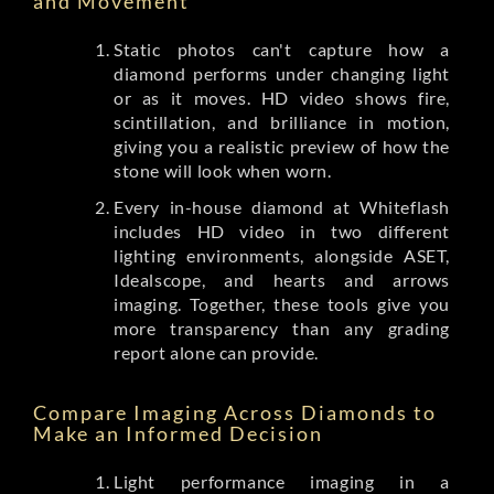
and Movement
Static photos can't capture how a
diamond performs under changing light
or as it moves. HD video shows fire,
scintillation, and brilliance in motion,
giving you a realistic preview of how the
stone will look when worn.
Every in-house diamond at Whiteflash
includes HD video in two different
lighting environments, alongside ASET,
Idealscope, and hearts and arrows
imaging. Together, these tools give you
more transparency than any grading
report alone can provide.
Compare Imaging Across Diamonds to
Make an Informed Decision
Light performance imaging in a