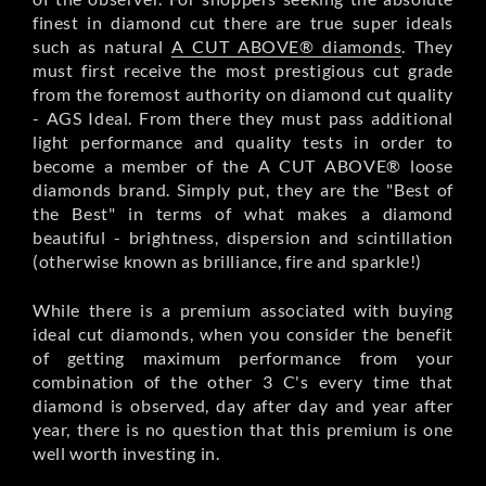
finest in diamond cut there are true super ideals
such as natural
A CUT ABOVE® diamonds
. They
must first receive the most prestigious cut grade
from the foremost authority on diamond cut quality
- AGS Ideal. From there they must pass additional
light performance and quality tests in order to
become a member of the A CUT ABOVE® loose
diamonds brand. Simply put, they are the "Best of
the Best" in terms of what makes a diamond
beautiful - brightness, dispersion and scintillation
(otherwise known as brilliance, fire and sparkle!)
While there is a premium associated with buying
ideal cut diamonds, when you consider the benefit
of getting maximum performance from your
combination of the other 3 C's every time that
diamond is observed, day after day and year after
year, there is no question that this premium is one
well worth investing in.