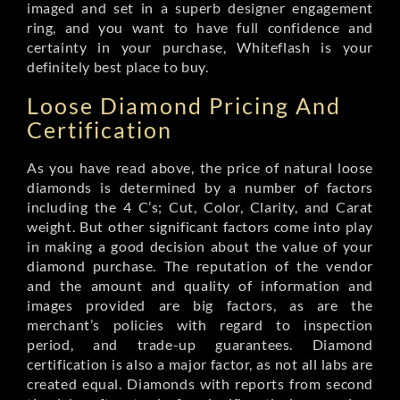
imaged and set in a superb designer engagement
ring, and you want to have full confidence and
certainty in your purchase, Whiteflash is your
definitely best place to buy.
Loose Diamond Pricing And
Certification
As you have read above, the price of natural loose
diamonds is determined by a number of factors
including the 4 C’s; Cut, Color, Clarity, and Carat
weight. But other significant factors come into play
in making a good decision about the value of your
diamond purchase. The reputation of the vendor
and the amount and quality of information and
images provided are big factors, as are the
merchant’s policies with regard to inspection
period, and trade-up guarantees. Diamond
certification is also a major factor, as not all labs are
created equal. Diamonds with reports from second