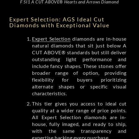
F SI1 A CUT ABOVE® Hearts and Arrows Diamond
Expert Selection: AGS Ideal Cut
Diamonds with Exceptional Value
Expert Selection
diamonds are in-house
natural diamonds that sit just below A
CUT ABOVE® standards but still deliver
outstanding light performance and
include fancy shapes. These stones offer
broader range of option, providing
flexibility for buyers prioritizing
alternate shapes or specific visual
characteristics.
This tier gives you access to ideal cut
quality at a wider range of price points.
All Expert Selection diamonds are in-
house, fully imaged, and ready to ship,
with the same transparency and
expertise backing every purchase.