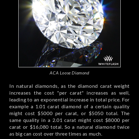
ACA Loose Diamond
In natural diamonds, as the diamond carat weight
increases the cost "per carat" increases as well,
leading to an exponential increase in total price. For
example a 1.01 carat diamond of a certain quality
might cost $5000 per carat, or $5050 total. The
same quality in a 2.01 carat might cost $8000 per
carat or $16,080 total. So a natural diamond twice
as big can cost over three times as much.