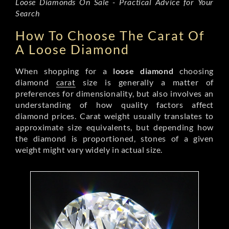
Loose Diamonds On Sale - Practical Advice for Your
Search
How To Choose The Carat Of
A Loose Diamond
When shopping for a
loose diamond
choosing
diamond
carat
size is generally a matter of
preferences for dimensionality, but also involves an
understanding of how quality factors affect
diamond prices. Carat weight usually translates to
approximate size equivalents, but depending how
the diamond is proportioned, stones of a given
weight might vary widely in actual size.