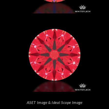
ASET Image & Ideal Scope Image