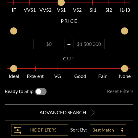
IF
VVS1
VVS2
VS1
VS2
SI1
SI2
I1-I3
PRICE
—
CUT
Ideal
Excellent
VG
Good
Fair
None
Ready to Ship
Reset Filters
ADVANCED SEARCH
Sort By:
HIDE
FILTERS
Best Match