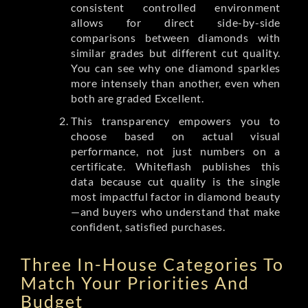
consistent controlled environment
allows for direct side-by-side
comparisons between diamonds with
similar grades but different cut quality.
You can see why one diamond sparkles
more intensely than another, even when
both are graded Excellent.
This transparency empowers you to
choose based on actual visual
performance, not just numbers on a
certificate. Whiteflash publishes this
data because cut quality is the single
most impactful factor in diamond beauty
—and buyers who understand that make
confident, satisfied purchases.
Three In-House Categories To
Match Your Priorities And
Budget