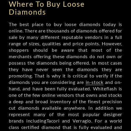
Where To Buy Loose
Diamonds
The best place to buy loose diamonds today is
online. There are thousands of diamonds offered for
sale by many different reputable vendors in a full
range of sizes, qualities and price points. However,
shoppers should be aware that most of the
merchants offering these diamonds do not own or
possess the diamonds being offered. In most cases
they have never seen the diamonds they are
promoting. That is why it is critical to verify if the
diamonds you are considering are
in-stock
and on-
hand, and have been fully evaluated. Whiteflash is
one of the few online vendors that owns and stocks
a deep and broad inventory of the finest precision
cut diamonds available anywhere. In addition we
represent many of the most popular designer
brands includingTacori and Verragio. For a world
class certified diamond that is fully evaluated and