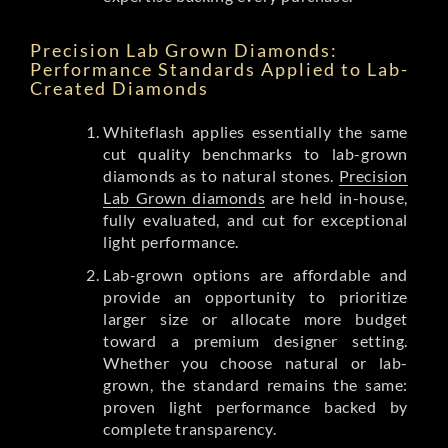
Precision Lab Grown Diamonds:
Performance Standards Applied to Lab-
Created Diamonds
Whiteflash applies essentially the same
cut quality benchmarks to lab-grown
diamonds as to natural stones.
Precision
Lab Grown diamonds
are held in-house,
fully evaluated, and cut for exceptional
light performance.
Lab-grown options are affordable and
provide an opportunity to prioritize
larger size or allocate more budget
toward a premium designer setting.
Whether you choose natural or lab-
grown, the standard remains the same:
proven light performance backed by
complete transparency.