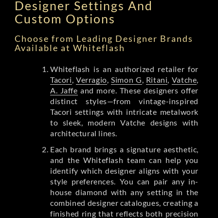
Designer Settings And
Custom Options
Choose from Leading Designer Brands
Available at Whiteflash
Whiteflash is an authorized retailer for
Tacori
,
Verragio
,
Simon G
,
Ritani
,
Vatche
,
A. Jaffe
and more. These designers offer
distinct styles—from vintage-inspired
Tacori settings with intricate metalwork
to sleek, modern Vatche designs with
architectural lines.
Each brand brings a signature aesthetic,
and the Whiteflash team can help you
identify which designer aligns with your
style preferences. You can pair any in-
house diamond with any setting in the
combined designer catalogues, creating a
finished ring that reflects both precision