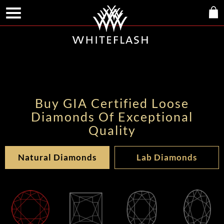
Buy GIA Certified Loose
Diamonds Of Exceptional
Quality
Natural Diamonds
Lab Diamonds