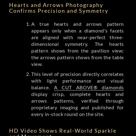
Hearts and Arrows Photography
Confirms Precision and Symmetry
A true hearts and arrows pattern
appears only when a diamond's facets
are aligned with near-perfect three-
dimensional symmetry. The hearts
pattern shows from the pavilion view;
the arrows pattern shows from the table
view.
This level of precision directly correlates
with light performance and visual
balance.
A CUT ABOVE® diamonds
display crisp, complete hearts and
arrows patterns, verified through
proprietary imaging and published for
every in-stock round on the site.
HD Video Shows Real-World Sparkle