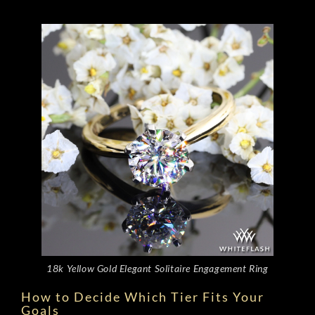
18k Yellow Gold Elegant Solitaire Engagement Ring
How to Decide Which Tier Fits Your
Goals