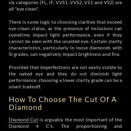
six categories (FL, IF, VVS1, VVS2, VS1 and VS2) are
all "eye clean".
There is some logic to choosing clarities that exceed
eye-clean status, as the presence of inclusions can
sometime impact light performance, even if they
cannot be seen with the unaided eye. Certain clarity
characteristics, particularly in loose diamonds with
Si grades, can negatively impact brightness and fire.
Provided that imperfections are not easily visible to
the naked eye and they do not diminish light
performance, choosing a lower clarity grade can be a
smart tradeoff.
How To Choose The Cut Of A
Diamond
Diamond Cut
is arguably the most important of the
Diamond 4 C's. The proportioning and