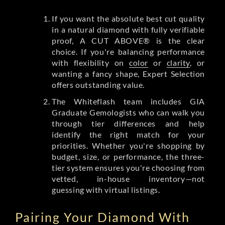
If you want the absolute best cut quality
in a natural diamond with fully verifiable
proof, A CUT ABOVE® is the clear
choice. If you're balancing performance
with flexibility on
color
or
clarity
, or
wanting a fancy shape, Expert Selection
offers outstanding value.
The Whiteflash team includes GIA
Graduate Gemologists who can walk you
through tier differences and help
identify the right match for your
priorities. Whether you're shopping by
budget, size, or performance, the three-
tier system ensures you're choosing from
vetted, in-house inventory—not
guessing with virtual listings.
Pairing Your Diamond With