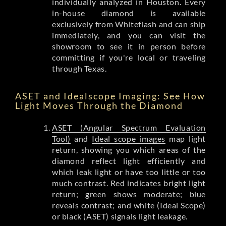
individually analyzed in Houston. Every
in-house diamond is available
exclusively from Whiteflash and can ship
immediately, and you can visit the
showroom to see it in person before
committing if you're local or traveling
through Texas.
ASET and Idealscope Imaging: See How
Light Moves Through the Diamond
ASET (Angular Spectrum Evaluation
Tool)
and
Ideal scope images
map light
return, showing you which areas of the
diamond reflect light efficiently and
which leak light or have too little or too
much contrast. Red indicates bright light
return; green shows moderate; blue
reveals contrast; and white (Ideal Scope)
or black (ASET) signals light leakage.