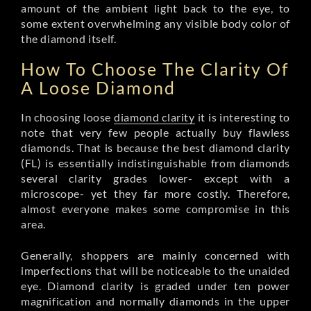
amount of the ambient light back to the eye, to
some extent overwhelming any visible body color of
the diamond itself.
How To Choose The Clarity Of
A Loose Diamond
In choosing loose
diamond clarity
it is interesting to
note that very few people actually buy flawless
diamonds. That is because the best diamond clarity
(FL) is essentially indistinguishable from diamonds
several clarity grades lower- except with a
microscope- yet they far more costly. Therefore,
almost everyone makes some compromise in this
area.
Generally, shoppers are mainly concerned with
imperfections that will be noticeable to the unaided
eye. Diamond clarity is graded under ten power
magnification and normally diamonds in the upper