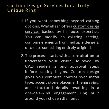
Custom Design Services for a Truly
Unique Ring
If you want something beyond catalog
options, Whiteflash offers
custom design
services
backed by in-house expertise.
You can modify an existing setting,
combine elements from multiple designs,
or create something entirely original.
The process starts with a consultation to
understand your vision, followed by
CAD renderings and approval steps
before casting begins. Custom design
gives you complete control over metal
type, accent stone placement, engraving,
and structural details—resulting in a
one-of-a-kind engagement ring built
around your chosen diamond.