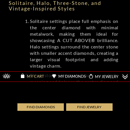
Solitaire, Halo, Three-Stone, and
Vintage-Inspired Styles
Solitaire settings place full emphasis on
the center diamond with minimal
metalwork, making them ideal for
showcasing A CUT ABOVE® brilliance.
Halo settings surround the center stone
with smaller accent diamonds, creating a
larger visual footprint and adding
vintage charm.
Three-stone designs carry symbolic
MY DIAMONDS
MY JEWELRY
MY CART
meaning and balance the center diamond
with complementing side stones.
Vintage-inspired settings from brands
like Tacori and A.Jaffe feature milgrain
detailing, filigree, and engraved patterns
FIND DIAMONDS
FIND JEWELRY
that evoke Art Deco and Edwardian eras.
Each style shifts the ring's overall
aesthetic while letting the diamond