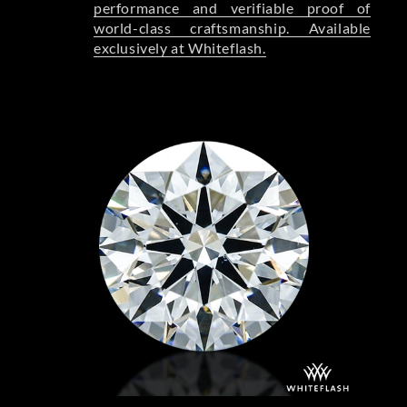
performance and verifiable proof of
world-class craftsmanship. Available
exclusively at Whiteflash.