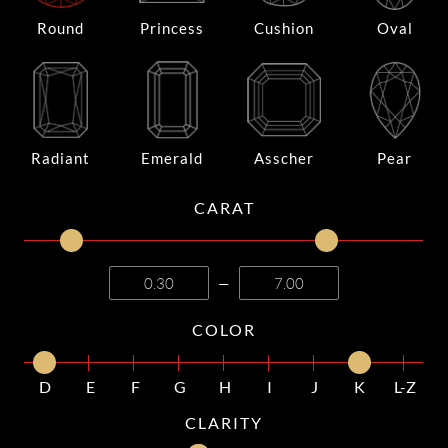
Round
Princess
Cushion
Oval
Radiant
Emerald
Asscher
Pear
CARAT
—
COLOR
D
E
F
G
H
I
J
K
L-Z
CLARITY