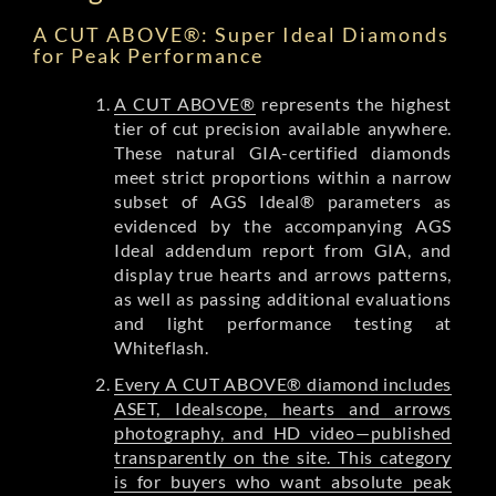
A CUT ABOVE®: Super Ideal Diamonds
for Peak Performance
A CUT ABOVE®
represents the highest
tier of cut precision available anywhere.
These natural GIA-certified diamonds
meet strict proportions within a narrow
subset of AGS Ideal® parameters as
evidenced by the accompanying AGS
Ideal addendum report from GIA, and
display true hearts and arrows patterns,
as well as passing additional evaluations
and light performance testing at
Whiteflash.
Every A CUT ABOVE® diamond includes
ASET, Idealscope, hearts and arrows
photography, and HD video—published
transparently on the site. This category
is for buyers who want absolute peak