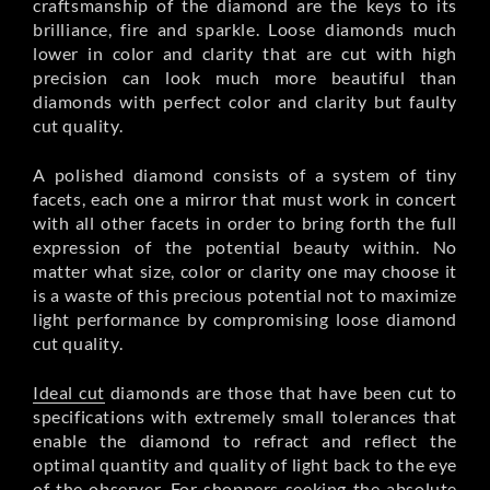
craftsmanship of the diamond are the keys to its
brilliance, fire and sparkle. Loose diamonds much
lower in color and clarity that are cut with high
precision can look much more beautiful than
diamonds with perfect color and clarity but faulty
cut quality.
A polished diamond consists of a system of tiny
facets, each one a mirror that must work in concert
with all other facets in order to bring forth the full
expression of the potential beauty within. No
matter what size, color or clarity one may choose it
is a waste of this precious potential not to maximize
light performance by compromising loose diamond
cut quality.
Ideal cut
diamonds are those that have been cut to
specifications with extremely small tolerances that
enable the diamond to refract and reflect the
optimal quantity and quality of light back to the eye
of the observer. For shoppers seeking the absolute