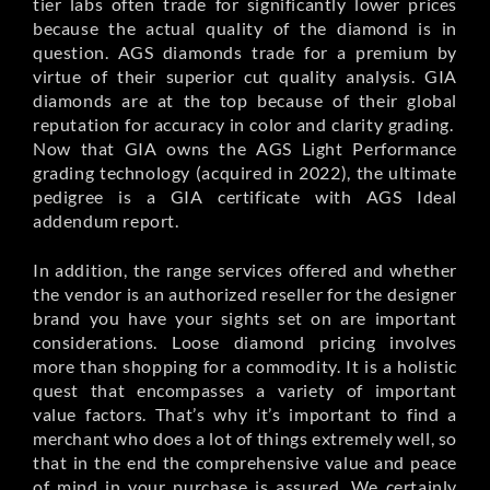
tier labs often trade for significantly lower prices
because the actual quality of the diamond is in
question. AGS diamonds trade for a premium by
virtue of their superior cut quality analysis. GIA
diamonds are at the top because of their global
reputation for accuracy in color and clarity grading.
Now that GIA owns the AGS Light Performance
grading technology (acquired in 2022), the ultimate
pedigree is a GIA certificate with AGS Ideal
addendum report.
In addition, the range services offered and whether
the vendor is an authorized reseller for the designer
brand you have your sights set on are important
considerations. Loose diamond pricing involves
more than shopping for a commodity. It is a holistic
quest that encompasses a variety of important
value factors. That’s why it’s important to find a
merchant who does a lot of things extremely well, so
that in the end the comprehensive value and peace
of mind in your purchase is assured. We certainly