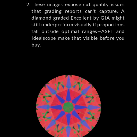
These images expose cut quality issues
that grading reports can't capture. A
diamond graded Excellent by GIA might
still underperform visually if proportions
fall outside optimal ranges—ASET and
Idealscope make that visible before you
buy.