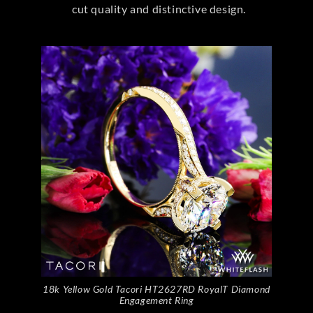
cut quality and distinctive design.
18k Yellow Gold Tacori HT2627RD RoyalT Diamond
Engagement Ring