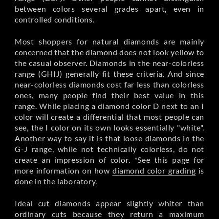
between colors several grades apart, even in
controlled conditions.
Most shoppers for natural diamonds are mainly
concerned that the diamond does not look yellow to
the casual observer. Diamonds in the near-colorless
range (GHIJ) generally fit these criteria. And since
near-colorless diamonds cost far less than colorless
ones, many people find their best value in this
range. While placing a diamond color D next to an I
color will create a differential that most people can
see, the I color on its own looks essentially "white".
Another way to say it is that loose diamonds in the
G-J range, while not technically colorless, do not
create an impression of color. *See this page for
more information on how
diamond color grading
is
done in the laboratory.
Ideal cut diamonds appear slightly whiter than
ordinary cuts because they return a maximum