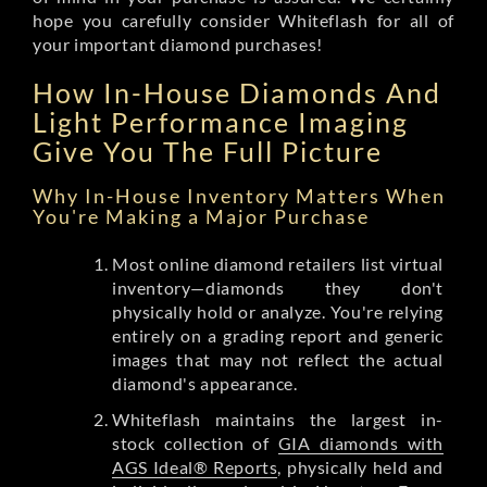
hope you carefully consider Whiteflash for all of
your important diamond purchases!
How In-House Diamonds And
Light Performance Imaging
Give You The Full Picture
Why In-House Inventory Matters When
You're Making a Major Purchase
Most online diamond retailers list virtual
inventory—diamonds they don't
physically hold or analyze. You're relying
entirely on a grading report and generic
images that may not reflect the actual
diamond's appearance.
Whiteflash maintains the largest in-
stock collection of
GIA diamonds with
AGS Ideal® Reports
, physically held and