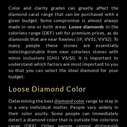
Color and clarity grades can greatly affect the
diamond carat range that can be purchased with a
given budget. Some compromise is almost always
made in one or both areas.
Loose diamonds
in the
colorless range (DEF) sell for premium prices, as do
diamonds that are near flawless (IF, VVS1, VVS2). To
many people these stones are essentially
indistinguishable from near colorless stones with
minor inclusions (GHIJ VS/SI). It is important to
understand which factors are most important to you
so that you can select the ideal diamond for your
budget.
Loose Diamond Color
Determining the best
diamond color
range to stay in
is a very individual matter. People vary widely in
their color acuity. Some people can immediately
detect a diamond color that is outside the colorless
range (DEF). Other people cannot distinguish