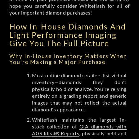
hope you carefully consider Whiteflash for all of
your important diamond purchases!
How In-House Diamonds And
Light Performance Imaging
Give You The Full Picture
Why In-House Inventory Matters When
You're Making a Major Purchase
Most online diamond retailers list virtual
inventory—diamonds they don't
physically hold or analyze. You're relying
entirely on a grading report and generic
images that may not reflect the actual
diamond's appearance.
Whiteflash maintains the largest in-
stock collection of
GIA diamonds with
AGS Ideal® Reports
, physically held and