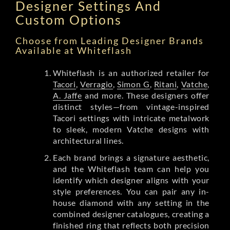
Designer Settings And
Custom Options
Choose from Leading Designer Brands
Available at Whiteflash
Whiteflash is an authorized retailer for
Tacori
,
Verragio
,
Simon G
,
Ritani
,
Vatche
,
A. Jaffe
and more. These designers offer
distinct styles—from vintage-inspired
Tacori settings with intricate metalwork
to sleek, modern Vatche designs with
architectural lines.
Each brand brings a signature aesthetic,
and the Whiteflash team can help you
identify which designer aligns with your
style preferences. You can pair any in-
house diamond with any setting in the
combined designer catalogues, creating a
finished ring that reflects both precision