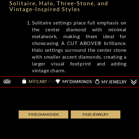
Solitaire, Halo, Three-Stone, and
Vintage-Inspired Styles
Solitaire settings place full emphasis on
the center diamond with minimal
metalwork, making them ideal for
showcasing A CUT ABOVE® brilliance.
Halo settings surround the center stone
with smaller accent diamonds, creating a
larger visual footprint and adding
vintage charm.
Three-stone designs carry symbolic
MY DIAMONDS
MY JEWELRY
MY CART
meaning and balance the center diamond
with complementing side stones.
Vintage-inspired settings from brands
like Tacori and A.Jaffe feature milgrain
detailing, filigree, and engraved patterns
FIND DIAMONDS
FIND JEWELRY
that evoke Art Deco and Edwardian eras.
Each style shifts the ring's overall
aesthetic while letting the diamond