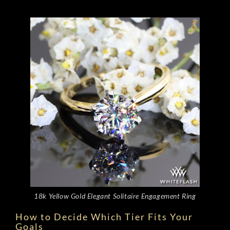
18k Yellow Gold Elegant Solitaire Engagement Ring
How to Decide Which Tier Fits Your
Goals