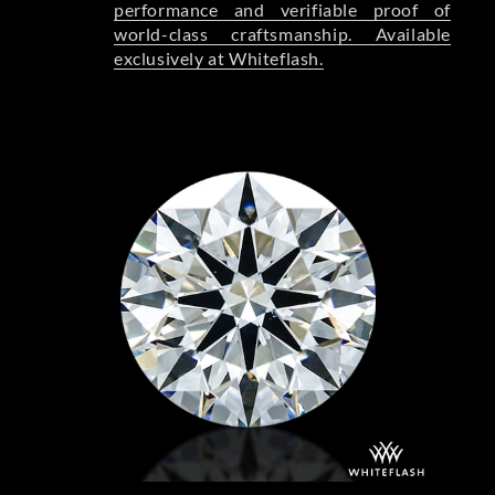
performance and verifiable proof of
world-class craftsmanship. Available
exclusively at Whiteflash.