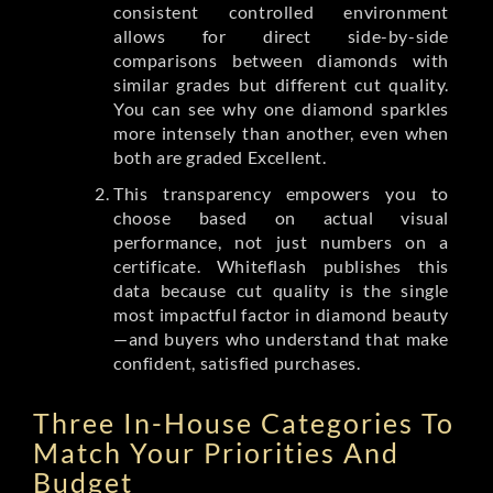
consistent controlled environment
allows for direct side-by-side
comparisons between diamonds with
similar grades but different cut quality.
You can see why one diamond sparkles
more intensely than another, even when
both are graded Excellent.
This transparency empowers you to
choose based on actual visual
performance, not just numbers on a
certificate. Whiteflash publishes this
data because cut quality is the single
most impactful factor in diamond beauty
—and buyers who understand that make
confident, satisfied purchases.
Three In-House Categories To
Match Your Priorities And
Budget