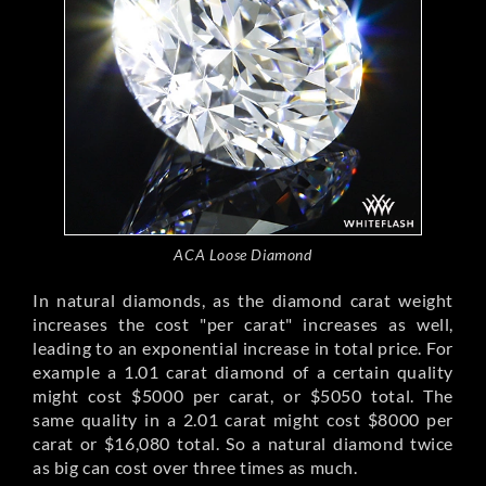
ACA Loose Diamond
In natural diamonds, as the diamond carat weight
increases the cost "per carat" increases as well,
leading to an exponential increase in total price. For
example a 1.01 carat diamond of a certain quality
might cost $5000 per carat, or $5050 total. The
same quality in a 2.01 carat might cost $8000 per
carat or $16,080 total. So a natural diamond twice
as big can cost over three times as much.