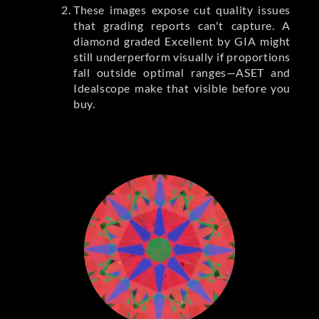
These images expose cut quality issues
that grading reports can't capture. A
diamond graded Excellent by GIA might
still underperform visually if proportions
fall outside optimal ranges—ASET and
Idealscope make that visible before you
buy.