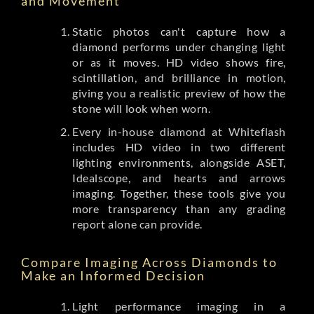
and Movement
Static photos can't capture how a
diamond performs under changing light
or as it moves. HD video shows fire,
scintillation, and brilliance in motion,
giving you a realistic preview of how the
stone will look when worn.
Every in-house diamond at Whiteflash
includes HD video in two different
lighting environments, alongside ASET,
Idealscope, and hearts and arrows
imaging. Together, these tools give you
more transparency than any grading
report alone can provide.
Compare Imaging Across Diamonds to
Make an Informed Decision
Light performance imaging in a