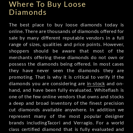
Where To Buy Loose
Diamonds
The best place to buy loose diamonds today is
online. There are thousands of diamonds offered for
sale by many different reputable vendors in a full
range of sizes, qualities and price points. However,
shoppers should be aware that most of the
merchants offering these diamonds do not own or
possess the diamonds being offered. In most cases
they have never seen the diamonds they are
promoting. That is why it is critical to verify if the
diamonds you are considering are
in-stock
and on-
hand, and have been fully evaluated. Whiteflash is
one of the few online vendors that owns and stocks
a deep and broad inventory of the finest precision
cut diamonds available anywhere. In addition we
represent many of the most popular designer
brands includingTacori and Verragio. For a world
class certified diamond that is fully evaluated and