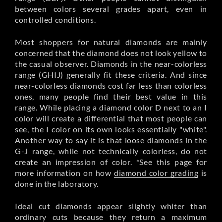
between colors several grades apart, even in
controlled conditions.
Most shoppers for natural diamonds are mainly
concerned that the diamond does not look yellow to
the casual observer. Diamonds in the near-colorless
range (GHIJ) generally fit these criteria. And since
near-colorless diamonds cost far less than colorless
ones, many people find their best value in this
range. While placing a diamond color D next to an I
color will create a differential that most people can
see, the I color on its own looks essentially "white".
Another way to say it is that loose diamonds in the
G-J range, while not technically colorless, do not
create an impression of color. *See this page for
more information on how
diamond color grading
is
done in the laboratory.
Ideal cut diamonds appear slightly whiter than
ordinary cuts because they return a maximum