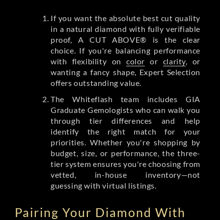
If you want the absolute best cut quality
in a natural diamond with fully verifiable
proof, A CUT ABOVE® is the clear
choice. If you're balancing performance
with flexibility on
color
or
clarity
, or
wanting a fancy shape, Expert Selection
offers outstanding value.
The Whiteflash team includes GIA
Graduate Gemologists who can walk you
through tier differences and help
identify the right match for your
priorities. Whether you're shopping by
budget, size, or performance, the three-
tier system ensures you're choosing from
vetted, in-house inventory—not
guessing with virtual listings.
Pairing Your Diamond With