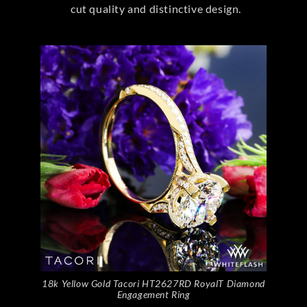
cut quality and distinctive design.
18k Yellow Gold Tacori HT2627RD RoyalT Diamond
Engagement Ring