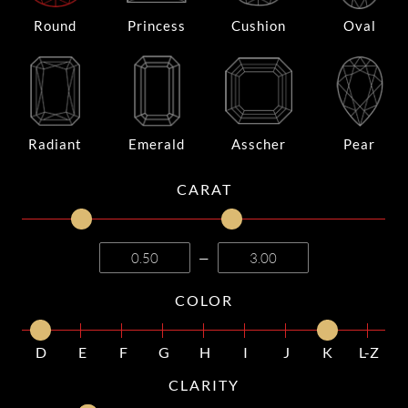
Round
Princess
Cushion
Oval
Radiant
Emerald
Asscher
Pear
CARAT
—
COLOR
D
E
F
G
H
I
J
K
L-Z
CLARITY