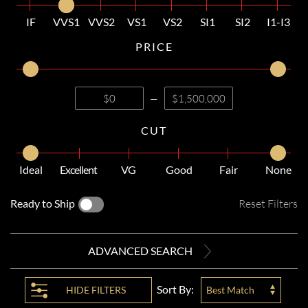
IF
VVS1
VVS2
VS1
VS2
SI1
SI2
I1-I3
PRICE
—
CUT
Ideal
Excellent
VG
Good
Fair
None
Ready to Ship
Reset Filters
ADVANCED SEARCH
Sort By:
HIDE
FILTERS
Best Match