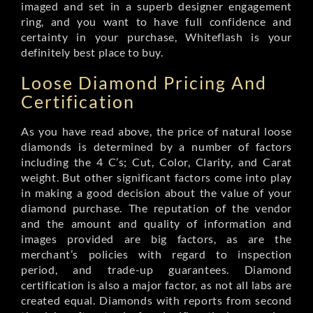
imaged and set in a superb designer engagement
ring, and you want to have full confidence and
certainty in your purchase, Whiteflash is your
definitely best place to buy.
Loose Diamond Pricing And
Certification
As you have read above, the price of natural loose
diamonds is determined by a number of factors
including the 4 C’s; Cut, Color, Clarity, and Carat
weight. But other significant factors come into play
in making a good decision about the value of your
diamond purchase. The reputation of the vendor
and the amount and quality of information and
images provided are big factors, as are the
merchant’s policies with regard to inspection
period, and trade-up guarantees. Diamond
certification is also a major factor, as not all labs are
created equal. Diamonds with reports from second