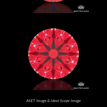
ASET Image & Ideal Scope Image