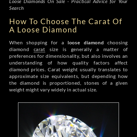
Loose Diamonds On Sale - Practical Advice for Your
Search
How To Choose The Carat Of
A Loose Diamond
When shopping for a
loose diamond
choosing
diamond
carat
size is generally a matter of
preferences for dimensionality, but also involves an
understanding of how quality factors affect
diamond prices. Carat weight usually translates to
approximate size equivalents, but depending how
the diamond is proportioned, stones of a given
weight might vary widely in actual size.