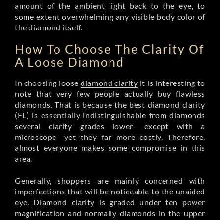
amount of the ambient light back to the eye, to
some extent overwhelming any visible body color of
the diamond itself.
How To Choose The Clarity Of
A Loose Diamond
In choosing loose
diamond clarity
it is interesting to
note that very few people actually buy flawless
diamonds. That is because the best diamond clarity
(FL) is essentially indistinguishable from diamonds
several clarity grades lower- except with a
microscope- yet they far more costly. Therefore,
almost everyone makes some compromise in this
area.
Generally, shoppers are mainly concerned with
imperfections that will be noticeable to the unaided
eye. Diamond clarity is graded under ten power
magnification and normally diamonds in the upper