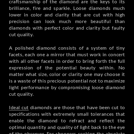
craftsmanship of the diamond are the keys to its
brilliance, fire and sparkle. Loose diamonds much
lower in color and clarity that are cut with high
precision can look much more beautiful than
diamonds with perfect color and clarity but faulty
cut quality.
A polished diamond consists of a system of tiny
facets, each one a mirror that must work in concert
with all other facets in order to bring forth the full
expression of the potential beauty within. No
matter what size, color or clarity one may choose it
is a waste of this precious potential not to maximize
light performance by compromising loose diamond
cut quality.
Ideal cut
diamonds are those that have been cut to
specifications with extremely small tolerances that
enable the diamond to refract and reflect the
optimal quantity and quality of light back to the eye
of the observer. For shoppers seeking the absolute