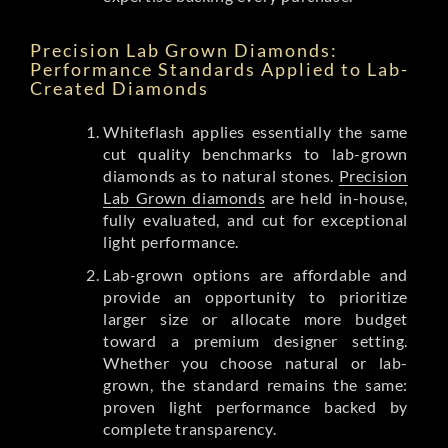
Precision Lab Grown Diamonds:
Performance Standards Applied to Lab-
Created Diamonds
Whiteflash applies essentially the same
cut quality benchmarks to lab-grown
diamonds as to natural stones.
Precision
Lab Grown diamonds
are held in-house,
fully evaluated, and cut for exceptional
light performance.
Lab-grown options are affordable and
provide an opportunity to prioritize
larger size or allocate more budget
toward a premium designer setting.
Whether you choose natural or lab-
grown, the standard remains the same:
proven light performance backed by
complete transparency.