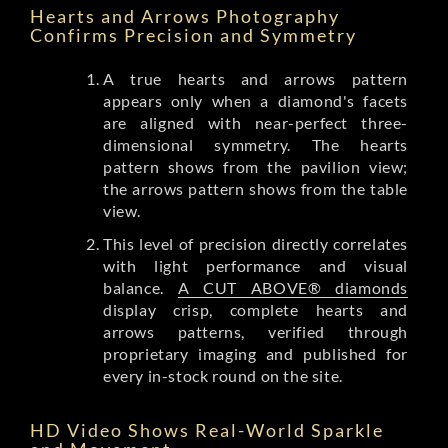
Hearts and Arrows Photography
Confirms Precision and Symmetry
A true hearts and arrows pattern
appears only when a diamond's facets
are aligned with near-perfect three-
dimensional symmetry. The hearts
pattern shows from the pavilion view;
the arrows pattern shows from the table
view.
This level of precision directly correlates
with light performance and visual
balance.
A CUT ABOVE® diamonds
display crisp, complete hearts and
arrows patterns, verified through
proprietary imaging and published for
every in-stock round on the site.
HD Video Shows Real-World Sparkle