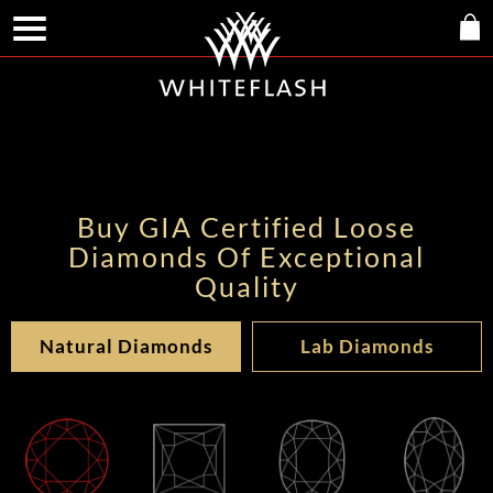
Buy GIA Certified Loose
Diamonds Of Exceptional
Quality
Natural Diamonds
Lab Diamonds