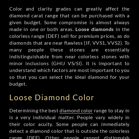
Color and clarity grades can greatly affect the
diamond carat range that can be purchased with a
given budget. Some compromise is almost always
made in one or both areas.
Loose diamonds
in the
colorless range (DEF) sell for premium prices, as do
diamonds that are near flawless (IF, VVS1, VVS2). To
many people these stones are essentially
indistinguishable from near colorless stones with
minor inclusions (GHIJ VS/SI). It is important to
understand which factors are most important to you
so that you can select the ideal diamond for your
budget.
Loose Diamond Color
Determining the best
diamond color
range to stay in
is a very individual matter. People vary widely in
their color acuity. Some people can immediately
detect a diamond color that is outside the colorless
range (DEF). Other people cannot distinguish