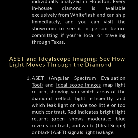
individually analyzed in Houston. Every
in-house diamond is available
exclusively from Whiteflash and can ship
immediately, and you can visit the
showroom to see it in person before
committing if you're local or traveling
through Texas.
ASET and Idealscope Imaging: See How
Light Moves Through the Diamond
ASET (Angular Spectrum Evaluation
Tool)
and
Ideal scope images
map light
return, showing you which areas of the
diamond reflect light efficiently and
which leak light or have too little or too
much contrast. Red indicates bright light
return; green shows moderate; blue
reveals contrast; and white (Ideal Scope)
or black (ASET) signals light leakage.