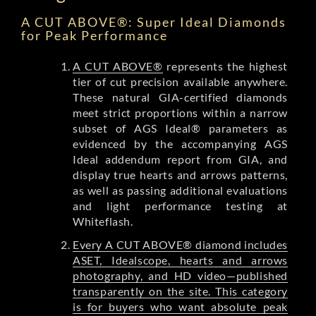
A CUT ABOVE®: Super Ideal Diamonds
for Peak Performance
A CUT ABOVE®
represents the highest
tier of cut precision available anywhere.
These natural GIA-certified diamonds
meet strict proportions within a narrow
subset of AGS Ideal® parameters as
evidenced by the accompanying AGS
Ideal addendum report from GIA, and
display true hearts and arrows patterns,
as well as passing additional evaluations
and light performance testing at
Whiteflash.
Every A CUT ABOVE® diamond includes
ASET, Idealscope, hearts and arrows
photography, and HD video—published
transparently on the site. This category
is for buyers who want absolute peak