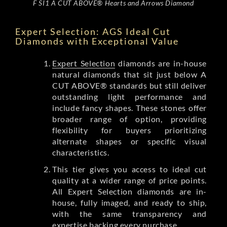
F SI1 A CUT ABOVE® Hearts and Arrows Diamond
Expert Selection: AGS Ideal Cut
Diamonds with Exceptional Value
Expert Selection
diamonds are in-house
natural diamonds that sit just below A
CUT ABOVE® standards but still deliver
outstanding light performance and
include fancy shapes. These stones offer
broader range of option, providing
flexibility for buyers prioritizing
alternate shapes or specific visual
characteristics.
This tier gives you access to ideal cut
quality at a wider range of price points.
All Expert Selection diamonds are in-
house, fully imaged, and ready to ship,
with the same transparency and
expertise backing every purchase.