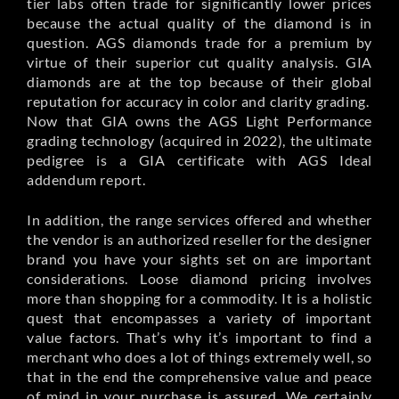
tier labs often trade for significantly lower prices
because the actual quality of the diamond is in
question. AGS diamonds trade for a premium by
virtue of their superior cut quality analysis. GIA
diamonds are at the top because of their global
reputation for accuracy in color and clarity grading.
Now that GIA owns the AGS Light Performance
grading technology (acquired in 2022), the ultimate
pedigree is a GIA certificate with AGS Ideal
addendum report.
In addition, the range services offered and whether
the vendor is an authorized reseller for the designer
brand you have your sights set on are important
considerations. Loose diamond pricing involves
more than shopping for a commodity. It is a holistic
quest that encompasses a variety of important
value factors. That’s why it’s important to find a
merchant who does a lot of things extremely well, so
that in the end the comprehensive value and peace
of mind in your purchase is assured. We certainly