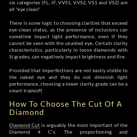
six categories (FL, IF, VVS1, VVS2, VS1 and VS2) are
all "eye clean".
There is some logic to choosing clarities that exceed
eye-clean status, as the presence of inclusions can
sometime impact light performance, even if they
cannot be seen with the unaided eye. Certain clarity
characteristics, particularly in loose diamonds with
Si grades, can negatively impact brightness and fire.
Provided that imperfections are not easily visible to
the naked eye and they do not diminish light
performance, choosing a lower clarity grade can be a
smart tradeoff.
How To Choose The Cut Of A
Diamond
Diamond Cut
is arguably the most important of the
Diamond 4 C's. The proportioning and