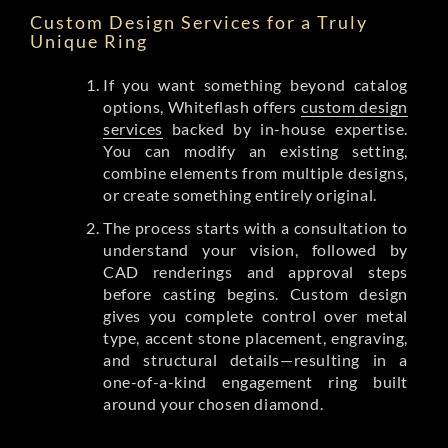
Custom Design Services for a Truly
Unique Ring
If you want something beyond catalog
options, Whiteflash offers
custom design
services
backed by in-house expertise.
You can modify an existing setting,
combine elements from multiple designs,
or create something entirely original.
The process starts with a consultation to
understand your vision, followed by
CAD renderings and approval steps
before casting begins. Custom design
gives you complete control over metal
type, accent stone placement, engraving,
and structural details—resulting in a
one-of-a-kind engagement ring built
around your chosen diamond.