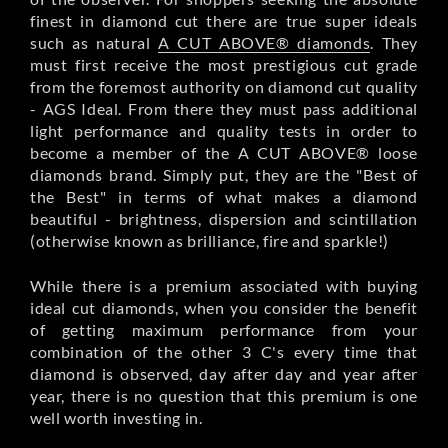
finest in diamond cut there are true super ideals
such as natural
A CUT ABOVE® diamonds
. They
must first receive the most prestigious cut grade
from the foremost authority on diamond cut quality
- AGS Ideal. From there they must pass additional
light performance and quality tests in order to
become a member of the A CUT ABOVE® loose
diamonds brand. Simply put, they are the "Best of
the Best" in terms of what makes a diamond
beautiful - brightness, dispersion and scintillation
(otherwise known as brilliance, fire and sparkle!)
While there is a premium associated with buying
ideal cut diamonds, when you consider the benefit
of getting maximum performance from your
combination of the other 3 C's every time that
diamond is observed, day after day and year after
year, there is no question that this premium is one
well worth investing in.