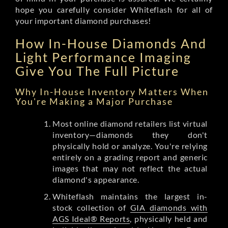
hope you carefully consider Whiteflash for all of
your important diamond purchases!
How In-House Diamonds And
Light Performance Imaging
Give You The Full Picture
Why In-House Inventory Matters When
You're Making a Major Purchase
Most online diamond retailers list virtual
inventory—diamonds they don't
physically hold or analyze. You're relying
entirely on a grading report and generic
images that may not reflect the actual
diamond's appearance.
Whiteflash maintains the largest in-
stock collection of
GIA diamonds with
AGS Ideal® Reports
, physically held and