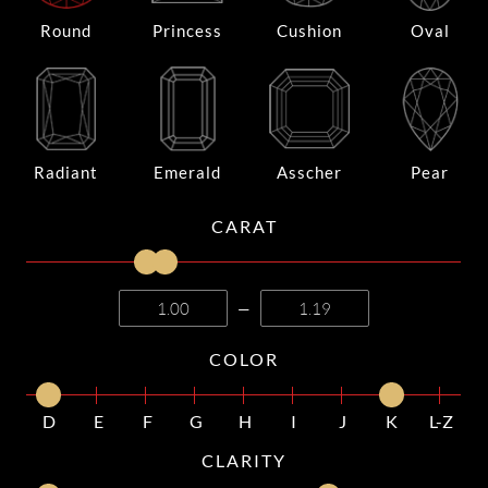
Round
Princess
Cushion
Oval
Radiant
Emerald
Asscher
Pear
CARAT
—
COLOR
D
E
F
G
H
I
J
K
L-Z
CLARITY