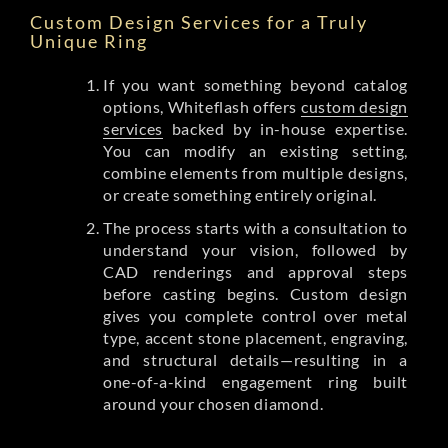
Custom Design Services for a Truly
Unique Ring
If you want something beyond catalog
options, Whiteflash offers
custom design
services
backed by in-house expertise.
You can modify an existing setting,
combine elements from multiple designs,
or create something entirely original.
The process starts with a consultation to
understand your vision, followed by
CAD renderings and approval steps
before casting begins. Custom design
gives you complete control over metal
type, accent stone placement, engraving,
and structural details—resulting in a
one-of-a-kind engagement ring built
around your chosen diamond.