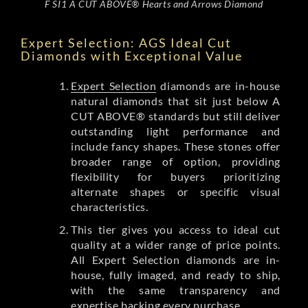
F SI1 A CUT ABOVE® Hearts and Arrows Diamond
Expert Selection: AGS Ideal Cut
Diamonds with Exceptional Value
Expert Selection
diamonds are in-house
natural diamonds that sit just below A
CUT ABOVE® standards but still deliver
outstanding light performance and
include fancy shapes. These stones offer
broader range of option, providing
flexibility for buyers prioritizing
alternate shapes or specific visual
characteristics.
This tier gives you access to ideal cut
quality at a wider range of price points.
All Expert Selection diamonds are in-
house, fully imaged, and ready to ship,
with the same transparency and
expertise backing every purchase.