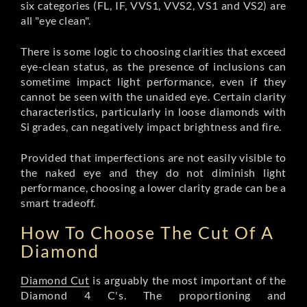
six categories (FL, IF, VVS1, VVS2, VS1 and VS2) are
all "eye clean".
There is some logic to choosing clarities that exceed
eye-clean status, as the presence of inclusions can
sometime impact light performance, even if they
cannot be seen with the unaided eye. Certain clarity
characteristics, particularly in loose diamonds with
Si grades, can negatively impact brightness and fire.
Provided that imperfections are not easily visible to
the naked eye and they do not diminish light
performance, choosing a lower clarity grade can be a
smart tradeoff.
How To Choose The Cut Of A
Diamond
Diamond Cut
is arguably the most important of the
Diamond 4 C's. The proportioning and