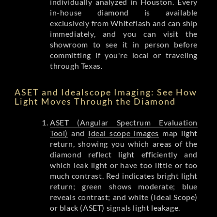
individually analyzed in Houston. Every
in-house diamond is available
exclusively from Whiteflash and can ship
immediately, and you can visit the
showroom to see it in person before
committing if you're local or traveling
through Texas.
ASET and Idealscope Imaging: See How
Light Moves Through the Diamond
ASET (Angular Spectrum Evaluation
Tool)
and
Ideal scope images
map light
return, showing you which areas of the
diamond reflect light efficiently and
which leak light or have too little or too
much contrast. Red indicates bright light
return; green shows moderate; blue
reveals contrast; and white (Ideal Scope)
or black (ASET) signals light leakage.