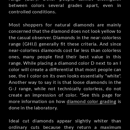
between colors several grades apart, even in
controlled conditions.
Most shoppers for natural diamonds are mainly
concerned that the diamond does not look yellow to
the casual observer. Diamonds in the near-colorless
range (GHIJ) generally fit these criteria. And since
near-colorless diamonds cost far less than colorless
ones, many people find their best value in this
range. While placing a diamond color D next to an I
color will create a differential that most people can
see, the I color on its own looks essentially "white".
Another way to say it is that loose diamonds in the
G-J range, while not technically colorless, do not
create an impression of color. *See this page for
more information on how
diamond color grading
is
done in the laboratory.
Ideal cut diamonds appear slightly whiter than
ordinary cuts because they return a maximum