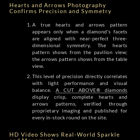
Hearts and Arrows Photography
Confirms Precision and Symmetry
A true hearts and arrows pattern
appears only when a diamond's facets
are aligned with near-perfect three-
dimensional symmetry. The hearts
pattern shows from the pavilion view;
the arrows pattern shows from the table
view.
This level of precision directly correlates
with light performance and visual
balance.
A CUT ABOVE® diamonds
display crisp, complete hearts and
arrows patterns, verified through
proprietary imaging and published for
every in-stock round on the site.
HD Video Shows Real-World Sparkle