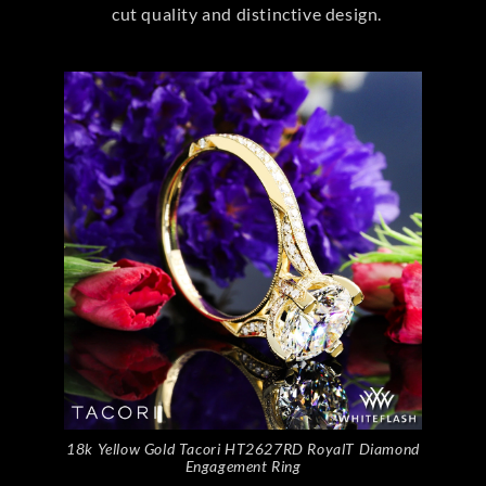
cut quality and distinctive design.
18k Yellow Gold Tacori HT2627RD RoyalT Diamond
Engagement Ring