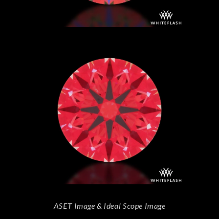
ASET Image & Ideal Scope Image