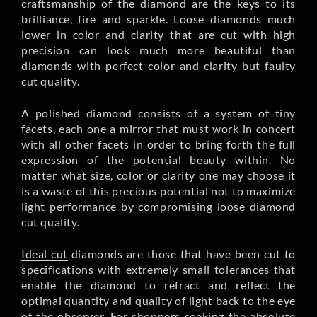
craftsmanship of the diamond are the keys to its
brilliance, fire and sparkle. Loose diamonds much
lower in color and clarity that are cut with high
precision can look much more beautiful than
diamonds with perfect color and clarity but faulty
cut quality.
A polished diamond consists of a system of tiny
facets, each one a mirror that must work in concert
with all other facets in order to bring forth the full
expression of the potential beauty within. No
matter what size, color or clarity one may choose it
is a waste of this precious potential not to maximize
light performance by compromising loose diamond
cut quality.
Ideal cut
diamonds are those that have been cut to
specifications with extremely small tolerances that
enable the diamond to refract and reflect the
optimal quantity and quality of light back to the eye
of the observer. For shoppers seeking the absolute