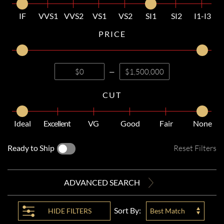
IF
VVS1
VVS2
VS1
VS2
SI1
SI2
I1-I3
PRICE
—
CUT
Ideal
Excellent
VG
Good
Fair
None
Ready to Ship
Reset Filters
ADVANCED SEARCH
Sort By:
HIDE
FILTERS
Best Match