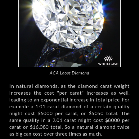
ACA Loose Diamond
In natural diamonds, as the diamond carat weight
increases the cost "per carat" increases as well,
leading to an exponential increase in total price. For
example a 1.01 carat diamond of a certain quality
might cost $5000 per carat, or $5050 total. The
same quality in a 2.01 carat might cost $8000 per
carat or $16,080 total. So a natural diamond twice
as big can cost over three times as much.