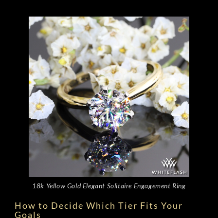
18k Yellow Gold Elegant Solitaire Engagement Ring
How to Decide Which Tier Fits Your
Goals