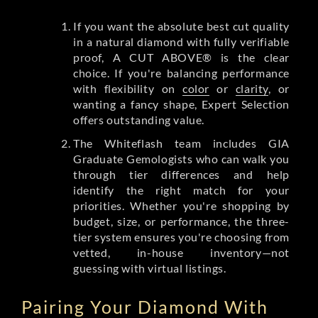
If you want the absolute best cut quality
in a natural diamond with fully verifiable
proof, A CUT ABOVE® is the clear
choice. If you're balancing performance
with flexibility on
color
or
clarity
, or
wanting a fancy shape, Expert Selection
offers outstanding value.
The Whiteflash team includes GIA
Graduate Gemologists who can walk you
through tier differences and help
identify the right match for your
priorities. Whether you're shopping by
budget, size, or performance, the three-
tier system ensures you're choosing from
vetted, in-house inventory—not
guessing with virtual listings.
Pairing Your Diamond With