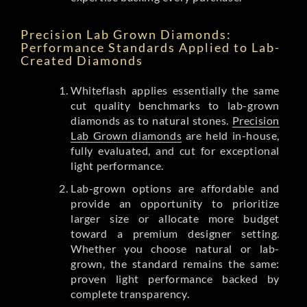
Precision Lab Grown Diamonds:
Performance Standards Applied to Lab-
Created Diamonds
Whiteflash applies essentially the same
cut quality benchmarks to lab-grown
diamonds as to natural stones.
Precision
Lab Grown diamonds
are held in-house,
fully evaluated, and cut for exceptional
light performance.
Lab-grown options are affordable and
provide an opportunity to prioritize
larger size or allocate more budget
toward a premium designer setting.
Whether you choose natural or lab-
grown, the standard remains the same:
proven light performance backed by
complete transparency.