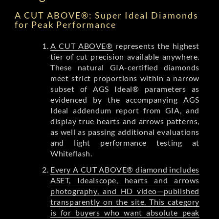
A CUT ABOVE®: Super Ideal Diamonds
for Peak Performance
A CUT ABOVE®
represents the highest
tier of cut precision available anywhere.
These natural GIA-certified diamonds
meet strict proportions within a narrow
subset of AGS Ideal® parameters as
evidenced by the accompanying AGS
Ideal addendum report from GIA, and
display true hearts and arrows patterns,
as well as passing additional evaluations
and light performance testing at
Whiteflash.
Every A CUT ABOVE® diamond includes
ASET, Idealscope, hearts and arrows
photography, and HD video—published
transparently on the site. This category
is for buyers who want absolute peak