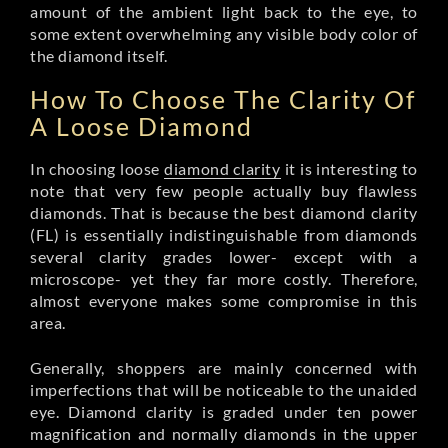
amount of the ambient light back to the eye, to
some extent overwhelming any visible body color of
the diamond itself.
How To Choose The Clarity Of
A Loose Diamond
In choosing loose
diamond clarity
it is interesting to
note that very few people actually buy flawless
diamonds. That is because the best diamond clarity
(FL) is essentially indistinguishable from diamonds
several clarity grades lower- except with a
microscope- yet they far more costly. Therefore,
almost everyone makes some compromise in this
area.
Generally, shoppers are mainly concerned with
imperfections that will be noticeable to the unaided
eye. Diamond clarity is graded under ten power
magnification and normally diamonds in the upper