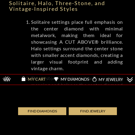
Solitaire, Halo, Three-Stone, and
Vintage-Inspired Styles
Solitaire settings place full emphasis on
the center diamond with minimal
metalwork, making them ideal for
showcasing A CUT ABOVE® brilliance.
Halo settings surround the center stone
with smaller accent diamonds, creating a
larger visual footprint and adding
vintage charm.
Three-stone designs carry symbolic
MY DIAMONDS
MY JEWELRY
MY CART
meaning and balance the center diamond
with complementing side stones.
Vintage-inspired settings from brands
like Tacori and A.Jaffe feature milgrain
detailing, filigree, and engraved patterns
FIND DIAMONDS
FIND JEWELRY
that evoke Art Deco and Edwardian eras.
Each style shifts the ring's overall
aesthetic while letting the diamond