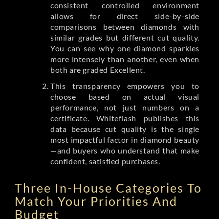
consistent controlled environment
allows for direct side-by-side
comparisons between diamonds with
similar grades but different cut quality.
You can see why one diamond sparkles
more intensely than another, even when
both are graded Excellent.
This transparency empowers you to
choose based on actual visual
performance, not just numbers on a
certificate. Whiteflash publishes this
data because cut quality is the single
most impactful factor in diamond beauty
—and buyers who understand that make
confident, satisfied purchases.
Three In-House Categories To
Match Your Priorities And
Budget