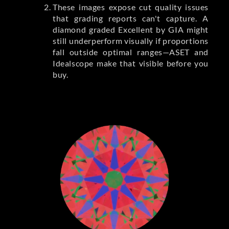
These images expose cut quality issues
that grading reports can't capture. A
diamond graded Excellent by GIA might
still underperform visually if proportions
fall outside optimal ranges—ASET and
Idealscope make that visible before you
buy.