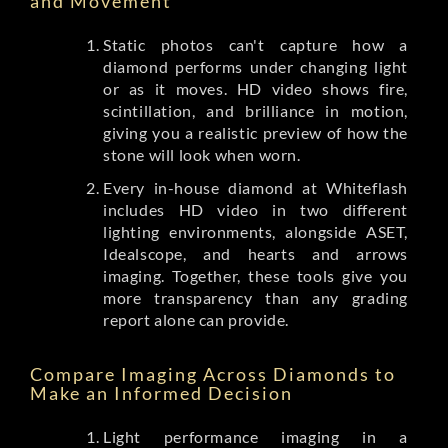
and Movement
Static photos can't capture how a
diamond performs under changing light
or as it moves. HD video shows fire,
scintillation, and brilliance in motion,
giving you a realistic preview of how the
stone will look when worn.
Every in-house diamond at Whiteflash
includes HD video in two different
lighting environments, alongside ASET,
Idealscope, and hearts and arrows
imaging. Together, these tools give you
more transparency than any grading
report alone can provide.
Compare Imaging Across Diamonds to
Make an Informed Decision
Light performance imaging in a