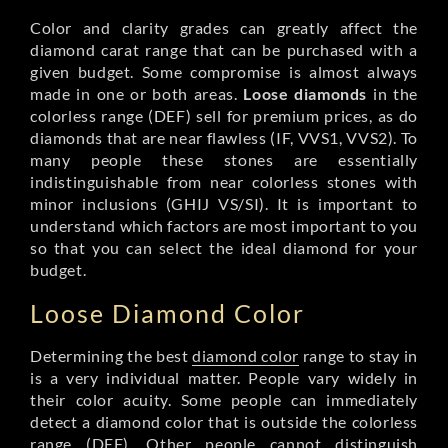
Color and clarity grades can greatly affect the
diamond carat range that can be purchased with a
given budget. Some compromise is almost always
made in one or both areas.
Loose diamonds
in the
colorless range (DEF) sell for premium prices, as do
diamonds that are near flawless (IF, VVS1, VVS2). To
many people these stones are essentially
indistinguishable from near colorless stones with
minor inclusions (GHIJ VS/SI). It is important to
understand which factors are most important to you
so that you can select the ideal diamond for your
budget.
Loose Diamond Color
Determining the best
diamond color
range to stay in
is a very individual matter. People vary widely in
their color acuity. Some people can immediately
detect a diamond color that is outside the colorless
range (DEF). Other people cannot distinguish