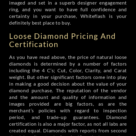
imaged and set in a superb designer engagement
ring, and you want to have full confidence and
certainty in your purchase, Whiteflash is your
definitely best place to buy.
Loose Diamond Pricing And
Certification
As you have read above, the price of natural loose
diamonds is determined by a number of factors
including the 4 C’s; Cut, Color, Clarity, and Carat
weight. But other significant factors come into play
in making a good decision about the value of your
diamond purchase. The reputation of the vendor
and the amount and quality of information and
images provided are big factors, as are the
merchant’s policies with regard to inspection
period, and trade-up guarantees. Diamond
certification is also a major factor, as not all labs are
created equal. Diamonds with reports from second