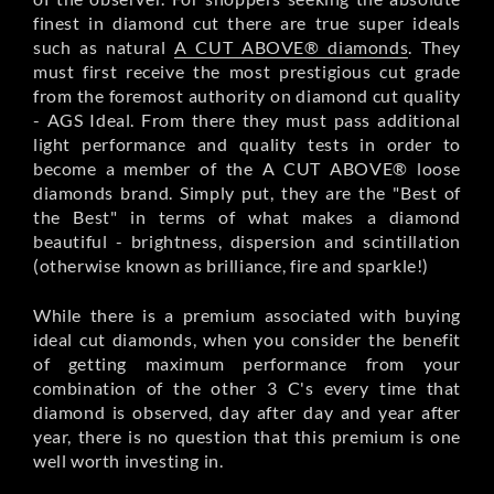
finest in diamond cut there are true super ideals
such as natural
A CUT ABOVE® diamonds
. They
must first receive the most prestigious cut grade
from the foremost authority on diamond cut quality
- AGS Ideal. From there they must pass additional
light performance and quality tests in order to
become a member of the A CUT ABOVE® loose
diamonds brand. Simply put, they are the "Best of
the Best" in terms of what makes a diamond
beautiful - brightness, dispersion and scintillation
(otherwise known as brilliance, fire and sparkle!)
While there is a premium associated with buying
ideal cut diamonds, when you consider the benefit
of getting maximum performance from your
combination of the other 3 C's every time that
diamond is observed, day after day and year after
year, there is no question that this premium is one
well worth investing in.