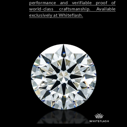
performance and verifiable proof of
world-class craftsmanship. Available
exclusively at Whiteflash.