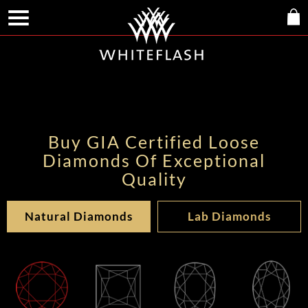
Buy GIA Certified Loose
Diamonds Of Exceptional
Quality
Natural Diamonds
Lab Diamonds