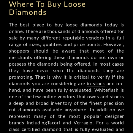
Where To Buy Loose
Diamonds
The best place to buy loose diamonds today is
online. There are thousands of diamonds offered for
sale by many different reputable vendors in a full
range of sizes, qualities and price points. However,
shoppers should be aware that most of the
merchants offering these diamonds do not own or
possess the diamonds being offered. In most cases
they have never seen the diamonds they are
promoting. That is why it is critical to verify if the
diamonds you are considering are
in-stock
and on-
hand, and have been fully evaluated. Whiteflash is
one of the few online vendors that owns and stocks
a deep and broad inventory of the finest precision
cut diamonds available anywhere. In addition we
represent many of the most popular designer
brands includingTacori and Verragio. For a world
class certified diamond that is fully evaluated and