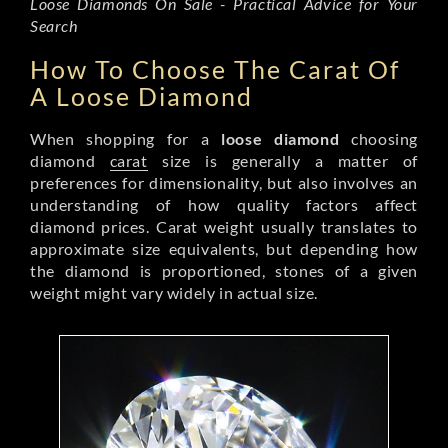
Loose Diamonds On Sale - Practical Advice for Your
Search
How To Choose The Carat Of
A Loose Diamond
When shopping for a
loose diamond
choosing
diamond
carat
size is generally a matter of
preferences for dimensionality, but also involves an
understanding of how quality factors affect
diamond prices. Carat weight usually translates to
approximate size equivalents, but depending how
the diamond is proportioned, stones of a given
weight might vary widely in actual size.