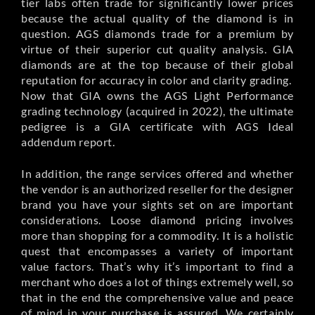
tier labs often trade for significantly lower prices
because the actual quality of the diamond is in
question. AGS diamonds trade for a premium by
virtue of their superior cut quality analysis. GIA
diamonds are at the top because of their global
reputation for accuracy in color and clarity grading.
Now that GIA owns the AGS Light Performance
grading technology (acquired in 2022), the ultimate
pedigree is a GIA certificate with AGS Ideal
addendum report.
In addition, the range services offered and whether
the vendor is an authorized reseller for the designer
brand you have your sights set on are important
considerations. Loose diamond pricing involves
more than shopping for a commodity. It is a holistic
quest that encompasses a variety of important
value factors. That’s why it’s important to find a
merchant who does a lot of things extremely well, so
that in the end the comprehensive value and peace
of mind in your purchase is assured. We certainly