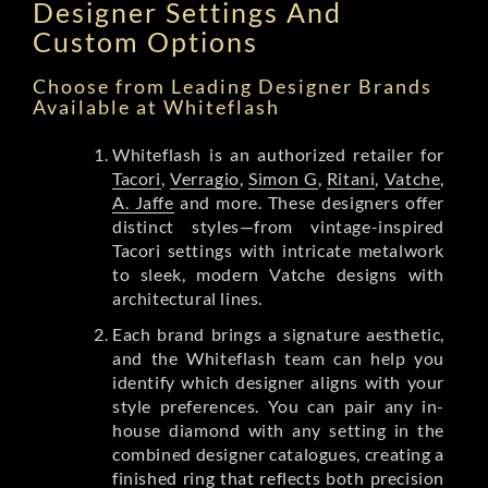
Designer Settings And
Custom Options
Choose from Leading Designer Brands
Available at Whiteflash
Whiteflash is an authorized retailer for
Tacori
,
Verragio
,
Simon G
,
Ritani
,
Vatche
,
A. Jaffe
and more. These designers offer
distinct styles—from vintage-inspired
Tacori settings with intricate metalwork
to sleek, modern Vatche designs with
architectural lines.
Each brand brings a signature aesthetic,
and the Whiteflash team can help you
identify which designer aligns with your
style preferences. You can pair any in-
house diamond with any setting in the
combined designer catalogues, creating a
finished ring that reflects both precision