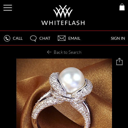
CALL
CHAT
EMAIL
SIGN IN
Back to Search