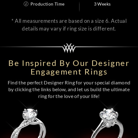
Production Time
3 Weeks
* All measurements are based on a size 6. Actual
details may vary if ring size is different.
Be Inspired By Our Designer
Engagement Rings
Find the perfect Designer Ring for your special diamond
by clicking the links below, and let us build the ultimate
ring for the love of your life!