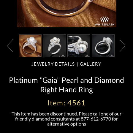
JEWELRY DETAILS
GALLERY
Platinum "Gaia" Pearl and Diamond
Right Hand Ring
Item: 4561
This item has been discontinued. Please call one of our
friendly diamond consultants at
877-612-6770
for
alternative options