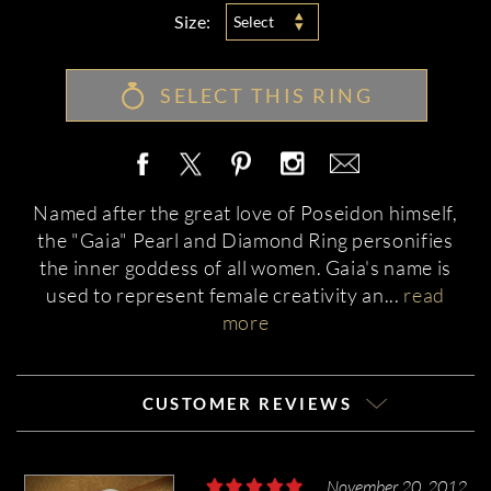
Size:
Select
SELECT THIS RING
Named after the great love of Poseidon himself,
the "Gaia" Pearl and Diamond Ring personifies
the inner goddess of all women. Gaia's name is
used to represent female creativity an
...
read
more
CUSTOMER REVIEWS
November 20, 2012