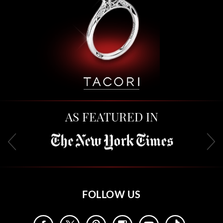
AS FEATURED IN
FOLLOW US