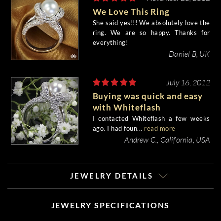
We Love This Ring
She said yes!!! We absolutely love the
ring. We are so happy. Thanks for
everything!
Daniel B, UK
July 16, 2012
Buying was quick and easy
with Whiteflash
I contacted Whiteflash a few weeks
ago. I had foun...
read more
Andrew C., California, USA
JEWELRY DETAILS
JEWELRY SPECIFICATIONS