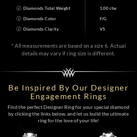
Diamonds Total Weight
1.00 ctw
Diamonds Color
F/G
Diamonds Clarity
VS
* All measurements are based on a size 6. Actual
details may vary if ring size is different.
Be Inspired By Our Designer
Engagement Rings
Find the perfect Designer Ring for your special diamond
by clicking the links below, and let us build the ultimate
ring for the love of your life!