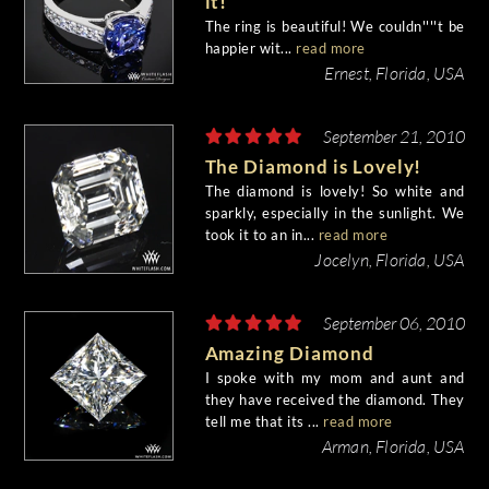
it!
The ring is beautiful! We couldn''''t be
happier wit...
read more
Ernest, Florida, USA
September 21, 2010
The Diamond is Lovely!
The diamond is lovely! So white and
sparkly, especially in the sunlight. We
took it to an in...
read more
Jocelyn, Florida, USA
September 06, 2010
Amazing Diamond
I spoke with my mom and aunt and
they have received the diamond. They
tell me that its ...
read more
Arman, Florida, USA