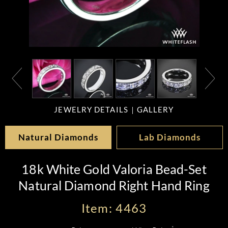
JEWELRY DETAILS
GALLERY
Natural Diamonds
Lab Diamonds
18k White Gold Valoria Bead-Set
Natural Diamond Right Hand Ring
Item: 4463
*