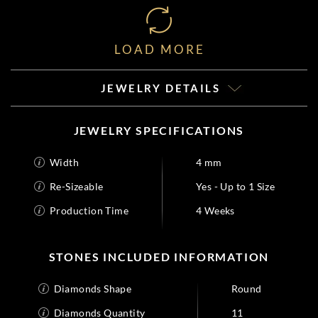
LOAD MORE
JEWELRY DETAILS
JEWELRY SPECIFICATIONS
Width
4 mm
Re-Sizeable
Yes - Up to 1 Size
Production Time
4 Weeks
STONES INCLUDED INFORMATION
Diamonds Shape
Round
Diamonds Quantity
11