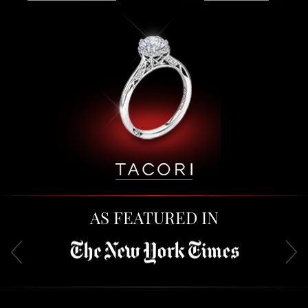
AS FEATURED IN