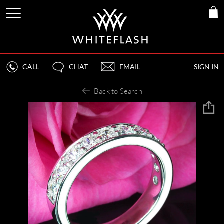
CALL
CHAT
EMAIL
SIGN IN
Back to Search