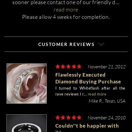
sooner please contact one of our friendly d
...
read more
Please allow 4 weeks for completion.
CUSTOMER REVIEWS
November 21, 2012
Flawlessly Executed
Diamond Buying Purchase
I turned to Whiteflash after all the
rave reviews I r...
read more
Mike R., Texas, USA
November 24, 2010
Couldn''t be happier with