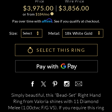
Price
Wire Price
$3,975.00
$3,856.00
or from
$
184
/mo
Affirm
Pay over time with
. See if you qualify at checkout.
Size:
Metal:
Select
18k White Gold
SELECT THIS RING
Simply beautiful, this “Bead-Set” Right Hand
Ring from Valoria shines with 11 Diamond
Melee (1.00ctw; F/G VS). If you require this ring