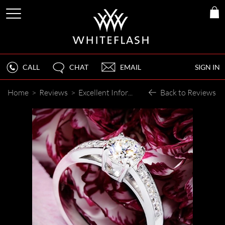
CALL
CHAT
EMAIL
SIGN IN
Home
>
Reviews
>
Excellent Information and Service
Back to Reviews