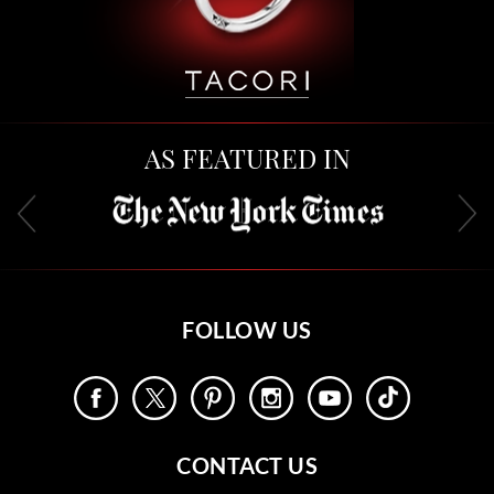
AS FEATURED IN
FOLLOW US
CONTACT US