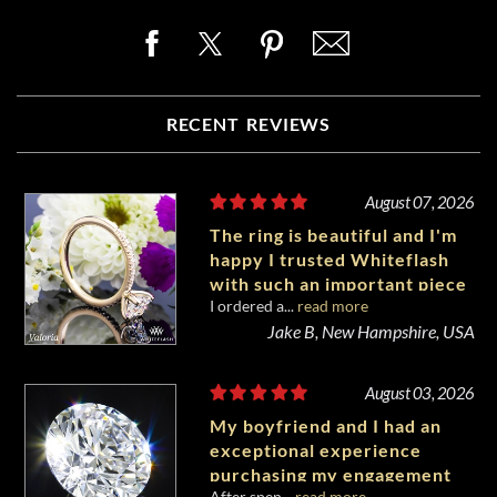
RECENT REVIEWS
August 07, 2026
The ring is beautiful and I'm
happy I trusted Whiteflash
with such an important piece
I ordered a...
read more
of my life.
Jake B, New Hampshire, USA
August 03, 2026
My boyfriend and I had an
exceptional experience
purchasing my engagement
After spen...
read more