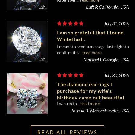
diamond from Whiteflash.
Luft P, California, USA
July 31, 2026
I am so grateful that I found
Whiteflash.
I meant to send a message last night to
confirm tha...
read more
Maribel I, Georgia, USA
July 30, 2026
The diamond earrings I
purchase for my wife’s
birthday came out beautiful.
I was on th...
read more
Joshua B, Massachusetts, USA
READ ALL REVIEWS