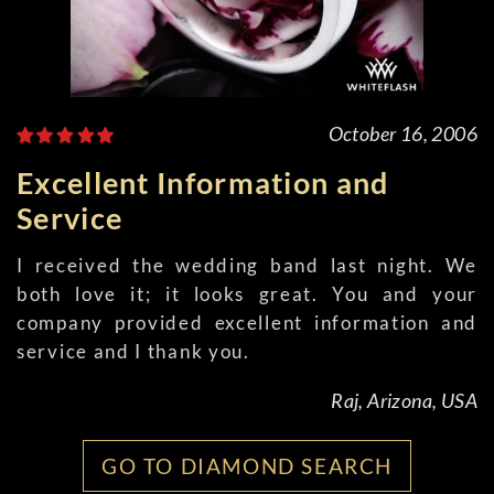
October 16, 2006
Excellent Information and
Service
I received the wedding band last night. We
both love it; it looks great. You and your
company provided excellent information and
service and I thank you.
Raj, Arizona, USA
GO TO DIAMOND SEARCH