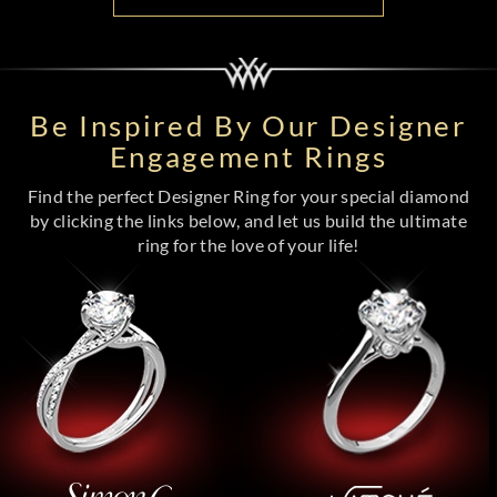
Be Inspired By Our Designer
Engagement Rings
Find the perfect Designer Ring for your special diamond
by clicking the links below, and let us build the ultimate
ring for the love of your life!