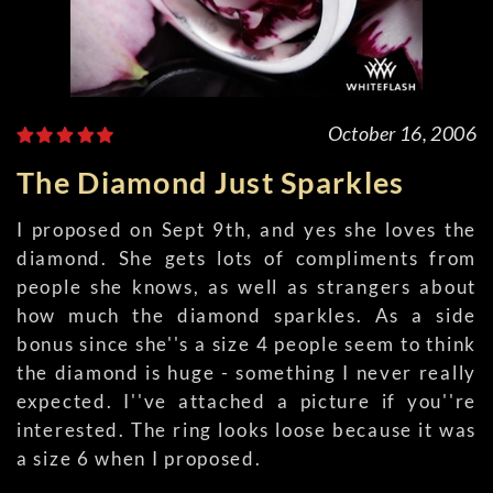
October 16, 2006
The Diamond Just Sparkles
I proposed on Sept 9th, and yes she loves the
diamond. She gets lots of compliments from
people she knows, as well as strangers about
how much the diamond sparkles. As a side
bonus since she''s a size 4 people seem to think
the diamond is huge - something I never really
expected. I''ve attached a picture if you''re
interested. The ring looks loose because it was
a size 6 when I proposed.