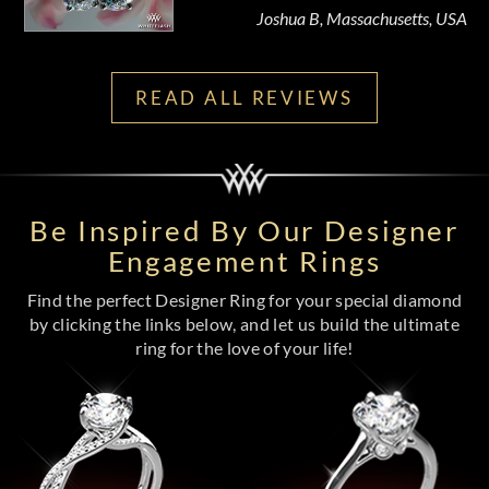
Joshua B, Massachusetts, USA
READ ALL REVIEWS
Be Inspired By Our Designer
Engagement Rings
Find the perfect Designer Ring for your special diamond
by clicking the links below, and let us build the ultimate
ring for the love of your life!