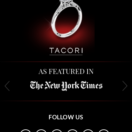
AS FEATURED IN
FOLLOW US