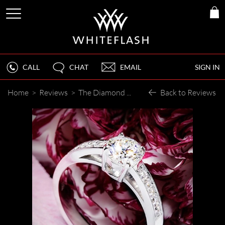
CALL
CHAT
EMAIL
SIGN IN
Home
>
Reviews
>
The Diamond Just Sparkles
Back to Reviews