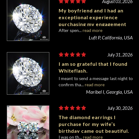
August 03, 2026
My boyfriend and I had an
exceptional experience
purchasing my engagement
After spen...
read more
diamond from Whiteflash.
Luft P, California, USA
July 31, 2026
I am so grateful that I found
Whiteflash.
I meant to send a message last night to
confirm tha...
read more
Maribel I, Georgia, USA
July 30, 2026
The diamond earrings I
purchase for my wife’s
birthday came out beautiful.
I was on th...
read more