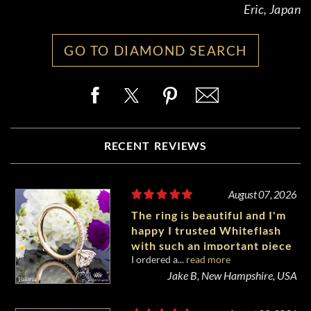
Eric, Japan
GO TO DIAMOND SEARCH
RECENT REVIEWS
August 07, 2026
The ring is beautiful and I'm
happy I trusted Whiteflash
with such an important piece
I ordered a...
read more
of my life.
Jake B, New Hampshire, USA