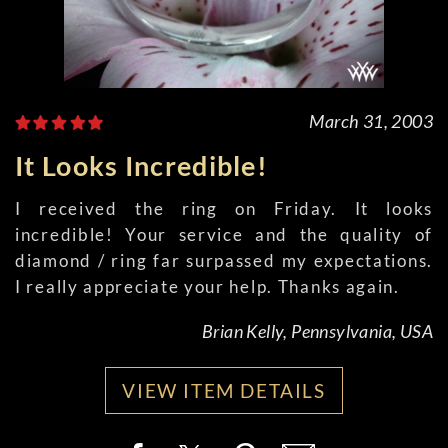
March 31, 2003
It Looks Incredible!
I received the ring on Friday. It looks
incredible! Your service and the quality of
diamond / ring far surpassed my expectations.
I really appreciate your help. Thanks again.
Brian Kelly, Pennsylvania, USA
VIEW ITEM DETAILS