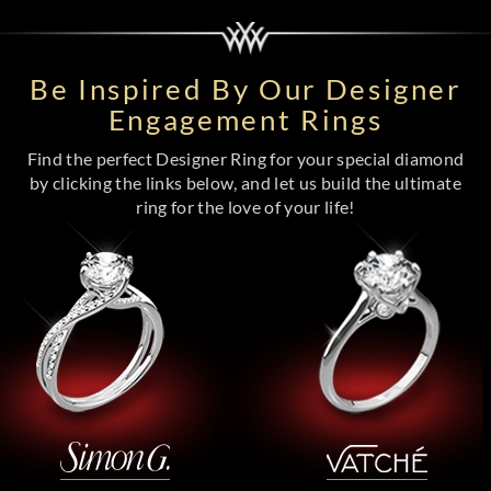
Be Inspired By Our Designer
Engagement Rings
Find the perfect Designer Ring for your special diamond
by clicking the links below, and let us build the ultimate
ring for the love of your life!