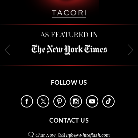
AS FEATURED IN
FOLLOW US
CONTACT US
Chat Now
Info@
Whiteflash.com