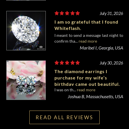
July 31, 2026
I am so grateful that I found
Whiteflash.
I meant to send a message last night to
confirm tha...
read more
Maribel I, Georgia, USA
July 30, 2026
The diamond earrings I
purchase for my wife’s
birthday came out beautiful.
I was on th...
read more
Joshua B, Massachusetts, USA
READ ALL REVIEWS