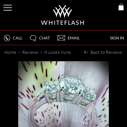
CALL
CHAT
EMAIL
SIGN IN
Home
>
Reviews
>
It Looks Incredible!
Back to Reviews