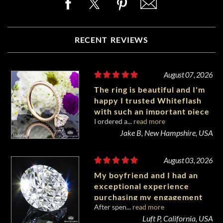
RECENT REVIEWS
August 07, 2026
The ring is beautiful and I'm
happy I trusted Whiteflash
with such an important piece
I ordered a...
read more
of my life.
Jake B, New Hampshire, USA
August 03, 2026
My boyfriend and I had an
exceptional experience
purchasing my engagement
After spen...
read more
diamond from Whiteflash.
Luft P, California, USA