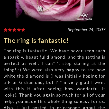
September 24, 2007
The ring is fantastic!
The ring is fantastic! We have never seen such
a sparkly, beautiful diamond, and the setting is
perfect as well. I can''''t stop staring at the
thing! :) We were also very happy to see how
white the diamond is (I was initially hoping for
a F or G diamond, but I''''m very glad I went
with this H after seeing how wonderful it
looks). Thank you again so much for all of your
help, you made this whole thing so easy for us.
Also, I just posted to pricescope about the