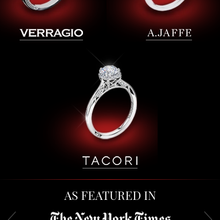
AS FEATURED IN