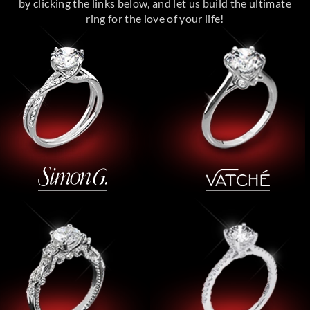
by clicking the links below, and let us build the ultimate
ring for the love of your life!