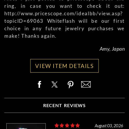
ring, in case you want to check it out:
http://www.pricescope.com/idealbb/view.asp?
topicID=69063 Whiteflash will be our first
choice in any future jewelry purchases we
make! Thanks again.
Amy, Japan
VIEW ITEM DETAILS
RECENT REVIEWS
August 03, 2026