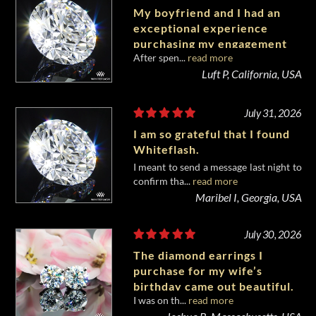
My boyfriend and I had an
exceptional experience
purchasing my engagement
After spen...
read more
diamond from Whiteflash.
Luft P, California, USA
July 31, 2026
I am so grateful that I found
Whiteflash.
I meant to send a message last night to
confirm tha...
read more
Maribel I, Georgia, USA
July 30, 2026
The diamond earrings I
purchase for my wife’s
birthday came out beautiful.
I was on th...
read more