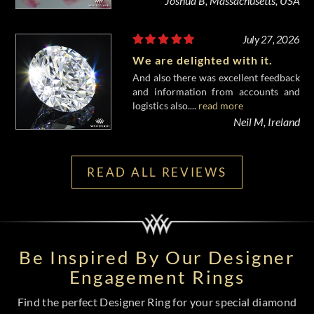
Joshua B, Massachusetts, USA
July 27, 2026
We are delighted with it.
And also there was excellent feedback
and information from accounts and
logistics also....
read more
Neil M, Ireland
READ ALL REVIEWS
Be Inspired By Our Designer
Engagement Rings
Find the perfect Designer Ring for your special diamond