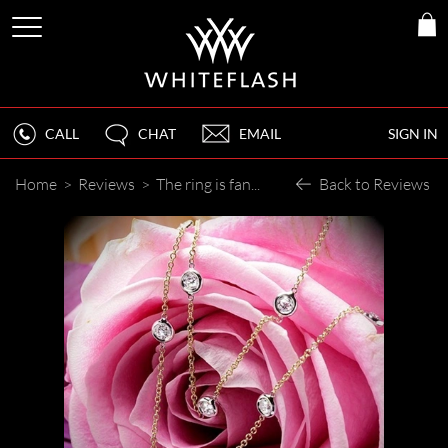
CALL
CHAT
EMAIL
SIGN IN
Home
>
Reviews
>
The ring is fantastic!
Back to Reviews