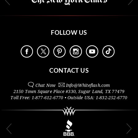
FOLLOW US
CONTACT US
Chat Now
Info@
Whiteflash.com
2150 Town Square Place #330
,
Sugar Land
,
TX
77479
Toll Free:
1-877-612-6770
• Outside
USA:
1-832-252-6770