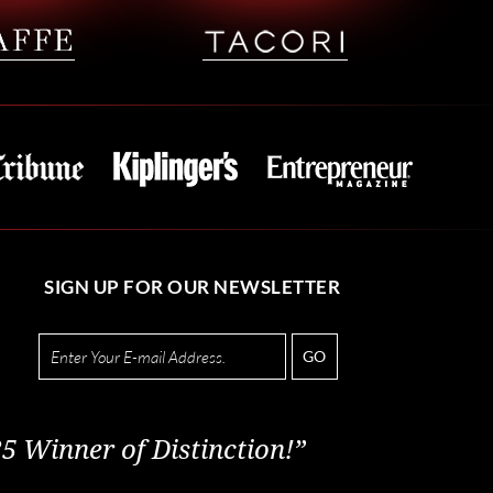
SIGN UP FOR OUR NEWSLETTER
GO
5 Winner of Distinction!”