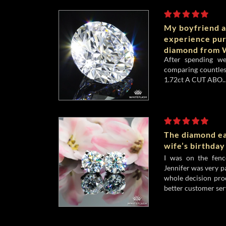
My boyfriend a
experience pu
diamond from W
After spending w
comparing countles
1.72ct A CUT ABO..
The diamond ea
wife’s birthday
I was on the fenc
Jennifer was very p
whole decision pro
better customer serv