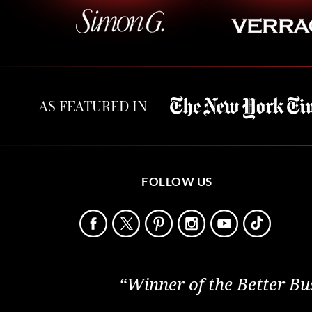
AS FEATURED IN
FOLLOW US
“Winner of the Better Bu