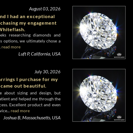
August 03, 2026
nd I had an exceptional
rchasing my engagement
hiteflash.
eeks researching diamonds and
s options, we ultimately chose a
.
read more
Luft P, California, USA
July 30, 2026
rrings I purchase for my
 came out beautiful.
e about sizing and design, but
atient and helped me through the
cess. Excellent product and even
ice...
read more
Joshua B, Massachusetts, USA