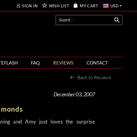
SIGN IN
WISH LIST
MY CART
USD
TEFLASH
FAQ
REVIEWS
CONTACT
Back to Reviews
December 03, 2007
iamonds
nning and Amy just loves the surprise