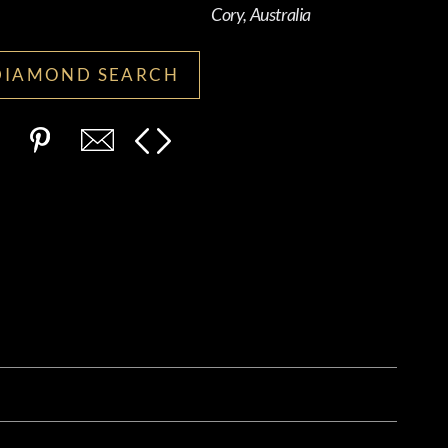
Cory, Australia
DIAMOND SEARCH