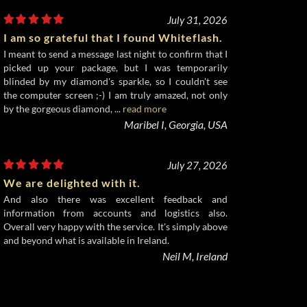
July 31, 2026
I am so grateful that I found Whiteflash.
I meant to send a message last night to confirm that I
picked up your package, but I was temporarily
blinded by my diamond's sparkle, so I couldn't see
the computer screen ;-) I am truly amazed, not only
by the gorgeous diamond, ...
read more
Maribel I, Georgia, USA
July 27, 2026
We are delighted with it.
And also there was excellent feedback and
information from accounts and logistics also.
Overall very happy with the service. It's simply above
and beyond what is available in Ireland.
Neil M, Ireland