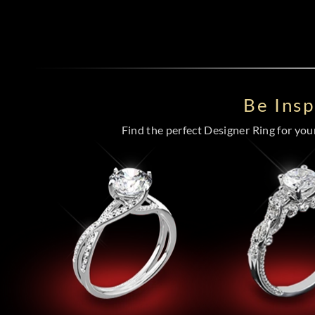
Be Ins
Find the perfect Designer Ring for your 