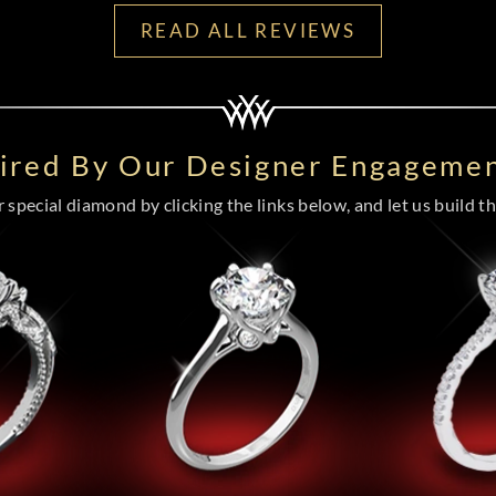
READ ALL REVIEWS
pired By Our Designer Engagemen
special diamond by clicking the links below, and let us build the