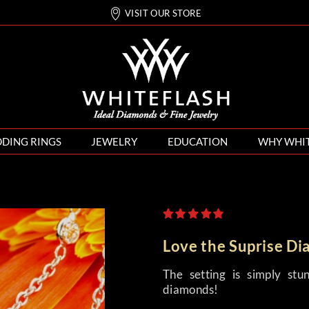
VISIT OUR STORE
DING RINGS
JEWELRY
EDUCATION
WHY WHI
Love the Suprise D
The setting is simply stu
diamonds!