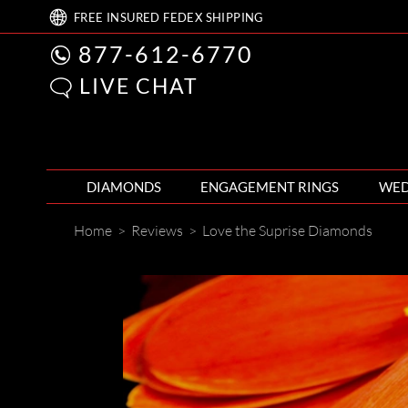
FREE
INSURED FEDEX
SHIPPING
877-612-6770
LIVE CHAT
DIAMONDS
ENGAGEMENT RINGS
WED
Home
>
Reviews
>
Love the Suprise Diamonds