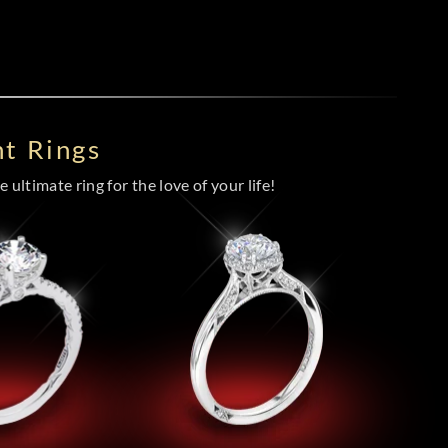
t Rings
 ultimate ring for the love of your life!