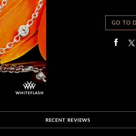
GO TO 
RECENT REVIEWS