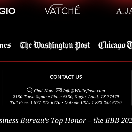
CONTACT US
Chat Now
Info@
Whiteflash.com
2150 Town Square Place #330
,
Sugar Land
,
TX
77479
Toll Free:
1-877-612-6770
• Outside
USA:
1-832-252-6770
siness Bureau’s Top Honor – the BBB 202